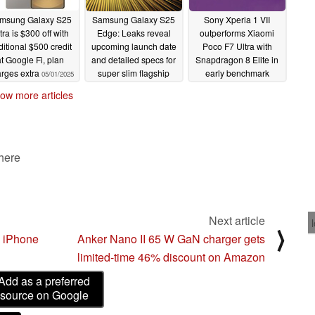
msung Galaxy S25
Samsung Galaxy S25
Sony Xperia 1 VII
tra is $300 off with
Edge: Leaks reveal
outperforms Xiaomi
ditional $500 credit
upcoming launch date
Poco F7 Ultra with
at Google Fi, plan
and detailed specs for
Snapdragon 8 Elite in
rges extra
super slim flagship
early benchmark
05/01/2025
05/01/2025
05/01/2025
ow more articles
 here
Next article
⟩
m iPhone
Anker Nano II 65 W GaN charger gets
limited-time 46% discount on Amazon
Add as a preferred
source on Google