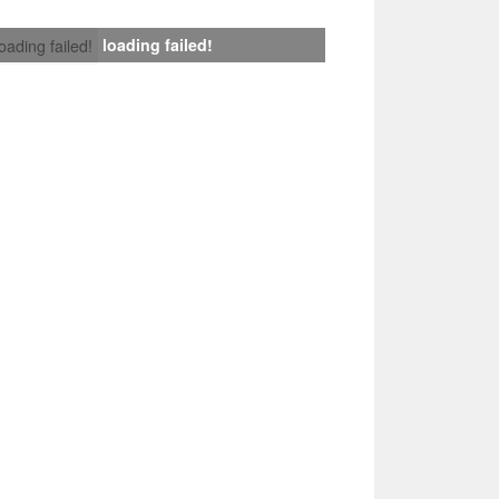
loading failed!
loading failed!