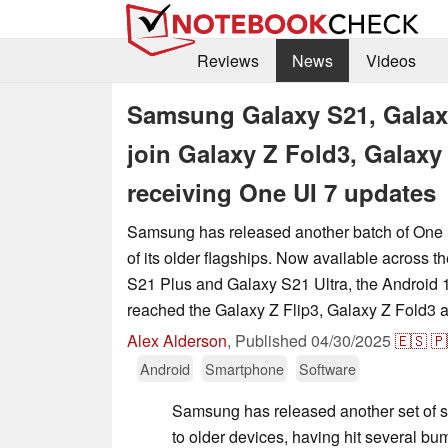
Reviews
News
Videos
Samsung Galaxy S21, Galaxy
join Galaxy Z Fold3, Galaxy
receiving One UI 7 updates
Samsung has released another batch of One 
of its older flagships. Now available across 
S21 Plus and Galaxy S21 Ultra, the Android
reached the Galaxy Z Flip3, Galaxy Z Fold3 
Alex Alderson
,
Published
04/30/2025
🇪🇸
🇵
Android
Smartphone
Software
Samsung has released another set of s
to older devices, having hit several bum