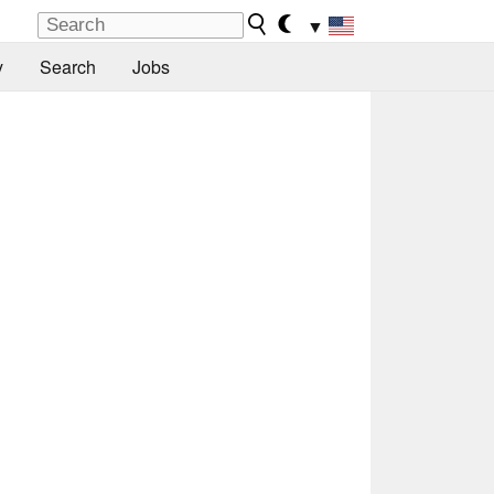
▼
y
Search
Jobs