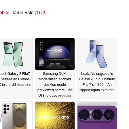
bile
, Tarun Vats
(1)
(2)
ort: Galaxy Z Flip7
Samsung DeX:
Leak: No upgrade to
l feature an Exynos
Modernised Android
Galaxy Z Fold 7 battery,
 in the US
desktop mode
Flip 7’s 4,300 mAh
05/29/2025
previewed before One
tipped again
05/05/2025
UI 8 release
05/06/2025