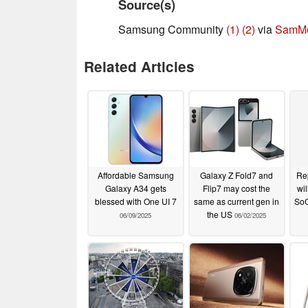
Source(s)
Samsung Community
(1)
(2)
via
SamMo
Related Articles
Affordable Samsung
Galaxy Z Fold7 and
Rep
Galaxy A34 gets
Flip7 may cost the
wil
blessed with One UI 7
same as current gen in
SoC
the US
06/09/2025
06/02/2025