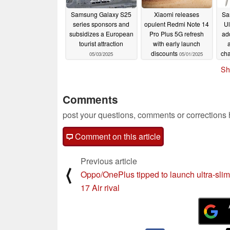
Samsung Galaxy S25
Xiaomi releases
Sa
series sponsors and
opulent Redmi Note 14
Ul
subsidizes a European
Pro Plus 5G refresh
ad
tourist attraction
with early launch
discounts
cha
05/03/2025
05/01/2025
Sh
Comments
post your questions, comments or corrections
Comment on this article
Previous article
⟨
Oppo/OnePlus tipped to launch ultra-sli
17 Air rival