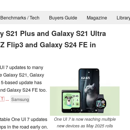
Benchmarks / Tech
Buyers Guide
Magazine
Librar
 S21 Plus and Galaxy S21 Ultra
 Z Flip3 and Galaxy S24 FE in
UI 7 updates to many
the Galaxy S21, Galaxy
 15-based update has
and Galaxy S24 FE too.
🇹
...
Samsung
table One UI 7 updates
One UI 7 is now reaching multiple
new devices as May 2025 rolls
ps in the road early on.