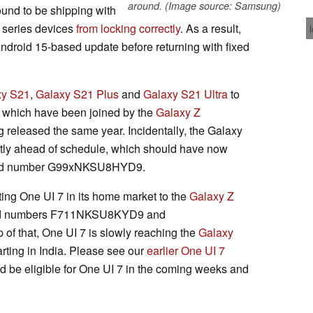
around. (Image source: Samsung)
found to be shipping with
 series devices
from locking correctly
. As a result,
ndroid 15-based update before returning with fixed
xy S21
,
Galaxy S21 Plus
and
Galaxy S21 Ultra
to
, which have been joined by the
Galaxy Z
released the same year. Incidentally, the Galaxy
htly ahead of schedule, which should have now
build number G99xNKSU8HYD9.
ing One UI 7 in its home market to the
Galaxy Z
ild numbers F711NKSU8KYD9 and
f that, One UI 7 is slowly reaching the
Galaxy
arting in India. Please see our
earlier One UI 7
ould be eligible for One UI 7 in the coming weeks and