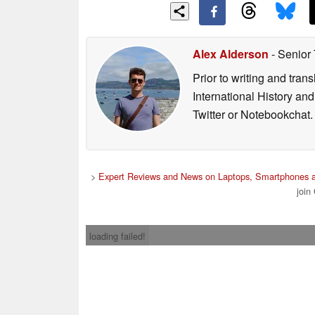
Alex Alderson
- Senior
Prior to writing and tra
International History an
Twitter or Notebookchat.
>
Expert Reviews and News on Laptops, Smartphones a
join
loading failed!