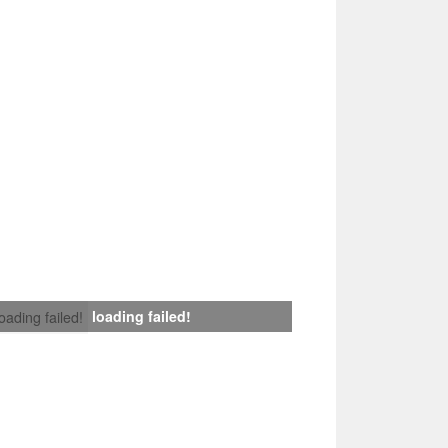
loading failed!
loading failed!