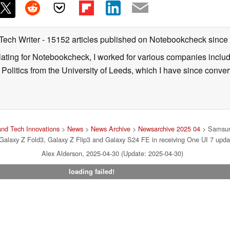
 Tech Writer
- 15152 articles published on Notebookcheck
since
nslating for Notebookcheck, I worked for various companies incl
d Politics from the University of Leeds, which I have since conv
nd Tech Innovations
>
News
>
News Archive
>
Newsarchive 2025 04
> Samsung
 Galaxy Z Fold3, Galaxy Z Flip3 and Galaxy S24 FE in receiving One UI 7 upda
Alex Alderson, 2025-04-30 (Update: 2025-04-30)
loading failed!