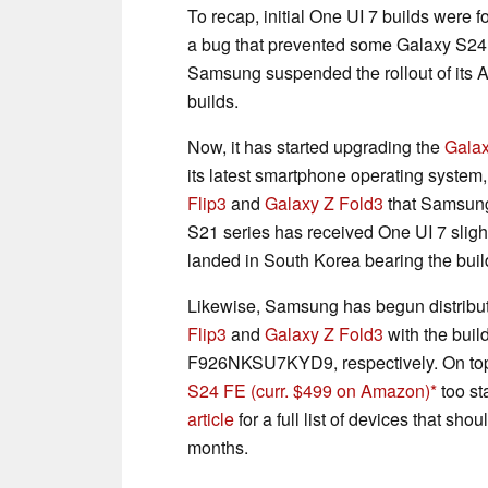
To recap, initial One UI 7 builds were 
a bug that prevented some Galaxy S24
Samsung suspended the rollout of its A
builds.
Now, it has started upgrading the
Gala
its latest smartphone operating system
Flip3
and
Galaxy Z Fold3
that Samsung 
S21 series has received One UI 7 slig
landed in South Korea bearing the 
Likewise, Samsung has begun distribut
Flip3
and
Galaxy Z Fold3
with the bu
F926NKSU7KYD9, respectively. On top o
S24 FE
(curr. $499 on Amazon)
too st
article
for a full list of devices that sh
months.