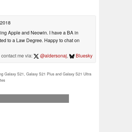
 2018
uding Apple and Neowin. I have a BA in
erted to a Law Degree. Happy to chat on
contact me via:
@aldersonaj
,
Bluesky
 Galaxy S21, Galaxy S21 Plus and Galaxy S21 Ultra
tes