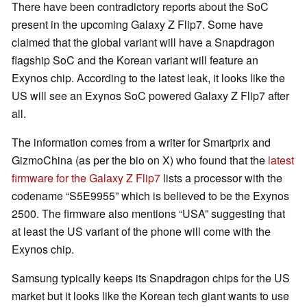
There have been contradictory reports about the SoC
present in the upcoming Galaxy Z Flip7. Some have
claimed that the global variant will have a Snapdragon
flagship SoC and the Korean variant will feature an
Exynos chip. According to the latest leak, it looks like the
US will see an Exynos SoC powered Galaxy Z Flip7 after
all.
The information comes from a writer for Smartprix and
GizmoChina (as per the bio on X) who found that the
latest
firmware for the Galaxy Z Flip7
lists a processor with the
codename “S5E9955” which is believed to be the Exynos
2500. The firmware also mentions “USA” suggesting that
at least the US variant of the phone will come with the
Exynos chip.
Samsung typically keeps its Snapdragon chips for the US
market but it looks like the Korean tech giant wants to use