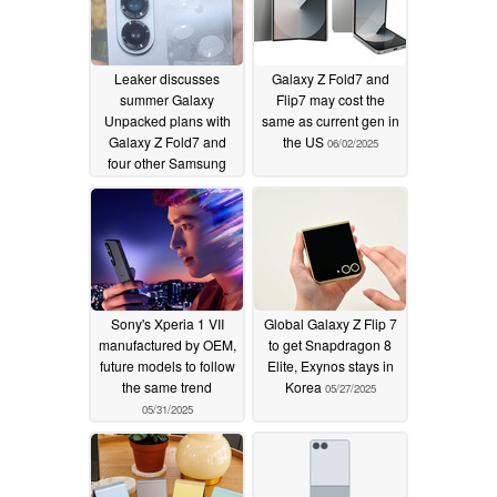
Leaker discusses
Galaxy Z Fold7 and
summer Galaxy
Flip7 may cost the
Unpacked plans with
same as current gen in
Galaxy Z Fold7 and
the US
06/02/2025
four other Samsung
devices rumoured
06/03/2025
Sony's Xperia 1 VII
Global Galaxy Z Flip 7
manufactured by OEM,
to get Snapdragon 8
future models to follow
Elite, Exynos stays in
the same trend
Korea
05/27/2025
05/31/2025