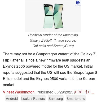
Unofficial render of the upcoming
Galaxy Z Flip7. (Image source:
OnLeaks and SammyGuru)
There may not be a Snapdragon variant of the Galaxy Z
Flip7 after all since a new firmware leak suggests an
Exynos 2500 powered model for the US market. Initial
reports suggested that the US will see the Snapdragon 8
Elite model and the Exynos 2500 variant for the Korean
market.
Vineet Washington
,
Published
05/29/2025
🇪🇸
🇵🇹
...
Android
Leaks / Rumors
Samsung
Smartphone