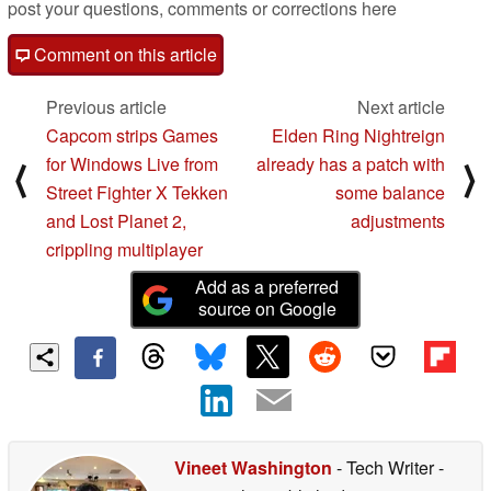
post your questions, comments or corrections here
Comment on this article
Previous article
Next article
Capcom strips Games
Elden Ring Nightreign
for Windows Live from
already has a patch with
⟨
⟩
Street Fighter X Tekken
some balance
and Lost Planet 2,
adjustments
crippling multiplayer
Add as a preferred
source on Google
Vineet Washington
- Tech Writer
-