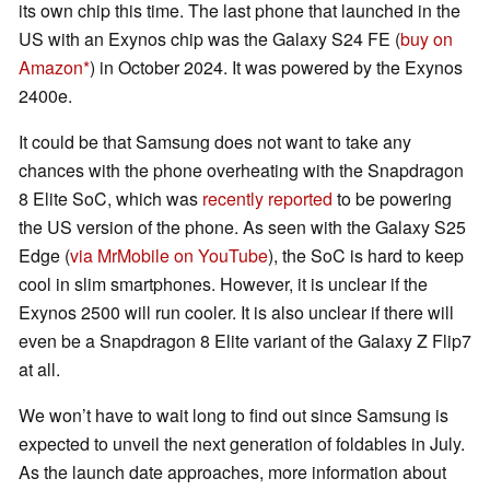
its own chip this time. The last phone that launched in the
US with an Exynos chip was the Galaxy S24 FE (
buy on
Amazon
) in October 2024. It was powered by the Exynos
2400e.
It could be that Samsung does not want to take any
chances with the phone overheating with the Snapdragon
8 Elite SoC, which was
recently reported
to be powering
the US version of the phone. As seen with the Galaxy S25
Edge (
via MrMobile on YouTube
), the SoC is hard to keep
cool in slim smartphones. However, it is unclear if the
Exynos 2500 will run cooler. It is also unclear if there will
even be a Snapdragon 8 Elite variant of the Galaxy Z Flip7
at all.
We won’t have to wait long to find out since Samsung is
expected to unveil the next generation of foldables in July.
As the launch date approaches, more information about