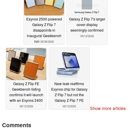
Exynos 2500 powered
Galaxy Z Flip 7's larger
Galaxy Z Flip 7
cover display
disappoints in
seemingly confirmed
inaugural Geekbench
05/12/2025
run
05/26/2025
Galaxy Z Flip FE
New leak reaffirms
Geekbench listing
Exynos chip for Galaxy
confirms it will launch
Z Flip 7 but not the
with an Exynos 2400
Galaxy Z Flip 7 FE
05/12/2025
05/12/2025
Show more articles
Comments