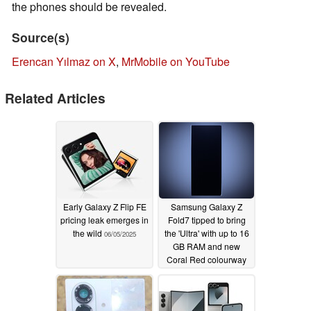
the phones should be revealed.
Source(s)
Erencan Yılmaz on X
,
MrMobile on YouTube
Related Articles
Early Galaxy Z Flip FE
Samsung Galaxy Z
pricing leak emerges in
Fold7 tipped to bring
the wild
the 'Ultra' with up to 16
06/05/2025
GB RAM and new
Coral Red colourway
06/04/2025