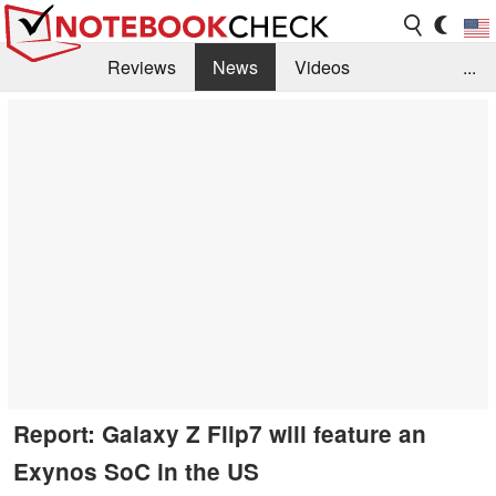
Reviews
News
Videos
...
Benchmarks / Tech
Buyers Guide
Magazine
Library
Search
Jobs
Report: Galaxy Z Flip7 will feature an
Exynos SoC in the US