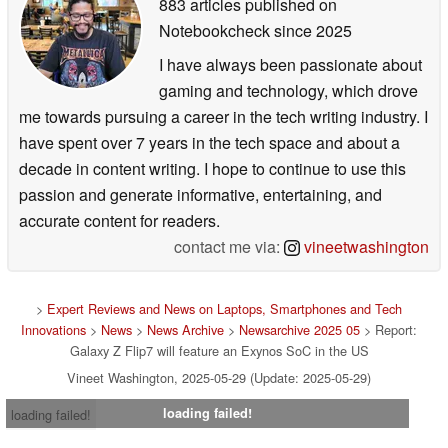
883 articles published on
Notebookcheck
since 2025
I have always been passionate about
gaming and technology, which drove
me towards pursuing a career in the tech writing industry. I
have spent over 7 years in the tech space and about a
decade in content writing. I hope to continue to use this
passion and generate informative, entertaining, and
accurate content for readers.
contact me via:
vineetwashington
>
Expert Reviews and News on Laptops, Smartphones and Tech
Innovations
>
News
>
News Archive
>
Newsarchive 2025 05
> Report:
Galaxy Z Flip7 will feature an Exynos SoC in the US
Vineet Washington, 2025-05-29 (Update: 2025-05-29)
loading failed!
loading failed!