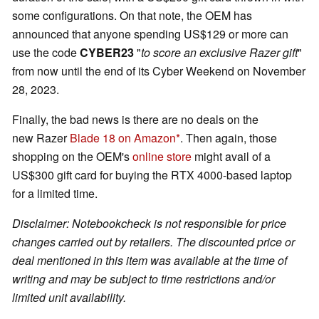
some configurations. On that note, the OEM has
announced that anyone spending US$129 or more can
use the code
CYBER23
"
to score an exclusive Razer gift
"
from now until the end of its Cyber Weekend on November
28, 2023.
Finally, the bad news is there are no deals on the
new Razer
Blade 18
on Amazon
. Then again, those
shopping on the OEM's
online store
might avail of a
US$300 gift card for buying the RTX 4000-based laptop
for a limited time.
Disclaimer: Notebookcheck is not responsible for price
changes carried out by retailers. The discounted price or
deal mentioned in this item was available at the time of
writing and may be subject to time restrictions and/or
limited unit availability.