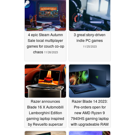
01/05/2024
4 epic Steam Autumn
3 great story-driven
Sale local multiplayer
indie PC games
games for couch co-op
11/25/2023
chaos
11/26/2023
Razer announces
Razer Blade 14 2023:
Blade 16 X Automobili
Pre-orders open for
Lamborghini Edition
new AMD Ryzen 9
gaming laptop inspired
7940HS gaming laptop
by Revuelto supercar
with upgradeable RAM
and storage
09/22/2023
06/14/2023