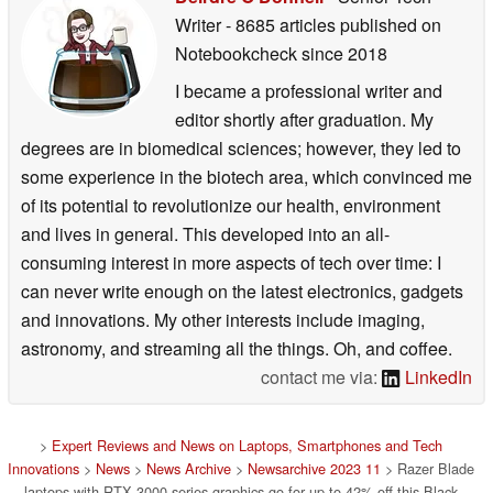
Writer
- 8685 articles published on
Notebookcheck
since 2018
I became a professional writer and
editor shortly after graduation. My
degrees are in biomedical sciences; however, they led to
some experience in the biotech area, which convinced me
of its potential to revolutionize our health, environment
and lives in general. This developed into an all-
consuming interest in more aspects of tech over time: I
can never write enough on the latest electronics, gadgets
and innovations. My other interests include imaging,
astronomy, and streaming all the things. Oh, and coffee.
contact me via:
LinkedIn
>
Expert Reviews and News on Laptops, Smartphones and Tech
Innovations
>
News
>
News Archive
>
Newsarchive 2023 11
> Razer Blade
laptops with RTX 3000-series graphics go for up to 42% off this Black