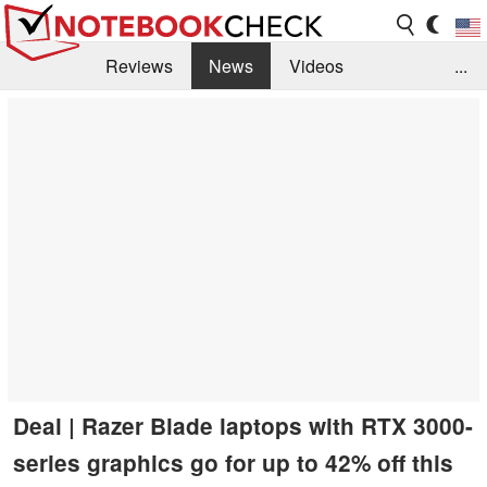
Reviews
News
Videos
...
Benchmarks / Tech
Buyers Guide
Magazine
Library
Search
Jobs
Deal | Razer Blade laptops with RTX 3000-
series graphics go for up to 42% off this