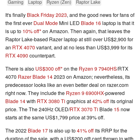
Gaming
Laptop
Ryzen (Zen)
Raptor Lake
It's finally
Black Friday 2023
, and the good news for fans of
the first ever
Dual Mode
Mini LED
Blade 16
laptop is that it
is up to
10% off
on Amazon. Then again, that leaves the
Raptor Lake-based Razer laptop at still over US$2,900 for
an
RTX 4070
variant, and at no less than US$3,999 for its
RTX 4090
counterpart.
There is also
US$300 off
on the
Ryzen 9 7940HS
/RTX
4070
Razer Blade 14
2023 on Amazon; nevertheless, its
predecessor looks like an even better deal on razer.com
right now. They include the
Ryzen 9 6900HX
-powered
Blade 14
with
RTX 3080 Ti
graphics at
42% off
its original
price. The The 240Hz OLED/
RTX 3070 Ti
Blade
15
now
starts at the same US$1,799 price at 39% off.
The 2022
Blade 17
is also up to
41% off
its RRP for the
duration of the sale, with a US$200 gift card thrown in with