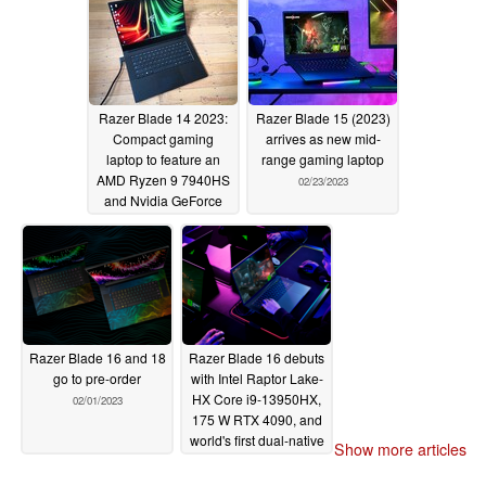
Razer Blade 14 2023:
Razer Blade 15 (2023)
Compact gaming
arrives as new mid-
laptop to feature an
range gaming laptop
AMD Ryzen 9 7940HS
02/23/2023
and Nvidia GeForce
RTX 4070
03/28/2023
Razer Blade 16 and 18
Razer Blade 16 debuts
go to pre-order
with Intel Raptor Lake-
HX Core i9-13950HX,
02/01/2023
175 W RTX 4090, and
world's first dual-native
Show more articles
mode switching mini-
LED display
01/05/2023