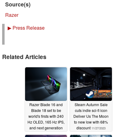
Source(s)
Razer
▶
Press Release
Related Articles
Razer Blade 16 and
Steam Autumn Sale
Blade 18 set to be
cuts indie sci-fi icon
world's firsts with 240
Deliver Us The Moon
Hz OLED, 165 Hz IPS,
to new low with 68%
and next generation
discount
11/27/2023
Thunderbolt support