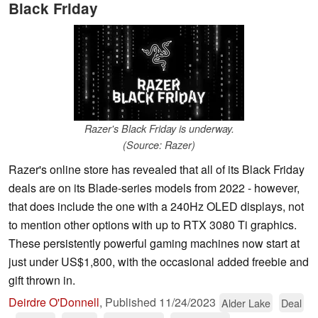
Black Friday
Razer's Black Friday is underway.
(Source: Razer)
Razer's online store has revealed that all of its Black Friday
deals are on its Blade-series models from 2022 - however,
that does include the one with a 240Hz OLED displays, not
to mention other options with up to RTX 3080 Ti graphics.
These persistently powerful gaming machines now start at
just under US$1,800, with the occasional added freebie and
gift thrown in.
Deirdre O'Donnell
,
Published
11/24/2023
Alder Lake
Deal