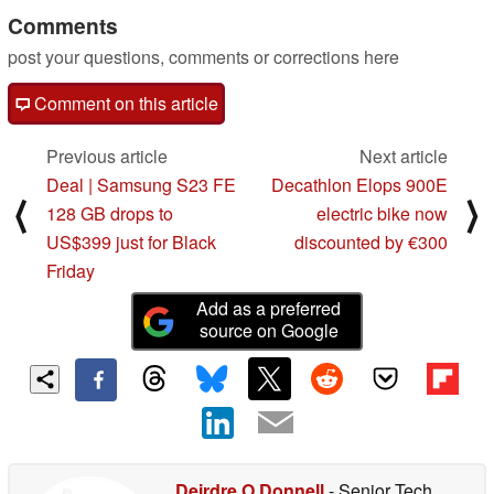
Comments
post your questions, comments or corrections here
Comment on this article
Previous article
Next article
Deal | Samsung S23 FE
Decathlon Elops 900E
⟨
⟩
128 GB drops to
electric bike now
US$399 just for Black
discounted by €300
Friday
Add as a preferred
source on Google
Deirdre O Donnell
- Senior Tech