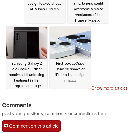
design leaked ahead
smartphone could
of launch
overcome a major
11/15/2024
weakness of the
Huawei Mate XT
11/14/2024
Samsung Galaxy Z
First look at Oppo
Fold Special Edition
Reno 13 shows an
receives full unboxing
iPhone-like design
treatment in first
11/13/2024
English language
Show more articles
video
11/13/2024
Comments
post your questions, comments or corrections here
Comment on this article