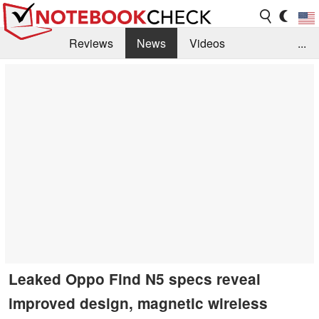
Reviews
News
Videos
...
Benchmarks / Tech
Buyers Guide
Magazine
Library
Search
Jobs
Leaked Oppo Find N5 specs reveal
improved design, magnetic wireless