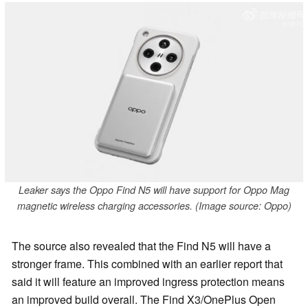
Leaker says the Oppo Find N5 will have support for Oppo Mag
magnetic wireless charging accessories. (Image source: Oppo)
The source also revealed that the Find N5 will have a
stronger frame. This combined with an earlier report that
said it will feature an improved ingress protection means
an improved build overall. The Find X3/OnePlus Open