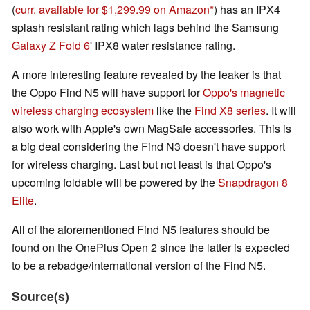
(
curr. available for $1,299.99 on Amazon
) has an IPX4
splash resistant rating which lags behind the Samsung
Galaxy Z Fold 6
' IPX8 water resistance rating.
A more interesting feature revealed by the leaker is that
the Oppo Find N5 will have support for
Oppo's magnetic
wireless charging ecosystem
like the
Find X8 series
. It will
also work with Apple's own MagSafe accessories. This is
a big deal considering the Find N3 doesn't have support
for wireless charging. Last but not least is that Oppo's
upcoming foldable will be powered by the
Snapdragon 8
Elite
.
All of the aforementioned Find N5 features should be
found on the OnePlus Open 2 since the latter is expected
to be a rebadge/international version of the Find N5.
Source(s)