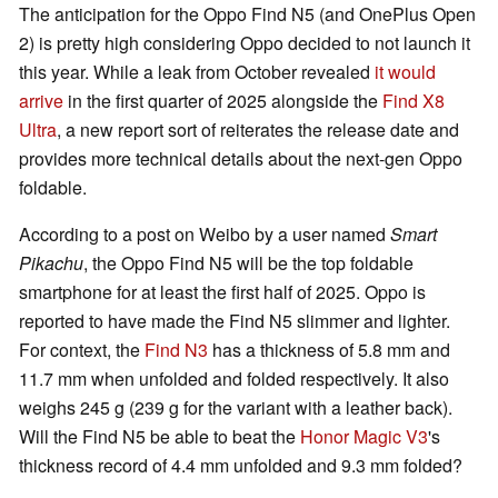
The anticipation for the Oppo Find N5 (and OnePlus Open
2) is pretty high considering Oppo decided to not launch it
this year. While a leak from October revealed
it would
arrive
in the first quarter of 2025 alongside the
Find X8
Ultra
, a new report sort of reiterates the release date and
provides more technical details about the next-gen Oppo
foldable.
According to a post on Weibo by a user named
Smart
Pikachu
, the Oppo Find N5 will be the top foldable
smartphone for at least the first half of 2025. Oppo is
reported to have made the Find N5 slimmer and lighter.
For context, the
Find N3
has a thickness of 5.8 mm and
11.7 mm when unfolded and folded respectively. It also
weighs 245 g (239 g for the variant with a leather back).
Will the Find N5 be able to beat the
Honor Magic V3
's
thickness record of 4.4 mm unfolded and 9.3 mm folded?