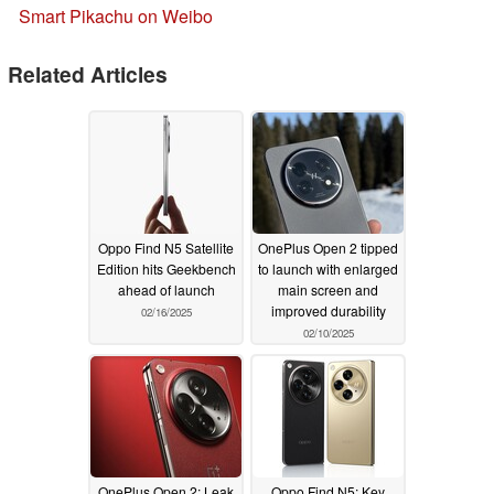
Smart Pikachu on Weibo
Related Articles
Oppo Find N5 Satellite
OnePlus Open 2 tipped
Edition hits Geekbench
to launch with enlarged
ahead of launch
main screen and
improved durability
02/16/2025
02/10/2025
OnePlus Open 2: Leak
Oppo Find N5: Key