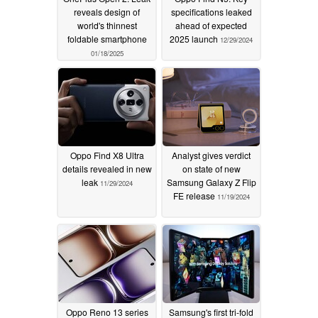
reveals design of
specifications leaked
world's thinnest
ahead of expected
foldable smartphone
2025 launch
12/29/2024
01/18/2025
Oppo Find X8 Ultra
Analyst gives verdict
details revealed in new
on state of new
leak
Samsung Galaxy Z Flip
11/29/2024
FE release
11/19/2024
Oppo Reno 13 series
Samsung's first tri-fold