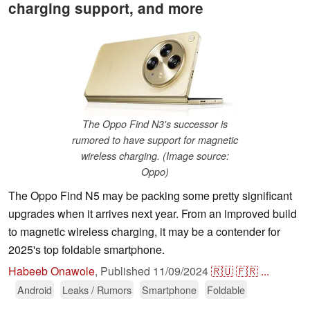
charging support, and more
The Oppo Find N3's successor is
rumored to have support for magnetic
wireless charging. (Image source:
Oppo)
The Oppo Find N5 may be packing some pretty significant
upgrades when it arrives next year. From an improved build
to magnetic wireless charging, it may be a contender for
2025's top foldable smartphone.
Habeeb Onawole
,
Published
11/09/2024
🇷🇺
🇫🇷
...
Android
Leaks / Rumors
Smartphone
Foldable