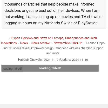
thousands of articles that help people make informed
decisions or get the best out of their devices. When I am
not working, I am catching up on movies and TV shows or
logging in hours on my Nintendo Switch or PlayStation.
>
Expert Reviews and News on Laptops, Smartphones and Tech
Innovations
>
News
>
News Archive
>
Newsarchive 2024 11
> Leaked Oppo
Find N5 specs reveal improved design, magnetic wireless charging support,
and more
Habeeb Onawole, 2024-11- 9 (Update: 2024-11- 9)
loading failed!
loading failed!