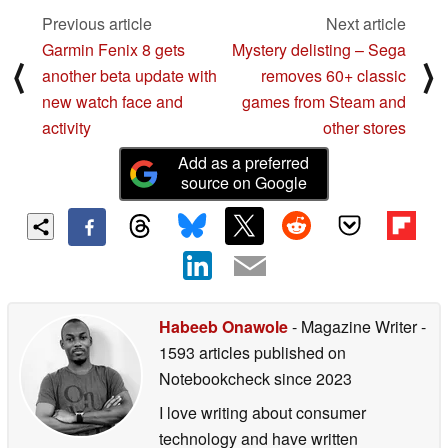
Previous article
Next article
Garmin Fenix 8 gets
Mystery delisting – Sega
⟨
⟩
another beta update with
removes 60+ classic
new watch face and
games from Steam and
activity
other stores
Add as a preferred
source on Google
Habeeb Onawole
- Magazine Writer
-
1593 articles published on
Notebookcheck
since 2023
I love writing about consumer
technology and have written