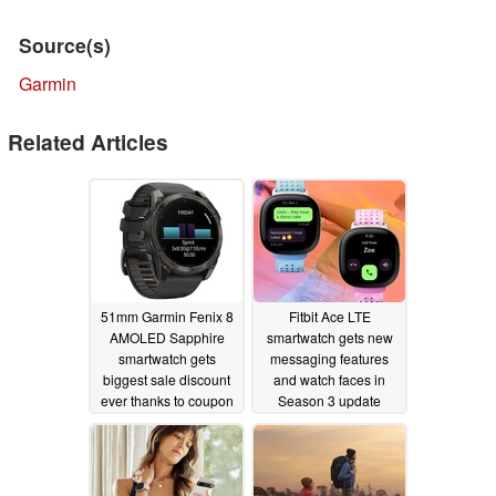
Source(s)
Garmin
Related Articles
51mm Garmin Fenix 8
Fitbit Ace LTE
AMOLED Sapphire
smartwatch gets new
smartwatch gets
messaging features
biggest sale discount
and watch faces in
ever thanks to coupon
Season 3 update
11/22/2024
11/14/2024