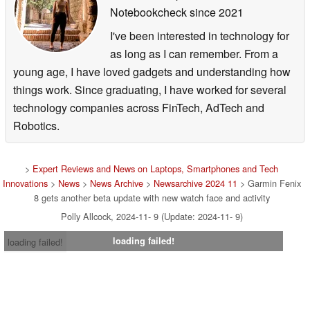
Notebookcheck
since 2021
I've been interested in technology for
as long as I can remember. From a
young age, I have loved gadgets and understanding how
things work. Since graduating, I have worked for several
technology companies across FinTech, AdTech and
Robotics.
>
Expert Reviews and News on Laptops, Smartphones and Tech
Innovations
>
News
>
News Archive
>
Newsarchive 2024 11
> Garmin Fenix
8 gets another beta update with new watch face and activity
Polly Allcock, 2024-11- 9 (Update: 2024-11- 9)
loading failed!
loading failed!