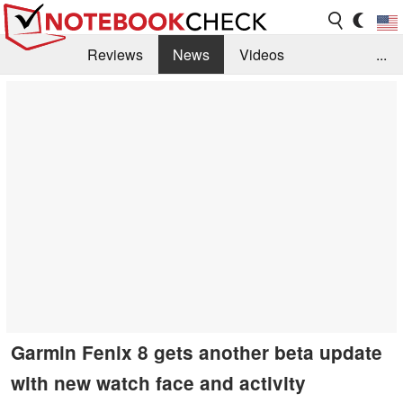
Reviews
News
Videos
...
Benchmarks / Tech
Buyers Guide
Magazine
Library
Search
Jobs
Garmin Fenix 8 gets another beta update
with new watch face and activity