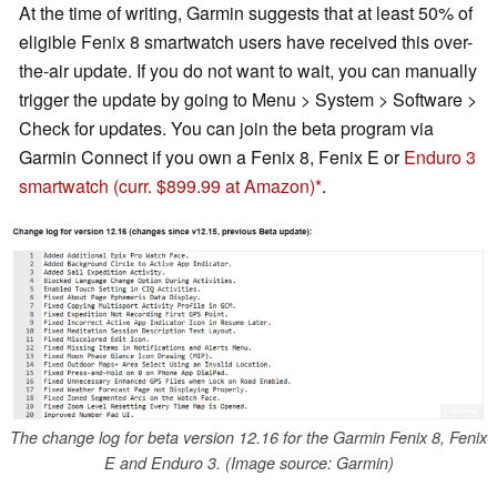
At the time of writing, Garmin suggests that at least 50% of
eligible Fenix 8 smartwatch users have received this over-
the-air update. If you do not want to wait, you can manually
trigger the update by going to Menu > System > Software >
Check for updates. You can join the beta program via
Garmin Connect if you own a Fenix 8, Fenix E or
Enduro 3
smartwatch (curr. $899.99 at Amazon)
.
The change log for beta version 12.16 for the Garmin Fenix 8, Fenix
E and Enduro 3. (Image source: Garmin)