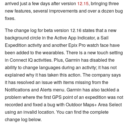
arrived just a few days after version
12.15
, bringing three
new features, several improvements and over a dozen bug
fixes.
The change log for beta version 12.16 states that a new
background circle in the Active App Indicator, a Sail
Expedition activity and another Epix Pro watch face have
been added to the wearables. There is a new touch setting
in Connect IQ activities. Plus, Garmin has disabled the
ability to change languages during an activity; it has not
explained why it has taken this action. The company says
it has resolved an issue with items missing from the
Notifications and Alerts menu. Garmin has also tackled a
problem where the first GPS point of an expedition was not
recorded and fixed a bug with Outdoor Maps+ Area Select
using an invalid location. You can find the complete
change log below.