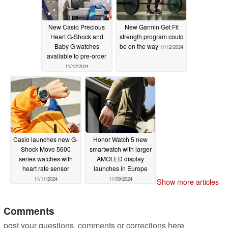
New Casio Precious
New Garmin Get Fit
Heart G-Shock and
strength program could
Baby G watches
be on the way
11/12/2024
available to pre-order
11/12/2024
Casio launches new G-
Honor Watch 5 new
Shock Move 5600
smartwatch with larger
series watches with
AMOLED display
heart rate sensor
launches in Europe
11/11/2024
11/09/2024
Show more articles
Comments
post your questions, comments or corrections here