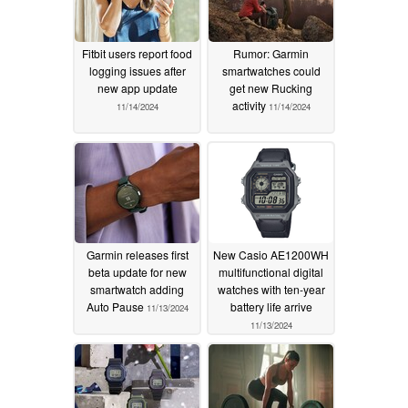
Fitbit users report food
Rumor: Garmin
logging issues after
smartwatches could
new app update
get new Rucking
activity
11/14/2024
11/14/2024
Garmin releases first
New Casio AE1200WH
beta update for new
multifunctional digital
smartwatch adding
watches with ten-year
Auto Pause
battery life arrive
11/13/2024
11/13/2024