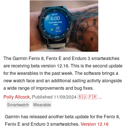
The Garmin Fenix 8, Fenix E and Enduro 3 smartwatches
are receiving beta version 12.16. This is the second update
for the wearables in the past week. The software brings a
new watch face and an additional sailing activity alongside
a wide range of improvements and bug fixes.
Polly Allcock
,
Published
11/09/2024
🇷🇺
🇫🇷
...
Smartwatch
Wearable
Garmin has released another beta update for the Fenix 8,
Fenix E and Enduro 3 smartwatches.
Version 12.16