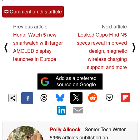
Comment on this article
Previous article
Next article
Honor Watch 5 new
Leaked Oppo Find N5
smartwatch with larger
specs reveal improved
⟨
⟩
AMOLED display
design, magnetic
launches in Europe
wireless charging
support, and more
Add as a preferred
source on Google
Polly Allcock
- Senior Tech Writer
-
5965 articles published on