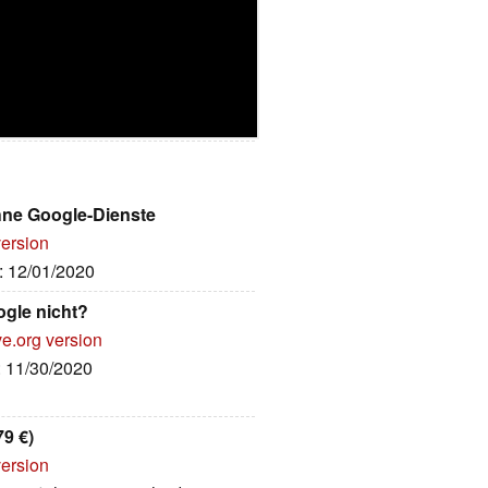
hne Google-Dienste
version
e: 12/01/2020
gle nicht?
ve.org version
: 11/30/2020
9 €)
version