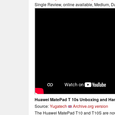
Single Review, online available, Medium, D
Huawei MatePad T 10s Unboxing and Ha
Source:
Yugatech
Archive.org version
The Huawei MatePad T10 and T10S are now a