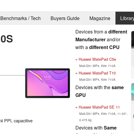
Benchmarks / Tech
Buyers Guide
Magazine
Librar
Devices from a
different
10S
Manufacturer
and/or
with a
different CPU
Huawei MatePad C5e
Mali-G51 MP4, Kirin 710A
Huawei MatePad T10
Mali-G51 MP4, Kirin 710A
Devices with the
same
GPU
Huawei MatePad SE 11
Mali-G51 MP4, Kirin 710A, 11.00",
4 PPI, capacitive
0.475 kg
Devices with
Same