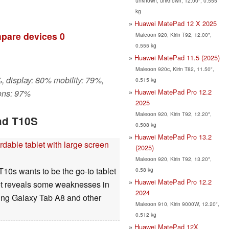
unknown, unknown, 12.00", 0.555
kg
Huawei MatePad 12 X 2025
pare devices
0
Maleoon 920, Kirin T92, 12.00",
0.555 kg
Huawei MatePad 11.5 (2025)
Maleoon 920c, Kirin T82, 11.50",
, display: 80% mobility: 79%,
0.515 kg
Huawei MatePad Pro 12.2
ons: 97%
2025
Maleoon 920, Kirin T92, 12.20",
ad T10S
0.508 kg
Huawei MatePad Pro 13.2
able tablet with large screen
(2025)
Maleoon 920, Kirin T92, 13.20",
10s wants to be the go-to tablet
0.58 kg
Huawei MatePad Pro 12.2
blet reveals some weaknesses in
2024
sung Galaxy Tab A8 and other
Maleoon 910, Kirin 9000W, 12.20",
0.512 kg
Huawei MatePad 12X