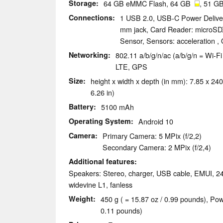
Storage
64 GB eMMC Flash, 64 GB
, 51 GB
Connections
1 USB 2.0, USB-C Power Deliver
mm jack, Card Reader: microSD
Sensor, Sensors: acceleration ,
Networking
802.11 a/b/g/n/ac (a/b/g/n = Wi-Fi 
LTE, GPS
Size
height x width x depth (in mm): 7.85 x 240
6.26 in)
Battery
5100 mAh
Operating System
Android 10
Camera
Primary Camera: 5 MPix (f/2,2)
Secondary Camera: 2 MPix (f/2,4)
Additional features
Speakers: Stereo, charger, USB cable, EMUI, 2
widevine L1, fanless
Weight
450 g ( = 15.87 oz / 0.99 pounds), Pow
0.11 pounds)