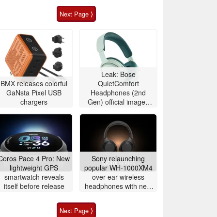
Next Page ⟩
Leak: Bose
BMX releases colorful
QuietComfort
GaNsta Pixel USB
Headphones (2nd
chargers
Gen) official images
show off redesign and
color lineup
Coros Pace 4 Pro: New
Sony relaunching
lightweight GPS
popular WH-1000XM4
smartwatch reveals
over-ear wireless
itself before release
headphones with new
version
Next Page ⟩