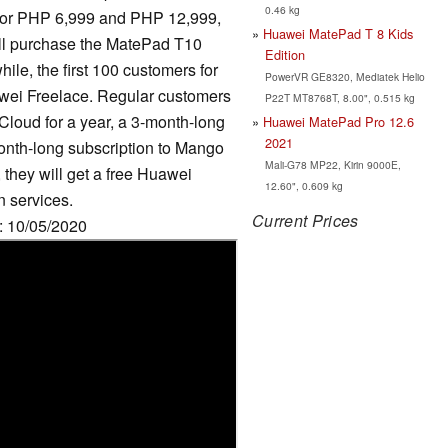
0.46 kg
for PHP 6,999 and PHP 12,999,
Huawei MatePad T 8 Kids
ill purchase the MatePad T10
Edition
ile, the first 100 customers for
PowerVR GE8320, Mediatek Helio
wei Freelace. Regular customers
P22T MT8768T, 8.00", 0.515 kg
Cloud for a year, a 3-month-long
Huawei MatePad Pro 12.6
2021
onth-long subscription to Mango
Mali-G78 MP22, Kirin 9000E,
they will get a free Huawei
12.60", 0.609 kg
n services.
Current Prices
e: 10/05/2020