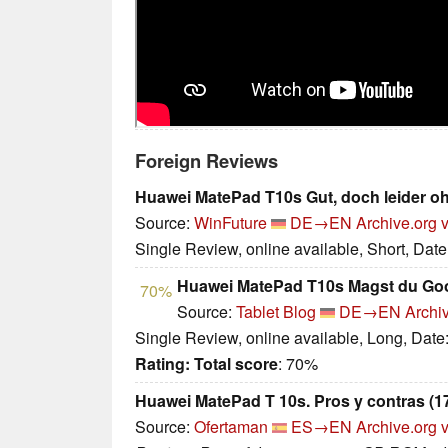
Foreign Reviews
Huawei MatePad T10s Gut, doch leider o
Source:
WinFuture
DE→EN
Archive.org 
Single Review, online available, Short, Dat
Huawei MatePad T10s Magst du Goo
70%
Source:
Tablet Blog
DE→EN
Archi
Single Review, online available, Long, Date
Rating:
Total score
: 70%
Huawei MatePad T 10s. Pros y contras (17
Source:
Ofertaman
ES→EN
Archive.org 