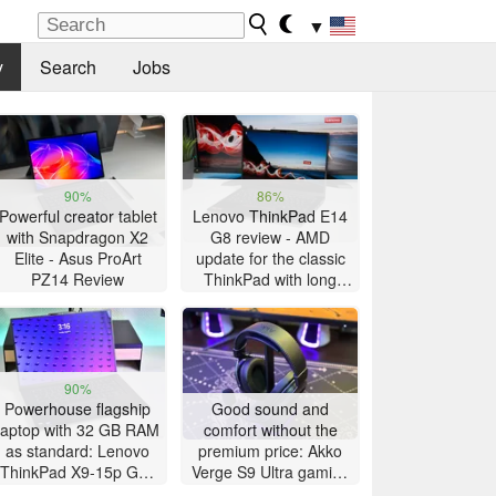
▼
y
Search
Jobs
90%
86%
Powerful creator tablet
Lenovo ThinkPad E14
with Snapdragon X2
G8 review - AMD
Elite - Asus ProArt
update for the classic
PZ14 Review
ThinkPad with long
battery life
90%
Powerhouse flagship
Good sound and
laptop with 32 GB RAM
comfort without the
as standard: Lenovo
premium price: Akko
ThinkPad X9-15p Gen
Verge S9 Ultra gaming
1 review
headset review