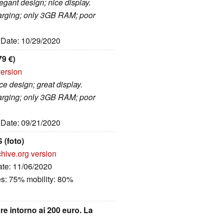
gant design; nice display.
harging; only 3GB RAM; poor
, Date: 10/29/2020
9 €)
version
e design; great display.
harging; only 3GB RAM; poor
, Date: 09/21/2020
(foto)
hive.org version
ate: 11/06/2020
es: 75% mobility: 80%
e intorno ai 200 euro. La