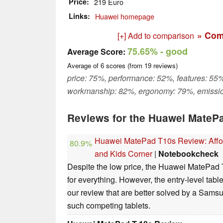
Price
219 Euro
Links
Huawei homepage
» Com
[+] Add to comparison
75.65%
- good
Average Score:
Average of
6
scores (from
19
reviews)
price: 75%, performance: 52%, features: 55%
workmanship: 82%, ergonomy: 79%, emissi
Reviews for the Huawei MateP
Huawei MatePad T10s Review: Afford
80.9%
and Kids Corner
|
Notebookcheck
Despite the low price, the Huawei MatePad T
for everything. However, the entry-level ta
our review that are better solved by a Sam
such competing tablets.