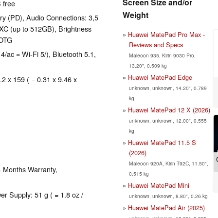
Screen Size and/or
 free
Weight
y (PD), Audio Connections: 3,5
XC (up to 512GB), Brightness
Huawei MatePad Pro Max -
 OTG
Reviews and Specs
4/ac = Wi-Fi 5/), Bluetooth 5.1,
Maleoon 935, Kirin 9030 Pro,
13.20", 0.509 kg
Huawei MatePad Edge
.2 x 159 ( = 0.31 x 9.46 x
unknown, unknown, 14.20", 0.789
kg
Huawei MatePad 12 X (2026)
unknown, unknown, 12.00", 0.555
kg
Huawei MatePad 11.5 S
(2026)
Maleoon 920A, Kirin T92C, 11.50",
4 Months Warranty,
0.515 kg
Huawei MatePad Mini
er Supply: 51 g ( = 1.8 oz /
unknown, unknown, 8.80", 0.26 kg
Huawei MatePad Air (2025)