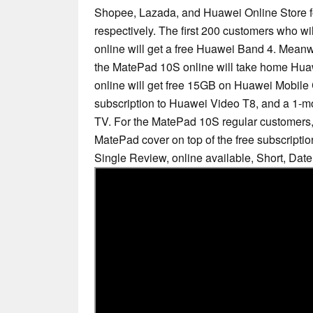
Shopee, Lazada, and Huawei Online Store 
respectively. The first 200 customers who w
online will get a free Huawei Band 4. Meanwh
the MatePad 10S online will take home Hua
online will get free 15GB on Huawei Mobile 
subscription to Huawei Video T8, and a 1-m
TV. For the MatePad 10S regular customers, 
MatePad cover on top of the free subscriptio
Single Review, online available, Short, Dat