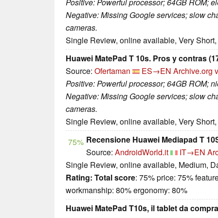
Positive: Powerful processor; 64GB ROM; ele
Negative: Missing Google services; slow c
cameras.
Single Review, online available, Very Short
Huawei MatePad T 10s. Pros y contras (17
Source:
Ofertaman
ES→EN
Archive.org 
Positive: Powerful processor; 64GB ROM; nic
Negative: Missing Google services; slow c
cameras.
Single Review, online available, Very Short
Recensione Huawei Mediapad T 10S 
75%
Source:
AndroidWorld.it
IT→EN
Arc
Single Review, online available, Medium, D
Rating:
Total score
: 75% price: 75% featur
workmanship: 80% ergonomy: 80%
Huawei MatePad T10s, il tablet da comprar