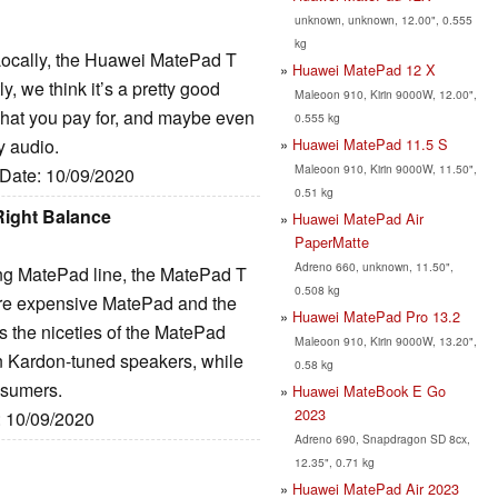
unknown, unknown, 12.00", 0.555
kg
. Locally, the Huawei MatePad T
Huawei MatePad 12 X
, we think it’s a pretty good
Maleoon 910, Kirin 9000W, 12.00",
t what you pay for, and maybe even
0.555 kg
Huawei MatePad 11.5 S
y audio.
Maleoon 910, Kirin 9000W, 11.50",
 Date: 10/09/2020
0.51 kg
Right Balance
Huawei MatePad Air
PaperMatte
Adreno 660, unknown, 11.50",
ng MatePad line, the MatePad T
0.508 kg
re expensive MatePad and the
Huawei MatePad Pro 13.2
s the niceties of the MatePad
Maleoon 910, Kirin 9000W, 13.20",
n Kardon-tuned speakers, while
0.58 kg
nsumers.
Huawei MateBook E Go
2023
: 10/09/2020
Adreno 690, Snapdragon SD 8cx,
12.35", 0.71 kg
Huawei MatePad Air 2023