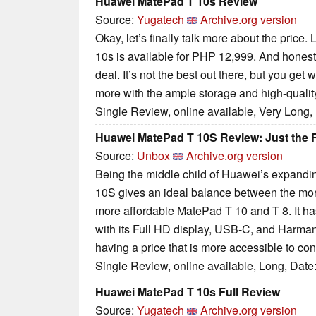
Huawei MatePad T 10s Review
Source:
Yugatech
Archive.org version
Okay, let’s finally talk more about the price
10s is available for PHP 12,999. And honestly
deal. It’s not the best out there, but you ge
more with the ample storage and high-qualit
Single Review, online available, Very Long,
Huawei MatePad T 10S Review: Just the 
Source:
Unbox
Archive.org version
Being the middle child of Huawei’s expandi
10S gives an ideal balance between the mo
more affordable MatePad T 10 and T 8. It ha
with its Full HD display, USB-C, and Harma
having a price that is more accessible to co
Single Review, online available, Long, Date
Huawei MatePad T 10s Full Review
Source:
Yugatech
Archive.org version