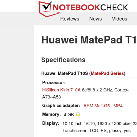
Reviews
News
Videos
Huawei MatePad T
Specifications
Huawei MatePad T10S (
MatePad Series
)
Processor
HiSilicon Kirin 710A
8c/8t 8 x 2 GHz, Cortex-
A73/-A53
Graphics adapter
ARM Mali-G51 MP4
Memory
4 GB
Display
10.10 inch 16:10, 1920 x 1200 pixel 22
Touchscreen, LCD IPS, glossy: yes