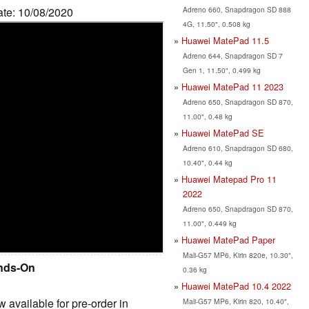
Adreno 660, Snapdragon SD 888
ate: 10/08/2020
4G, 11.50", 0.508 kg
Huawei MatePad 11.5
Adreno 644, Snapdragon SD 7
Gen 1, 11.50", 0.499 kg
Huawei MatePad 11 2023
Adreno 650, Snapdragon SD 870,
11.00", 0.48 kg
Huawei MatePad SE
Adreno 610, Snapdragon SD 680,
10.40", 0.44 kg
Huawei Matepad Pro 11
2022
Adreno 650, Snapdragon SD 870,
11.00", 0.449 kg
Huawei MatePad Paper
Mali-G57 MP6, Kirin 820e, 10.30",
nds-On
0.36 kg
Huawei MatePad 10.4 2022
vailable for pre-order in
Mali-G57 MP6, Kirin 820, 10.40",