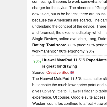
connecting. It seems to work somewhat erratic
charger for the stylus. The absence of Goog
downside, but to be honest, there are no issu
because the Americans are scared. The cam
understand the concept of the device. There 
and foremost, the excellent display, which 
Single Review, online available, Long, Date
Rating:
Total score
: 80% price: 90% perfo
workmanship: 100% ergonomy: 90%
Huawei MatePad 11.5"S PaperMatte Ed
90%
is great for drawing
Source:
Creative Bloq
The Huawei MatePad 11.5"S is a smaller sib
but despite the much lower price point and sl
gives up very little to Huawei's flagship tabl
experience. Of course, Google suite access 
Western countries continue to affect Huawei 