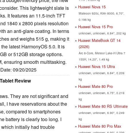
at a budget-friendly price, the new
Huawei Nova 15
onsider. This lightweight slate is
Maleoon 920c, Kirin 8000, 6.70",
s. It features an 11.5-inch TFT
0.196 kg
nd 1840 x 2800 pixels resolution
Huawei Nova 15 Pro
ith an anti-glare coating. In terms
unknown, unknown, 6.84", 202 kg
nches and weighs 515 g, making it
Huawei MateBook GT 14
 the latest HarmonyOS 5.0. It is
(2026)
Arc 8-Core, Meteor Lake-H Ultra 7
6GB or 512GB storage options.
155H, 14.20", 1.49 kg
ensuring smooth multitasking.
Huawei Nova 15 Ultra
, Date: 09/20/2025
unknown, unknown, 6.84", 0.209
kg
Tablet Review
Huawei Mate 80 Pro
unknown, unknown, 6.75", 0.219
laws. They are not significant and
kg
all, I have reservations about the
Huawei Mate 80 RS Ultimate
ause, compared to smartphones
unknown, unknown, 6.90", 0.249
e battery is clearly too long. I
kg
Huawei Mate 80 Pro Max
 which initially had trouble
unknown, unknown, 6.90", 0.239