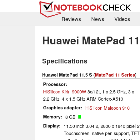
Reviews
News
Videos
Huawei MatePad 11
Specifications
Huawei MatePad 11.5 S (
MatePad 11 Series
)
Processor
HiSilicon Kirin 9000W
8c/12t, 1 x 2.5 GHz, 3 x
2.2 GHz, 4 x 1.5 GHz ARM Cortex-A510
Graphics adapter
HiSilicon Maleoon 910
Memory
8 GB
Display
11.50 inch 3.04:2, 2800 x 1840 pixel 
Touchscreen, native pen support, TFT-