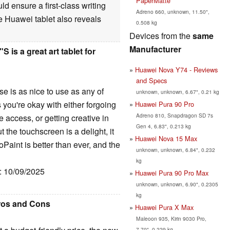
PaperMatte
d ensure a first-class writing
Adreno 660, unknown, 11.50",
e Huawei tablet also reveals
0.508 kg
Devices from the
same
Manufacturer
is a great art tablet for
Huawei Nova Y74 - Reviews
and Specs
e is as nice to use as any of
unknown, unknown, 6.67", 0.21 kg
 you're okay with either forgoing
Huawei Pura 90 Pro
Adreno 810, Snapdragon SD 7s
access, or getting creative in
Gen 4, 6.83", 0.213 kg
ut the touchscreen is a delight, it
Huawei Nova 15 Max
aint is better than ever, and the
unknown, unknown, 6.84", 0.232
kg
e: 10/09/2025
Huawei Pura 90 Pro Max
unknown, unknown, 6.90", 0.2305
kg
Pros and Cons
Huawei Pura X Max
Maleoon 935, Kirin 9030 Pro,
7.70", 0.229 kg