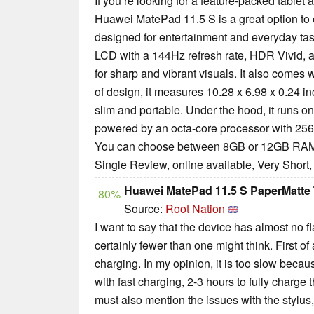
If you’re looking for a feature-packed tablet 
Huawei MatePad 11.5 S is a great option to c
designed for entertainment and everyday task
LCD with a 144Hz refresh rate, HDR Vivid, a
for sharp and vibrant visuals. It also comes w
of design, it measures 10.28 x 6.98 x 0.24 i
slim and portable. Under the hood, it runs on
powered by an octa-core processor with 25
You can choose between 8GB or 12GB RAM, 
Single Review, online available, Very Short
Huawei MatePad 11.5 S PaperMatte 
80%
Source:
Root Nation
I want to say that the device has almost no f
certainly fewer than one might think. First of 
charging. In my opinion, it is too slow bec
with fast charging, 2-3 hours to fully charge th
must also mention the issues with the stylus,