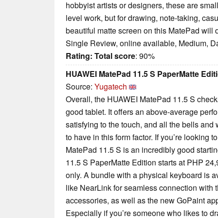
hobbyist artists or designers, these are sma
level work, but for drawing, note-taking, ca
beautiful matte screen on this MatePad will d
Single Review, online available, Medium, D
Rating:
Total score
: 90%
HUAWEI MatePad 11.5 S PaperMatte Edit
Source:
Yugatech
Overall, the HUAWEI MatePad 11.5 S check
good tablet. It offers an above-average perfo
satisfying to the touch, and all the bells and
to have in this form factor. If you’re looking to
MatePad 11.5 S is an incredibly good star
11.5 S PaperMatte Edition starts at PHP 24
only. A bundle with a physical keyboard is a
like NearLink for seamless connection with 
accessories, as well as the new GoPaint app
Especially if you’re someone who likes to dra