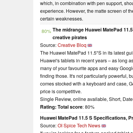
which, in combination with pen support, shoul
experience. However, the matte screen of th
certain weaknesses.
The midrange Huawei MatePad 11.5"S 
80%
creative pirates
Source:
Creative Bloq
The Huawei MatePad 11.5"S in its latest guis
Huawei's tablets in recent years – as long as
many of your favourite apps and easy Google 
finding those. It's not particularly powerful, b
comes stocked with a keyboard and case, GoP
price is competitive.
Single Review, online available, Short, Dat
Rating:
Total score
: 80%
Huawei MatePad 11.5 S Specifications, 
Source:
OI Spice Tech News