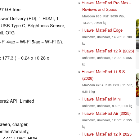
Huawei MatePad Pro Max -
27 GB free
Reviews and Specs
Maleoon 935, Kirin 9030 Pro,
wer Delivery (PD), 1 HDMI, 1
13.20", 0.509 kg
: USB Type C, Brightness Sensor,
Huawei MatePad Edge
all, OTG
unknown, unknown, 14.20", 0.789
-Fi 4/ac = Wi-Fi 5/ax = Wi-Fi 6/),
kg
Huawei MatePad 12 X (2026)
x 177.3 ( = 0.24 x 10.28 x
unknown, unknown, 12.00", 0.555
kg
Huawei MatePad 11.5 S
(2026)
Maleoon 920A, Kirin T92C, 11.50",
0.515 kg
Huawei MatePad Mini
era2 API: Limited
unknown, unknown, 8.80", 0.26 kg
Huawei MatePad Air (2025)
unknown, unknown, 12.00", 0.555
reen, charger,
kg
onths Warranty,
Huawei MatePad 12 X 2025
C, AAC, LDAC, HDR