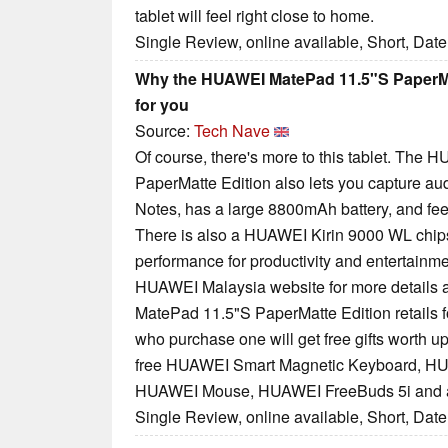
tablet will feel right close to home.
Single Review, online available, Short, Dat
Why the HUAWEI MatePad 11.5"S PaperMat
for you
Source:
Tech Nave
Of course, there's more to this tablet. Th
PaperMatte Edition also lets you capture au
Notes, has a large 8800mAh battery, and feels
There is also a HUAWEI Kirin 9000 WL chips
performance for productivity and entertainmen
HUAWEI Malaysia website for more details 
MatePad 11.5"S PaperMatte Edition retails 
who purchase one will get free gifts worth u
free HUAWEI Smart Magnetic Keyboard, HUA
HUAWEI Mouse, HUAWEI FreeBuds 5i and 
Single Review, online available, Short, Dat