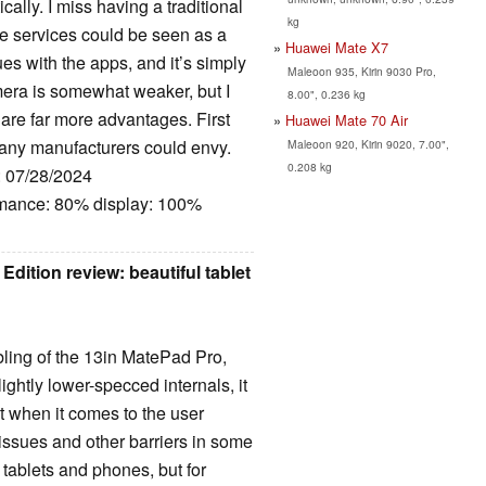
ally. I miss having a traditional
kg
le services could be seen as a
Huawei Mate X7
es with the apps, and it’s simply
Maleoon 935, Kirin 9030 Pro,
era is somewhat weaker, but I
8.00", 0.236 kg
are far more advantages. First
Huawei Mate 70 Air
many manufacturers could envy.
Maleoon 920, Kirin 9020, 7.00",
0.208 kg
: 07/28/2024
rmance: 80% display: 100%
ition review: beautiful tablet
ling of the 13in MatePad Pro,
ightly lower-specced internals, it
et when it comes to the user
issues and other barriers in some
tablets and phones, but for