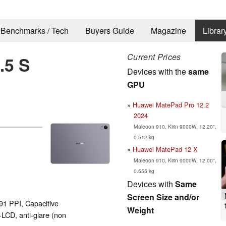
Benchmarks / Tech
Buyers Guide
Magazine
Librar
Current Prices
.5 S
Devices with the
same
GPU
Huawei MatePad Pro 12.2
2024
Maleoon 910, Kirin 9000W, 12.20",
0.512 kg
Huawei MatePad 12 X
Maleoon 910, Kirin 9000W, 12.00",
0.555 kg
Devices with
Same
Screen Size and/or
291 PPI, Capacitive
Weight
LCD, anti-glare (non