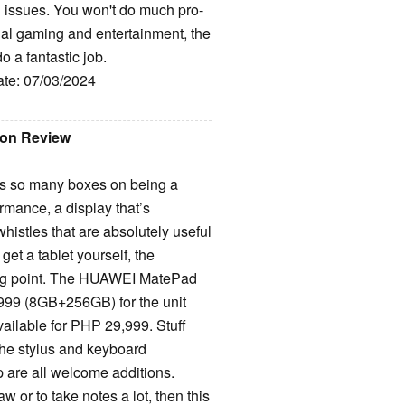
ll issues. You won't do much pro-
sual gaming and entertainment, the
o a fantastic job.
ate: 07/03/2024
ion Review
s so many boxes on being a
rmance, a display that’s
 whistles that are absolutely useful
 get a tablet yourself, the
ting point. The HUAWEI MatePad
,999 (8GB+256GB) for the unit
vailable for PHP 29,999. Stuff
the stylus and keyboard
 are all welcome additions.
w or to take notes a lot, then this