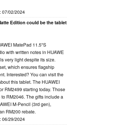
e: 07/02/2024
te Edition could be the tablet
e HUAWEI MatePad 11.5"S
dio with written notes in HUAWE
 very light despite its size.
et, which ensures flagship
t. Interested? You can visit the
about this tablet. The HUAWEI
for RM2499 starting today. Those
p to RM2046. The gifts include a
WEI M-Pencil (3rd gen),
an RM200 rebate.
e: 06/29/2024