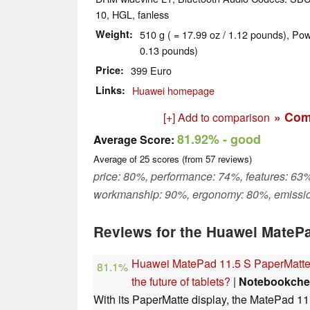
10, HGL, fanless
Weight
510 g ( = 17.99 oz / 1.12 pounds), Pow
0.13 pounds)
Price
399 Euro
Links
Huawei homepage
» Com
[+] Add to comparison
81.92%
- good
Average Score:
Average of
25
scores (from
57
reviews)
price: 80%, performance: 74%, features: 63%
workmanship: 90%, ergonomy: 80%, emissi
Reviews for the Huawei MatePa
Huawei MatePad 11.5 S PaperMatte r
81.1%
the future of tablets?
|
Notebookche
With its PaperMatte display, the MatePad 11.