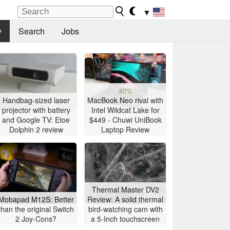
▼
y
Search
Jobs
80%
Handbag-sized laser
MacBook Neo rival with
projector with battery
Intel Wildcat Lake for
and Google TV: Etoe
$449 - Chuwi UniBook
Dolphin 2 review
Laptop Review
Thermal Master DV2
Mobapad M12S: Better
Review: A solid thermal
than the original Switch
bird-watching cam with
2 Joy-Cons?
a 5-Inch touchscreen