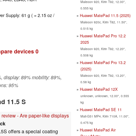
Maleoon 920, Kirin T92, 12.00",
0.555 kg
er Supply: 61 g ( = 2.15 oz /
Huawei MatePad 11.5 (2025)
Maleoon 920c, Kirin T82, 11.50",
0.515 kg
Huawei MatePad Pro 12.2
2025
Maleoon 920, Kirin T92, 12.20",
pare devices
0
0.508 kg
Huawei MatePad Pro 13.2
(2025)
Maleoon 920, Kirin T92, 13.20",
, display: 89% mobility: 89%,
0.58 kg
ons: 95%
Huawei MatePad 12X
unknown, unknown, 12.00", 0.555
d 11.5 S
kg
Huawei MatePad SE 11
eview - Are paper-like displays
Mali-G51 MP4, Kirin 710A, 11.00",
ck
0.475 kg
Huawei MatePad Air
5S offers a special coating