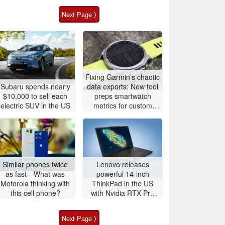
Next Page ⟩
Fixing Garmin’s chaotic
Subaru spends nearly
data exports: New tool
$10,000 to sell each
preps smartwatch
electric SUV in the US
metrics for custom
analytics
Similar phones twice
Lenovo releases
as fast—What was
powerful 14-inch
Motorola thinking with
ThinkPad in the US
this cell phone?
with Nvidia RTX Pro
graphics and up to
96GB RAM
Next Page ⟩