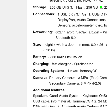
reflecting), glossy: no, HDR, 144 Hz
Storage
256 GB UFS 3.1 Flash, 256 GB
, 2
Connections
1 USB 3.0 / 3.1 Gen1, USB-C Po
DisplayPort, Audio Connections
Sensors: accelerometer, gyro, h
Networking
802.11 a/b/g/n/ac/ax (a/b/g/n = Wi
Bluetooth 5.2
Size
height x width x depth (in mm): 6.2 x 261 
6.98 in)
Battery
8800 mAh Lithium-Ion
Charging
fast charging / Quickcharge
Operating System
Huawei HarmonyOS
Camera
Primary Camera: 13 MPix (f/1.8) Cam
Secondary Camera: 8 MPix /f/2.0)
Additional features
Speakers: Quad-Audio-System, Keyboard: OnSc
USB cable, info material, HarmonyOS 4.2, 24 M
DRM widevine L1; Bluetooth Audio Codecs: SB