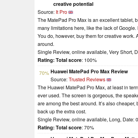
creative potential
Source:
It Pro
The MatePad Pro Max is an excellent tablet, but
many limitations here, like the lack of Google. B
You do, however, buy them for creative work. 
around.
Single Review, online available, Very Short, 
Rating:
Total score
: 100%
Huawei MatePad Pro Max Review
70%
Source:
Trusted Reviews
The Huawei MatePad Pro Max, at least in terms
ever used. The screen is gorgeous, the speake
are among the best around. It’s also cheaper,
back up the extra cost.
Single Review, online available, Long, Date: 
Rating:
Total score
: 70%