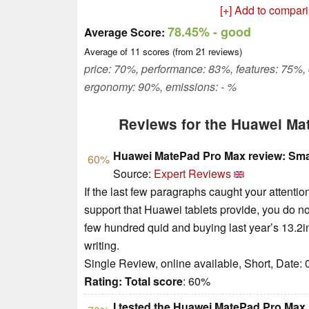
[+] Add to compar
78.45%
- good
Average Score:
Average of
11
scores (from
21
reviews)
price: 70%, performance: 83%, features: 75%,
ergonomy: 90%, emissions: - %
Reviews for the Huawei Ma
Huawei MatePad Pro Max review: Small
60%
Source:
Expert Reviews
If the last few paragraphs caught your attentio
support that Huawei tablets provide, you do no
few hundred quid and buying last year’s 13.2in
writing.
Single Review, online available, Short, Date:
Rating:
Total score
: 60%
I tested the Huawei MatePad Pro Max, a