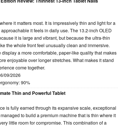
dition Review: Thinnest 13-inch Tablet Nails
re it matters most. It is impressively thin and light for a
w approachable it feels in daily use. The 13.2-inch OLED
ecause it is large and vibrant, but because the ultra-thin
ake the whole front feel unusually clean and immersive.
he display a more comfortable, paper-like quality that makes
more enjoyable over longer stretches. What makes it stand
erience come together.
06/09/2026
 ergonomy: 90%
mate Thin and Powerful Tablet
ce is fully earned through its expansive scale, exceptional
managed to build a premium machine that is thin where it
very little room for compromise. This combination of a