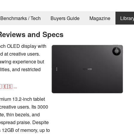
Benchmarks / Tech
Buyers Guide
Magazine
Librar
Reviews and Specs
nch OLED display with
d at creative users.
awing experience but
lities, and restricted

🇪🇸
...
ium 13.2-inch tablet
creative users. Its 3000
e, thin bezels, and
espread praise. Despite
s 12GB of memory, up to