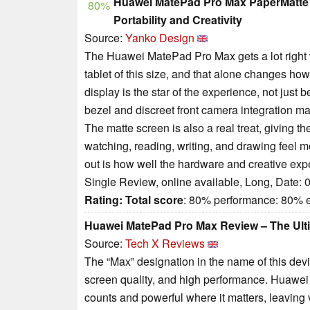
Huawei MatePad Pro Max PaperMatte E
80%
Portability and Creativity
Source:
Yanko Design
The Huawei MatePad Pro Max gets a lot right whe
tablet of this size, and that alone changes ho
display is the star of the experience, not just b
bezel and discreet front camera integration m
The matte screen is also a real treat, giving t
watching, reading, writing, and drawing feel 
out is how well the hardware and creative exp
Single Review, online available, Long, Date: 
Rating:
Total score
: 80% performance: 80%
Huawei MatePad Pro Max Review – The Ulti
Source:
Tech X Reviews
The “Max” designation in the name of this devi
screen quality, and high performance. Huawei 
counts and powerful where it matters, leaving 