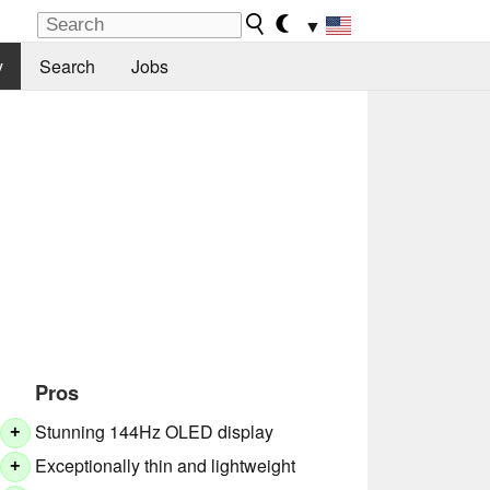
▼
y
Search
Jobs
Pros
Stunning 144Hz OLED display
+
Exceptionally thin and lightweight
+