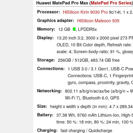
Huawei MatePad Pro Max (
MatePad Pro Series
)
Processor
HiSilicon Kirin 9030 Pro
9c/14t, 1 x 2
Graphics adapter
HiSilicon Maleoon 935
Memory
12 GB
, LPDDR5x
Display
13.20 inch 3:2, 3000 x 2000 pixel 273 PP
OLED, 10 Bit Color depth, Refresh rate:
scale: 4; Screen-body-ratio: 91 %, glos
Storage
256GB / 512GB, 483.74 GB free
Connections
1 USB 3.0 / 3.1 Gen1, USB-C Powe
Connections: USB-C, 1 Fingerprint
gyro, compass, proximity, gravity,
Networking
802.11 a/​b/​g/​n/​ac/​ax/​be (a/b/g/n
Wi-Fi 7), Bluetooth 6.0, GPS
Size
height x width x depth (in mm): 4.7 x 289.34
Battery
37.38 Wh, 9760 mAh Lithium-Ion, High-Si
time: 50 %: 18 min, 80 %: 24 min, 100 %
Charging
fast charging / Quickcharge