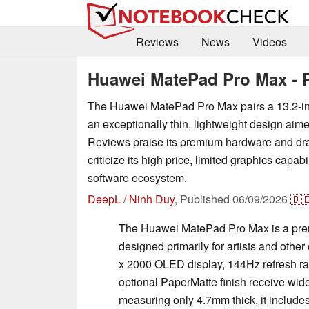
Reviews
News
Videos
Huawei MatePad Pro Max - 
The Huawei MatePad Pro Max pairs a 13.2-i
an exceptionally thin, lightweight design aime
Reviews praise its premium hardware and dr
criticize its high price, limited graphics capabi
software ecosystem.
DeepL / Ninh Duy
,
Published
06/09/2026
🇩
The Huawei MatePad Pro Max is a prem
designed primarily for artists and other 
x 2000 OLED display, 144Hz refresh rat
optional PaperMatte finish receive wid
measuring only 4.7mm thick, it include