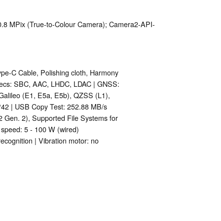
 0.8 MPix (True-to-Colour Camera); Camera2-API-
ype-C Cable, Polishing cloth, Harmony
odecs: SBC, AAC, LHDC, LDAC | GNSS:
Galileo (E1, E5a, E5b), QZSS (L1),
42 | USB Copy Test: 252.88 MB/s
Gen. 2), Supported File Systems for
 speed: 5 - 100 W (wired)
 recognition | Vibration motor: no