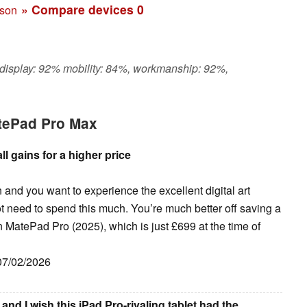
» Compare devices
0
ison
 display: 92% mobility: 84%, workmanship: 92%,
tePad Pro Max
 gains for a higher price
n and you want to experience the excellent digital art
t need to spend this much. You’re much better off saving a
 MatePad Pro (2025), which is just £699 at the time of
 07/02/2026
nd I wish this iPad Pro-rivaling tablet had the