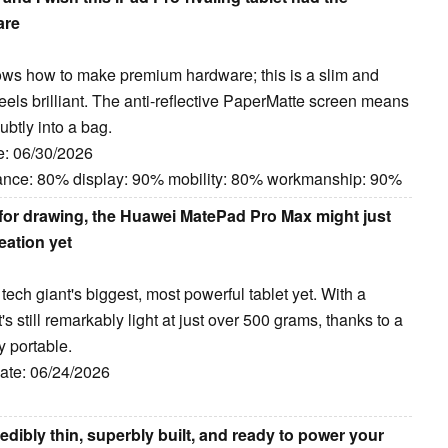
are
ws how to make premium hardware; this is a slim and
feels brilliant. The anti-reflective PaperMatte screen means
subtly into a bag.
e: 06/30/2026
ance: 80% display: 90% mobility: 80% workmanship: 90%
 for drawing, the Huawei MatePad Pro Max might just
eation yet
h giant's biggest, most powerful tablet yet. With a
 still remarkably light at just over 500 grams, thanks to a
y portable.
Date: 06/24/2026
dibly thin, superbly built, and ready to power your