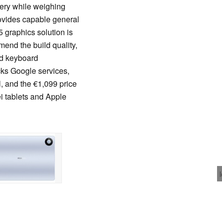
ery while weighing
ovides capable general
 graphics solution is
end the build quality,
and keyboard
ks Google services,
, and the €1,099 price
i tablets and Apple