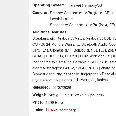
Operating System
Huawei HarmonyOS
Camera
Primary Camera: 50 MPix (f/1.8, AF) +
Level: Limited
Secondary Camera: 12 MPix (f/2.4, FF)
Additional features
Speakers: six, Keyboard: Virtual keyboard, USB T
OS 4.3, 24 Months Warranty, Bluetooth Audio C
GPS (L1), Glonass (L1), BeiDou (B1I, B1C, B2b), 
SBAS | HDR: HLG, HDR10 | DRM Widevine L1 | IP
(connected to Samsung Portable SSD T7 (USB 3.2 
external storages: FAT32, exFAT, NTFS | charging
Biometric security: capacitive fingerprint, 2D facial
6 years security patches (till 05/2032) , fanless
Released
05/07/2026
Weight
509 g ( = 17.95 oz / 1.12 pounds)
Price
1299 Euro
Links
Huawei homepage