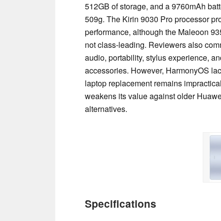
512GB of storage, and a 9760mAh batt
509g. The Kirin 9030 Pro processor pr
performance, although the Maleoon 935
not class-leading. Reviewers also comm
audio, portability, stylus experience, 
accessories. However, HarmonyOS lac
laptop replacement remains impractical
weakens its value against older Huawe
alternatives.
Specifications