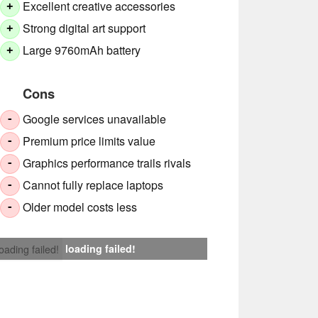
Excellent creative accessories
+
Strong digital art support
+
Large 9760mAh battery
+
Cons
Google services unavailable
-
Premium price limits value
-
Graphics performance trails rivals
-
Cannot fully replace laptops
-
Older model costs less
-
loading failed!
loading failed!