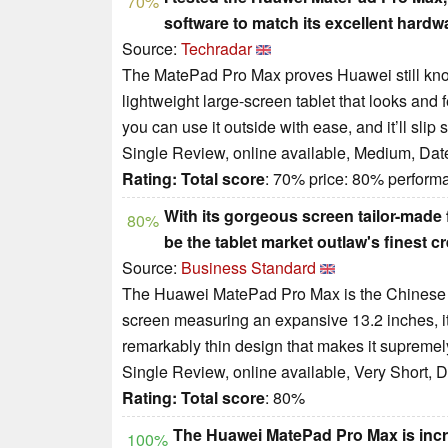
70%
software to match its excellent hardw
Source:
Techradar
The MatePad Pro Max proves Huawei still kno
lightweight large-screen tablet that looks and 
you can use it outside with ease, and it’ll slip 
Single Review, online available, Medium, Dat
Rating:
Total score
: 70% price: 80% perform
With its gorgeous screen tailor-made
80%
be the tablet market outlaw's finest cr
Source:
Business Standard
The Huawei MatePad Pro Max is the Chinese tec
screen measuring an expansive 13.2 inches, it's
remarkably thin design that makes it supremel
Single Review, online available, Very Short, 
Rating:
Total score
: 80%
The Huawei MatePad Pro Max is incre
100%