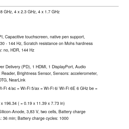
.8 GHz, 4 x 2.3 GHz, 4 x 1.7 GHz
I, Capacitive touchscreen, native pen support,
 30 - 144 Hz, Scratch resistance on Mohs hardness
sy: no, HDR, 144 Hz
r Delivery (PD), 1 HDMI, 1 DisplayPort, Audio
 Reader, Brightness Sensor, Sensors: accelerometer,
 OTG, NearLink
 = Wi-Fi 4/ac = Wi-Fi 5/ax = Wi-Fi 6/ Wi-Fi 6E 6 GHz be =
 x 196.34 ( = 0.19 x 11.39 x 7.73 in)
licon-Anode, 3,83 V, two cells, Battery charge
: 36 min; Battery charge cycles: 1000