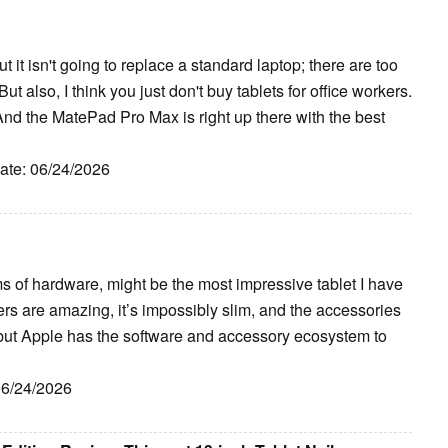
 it isn't going to replace a standard laptop; there are too
ut also, I think you just don't buy tablets for office workers.
And the MatePad Pro Max is right up there with the best
Date: 06/24/2026
 of hardware, might be the most impressive tablet I have
rs are amazing, it’s impossibly slim, and the accessories
 but Apple has the software and accessory ecosystem to
06/24/2026