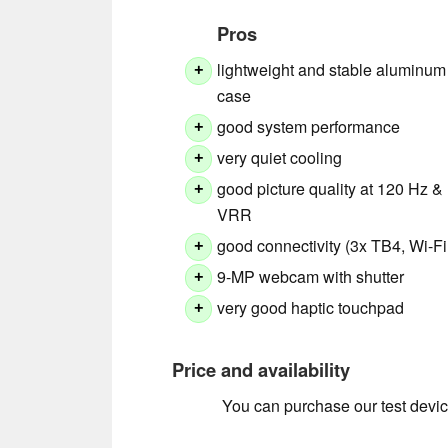
Pros
lightweight and stable aluminum
+
case
good system performance
+
very quiet cooling
+
good picture quality at 120 Hz &
+
VRR
good connectivity (3x TB4, Wi-Fi
+
9-MP webcam with shutter
+
very good haptic touchpad
+
Price and availability
You can purchase our test devic