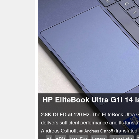
HP EliteBook Ultra G1i 14 l
2.8K OLED at 120 Hz.
The EliteBook Ultra G
delivers sufficient performance and its fans
Andreas Osthoff
(
translated
,
👁
Andreas Osthoff
AI
ARM
Intel Evo
Laptop
Lunar Lake