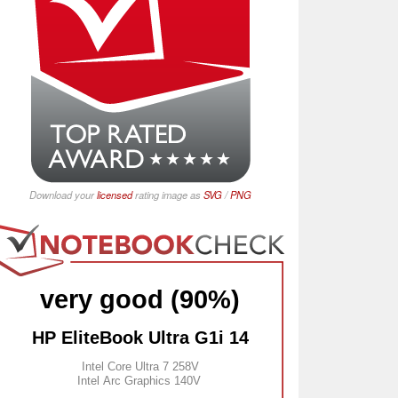
Download your
licensed
rating image as
SVG
/
PNG
very good (90%)
HP EliteBook Ultra G1i 14
Intel Core Ultra 7 258V
Intel Arc Graphics 140V