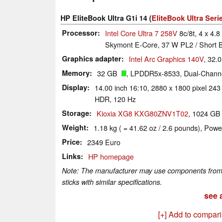
HP EliteBook Ultra G1i 14 (
EliteBook Ultra Seri
Processor
Intel Core Ultra 7 258V
8c/8t, 4 x 4.8
Skymont E-Core, 37 W PL2 / Short B
Graphics adapter
Intel Arc Graphics 140V
, 32.
Memory
32 GB
, LPDDR5x-8533, Dual-Channe
Display
14.00 inch 16:10, 2880 x 1800 pixel 24
HDR, 120 Hz
Storage
Kioxia XG8 KXG80ZNV1T02
, 1024 G
Weight
1.18 kg ( = 41.62 oz / 2.6 pounds), Powe
Price
2349 Euro
Links
HP homepage
Note: The manufacturer may use components from di
sticks with similar specifications.
see a
[+] Add to compar