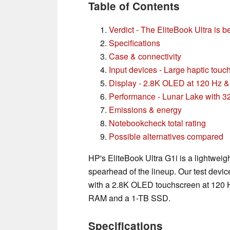
Table of Contents
Verdict - The EliteBook Ultra is be
Specifications
Case & connectivity
Input devices - Large haptic tou
Display - 2.8K OLED at 120 Hz 
Performance - Lunar Lake with 
Emissions & energy
Notebookcheck total rating
Possible alternatives compared
HP's EliteBook Ultra G1i is a lightweig
spearhead of the lineup. Our test dev
with a 2.8K OLED touchscreen at 120 H
RAM and a 1-TB SSD.
Specifications