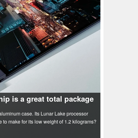
ip is a great total package
 aluminum case. Its Lunar Lake processor
 to make for its low weight of 1.2 kilograms?