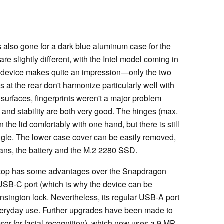
 also gone for a dark blue aluminum case for the
are slightly different, with the Intel model coming in
he device makes quite an impression—only the two
 at the rear don't harmonize particularly well with
 surfaces, fingerprints weren't a major problem
y and stability are both very good. The hinges (max.
n the lid comfortably with one hand, but there is still
ngle. The lower case cover can be easily removed,
fans, the battery and the M.2 2280 SSD.
laptop has some advantages over the Snapdragon
USB-C port (which is why the device can be
ensington lock. Nevertheless, its regular USB-A port
g everyday use. Further upgrades have been made to
sor for facial recognition), which now uses a 9 MP