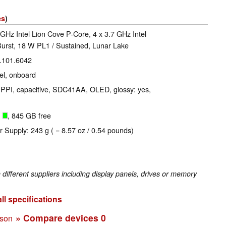
es
)
 GHz Intel Lion Cove P-Core, 4 x 3.7 GHz Intel
urst, 18 W PL1 / Sustained, Lunar Lake
0.101.6042
l, onboard
3 PPI, capacitive, SDC41AA, OLED, glossy: yes,
B
, 845 GB free
r Supply: 243 g ( = 8.57 oz / 0.54 pounds)
fferent suppliers including display panels, drives or memory
ll specifications
» Compare devices
0
ison