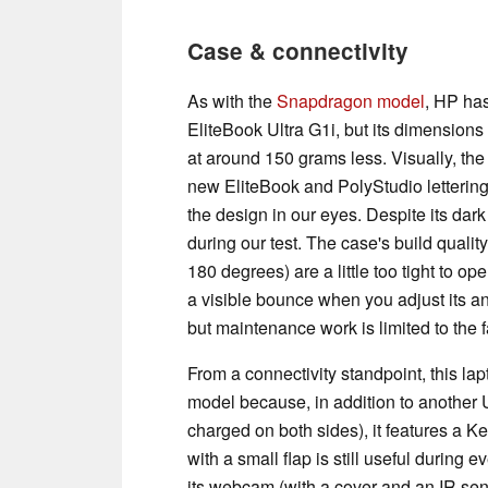
Case & connectivity
As with the
Snapdragon model
, HP has
EliteBook Ultra G1i, but its dimensions 
at around 150 grams less. Visually, t
new EliteBook and PolyStudio letterings
the design in our eyes. Despite its dark
during our test. The case's build qualit
180 degrees) are a little too tight to ope
a visible bounce when you adjust its a
but maintenance work is limited to the 
From a connectivity standpoint, this 
model because, in addition to another 
charged on both sides), it features a K
with a small flap is still useful durin
its webcam (with a cover and an IR sen