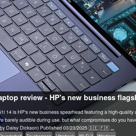
aptop review - HP's new business flagsh
1i 14 is HP's new business spearhead featuring a high-quality
 are barely audible during use, but what compromises do you have
 by
Daisy Dickson)
Published
03/23/2025
🇩🇪
🇫🇷
...
Thunderbolt
Touchscreen
Ultrabook
Wi-Fi 7
Windows