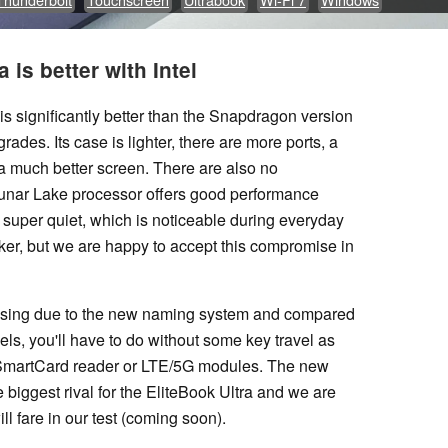
 is better with Intel
 is significantly better than the Snapdragon version
grades. Its case is lighter, there are more ports, a
a much better screen. There are also no
Lunar Lake processor offers good performance
 super quiet, which is noticeable during everyday
eaker, but we are happy to accept this compromise in
fusing due to the new naming system and compared
els, you'll have to do without some key travel as
a SmartCard reader or LTE/5G modules. The new
biggest rival for the EliteBook Ultra and we are
l fare in our test (coming soon).