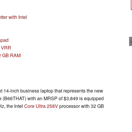
tter with Intel
chpad
& VRR
32 GB RAM
ht 14-inch business laptop that represents the new
ice (B66THAT) with an MRSP of $3,849 is equipped
z, the Intel
Core Ultra 258V
processor with 32 GB