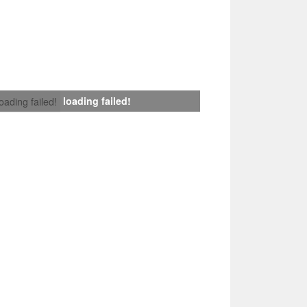
loading failed!
loading failed!