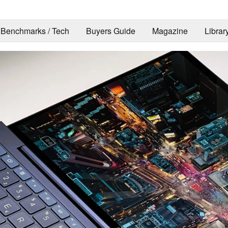
Benchmarks / Tech
Buyers Guide
Magazine
Librar