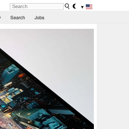
▼
y
Search
Jobs