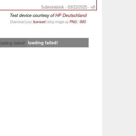
Subnotebook - 03/22/2025 - v8
Test device courtesy of
HP Deutschland
Download your
licensed
rating image as
PNG
/
SVG
loading failed!
loading failed!