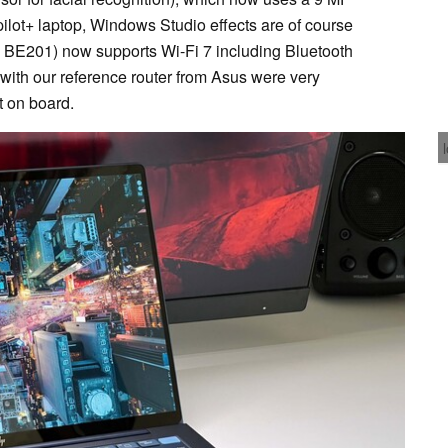
opilot+ laptop, Windows Studio effects are of course
l BE201) now supports Wi-Fi 7 including Bluetooth
n with our reference router from Asus were very
 on board.