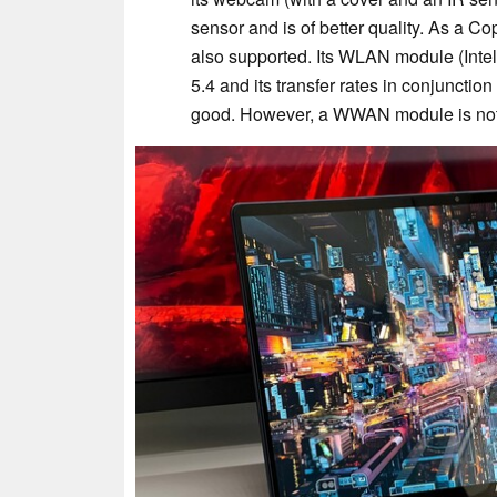
sensor and is of better quality. As a C
also supported. Its WLAN module (Inte
5.4 and its transfer rates in conjunctio
good. However, a WWAN module is not