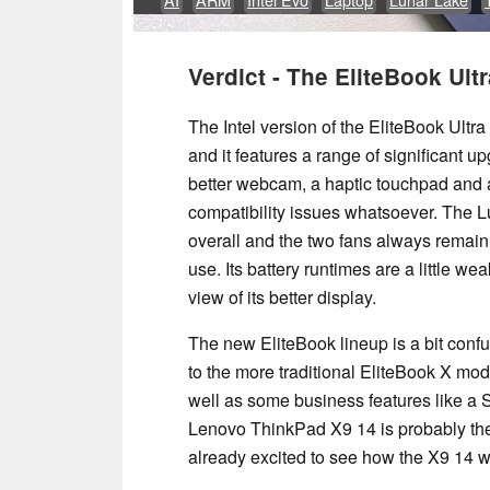
Verdict - The EliteBook Ultra
The Intel version of the EliteBook Ultra
and it features a range of significant up
better webcam, a haptic touchpad and 
compatibility issues whatsoever. The 
overall and the two fans always remain
use. Its battery runtimes are a little w
view of its better display.
The new EliteBook lineup is a bit con
to the more traditional EliteBook X mod
well as some business features like 
Lenovo ThinkPad X9 14 is probably the 
already excited to see how the X9 14 wil