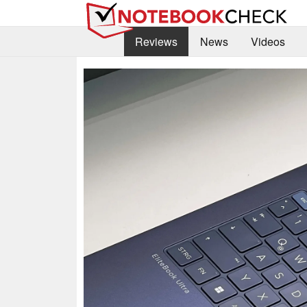
Reviews
News
Videos