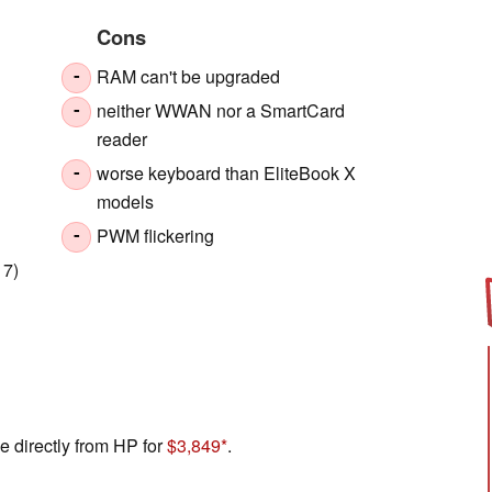
Cons
RAM can't be upgraded
-
neither WWAN nor a SmartCard
-
reader
worse keyboard than EliteBook X
-
models
PWM flickering
-
 7)
e directly from HP for
$3,849
.