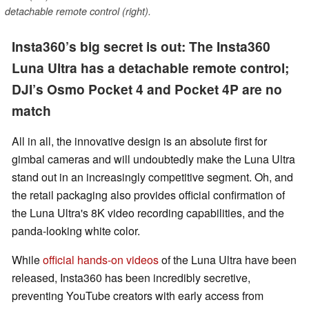
detachable remote control (right).
Insta360’s big secret is out: The Insta360
Luna Ultra has a detachable remote control;
DJI’s Osmo Pocket 4 and Pocket 4P are no
match
All in all, the innovative design is an absolute first for
gimbal cameras and will undoubtedly make the Luna Ultra
stand out in an increasingly competitive segment. Oh, and
the retail packaging also provides official confirmation of
the Luna Ultra's 8K video recording capabilities, and the
panda-looking white color.
While
official hands-on videos
of the Luna Ultra have been
released, Insta360 has been incredibly secretive,
preventing YouTube creators with early access from