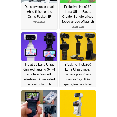
DJI showcases pearl
Exclusive: Insta360
white finish for the
Luna Ultra - Basic,
Osmo Pocket 4P
Creator Bundle prices
tipped ahead of launch
06/02/2026
05/24/2026
Insta360 Luna Ultra:
Breaking: Insta360
Game-changing 3-in-1
Luna Ultra gimbal
remote screen with
camera pre-orders
wireless mic revealed
open early; official
ahead of launch
specs, images listed
05/24/2026
05/23/2026