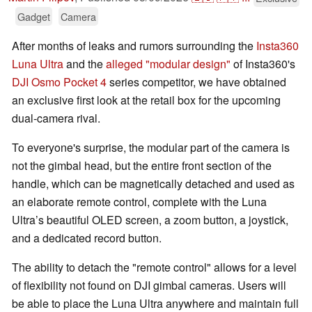
Gadget
Camera
After months of leaks and rumors surrounding the
Insta360
Luna Ultra
and the
alleged "modular design"
of Insta360's
DJI Osmo Pocket 4
series competitor, we have obtained
an exclusive first look at the retail box for the upcoming
dual-camera rival.
To everyone's surprise, the modular part of the camera is
not the gimbal head, but the entire front section of the
handle, which can be magnetically detached and used as
an elaborate remote control, complete with the Luna
Ultra’s beautiful OLED screen, a zoom button, a joystick,
and a dedicated record button.
The ability to detach the "remote control" allows for a level
of flexibility not found on DJI gimbal cameras. Users will
be able to place the Luna Ultra anywhere and maintain full