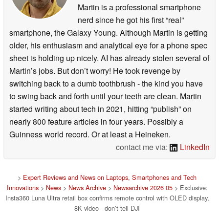
Martin is a professional smartphone
nerd since he got his first “real”
smartphone, the Galaxy Young. Although Martin is getting
older, his enthusiasm and analytical eye for a phone spec
sheet is holding up nicely. AI has already stolen several of
Martin’s jobs. But don’t worry! He took revenge by
switching back to a dumb toothbrush - the kind you have
to swing back and forth until your teeth are clean. Martin
started writing about tech in 2021, hitting “publish” on
nearly 800 feature articles in four years. Possibly a
Guinness world record. Or at least a Heineken.
contact me via:
LinkedIn
>
Expert Reviews and News on Laptops, Smartphones and Tech
Innovations
>
News
>
News Archive
>
Newsarchive 2026 05
> Exclusive:
Insta360 Luna Ultra retail box confirms remote control with OLED display,
8K video - don’t tell DJI