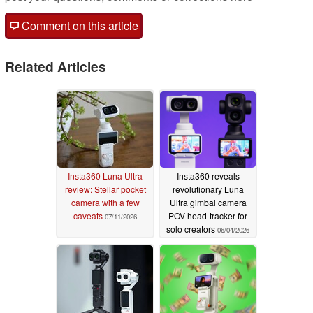
Comment on this article
Related Articles
Insta360 Luna Ultra
Insta360 reveals
review: Stellar pocket
revolutionary Luna
camera with a few
Ultra gimbal camera
caveats
POV head-tracker for
07/11/2026
solo creators
06/04/2026