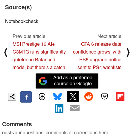
Source(s)
Notebookcheck
Previous article
Next article
MSI Prestige 16 AI+
GTA 6 release date
⟨
⟩
C3MTG runs significantly
confidence grows, with
quieter on Balanced
PS5 upgrade notice
mode, but there's a catch
sent to PS4 wishlists
Add as a preferred
source on Google
Comments
post your questions, comments or corrections here