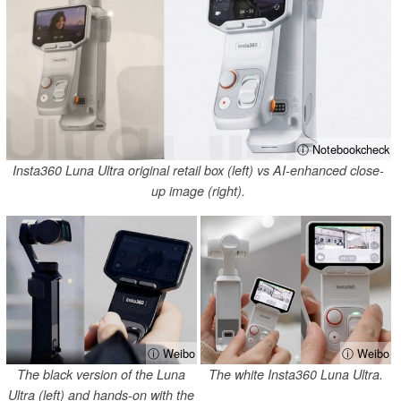
ⓘ Notebookcheck
Insta360 Luna Ultra original retail box (left) vs AI-enhanced close-
up image (right).
ⓘ Weibo
ⓘ Weibo
The black version of the Luna
The white Insta360 Luna Ultra.
Ultra (left) and hands-on with the