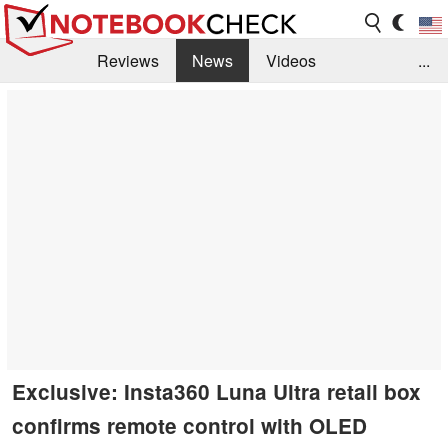
Reviews
News
Videos
...
Benchmarks / Tech
Buyers Guide
Magazine
Library
Search
Jobs
Exclusive: Insta360 Luna Ultra retail box
confirms remote control with OLED