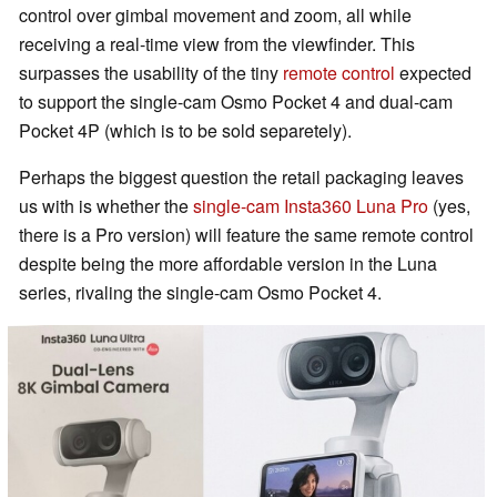
control over gimbal movement and zoom, all while
receiving a real-time view from the viewfinder. This
surpasses the usability of the tiny
remote control
expected
to support the single-cam Osmo Pocket 4 and dual-cam
Pocket 4P (which is to be sold separetely).
Perhaps the biggest question the retail packaging leaves
us with is whether the
single-cam Insta360 Luna Pro
(yes,
there is a Pro version) will feature the same remote control
despite being the more affordable version in the Luna
series, rivaling the single-cam Osmo Pocket 4.