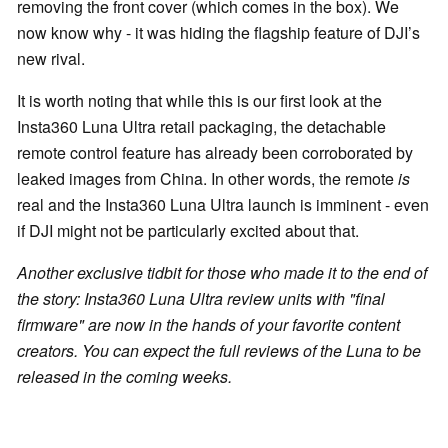
removing the front cover (which comes in the box). We
now know why - it was hiding the flagship feature of DJI’s
new rival.
It is worth noting that while this is our first look at the
Insta360 Luna Ultra retail packaging, the detachable
remote control feature has already been corroborated by
leaked images from China. In other words, the remote
is
real and the Insta360 Luna Ultra launch is imminent - even
if DJI might not be particularly excited about that.
Another exclusive tidbit for those who made it to the end of
the story: Insta360 Luna Ultra review units with "final
firmware" are now in the hands of your favorite content
creators. You can expect the full reviews of the Luna to be
released in the coming weeks.