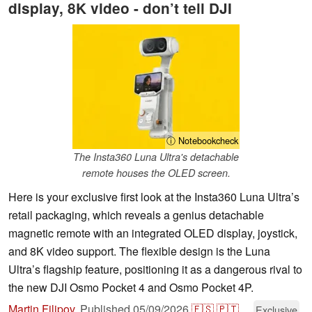
display, 8K video - don’t tell DJI
ⓘ Notebookcheck
The Insta360 Luna Ultra's detachable
remote houses the OLED screen.
Here is your exclusive first look at the Insta360 Luna Ultra’s
retail packaging, which reveals a genius detachable
magnetic remote with an integrated OLED display, joystick,
and 8K video support. The flexible design is the Luna
Ultra’s flagship feature, positioning it as a dangerous rival to
the new DJI Osmo Pocket 4 and Osmo Pocket 4P.
Martin Filipov
,
Published
05/09/2026
🇪🇸
🇵🇹
...
Exclusive