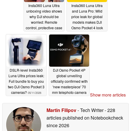
Insta360 Luna Ultra
Insta360 Luna Ultra
unboxing video shows
and Luna Pro: Wild
why DJI should be
price leak for global
worried: Remote
models makes DJI
control, protective case
Osmo Pocket 4 look
in action
cheap
05/20/2026
05/14/2026
DSLR-level Insta360
DJI Osmo Pocket 4P
Luna Ultra prices leak:
global unveiling
Full bundle to buy you
officially confirmed with
two DJI Osmo Pocket 3
'new masterpiece' 70
cameras?
mm telephoto camera
05/11/2026
Show more articles
05/11/2026
Martin Filipov
- Tech Writer
- 228
articles published on Notebookcheck
since 2026