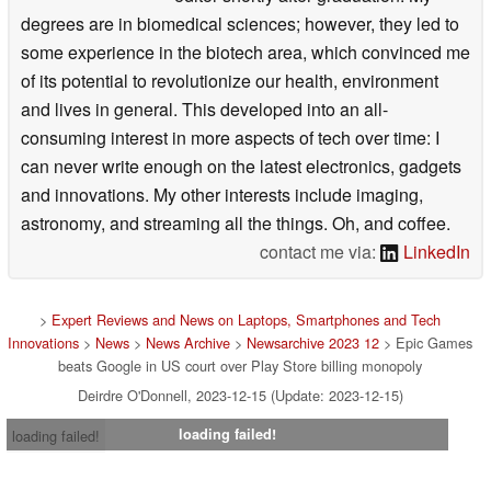
degrees are in biomedical sciences; however, they led to
some experience in the biotech area, which convinced me
of its potential to revolutionize our health, environment
and lives in general. This developed into an all-
consuming interest in more aspects of tech over time: I
can never write enough on the latest electronics, gadgets
and innovations. My other interests include imaging,
astronomy, and streaming all the things. Oh, and coffee.
contact me via:
LinkedIn
>
Expert Reviews and News on Laptops, Smartphones and Tech
Innovations
>
News
>
News Archive
>
Newsarchive 2023 12
> Epic Games
beats Google in US court over Play Store billing monopoly
Deirdre O'Donnell, 2023-12-15 (Update: 2023-12-15)
loading failed!
loading failed!