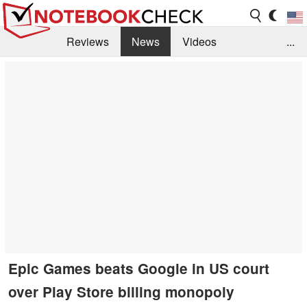
Reviews
News
Videos
...
Benchmarks / Tech
Buyers Guide
Magazine
Library
Search
Jobs
Epic Games beats Google in US court
over Play Store billing monopoly