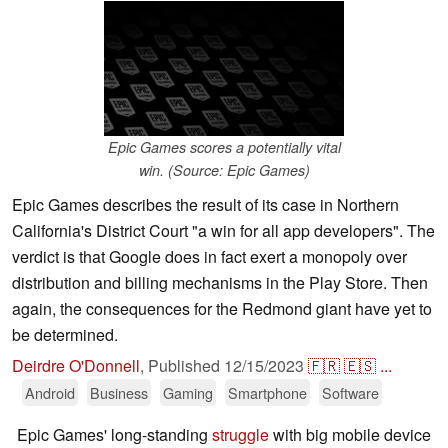
Epic Games scores a potentially vital
win. (Source: Epic Games)
Epic Games describes the result of its case in Northern
California's District Court "a win for all app developers". The
verdict is that Google does in fact exert a monopoly over
distribution and billing mechanisms in the Play Store. Then
again, the consequences for the Redmond giant have yet to
be determined.
Deirdre O'Donnell
,
Published
12/15/2023
🇫🇷
🇪🇸
...
Android
Business
Gaming
Smartphone
Software
Epic Games' long-standing
struggle
with big mobile device