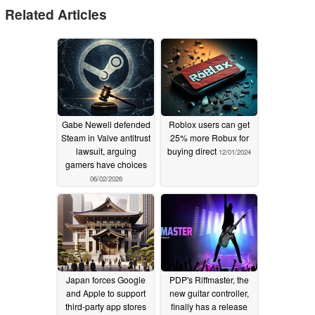
Related Articles
Gabe Newell defended
Roblox users can get
Steam in Valve antitrust
25% more Robux for
lawsuit, arguing
buying direct
12/01/2024
gamers have choices
06/02/2026
Japan forces Google
PDP's Riffmaster, the
and Apple to support
new guitar controller,
third-party app stores
finally has a release