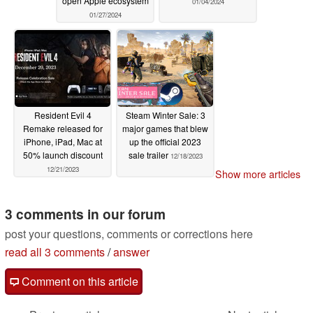
open Apple ecosystem
01/04/2024
01/27/2024
Resident Evil 4
Steam Winter Sale: 3
Remake released for
major games that blew
iPhone, iPad, Mac at
up the official 2023
50% launch discount
sale trailer
12/18/2023
12/21/2023
Show more articles
3 comments in our forum
post your questions, comments or corrections here
read all 3 comments
/
answer
Comment on this article