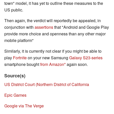
town" model, it has yet to outline these measures to the
US public.
Then again, the verdict will reportedly be appealed, in
conjunction with
assertions
that "Android and Google Play
provide more choice and openness than any other major
mobile platform"
Similarly, it is currently not clear if you might be able to
play
Fortnite
on your new Samsung
Galaxy S23-series
smartphone bought
from Amazon
again soon.
Source(s)
US District Court (Northern District of California
Epic Games
Google via The Verge