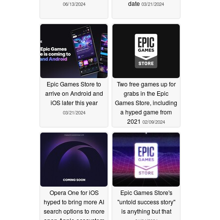
date
06/13/2024
03/21/2024
Epic Games Store to
Two free games up for
arrive on Android and
grabs in the Epic
iOS later this year
Games Store, including
a hyped game from
03/21/2024
2021
02/09/2024
Opera One for iOS
Epic Games Store's
hyped to bring more AI
"untold success story"
search options to more
is anything but that