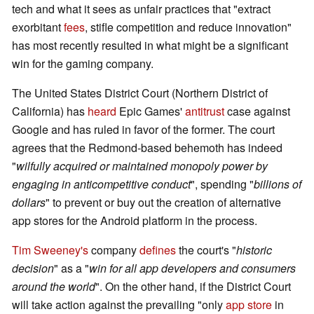
tech and what it sees as unfair practices that "extract
exorbitant
fees
, stifle competition and reduce innovation"
has most recently resulted in what might be a significant
win for the gaming company.
The United States District Court (Northern District of
California) has
heard
Epic Games'
antitrust
case against
Google and has ruled in favor of the former. The court
agrees that the Redmond-based behemoth has indeed
"
wilfully acquired or maintained monopoly power by
engaging in anticompetitive conduct
", spending "
billions of
dollars
" to prevent or buy out the creation of alternative
app stores for the Android platform in the process.
Tim Sweeney's
company
defines
the court's "
historic
decision
" as a "
win for all app developers and consumers
around the world
". On the other hand, if the District Court
will take action against the prevailing "only
app store
in