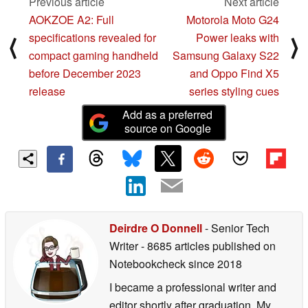
Previous article
Next article
AOKZOE A2: Full
Motorola Moto G24
specifications revealed for
Power leaks with
⟨
⟩
compact gaming handheld
Samsung Galaxy S22
before December 2023
and Oppo Find X5
release
series styling cues
Add as a preferred
source on Google
Deirdre O Donnell
- Senior Tech
Writer
- 8685 articles published on
Notebookcheck
since 2018
I became a professional writer and
editor shortly after graduation. My