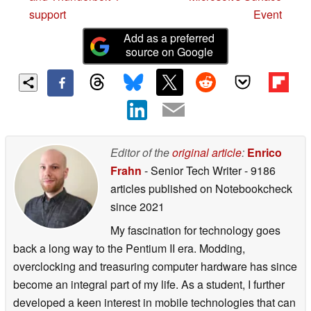
support
Event
Add as a preferred
source on Google
Editor of the
original article
:
Enrico
Frahn
- Senior Tech Writer
- 9186
articles published on Notebookcheck
since 2021
My fascination for technology goes
back a long way to the Pentium II era. Modding,
overclocking and treasuring computer hardware has since
become an integral part of my life. As a student, I further
developed a keen interest in mobile technologies that can