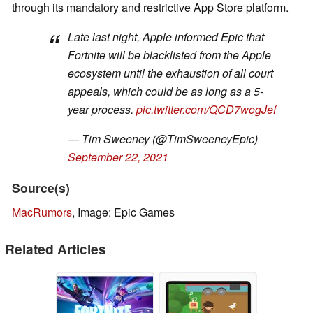
through its mandatory and restrictive App Store platform.
Late last night, Apple informed Epic that
Fortnite will be blacklisted from the Apple
ecosystem until the exhaustion of all court
appeals, which could be as long as a 5-
year process.
pic.twitter.com/QCD7wogJef
— Tim Sweeney (@TimSweeneyEpic)
September 22, 2021
Source(s)
MacRumors
, Image: Epic Games
Related Articles