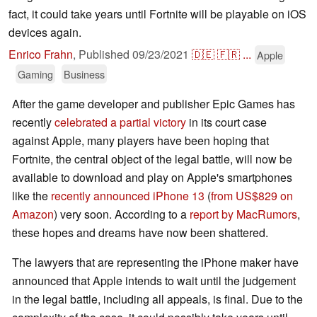
fact, it could take years until Fortnite will be playable on iOS
devices again.
Enrico Frahn
,
Published
09/23/2021
🇩🇪
🇫🇷
...
Apple
Gaming
Business
After the game developer and publisher Epic Games has
recently
celebrated a partial victory
in its court case
against Apple, many players have been hoping that
Fortnite, the central object of the legal battle, will now be
available to download and play on Apple's smartphones
like the
recently announced iPhone 13
(
from US$829 on
Amazon
) very soon. According to a
report by MacRumors
,
these hopes and dreams have now been shattered.
The lawyers that are representing the iPhone maker have
announced that Apple intends to wait until the judgement
in the legal battle, including all appeals, is final. Due to the