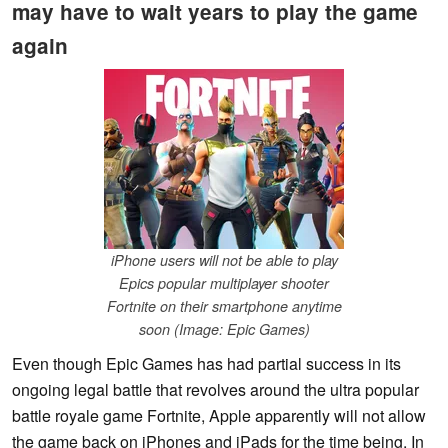
may have to wait years to play the game
again
iPhone users will not be able to play
Epics popular multiplayer shooter
Fortnite on their smartphone anytime
soon (Image: Epic Games)
Even though Epic Games has had partial success in its
ongoing legal battle that revolves around the ultra popular
battle royale game Fortnite, Apple apparently will not allow
the game back on iPhones and iPads for the time being. In