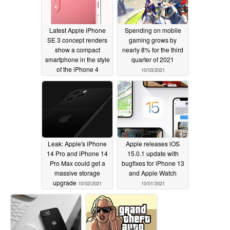
Latest Apple iPhone
Spending on mobile
SE 3 concept renders
gaming grows by
show a compact
nearly 8% for the third
smartphone in the style
quarter of 2021
of the iPhone 4
10/03/2021
10/05/2021
Leak: Apple's iPhone
Apple releases iOS
14 Pro and iPhone 14
15.0.1 update with
Pro Max could get a
bugfixes for iPhone 13
massive storage
and Apple Watch
upgrade
10/02/2021
10/01/2021