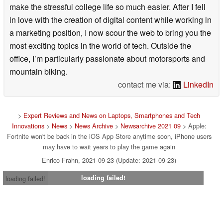
make the stressful college life so much easier. After I fell
in love with the creation of digital content while working in
a marketing position, I now scour the web to bring you the
most exciting topics in the world of tech. Outside the
office, I’m particularly passionate about motorsports and
mountain biking.
contact me via:
LinkedIn
>
Expert Reviews and News on Laptops, Smartphones and Tech
Innovations
>
News
>
News Archive
>
Newsarchive 2021 09
> Apple:
Fortnite won't be back in the iOS App Store anytime soon, iPhone users
may have to wait years to play the game again
Enrico Frahn, 2021-09-23 (Update: 2021-09-23)
loading failed!
loading failed!