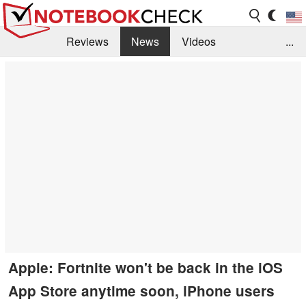
Reviews
News
Videos
...
Benchmarks / Tech
Buyers Guide
Magazine
Library
Search
Jobs
Apple: Fortnite won't be back in the iOS
App Store anytime soon, iPhone users