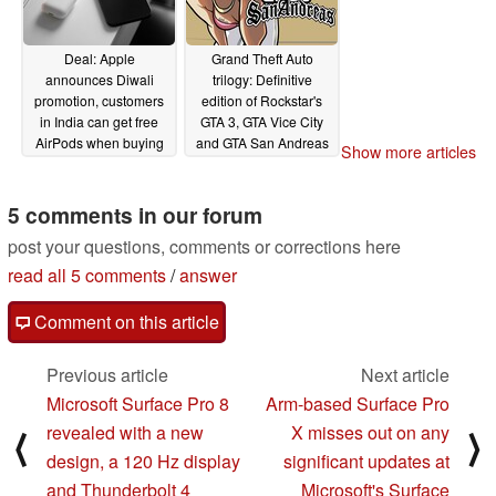
Deal: Apple
Grand Theft Auto
announces Diwali
trilogy: Definitive
promotion, customers
edition of Rockstar's
in India can get free
GTA 3, GTA Vice City
AirPods when buying
and GTA San Andreas
Show more articles
an iPhone 12 or
remasters has been
iPhone 12 mini
leaked
09/30/2021
5 comments in our forum
10/01/2021
post your questions, comments or corrections here
read all 5 comments
/
answer
Comment on this article
Previous article
Next article
Microsoft Surface Pro 8
Arm-based Surface Pro
revealed with a new
X misses out on any
⟨
⟩
design, a 120 Hz display
significant updates at
and Thunderbolt 4
Microsoft's Surface