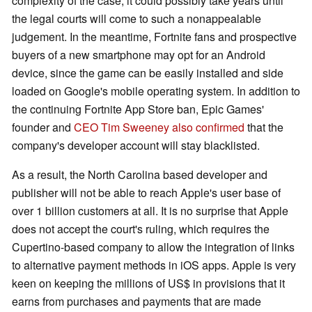
complexity of the case, it could possibly take years until
the legal courts will come to such a nonappealable
judgement. In the meantime, Fortnite fans and prospective
buyers of a new smartphone may opt for an Android
device, since the game can be easily installed and side
loaded on Google's mobile operating system. In addition to
the continuing Fortnite App Store ban, Epic Games'
founder and
CEO Tim Sweeney also confirmed
that the
company's developer account will stay blacklisted.
As a result, the North Carolina based developer and
publisher will not be able to reach Apple's user base of
over 1 billion customers at all. It is no surprise that Apple
does not accept the court's ruling, which requires the
Cupertino-based company to allow the integration of links
to alternative payment methods in iOS apps. Apple is very
keen on keeping the millions of US$ in provisions that it
earns from purchases and payments that are made