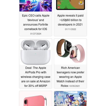
Epic CEO calls Apple
Apple reveals it paid
'devious' and
~US$60 billion to
announces Fortnite
developers in 2021
comeback for iOS
01/11/2022
01/27/2024
Deal: The Apple
Rich American
AirPods Pro with
teenagers now prefer
wireless charging case
wearing an Apple
are on sale at Amazon
Watch instead of their
for 30% off MSRP
Rolex
10/05/2021
10/06/2021