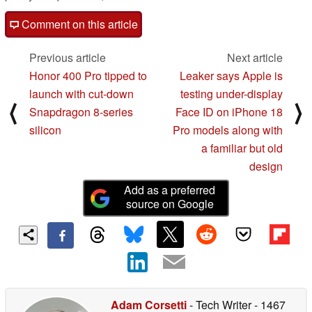
Comment on this article
Previous article
Next article
Honor 400 Pro tipped to
Leaker says Apple is
launch with cut-down
testing under-display
⟨
⟩
Snapdragon 8-series
Face ID on iPhone 18
silicon
Pro models along with
a familiar but old
design
Add as a preferred
source on Google
Adam Corsetti
- Tech Writer
- 1467