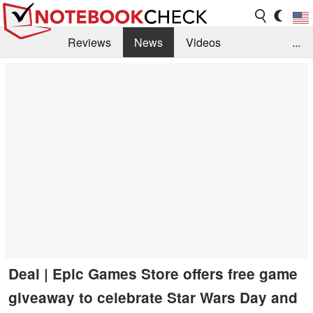
Reviews
News
Videos
...
Benchmarks / Tech
Buyers Guide
Magazine
Library
Search
Jobs
Deal | Epic Games Store offers free game
giveaway to celebrate Star Wars Day and