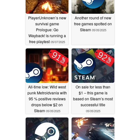
PlayerUnknown’s new
Another round of new
survival game
free games spotted on
Prologue: Go
Steam
05/05/2025
Wayback! is running a
free playtest
05/07/2025
All-time low: Wild west
On sale for less than
punk Metroidvania with
$1 – this game is
95 % positive reviews
based on Steam’s most
drops below $2 on
successful title
Steam
05/05/2025
05/05/2025