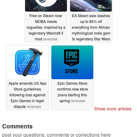
Free on Steam now:
EA Steam sale slashes
MOBA meets
up to 85% off
roguelike, inspired by a
everything from African
legendary Warcraft 3
mythological indie gem
mod
to legendary Star Wars
05/05/2025
shooter
05/02/2025
Apple amends US App
Epic Games Store
Store guidelines
confirms new store
following loss against
plans starting this
Epic Games in legal
spring
05/02/2025
dispute
05/02/2025
Show more articles
Comments
post your questions, comments or corrections here