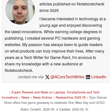
articles published on Notebookcheck
since 2025
I became interested in technology at a
young age and enjoyed discovering
the latest innovations. While earning college degrees in
publishing, I created several PC hardware and gaming
websites. My passion has always been to guide readers
on what products can truly improve their lives. After many
years as a Tech Writer for Game Rant, I'm anxious to
share my knowledge with a new audience at
Notebookcheck.
contact me via:
@ACorsTechWriter
,
LinkedIn
>
Expert Reviews and News on Laptops, Smartphones and Tech
Innovations
>
News
>
News Archive
>
Newsarchive 2025 05
> Epic Games
Store offers free game giveaway to celebrate Star Wars Day and LEGO
Adam Corsetti, 2025-05- 4 (Update: 2025-05- 5)