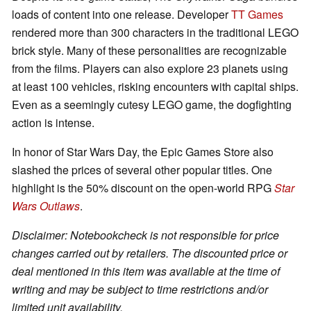
loads of content into one release. Developer
TT Games
rendered more than 300 characters in the traditional LEGO
brick style. Many of these personalities are recognizable
from the films. Players can also explore 23 planets using
at least 100 vehicles, risking encounters with capital ships.
Even as a seemingly cutesy LEGO game, the dogfighting
action is intense.
In honor of Star Wars Day, the Epic Games Store also
slashed the prices of several other popular titles. One
highlight is the 50% discount on the open-world RPG
Star
Wars Outlaws
.
Disclaimer: Notebookcheck is not responsible for price
changes carried out by retailers. The discounted price or
deal mentioned in this item was available at the time of
writing and may be subject to time restrictions and/or
limited unit availability.