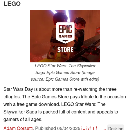
LEGO
LEGO Star Wars: The Skywalker
Saga Epic Games Store (Image
source: Epic Games Store with edits)
Star Wars Day is about more than re-watching the three
trilogies. The Epic Games Store pays tribute to the occasion
with a free game download. LEGO Star Wars: The
Skywalker Saga is packed full of content and appeals to
gamers of all ages.
Adam Corsetti
,
Published
05/04/2025
🇪🇸
🇵🇹
...
Desktop