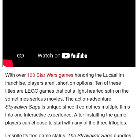
With over
100 Star Wars games
honoring the Lucasfilm
franchise, players aren't short on options. Ten of these
titles are LEGO games that put a light-hearted spin on the
sometimes serious movies. The action-adventure
Skywalker Saga
is unique since it combines multiple films
into one interactive experience. After installing the game,
players can choose to start with any of the three trilogies.
Despite its free game status,
The Skywalker Saga
bundles