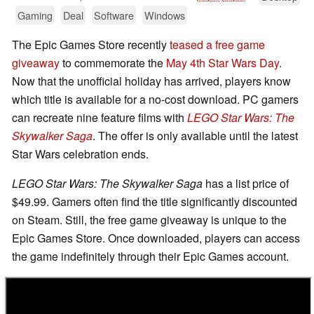
Gaming
Deal
Software
Windows
The Epic Games Store recently
teased a free game
giveaway
to commemorate the
May 4th Star Wars Day
.
Now that the unofficial holiday has arrived, players know
which title is available for a no-cost download. PC gamers
can recreate nine feature films with
LEGO Star Wars: The
Skywalker Saga
. The offer is only available until the latest
Star Wars celebration ends.
LEGO Star Wars: The Skywalker Saga
has a list price of
$49.99. Gamers often find the title significantly discounted
on Steam. Still, the free game giveaway is unique to the
Epic Games Store. Once downloaded, players can access
the game indefinitely through their Epic Games account.