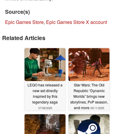
Source(s)
Epic Games Store
,
Epic Games Store X account
Related Articles
LEGO has released a
Star Wars: The Old
new set directly
Republic “Dynamic
inspired by this
Worlds” brings new
legendary saga
storylines, PvP season,
and more
07/08/2025
05/11/2025