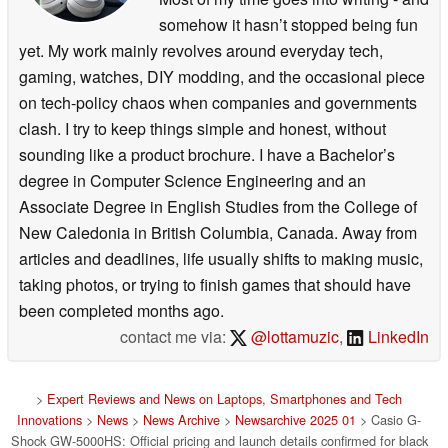
somehow it hasn’t stopped being fun
yet. My work mainly revolves around everyday tech,
gaming, watches, DIY modding, and the occasional piece
on tech-policy chaos when companies and governments
clash. I try to keep things simple and honest, without
sounding like a product brochure. I have a Bachelor’s
degree in Computer Science Engineering and an
Associate Degree in English Studies from the College of
New Caledonia in British Columbia, Canada. Away from
articles and deadlines, life usually shifts to making music,
taking photos, or trying to finish games that should have
been completed months ago.
contact me via:
@lottamuzic
,
LinkedIn
>
Expert Reviews and News on Laptops, Smartphones and Tech
Innovations
>
News
>
News Archive
>
Newsarchive 2025 01
> Casio G-
Shock GW-5000HS: Official pricing and launch details confirmed for black