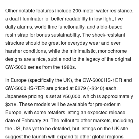
Other notable features include 200-meter water resistance,
a dual illuminator for better readability in low light, five
daily alarms, world time functionality, and a bio-based
resin strap for bonus sustainability. The shock-resistant
structure should be great for everyday wear and even
harsher conditions, while the minimalistic, monochrome
designs are a nice, subtle nod to the legacy of the original
GW-5000 series from the 1980s.
In Europe (specifically the UK), the GW-5000HS-1ER and
GW-5000HS-7ER are priced at £279 (~$340) each.
Japanese pricing is set at ¥50,000, which is approximately
$318. These models will be available for pre-order in
Europe, with some retailers listing an expected release
date of February 20. The rollout to other markets, including
the US, has yet to be detailed, but listings on the UK site
suggest the launch will expand to other global regions