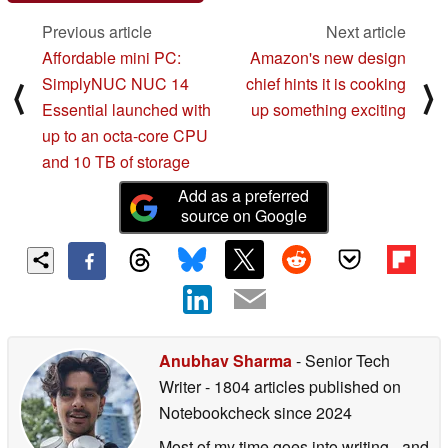
Previous article
Next article
Affordable mini PC:
Amazon's new design
SimplyNUC NUC 14
chief hints it is cooking
⟨
⟩
Essential launched with
up something exciting
up to an octa-core CPU
and 10 TB of storage
Add as a preferred
source on Google
Anubhav Sharma
- Senior Tech
Writer
- 1804 articles published on
Notebookcheck
since 2024
Most of my time goes into writing - and