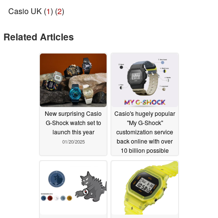
Casio UK (
1
) (
2
)
Related Articles
New surprising Casio
Casio's hugely popular
G-Shock watch set to
"My G-Shock"
launch this year
customization service
back online with over
01/20/2025
10 billion possible
combinations
01/20/2025