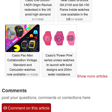
1AER Origin Revival
GA-2100 and GA-100
restocked in the UK
Flame Inside watches
amid high demand
now available in the
US
01/17/2025
01/16/2025
Casio Pac-Man
Casio's 'Power Pink'
Collaboration Vintage,
series unisex watches
Standard and
to launch with bold
Calculator watches
designs and 200m
now available
water resistance
01/15/2025
Show more articles
01/15/2025
Comments
post your questions, comments or corrections here
Comment on this article