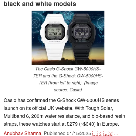
black and white models
The Casio G-Shock GW-5000HS-
7ER and the G-Shock GW-5000HS-
1ER (from left to right). (Image
source: Casio)
Casio has confirmed the G-Shock GW-5000HS series
launch on its official UK website. With Tough Solar,
Multiband 6, 200m water resistance, and bio-based resin
straps, these watches start at £279 (~$340) in Europe.
Anubhav Sharma
,
Published
01/15/2025
🇫🇷
🇪🇸
...