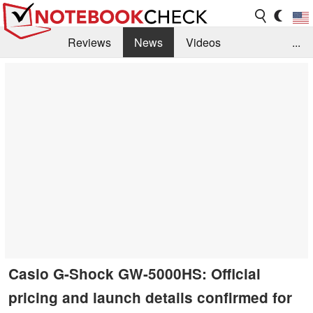
Reviews
News
Videos
...
Benchmarks / Tech
Buyers Guide
Magazine
Library
Search
Jobs
Casio G-Shock GW-5000HS: Official
pricing and launch details confirmed for