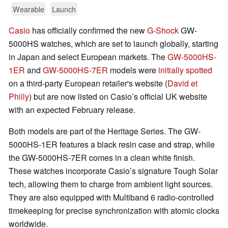
Wearable
Launch
Casio
has officially confirmed the new
G-Shock
GW-
5000HS watches, which are set to launch globally, starting
in Japan and select European markets. The
GW-5000HS-
1ER
and
GW-5000HS-7ER
models were
initially spotted
on a third-party European retailer's website (
David et
Philly
) but are now listed on Casio’s official UK website
with an expected February release.
Both models are part of the Heritage Series. The GW-
5000HS-1ER features a black resin case and strap, while
the GW-5000HS-7ER comes in a clean white finish.
These watches incorporate Casio’s signature Tough Solar
tech, allowing them to charge from ambient light sources.
They are also equipped with Multiband 6 radio-controlled
timekeeping for precise synchronization with atomic clocks
worldwide.