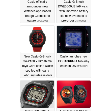
Casio officially
Casio G-Shock
announces new
DWE5600JB1A9 watch
Watches app-based
with improved battery
Badge Collections
life now available to
feature
pre-order
01/20/2025
01/19/2025
New Casio G-Shock
Casio launches new
GA-2100 x Hiroshima
BGD10KKM-1 two-way
Toyo Carp collab watch
watch in US
01/17/2025
spotted with early
February release date
01/18/2025
Casio DW-5000R-
New Casio G-Shock