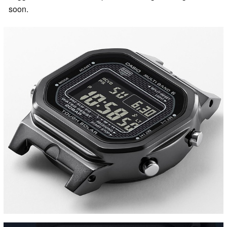
soon.