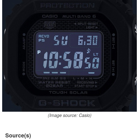
(Image source: Casio)
Source(s)