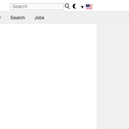
▼
y
Search
Jobs