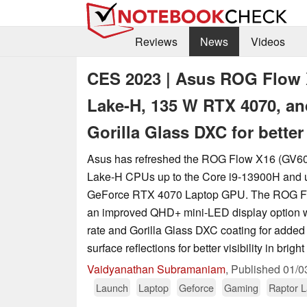
Reviews
News
Videos
CES 2023 | Asus ROG Flow X
Lake-H, 135 W RTX 4070, an
Gorilla Glass DXC for better
Asus has refreshed the ROG Flow X16 (GV601
Lake-H CPUs up to the Core i9-13900H and u
GeForce RTX 4070 Laptop GPU. The ROG Fl
an improved QHD+ mini-LED display option w
rate and Gorilla Glass DXC coating for added
surface reflections for better visibility in brig
Vaidyanathan Subramaniam
,
Published
01/0
Launch
Laptop
Geforce
Gaming
Raptor 