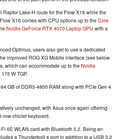
el Raptor Lake-H route for the Flow X16 while the
 Flow X16 comes with CPU options up to the
Core
the
Nvidia GeForce RTX 4070 Laptop GPU
with a
nced Optimus, users also get to use a dedicated
the improved ROG XG Mobile interface (see below
PUs, which can accommodate up to the
Nvidia
a 175 W TGP.
o 64 GB of DDR5-4800 RAM along with PCIe Gen 4
tively unchanged, with Asus once again offering
 6-row chiclet keyboard.
-Fi 6E WLAN card with Bluetooth 5.2. Being an
ncludes a Thunderbolt 4 port in addition to a USB 3.2