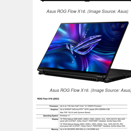
Asus ROG Flow X16. (Image Source: Asus)
Asus ROG Flow X16. (Image Source: Asus