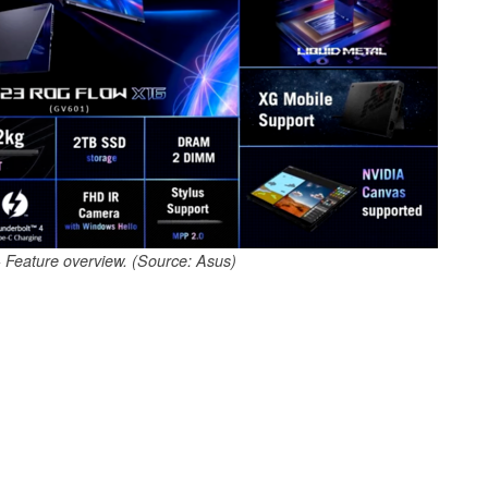
Feature overview. (Source: Asus)