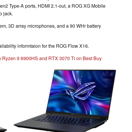
n2 Type-A ports, HDMI 2.1-out, a ROG XG Mobile
o jack.
em, 3D array microphones, and a 90 WHr battery
ailability informtaion for the ROG Flow X16.
h Ryzen 9 6900HS and RTX 3070 Ti on Best Buy