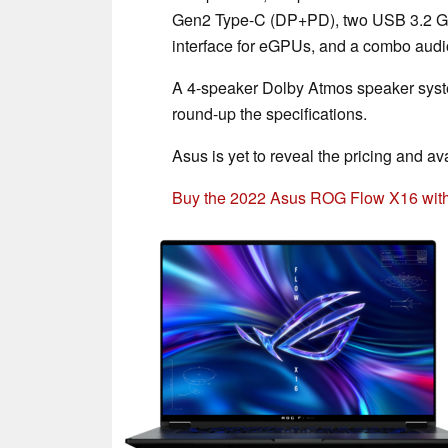
Gen2 Type-C (DP+PD), two USB 3.2 Ge
interface for eGPUs, and a combo audi
A 4-speaker Dolby Atmos speaker syst
round-up the specifications.
Asus is yet to reveal the pricing and av
Buy the 2022 Asus ROG Flow X16 wit