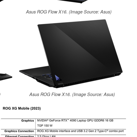
Asus ROG Flow X16. (Image Source: Asus)
)
Asus ROG Flow X16. (Image Source: Asus)