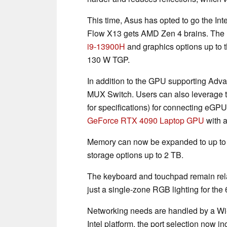
This time, Asus has opted to go the Int
Flow X13 gets AMD Zen 4 brains. The
i9-13900H
and graphics options up to 
130 W TGP.
In addition to the GPU supporting Adva
MUX Switch. Users can also leverage 
for specifications) for connecting eG
GeForce RTX 4090 Laptop GPU
with 
Memory can now be expanded to up t
storage options up to 2 TB.
The keyboard and touchpad remain rela
just a single-zone RGB lighting for the
Networking needs are handled by a Wi
Intel platform, the port selection now i