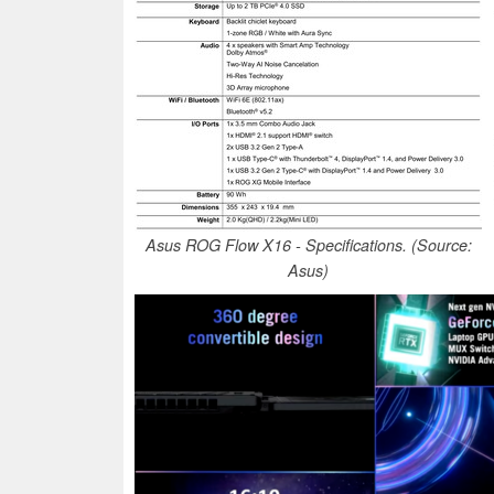
Asus ROG Flow X16 - Specifications. (Source:
Asus)