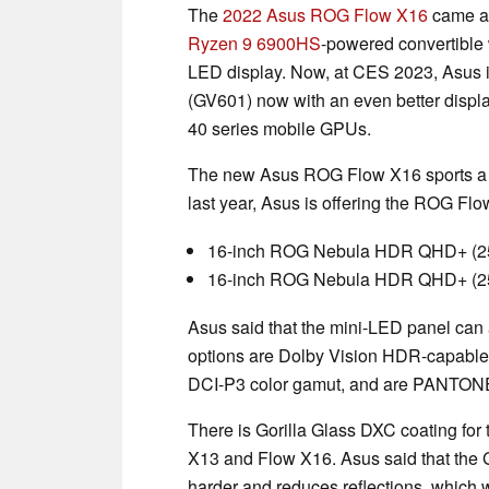
The
2022 Asus ROG Flow X16
came ac
Ryzen 9 6900HS
-powered convertible 
LED display. Now, at CES 2023, Asus is
(GV601) now with an even better displ
40 series mobile GPUs.
The new Asus ROG Flow X16 sports a si
last year, Asus is offering the ROG Flo
16-inch ROG Nebula HDR QHD+ (25
16-inch ROG Nebula HDR QHD+ (256
Asus said that the mini-LED panel can a
options are Dolby Vision HDR-capable, 
DCI-P3 color gamut, and are PANTONE-
There is Gorilla Glass DXC coating for 
X13 and Flow X16. Asus said that the
harder and reduces reflections, which w