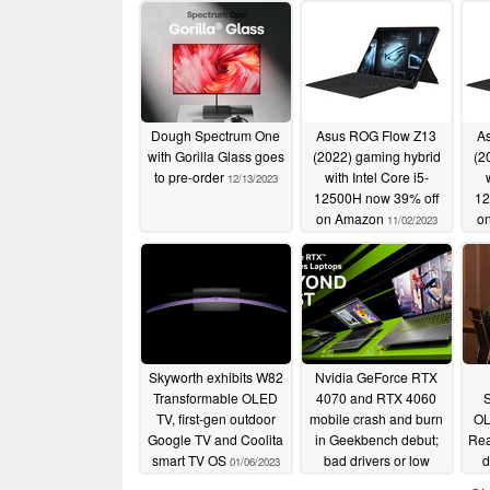
Dough Spectrum One
Asus ROG Flow Z13
A
with Gorilla Glass goes
(2022) gaming hybrid
(2
to pre-order
with Intel Core i5-
12/13/2023
12500H now 39% off
12
on Amazon
o
11/02/2023
Skyworth exhibits W82
Nvidia GeForce RTX
Transformable OLED
4070 and RTX 4060
TV, first-gen outdoor
mobile crash and burn
OL
Google TV and Coolita
in Geekbench debut;
Rea
smart TV OS
bad drivers or low
d
01/06/2023
wattage likely to blame