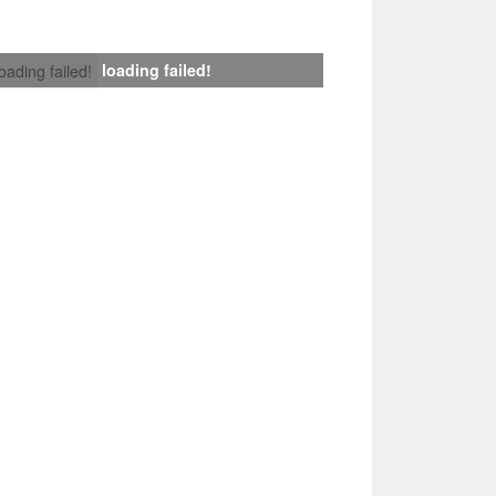
loading failed!
loading failed!