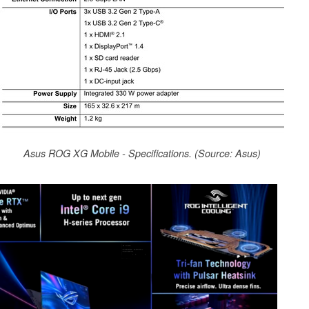
Asus ROG XG Mobile - Specifications. (Source: Asus)