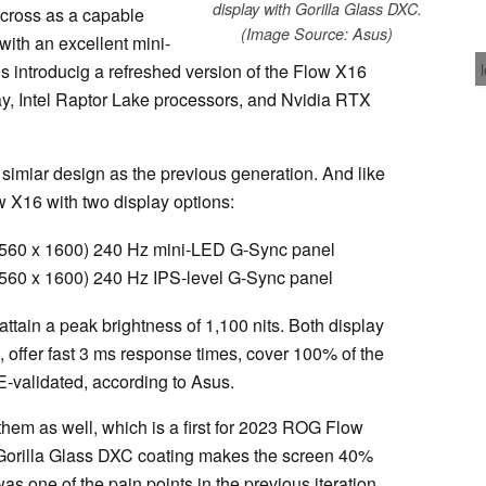
display with Gorilla Glass DXC.
ross as a capable
(Image Source: Asus)
with an excellent mini-
 introducig a refreshed version of the Flow X16
ay, Intel Raptor Lake processors, and Nvidia RTX
miar design as the previous generation. And like
w X16 with two display options:
60 x 1600) 240 Hz mini-LED G-Sync panel
0 x 1600) 240 Hz IPS-level G-Sync panel
ttain a peak brightness of 1,100 nits. Both display
offer fast 3 ms response times, cover 100% of the
validated, according to Asus.
them as well, which is a first for 2023 ROG Flow
 Gorilla Glass DXC coating makes the screen 40%
as one of the pain points in the previous iteration.