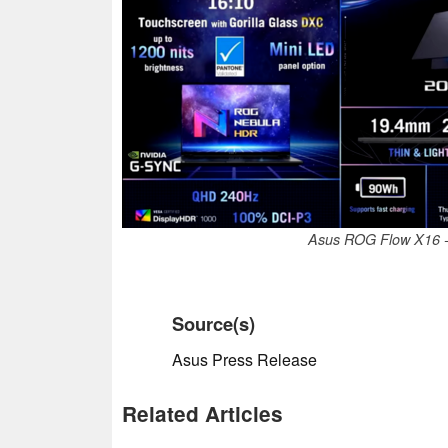
Asus ROG Flow X16 - 
Source(s)
Asus Press Release
Related Articles