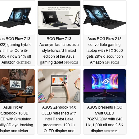
sus ROG Flow Z13
ROG Flow Z13
Asus ROG Flow Z13
022) gaming hybrid
Acronym launches as a
convertible gaming
with Intel Core i5-
style-forward limited
laptop with RTX 3050
500H now 34% off
edition of the Asus
gets 28% discount on
n Amazon
gaming tablet
Amazon
09/27/2023
04/01/2023
02/13/2023
Asus ProArt
ASUS Zenbook 14X
ASUS presents ROG
Studiobook 16 3D
OLED refreshed with
Swift OLED
ED with Simulated
Intel Raptor Lake
PG27AQDM with 240
lity 3D eye-tracking
processors, 120 Hz
Hz, 1,000 nit and 2.5K
isplay and stylus-
OLED display and
display
01/03/2023
enabled haptic
more powerful NVIDIA