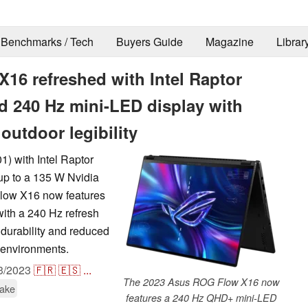
Benchmarks / Tech
Buyers Guide
Magazine
Librar
16 refreshed with Intel Raptor
d 240 Hz mini-LED display with
 outdoor legibility
) with Intel Raptor
p to a 135 W Nvidia
ow X16 now features
ith a 240 Hz refresh
 durability and reduced
ht environments.
3/2023
🇫🇷
🇪🇸
...
The 2023 Asus ROG Flow X16 now
Lake
features a 240 Hz QHD+ mini-LED