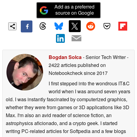
Add as a preferred
source on Google
Bogdan Solca
- Senior Tech Writer
-
2422 articles published on
Notebookcheck
since 2017
I first stepped into the wondrous IT&C
world when I was around seven years
old. I was instantly fascinated by computerized graphics,
whether they were from games or 3D applications like 3D
Max. I'm also an avid reader of science fiction, an
astrophysics aficionado, and a crypto geek. I started
writing PC-related articles for Softpedia and a few blogs