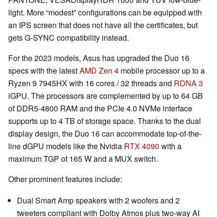
light. More “modest” configurations can be equipped with
an IPS screen that does not have all the certificates, but
gets G-SYNC compatibility instead.
For the 2023 models, Asus has upgraded the Duo 16
specs with the latest
AMD Zen 4
mobile processor up to a
Ryzen 9 7945HX with 16 cores / 32 threads and
RDNA 3
iGPU. The processors are complemented by up to 64 GB
of DDR5-4800 RAM and the PCIe 4.0 NVMe interface
supports up to 4 TB of storage space. Thanks to the dual
display design, the Duo 16 can accommodate top-of-the-
line dGPU models like the Nvidia
RTX 4090
with a
maximum TGP of 165 W and a MUX switch.
Other prominent features include:
Dual Smart Amp speakers with 2 woofers and 2
tweeters compliant with Dolby Atmos plus two-way AI