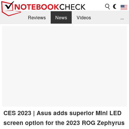
Reviews
News
Videos
...
Benchmarks / Tech
Buyers Guide
Magazine
Library
Search
Jobs
CES 2023 | Asus adds superior Mini LED
screen option for the 2023 ROG Zephyrus