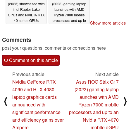
(2023) showcased with
(2023) gaming laptop
Intel Raptor Lake
launches with AMD
CPUs and NVIDIA RTX
Ryzen 7000 mobile
40 series GPUs
processors and up to
Show more articles
an Nvidia RTX 4070
01/03/2023
mobile dGPU
01/03/2023
Comments
post your questions, comments or corrections here
Comment on this article
Previous article
Next article
Nvidia GeForce RTX
Asus ROG Strix G17
4090 and RTX 4080
(2023) gaming laptop
laptop graphics cards
launches with AMD
⟨
⟩
announced with
Ryzen 7000 mobile
significant performance
processors and up to an
and efficiency gains over
Nvidia RTX 4070
Ampere
mobile dGPU