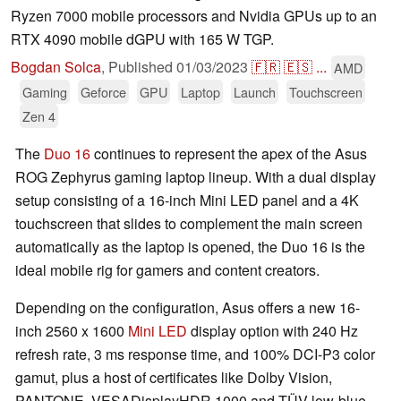
Ryzen 7000 mobile processors and Nvidia GPUs up to an
RTX 4090 mobile dGPU with 165 W TGP.
Bogdan Solca
,
Published
01/03/2023
🇫🇷
🇪🇸
...
AMD
Gaming
Geforce
GPU
Laptop
Launch
Touchscreen
Zen 4
The
Duo 16
continues to represent the apex of the Asus
ROG Zephyrus gaming laptop lineup. With a dual display
setup consisting of a 16-inch Mini LED panel and a 4K
touchscreen that slides to complement the main screen
automatically as the laptop is opened, the Duo 16 is the
ideal mobile rig for gamers and content creators.
Depending on the configuration, Asus offers a new 16-
inch 2560 x 1600
Mini LED
display option with 240 Hz
refresh rate, 3 ms response time, and 100% DCI-P3 color
gamut, plus a host of certificates like Dolby Vision,
PANTONE, VESADisplayHDR 1000 and TÜV low-blue-