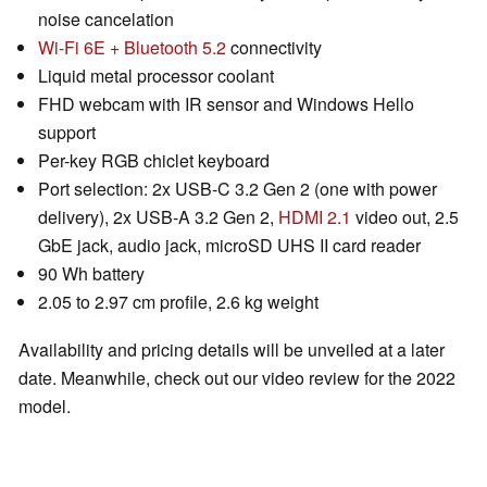
noise cancelation
Wi-Fi 6E + Bluetooth 5.2
connectivity
Liquid metal processor coolant
FHD webcam with IR sensor and Windows Hello
support
Per-key RGB chiclet keyboard
Port selection: 2x USB-C 3.2 Gen 2 (one with power
delivery), 2x USB-A 3.2 Gen 2,
HDMI 2.1
video out, 2.5
GbE jack, audio jack, microSD UHS II card reader
90 Wh battery
2.05 to 2.97 cm profile, 2.6 kg weight
Availability and pricing details will be unveiled at a later
date. Meanwhile, check out our video review for the 2022
model.