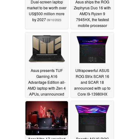
Dual-screen laptop
Asus ships the ROG
market to be worth over
Zephyrus Duo 16 with
US$500 million more
AMD's Ryzen 9
by 2027
7945HX, the fastest
09/10/2023
mobile processor
available
03/17/2023
Asus presents TUF
Ultrapowerful ASUS
Gaming A16
ROG Strix SCAR 16
Advantage Edition all-
and SCAR 18
AMD laptop with Zen 4
announced with up to
APUs, unannounced
Core i9-13980HX
RDNA 3 mobile dGPU
CPUs, RTX 4090
and USB4 connector
mobile graphics, and
240 Hz QHD+ displays
01/04/2023
01/03/2023
Acer Nitro 17 unveiled
Beastly ASUS ROG