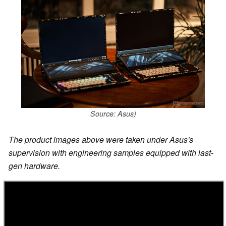
Source: Asus)
The product images above were taken under Asus's
supervision with engineering samples equipped with last-
gen hardware.