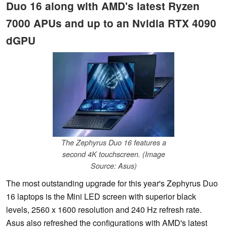
Duo 16 along with AMD's latest Ryzen
7000 APUs and up to an Nvidia RTX 4090
dGPU
The Zephyrus Duo 16 features a
second 4K touchscreen. (Image
Source: Asus)
The most outstanding upgrade for this year's Zephyrus Duo
16 laptops is the Mini LED screen with superior black
levels, 2560 x 1600 resolution and 240 Hz refresh rate.
Asus also refreshed the configurations with AMD's latest