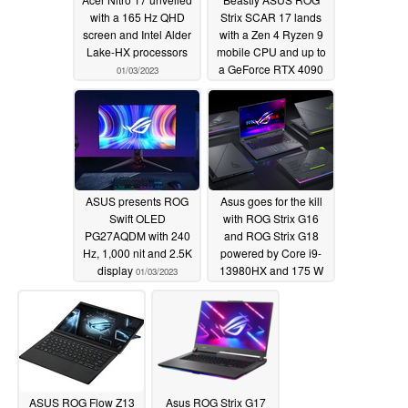
with a 165 Hz QHD
Strix SCAR 17 lands
screen and Intel Alder
with a Zen 4 Ryzen 9
Lake-HX processors
mobile CPU and up to
a GeForce RTX 4090
01/03/2023
01/03/2023
ASUS presents ROG
Asus goes for the kill
Swift OLED
with ROG Strix G16
PG27AQDM with 240
and ROG Strix G18
Hz, 1,000 nit and 2.5K
powered by Core i9-
display
13980HX and 175 W
01/03/2023
RTX 4090
01/03/2023
ASUS ROG Flow Z13
Asus ROG Strix G17