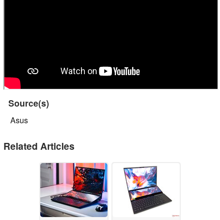
Source(s)
Asus
Related Articles