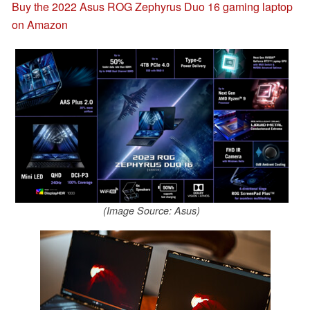
Buy the 2022 Asus ROG Zephyrus Duo 16 gaming laptop
on Amazon
(Image Source: Asus)