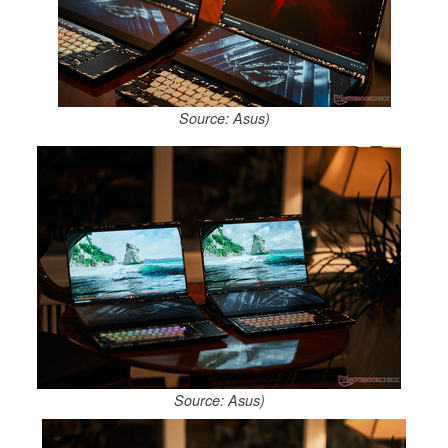
Source: Asus)
Source: Asus)