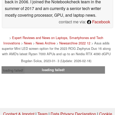
back in 2006. I joined the Notebookcheck team in the
summer of 2017 and am currently a senior tech writer
mostly covering processor, GPU, and laptop news.
contact me via:
Facebook
>
Expert Reviews and News on Laptops, Smartphones and Tech
Innovations
>
News
>
News Archive
>
Newsarchive 2022 12
> Asus adds
superior Mini LED screen option for the 2023 ROG Zephyrus Duo 16 along
with AMD's latest Ryzen 7000 APUs and up to an Nvidia RTX 4090 dGPU
Bogdan Solca, 2023-01- 3 (Update: 2026-02-18)
loading failed!
loading failed!
Contact & Imprint
|
Team
|
Data Privacy Declaration
|
Cookie