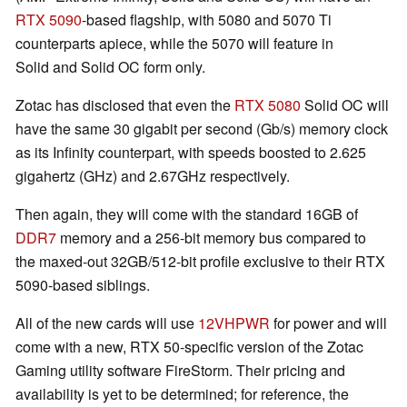
RTX 5090
-based flagship, with 5080 and 5070 Ti
counterparts apiece, while the 5070 will feature in
Solid and Solid OC form only.
Zotac has disclosed that even the
RTX 5080
Solid OC will
have the same 30 gigabit per second (Gb/s) memory clock
as its Infinity counterpart, with speeds boosted to 2.625
gigahertz (GHz) and 2.67GHz respectively.
Then again, they will come with the standard 16GB of
DDR7
memory and a 256-bit memory bus compared to
the maxed-out 32GB/512-bit profile exclusive to their RTX
5090-based siblings.
All of the new cards will use
12VHPWR
for power and will
come with a new, RTX 50-specific version of the Zotac
Gaming utility software FireStorm. Their pricing and
availability is yet to be determined; for reference, the