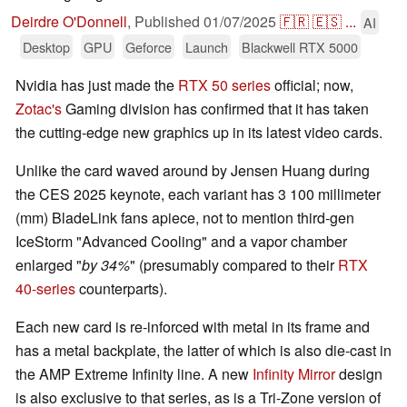
Deirdre O'Donnell
,
Published
01/07/2025
🇫🇷
🇪🇸
...
AI
Desktop
GPU
Geforce
Launch
Blackwell RTX 5000
Nvidia has just made the
RTX 50 series
official; now,
Zotac's
Gaming division has confirmed that it has taken
the cutting-edge new graphics up in its latest video cards.
Unlike the card waved around by Jensen Huang during
the CES 2025 keynote, each variant has 3 100 millimeter
(mm) BladeLink fans apiece, not to mention third-gen
IceStorm "Advanced Cooling" and a vapor chamber
enlarged "
by 34%
" (presumably compared to their
RTX
40-series
counterparts).
Each new card is re-inforced with metal in its frame and
has a metal backplate, the latter of which is also die-cast in
the AMP Extreme Infinity line. A new
Infinity Mirror
design
is also exclusive to that series, as is a Tri-Zone version of