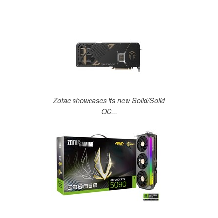
Zotac showcases its new Solid/Solid
OC...