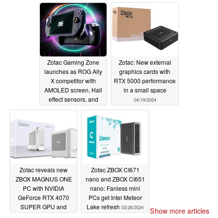
Zotac Gaming Zone
Zotac: New external
launches as ROG Ally
graphics cards with
X competitor with
RTX 5000 performance
AMOLED screen, Hall
in a small space
effect sensors, and
04/19/2024
Ryzen 7 8840U
08/19/2024
Zotac reveals new
Zotac ZBOX CI671
ZBOX MAGNUS ONE
nano and ZBOX CI651
PC with NVIDIA
nano: Fanless mini
GeForce RTX 4070
PCs get Intel Meteor
SUPER GPU and
Lake refresh
03/28/2024
Show more articles
powerful Intel