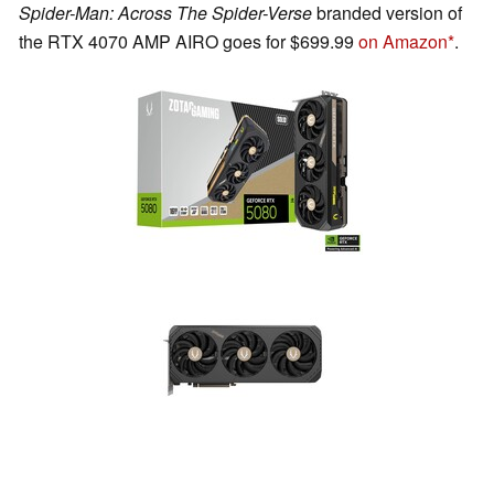
Spider-Man: Across The Spider-Verse
branded version of
the RTX 4070 AMP AIRO goes for $699.99
on Amazon
.