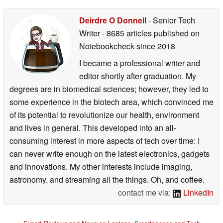
Deirdre O Donnell
- Senior Tech
Writer
- 8685 articles published on
Notebookcheck
since 2018
I became a professional writer and
editor shortly after graduation. My
degrees are in biomedical sciences; however, they led to
some experience in the biotech area, which convinced me
of its potential to revolutionize our health, environment
and lives in general. This developed into an all-
consuming interest in more aspects of tech over time: I
can never write enough on the latest electronics, gadgets
and innovations. My other interests include imaging,
astronomy, and streaming all the things. Oh, and coffee.
contact me via:
LinkedIn