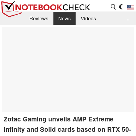
Reviews
News
Videos
...
Benchmarks / Tech
Buyers Guide
Magazine
Library
Search
Jobs
Zotac Gaming unveils AMP Extreme
Infinity and Solid cards based on RTX 50-