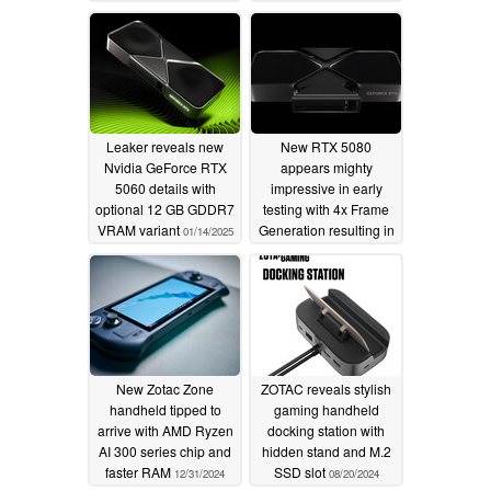
AI
- Powerful IceStorm 3.0 Advanced Cooling System
- 34% larger Vapor Chamber for rapid heat dissipation
Leaker reveals new
New RTX 5080
- Enhanced Durability with metal mid-frame reinforcement
Nvidia GeForce RTX
appears mighty
5060 details with
impressive in early
- All-around SPECTRA 2.0 RGB Lighting with up to 3
optional 12 GB GDDR7
testing with 4x Frame
VRAM variant
Generation resulting in
01/14/2025
zones of customization
insane performance
increase
01/08/2025
- SPECTRA LINK for lighting synchronization
- Exclusive Infinity Mirror design on the AMP Extreme
INFINITY
New Zotac Zone
ZOTAC reveals stylish
- 12VHPWR Safety Enhancements
handheld tipped to
gaming handheld
arrive with AMD Ryzen
docking station with
- New FireStorm Design for GeForce RTX 50 Series
AI 300 series chip and
hidden stand and M.2
faster RAM
SSD slot
12/31/2024
08/20/2024