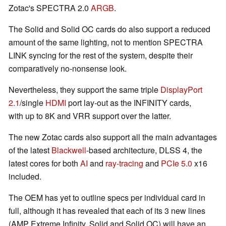
Zotac's SPECTRA 2.0
ARGB
.
The Solid and Solid OC cards do also support a reduced
amount of the same lighting, not to mention SPECTRA
LINK syncing for the rest of the system, despite their
comparatively no-nonsense look.
Nevertheless, they support the same triple
DisplayPort
2.1
/single
HDMI
port lay-out as the INFINITY cards,
with up to 8K and VRR support over the latter.
The new Zotac cards also support all the main advantages
of the latest
Blackwell
-based architecture, DLSS 4, the
latest cores for both
AI
and
ray-tracing
and
PCIe 5.0
x16
included.
The OEM has yet to outline specs per individual card in
full, although it has revealed that each of its 3 new lines
(AMP Extreme Infinity, Solid and Solid OC) will have an