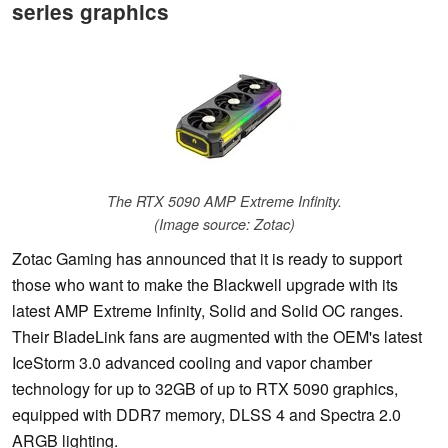
series graphics
The RTX 5090 AMP Extreme Infinity.
(Image source: Zotac)
Zotac Gaming has announced that it is ready to support
those who want to make the Blackwell upgrade with its
latest AMP Extreme Infinity, Solid and Solid OC ranges.
Their BladeLink fans are augmented with the OEM's latest
IceStorm 3.0 advanced cooling and vapor chamber
technology for up to 32GB of up to RTX 5090 graphics,
equipped with DDR7 memory, DLSS 4 and Spectra 2.0
ARGB lighting.