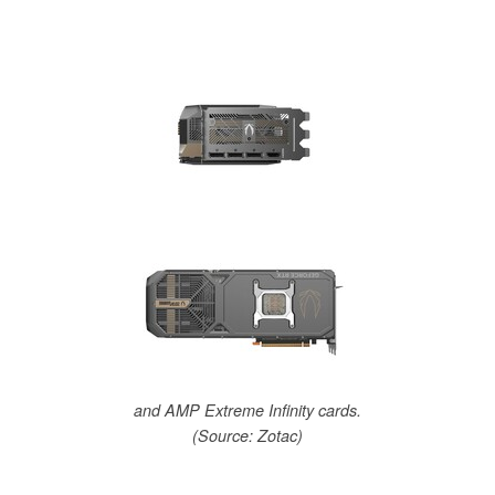
and AMP Extreme Infinity cards.
(Source: Zotac)