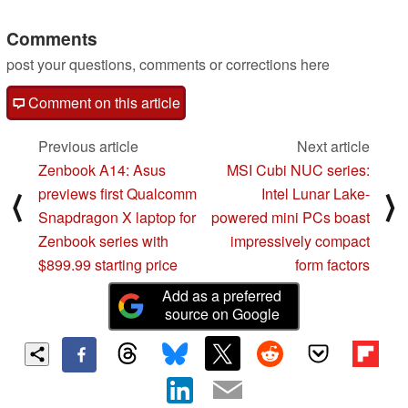
processor
04/18/2024
Comments
post your questions, comments or corrections here
Comment on this article
Previous article
Next article
Zenbook A14: Asus
MSI Cubi NUC series:
previews first Qualcomm
Intel Lunar Lake-
⟨
⟩
Snapdragon X laptop for
powered mini PCs boast
Zenbook series with
impressively compact
$899.99 starting price
form factors
Add as a preferred
source on Google