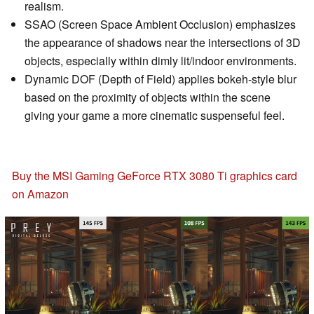
realism.
SSAO (Screen Space Ambient Occlusion) emphasizes
the appearance of shadows near the intersections of 3D
objects, especially within dimly lit/indoor environments.
Dynamic DOF (Depth of Field) applies bokeh-style blur
based on the proximity of objects within the scene
giving your game a more cinematic suspenseful feel.
Buy the MSI Gaming GeForce RTX 3080 Ti graphics card
on Amazon