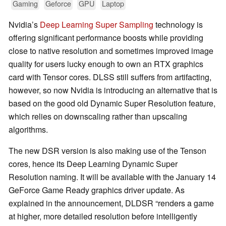
Gaming
Geforce
GPU
Laptop
Nvidia’s
Deep Learning Super Sampling
technology is
offering significant performance boosts while providing
close to native resolution and sometimes improved image
quality for users lucky enough to own an RTX graphics
card with Tensor cores. DLSS still suffers from artifacting,
however, so now Nvidia is introducing an alternative that is
based on the good old Dynamic Super Resolution feature,
which relies on downscaling rather than upscaling
algorithms.
The new DSR version is also making use of the Tenson
cores, hence its Deep Learning Dynamic Super
Resolution naming. It will be available with the January 14
GeForce Game Ready graphics driver update. As
explained in the announcement, DLDSR “renders a game
at higher, more detailed resolution before intelligently