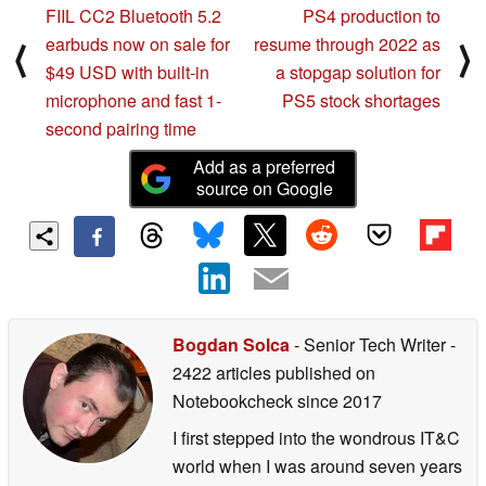
FIIL CC2 Bluetooth 5.2
PS4 production to
earbuds now on sale for
resume through 2022 as
⟨
⟩
$49 USD with built-in
a stopgap solution for
microphone and fast 1-
PS5 stock shortages
second pairing time
Add as a preferred
source on Google
Bogdan Solca
- Senior Tech Writer
-
2422 articles published on
Notebookcheck
since 2017
I first stepped into the wondrous IT&C
world when I was around seven years