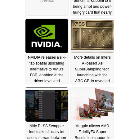
benchmarks point to it
01/19/2022
being a hot and power-
hungry card that nearly
matches the RTX 3080
Ti in games
01/12/2022
NVIDIA releases a six-
More details on Intel's
tap spatial upscaling
AI-based Xe
alternative to AMD's
SuperSampling tech
FSR, enabled at the
launching with the
driver level and
ARC GPUs revealed
compatible with a
by principal engineer
much wider range of
08/25/2021
games through the
GeForce Experience
overlay
11/16/2021
Nifty DLSS Swapper
Magpie allows AMD
tool makes it easy for
FidelityFX Super
users to swap between
Resolution support in