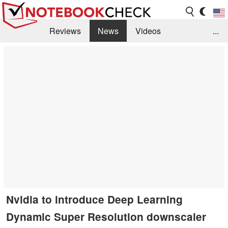
Reviews
News
Videos
...
Benchmarks / Tech
Buyers Guide
Magazine
Library
Search
Jobs
Nvidia to introduce Deep Learning
Dynamic Super Resolution downscaler