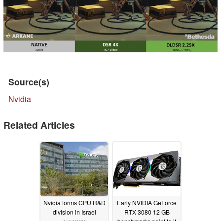
Source(s)
Nvidia
Related Articles
Nvidia forms CPU R&D
Early NVIDIA GeForce
division in Israel
RTX 3080 12 GB