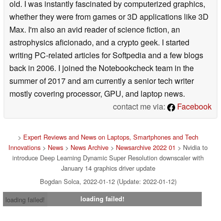
old. I was instantly fascinated by computerized graphics,
whether they were from games or 3D applications like 3D
Max. I'm also an avid reader of science fiction, an
astrophysics aficionado, and a crypto geek. I started
writing PC-related articles for Softpedia and a few blogs
back in 2006. I joined the Notebookcheck team in the
summer of 2017 and am currently a senior tech writer
mostly covering processor, GPU, and laptop news.
contact me via:
Facebook
>
Expert Reviews and News on Laptops, Smartphones and Tech
Innovations
>
News
>
News Archive
>
Newsarchive 2022 01
> Nvidia to
introduce Deep Learning Dynamic Super Resolution downscaler with
January 14 graphics driver update
Bogdan Solca, 2022-01-12 (Update: 2022-01-12)
loading failed!
loading failed!