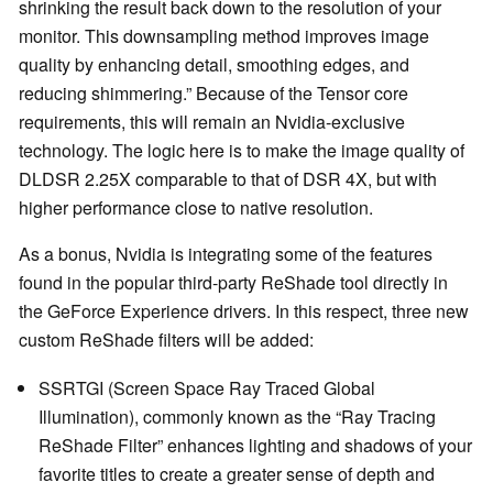
shrinking the result back down to the resolution of your
monitor. This downsampling method improves image
quality by enhancing detail, smoothing edges, and
reducing shimmering.” Because of the Tensor core
requirements, this will remain an Nvidia-exclusive
technology. The logic here is to make the image quality of
DLDSR 2.25X comparable to that of DSR 4X, but with
higher performance close to native resolution.
As a bonus, Nvidia is integrating some of the features
found in the popular third-party ReShade tool directly in
the GeForce Experience drivers. In this respect, three new
custom ReShade filters will be added:
SSRTGI (Screen Space Ray Traced Global
Illumination), commonly known as the “Ray Tracing
ReShade Filter” enhances lighting and shadows of your
favorite titles to create a greater sense of depth and