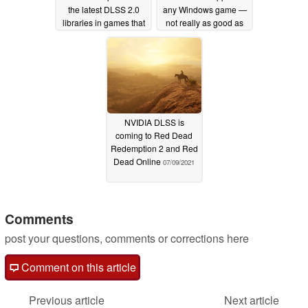
the latest DLSS 2.0
any Windows game —
libraries in games that
not really as good as
have yet to be updated
native FSR but seems
to get the job done
08/20/2021
08/10/2021
NVIDIA DLSS is
coming to Red Dead
Redemption 2 and Red
Dead Online
07/09/2021
Comments
post your questions, comments or corrections here
Comment on this article
Previous article
Next article