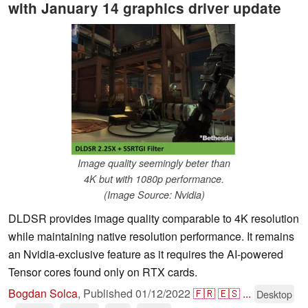
with January 14 graphics driver update
Image quality seemingly beter than
4K but with 1080p performance.
(Image Source: Nvidia)
DLDSR provides image quality comparable to 4K resolution
while maintaining native resolution performance. It remains
an Nvidia-exclusive feature as it requires the AI-powered
Tensor cores found only on RTX cards.
Bogdan Solca
,
Published
01/12/2022
🇫🇷
🇪🇸
...
Desktop