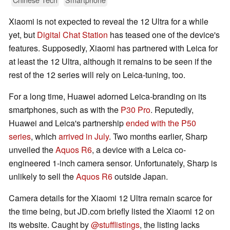
Xiaomi is not expected to reveal the 12 Ultra for a while
yet, but
Digital Chat Station
has teased one of the device's
features. Supposedly, Xiaomi has partnered with Leica for
at least the 12 Ultra, although it remains to be seen if the
rest of the 12 series will rely on Leica-tuning, too.
For a long time, Huawei adorned Leica-branding on its
smartphones, such as with the
P30 Pro
. Reputedly,
Huawei and Leica's partnership
ended with the P50
series
, which
arrived in July
. Two months earlier, Sharp
unveiled the
Aquos R6
, a device with a Leica co-
engineered 1-inch camera sensor. Unfortunately, Sharp is
unlikely to sell the
Aquos R6
outside Japan.
Camera details for the Xiaomi 12 Ultra remain scarce for
the time being, but JD.com briefly listed the Xiaomi 12 on
its website. Caught by
@stufflistings
, the listing lacks