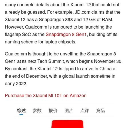
many concrete details about the Xiaomi 12 that could not
already be guessed. For example, JD.com claims that the
Xiaomi 12 has a Snapdragon 898 and 12 GB of RAM.
However, Qualcomm is rumoured to be launching the
flagship SoC as the
Snapdragon 8 Gen1
, building off its
naming scheme for laptop chipsets.
Qualcomm is thought to be unveiling the Snapdragon 8
Gen1 at its next Tech Summit, which begins November 30.
By contrast, the Xiaomi 12 is tipped to arrive in China at
the end of December, with a global launch sometime in
early 2022.
Purchase the Xiaomi Mi 10T on Amazon