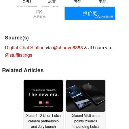
Source(s)
Digital Chat Station
via
@chunvn8888
& JD.com via
@stufflistings
Related Articles
Xiaomi 12 Ultra: Leica
Xiaomi MIUI code
camera partnership
points towards
and July launch
impending Leica