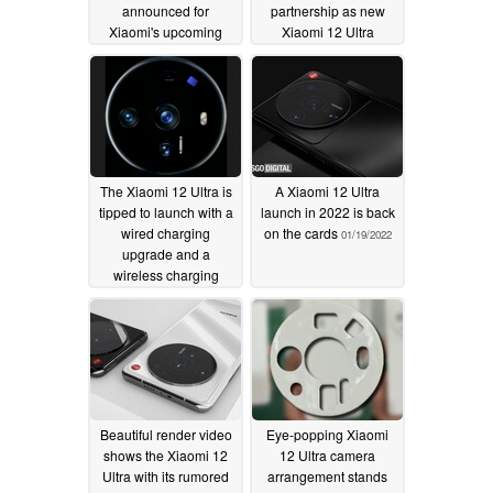
announced for
partnership as new
Xiaomi's upcoming
Xiaomi 12 Ultra
flagship
camera details leak
05/23/2022
03/30/2022
The Xiaomi 12 Ultra is
A Xiaomi 12 Ultra
tipped to launch with a
launch in 2022 is back
wired charging
on the cards
01/19/2022
upgrade and a
wireless charging
downgrade
02/08/2022
Beautiful render video
Eye-popping Xiaomi
shows the Xiaomi 12
12 Ultra camera
Ultra with its rumored
arrangement stands