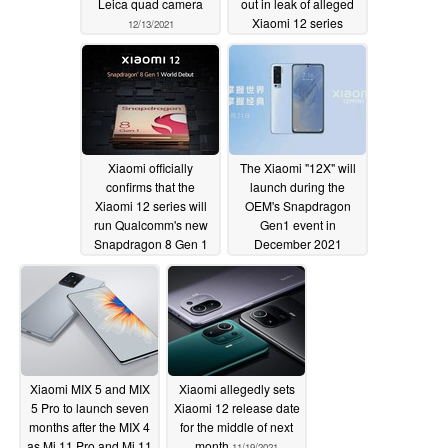
Leica quad camera
out in leak of alleged
Xiaomi 12 series
12/13/2021
phone cases
12/10/2021
Xiaomi officially
The Xiaomi "12X" will
confirms that the
launch during the
Xiaomi 12 series will
OEM's Snapdragon
run Qualcomm's new
Gen1 event in
Snapdragon 8 Gen 1
December 2021
SoC.
12/01/2021
11/25/2021
Xiaomi MIX 5 and MIX
Xiaomi allegedly sets
5 Pro to launch seven
Xiaomi 12 release date
months after the MIX 4
for the middle of next
as Mi 11 Pro and Mi 11
month
11/19/2021