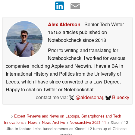
Alex Alderson
- Senior Tech Writer
-
15152 articles published on
Notebookcheck
since 2018
Prior to writing and translating for
Notebookcheck, I worked for various
companies including Apple and Neowin. I have a BA in
International History and Politics from the University of
Leeds, which I have since converted to a Law Degree.
Happy to chat on Twitter or Notebookchat.
contact me via:
@aldersonaj
,
Bluesky
>
Expert Reviews and News on Laptops, Smartphones and Tech
Innovations
>
News
>
News Archive
>
Newsarchive 2021 11
> Xiaomi 12
Ultra to feature Leica-tuned cameras as Xiaomi 12 turns up at Chinese
retailer