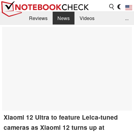
Reviews
News
Videos
...
Benchmarks / Tech
Buyers Guide
Magazine
Library
Search
Jobs
Xiaomi 12 Ultra to feature Leica-tuned
cameras as Xiaomi 12 turns up at