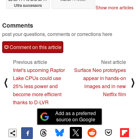
Ultra successors
Show more articles
11/20/2021
Comments
post your questions, comments or corrections here
Comment on this article
Previous article
Next article
Intel's upcoming Raptor
Surface Neo prototypes
Lake CPUs could use
appear in hands-on
⟨
⟩
25% less power and
images and in new
become more efficient
Netflix film
thanks to D-LVR
Add as a preferred
source on Google