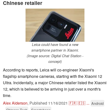
Chinese retailer
Leica could have found a new
smartphone partner in Xiaomi.
(Image source: Digital Chat Station -
concept)
According to reports, Leica will co-engineer Xiaomi's
flagship smartphone cameras, starting with the Xiaomi 12
Ultra. Incidentally, a major Chinese retailer listed the Xiaomi
12, which is believed to be arriving in just over a month's
time.
Alex Alderson
,
Published
11/16/2021
🇫🇷
🇪🇸
...
Android
Chinese Tech
Smartphone