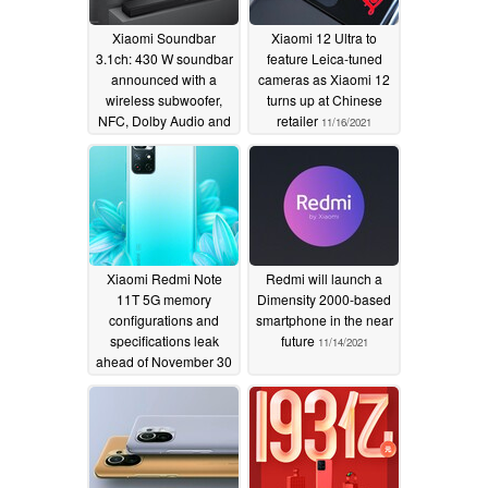
Xiaomi Soundbar
Xiaomi 12 Ultra to
3.1ch: 430 W soundbar
feature Leica-tuned
announced with a
cameras as Xiaomi 12
wireless subwoofer,
turns up at Chinese
NFC, Dolby Audio and
retailer
11/16/2021
DTS Virtual:X support
11/16/2021
Xiaomi Redmi Note
Redmi will launch a
11T 5G memory
Dimensity 2000-based
configurations and
smartphone in the near
specifications leak
future
11/14/2021
ahead of November 30
launch
11/15/2021