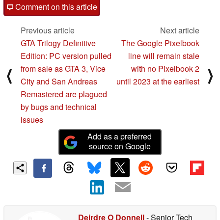
Comment on this article
Previous article
Next article
GTA Trilogy Definitive
The Google Pixelbook
Edition: PC version pulled
line will remain stale
from sale as GTA 3, Vice
with no Pixelbook 2
⟨
⟩
City and San Andreas
until 2023 at the earliest
Remastered are plagued
by bugs and technical
issues
Add as a preferred
source on Google
Deirdre O Donnell
- Senior Tech