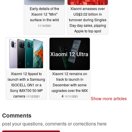
Early details of the
Xiaomi amasses over
Xiaomi 12 "Mini"
US$3.02 billion in
surface in the wild
turnover during Singles
Day day sales, pipping
11/14/2021
Apple to top spot
11/13/2021
Xiaomi 12 tipped to
Xiaomi 12 remains on
launch with a Samsung
track to launch in
ISOCELL GN1 or a
December with some
Sony IMX700 50 MP
upgrades over the MIX
camera
4
11/12/2021
11/11/2021
Show more articles
Comments
post your questions, comments or corrections here