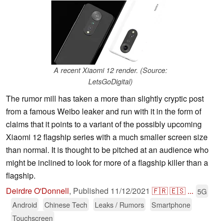
A recent Xiaomi 12 render. (Source:
LetsGoDigital)
The rumor mill has taken a more than slightly cryptic post
from a famous Weibo leaker and run with it in the form of
claims that it points to a variant of the possibly upcoming
Xiaomi 12 flagship series with a much smaller screen size
than normal. It is thought to be pitched at an audience who
might be inclined to look for more of a flagship killer than a
flagship.
Deirdre O'Donnell
,
Published
11/12/2021
🇫🇷
🇪🇸
...
5G
Android
Chinese Tech
Leaks / Rumors
Smartphone
Touchscreen