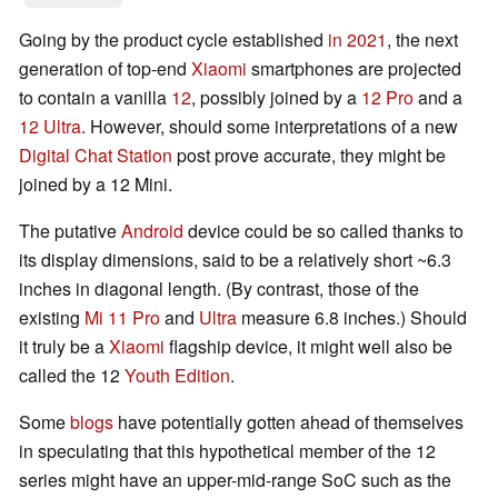
Going by the product cycle established
in 2021
, the next
generation of top-end
Xiaomi
smartphones are projected
to contain a vanilla
12
, possibly joined by a
12 Pro
and a
12 Ultra
. However, should some interpretations of a new
Digital Chat Station
post prove accurate, they might be
joined by a 12 Mini.
The putative
Android
device could be so called thanks to
its display dimensions, said to be a relatively short ~6.3
inches in diagonal length. (By contrast, those of the
existing
Mi 11 Pro
and
Ultra
measure 6.8 inches.) Should
it truly be a
Xiaomi
flagship device, it might well also be
called the 12
Youth Edition
.
Some
blogs
have potentially gotten ahead of themselves
in speculating that this hypothetical member of the 12
series might have an upper-mid-range SoC such as the