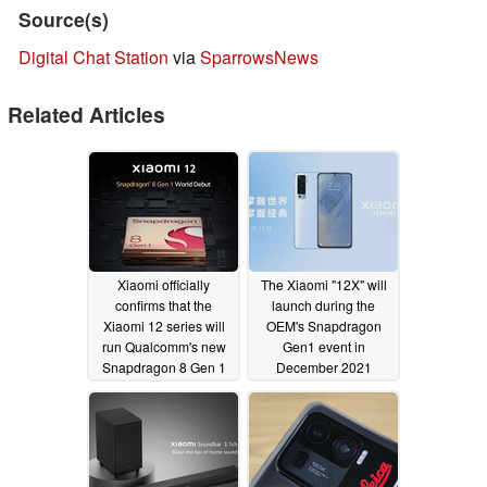
Source(s)
Digital Chat Station
via
SparrowsNews
Related Articles
Xiaomi officially
The Xiaomi "12X" will
confirms that the
launch during the
Xiaomi 12 series will
OEM's Snapdragon
run Qualcomm's new
Gen1 event in
Snapdragon 8 Gen 1
December 2021
SoC.
12/01/2021
11/25/2021