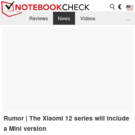
Reviews
News
Videos
...
Benchmarks / Tech
Buyers Guide
Magazine
Library
Search
Jobs
Rumor | The Xiaomi 12 series will include
a Mini version