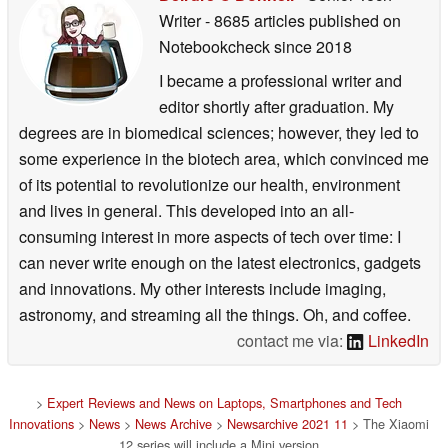
Writer
- 8685 articles published on
Notebookcheck
since 2018
I became a professional writer and
editor shortly after graduation. My
degrees are in biomedical sciences; however, they led to
some experience in the biotech area, which convinced me
of its potential to revolutionize our health, environment
and lives in general. This developed into an all-
consuming interest in more aspects of tech over time: I
can never write enough on the latest electronics, gadgets
and innovations. My other interests include imaging,
astronomy, and streaming all the things. Oh, and coffee.
contact me via:
LinkedIn
>
Expert Reviews and News on Laptops, Smartphones and Tech
Innovations
>
News
>
News Archive
>
Newsarchive 2021 11
> The Xiaomi
12 series will include a Mini version