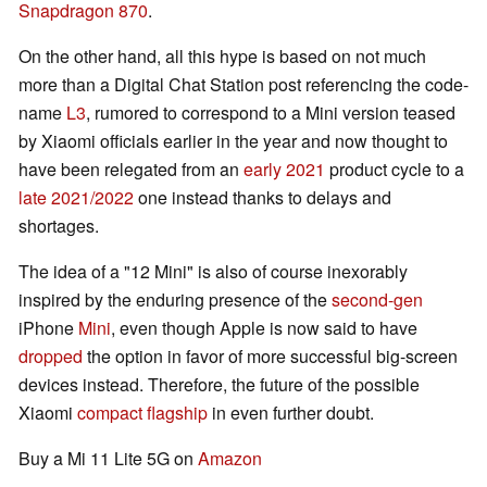
Snapdragon 870
.
On the other hand, all this hype is based on not much
more than a Digital Chat Station post referencing the code-
name
L3
, rumored to correspond to a Mini version teased
by Xiaomi officials earlier in the year and now thought to
have been relegated from an
early 2021
product cycle to a
late 2021/2022
one instead thanks to delays and
shortages.
The idea of a "12 Mini" is also of course inexorably
inspired by the enduring presence of the
second-gen
iPhone
Mini
, even though Apple is now said to have
dropped
the option in favor of more successful big-screen
devices instead. Therefore, the future of the possible
Xiaomi
compact flagship
in even further doubt.
Buy a Mi 11 Lite 5G on
Amazon