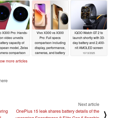
o X300 Pro: Hands-
Vivo X300 vs X300
iQOO Watch GT 2 to
on video unveils
Pro: Full specs
launch shortly with 33-
attery capacity of
comparison including
day battery and 2,400-
opean model, Zeiss
display, performance,
nit AMOLED screen
amera comparison
cameras, and battery
10/13/2025
th Vivo X200 Ultra
10/13/2025
ow more articles
10/14/2025
 here
Next article
ring
OnePlus 15 leak shares battery details of the
⟩
I
upcoming Snapdragon 8 Elite Gen 5 flagship