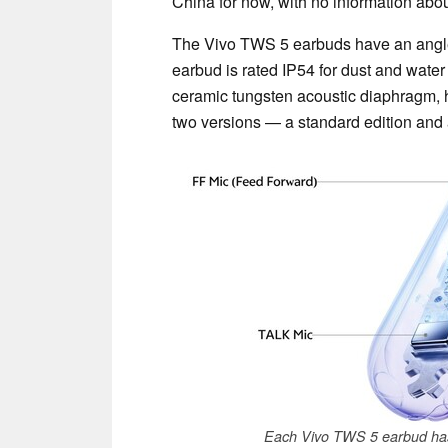
China for now, with no information abou
The Vivo TWS 5 earbuds have an angled
earbud is rated IP54 for dust and wate
ceramic tungsten acoustic diaphragm, h
two versions — a standard edition and 
Each Vivo TWS 5 earbud has