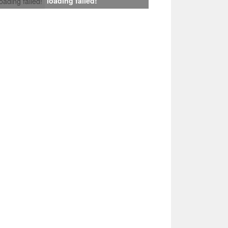
loading failed!
loading failed!