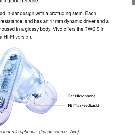
t a global release.
 in-ear design with a protruding stem. Each
r resistance, and has an 11mm dynamic driver and a
oused in a glossy body. Vivo offers the TWS 5 in
a Hi-Fi version.
 four microphones. (Image source: Vivo)