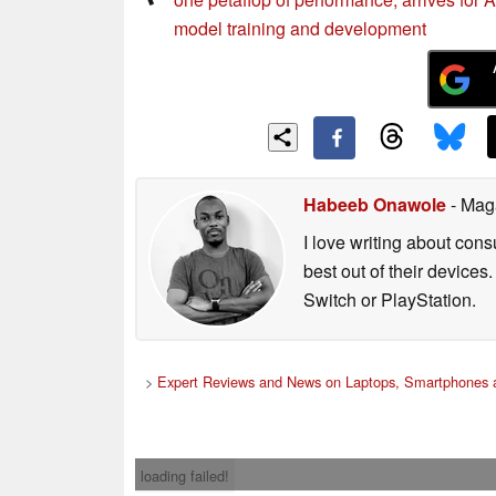
model training and development
Habeeb Onawole
- Mag
I love writing about con
best out of their device
Switch or PlayStation.
>
Expert Reviews and News on Laptops, Smartphones a
loading failed!