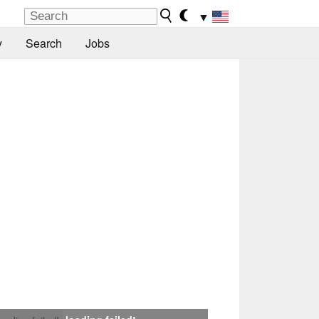
▼
y
Search
Jobs