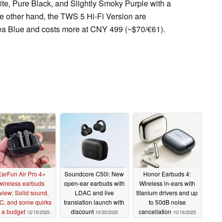
te, Pure Black, and Slightly Smoky Purple with a
e other hand, the TWS 5 Hi-Fi Version are
ea Blue and costs more at CNY 499 (~$70/€61).
EarFun Air Pro 4+
Soundcore C50i: New
Honor Earbuds 4:
wireless earbuds
open-ear earbuds with
Wireless in-ears with
view: Solid sound,
LDAC and live
titanium drivers and up
C, and some quirks
translation launch with
to 50dB noise
 a budget
discount
cancellation
12/15/2025
10/30/2025
10/16/2025