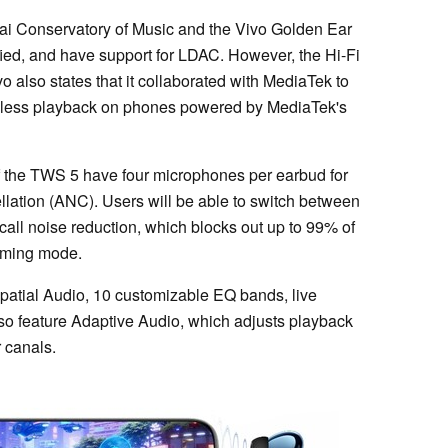
ai Conservatory of Music and the Vivo Golden Ear
fied, and have support for LDAC. However, the Hi-Fi
vo also states that it collaborated with MediaTek to
sless playback on phones powered by MediaTek's
f the TWS 5 have four microphones per earbud for
llation (ANC). Users will be able to switch between
call noise reduction, which blocks out up to 99% of
aming mode.
atial Audio, 10 customizable EQ bands, live
lso feature Adaptive Audio, which adjusts playback
r canals.