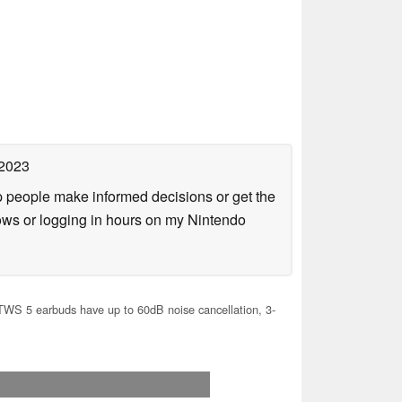
 2023
lp people make informed decisions or get the
ows or logging in hours on my Nintendo
TWS 5 earbuds have up to 60dB noise cancellation, 3-