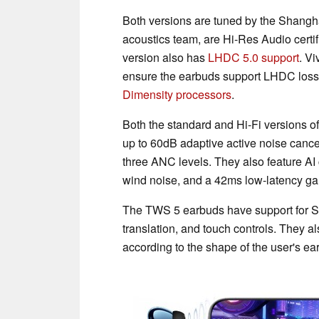
Both versions are tuned by the Shangh
acoustics team, are Hi-Res Audio certi
version also has
LHDC 5.0 support
. Vi
ensure the earbuds support LHDC los
Dimensity processors
.
Both the standard and Hi-Fi versions o
up to 60dB adaptive active noise cance
three ANC levels. They also feature AI 
wind noise, and a 42ms low-latency g
The TWS 5 earbuds have support for Sp
translation, and touch controls. They a
according to the shape of the user's ea