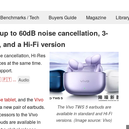
Benchmarks / Tech
Buyers Guide
Magazine
Librar
p to 60dB noise cancellation, 3-
 and a Hi-Fi version
 cancellation, Hi-Res
ices at the same time.
upport.

🇵🇹
...
Audio
e tablet
, and the
Vivo
 a new pair of earbuds.
The Vivo TWS 5 earbuds are
available in standard and Hi-Fi
essors to the Vivo
versions. (Image source: Vivo)
ds are available in