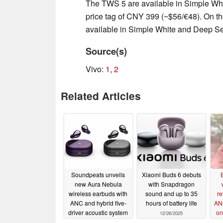
The TWS 5 are available in Simple Whi
price tag of CNY 399 (~$56/€48). On th
available in Simple White and Deep S
Source(s)
Vivo:
1
,
2
Related Articles
Soundpeats unveils
Xiaomi Buds 6 debuts
new Aura Nebula
with Snapdragon
wireless earbuds with
sound and up to 35
re
ANC and hybrid five-
hours of battery life
AN
driver acoustic system
on
12/26/2025
01/07/2026