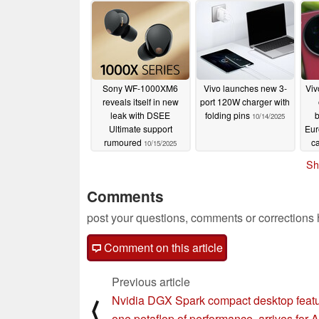
Sony WF-1000XM6
Vivo launches new 3-
Viv
reveals itself in new
port 120W charger with
leak with DSEE
folding pins
b
10/14/2025
Ultimate support
Eur
rumoured
c
10/15/2025
wi
Sh
Comments
post your questions, comments or corrections
Comment on this article
Previous article
Nvidia DGX Spark compact desktop featu
⟨
one petaflop of performance, arrives for A