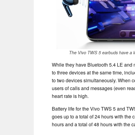
The Vivo TWS 5 earbuds have a l
While they have Bluetooth 5.4 LE and 
to three devices at the same time, inclu
to two devices simultaneously. When co
users of calls and messages (even read
heart rate is high.
Battery life for the Vivo TWS 5 and TWS
goes up to a total of 24 hours with the 
hours and a total of 48 hours with the c