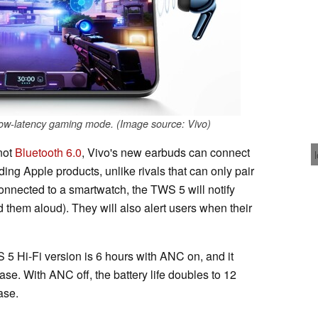
ow-latency gaming mode. (Image source: Vivo)
not
Bluetooth 6.0
, Vivo's new earbuds can connect
ding Apple products, unlike rivals that can only pair
nnected to a smartwatch, the TWS 5 will notify
 them aloud). They will also alert users when their
 5 Hi-Fi version is 6 hours with ANC on, and it
case. With ANC off, the battery life doubles to 12
ase.