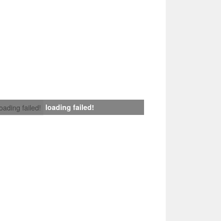
loading failed!
loading failed!