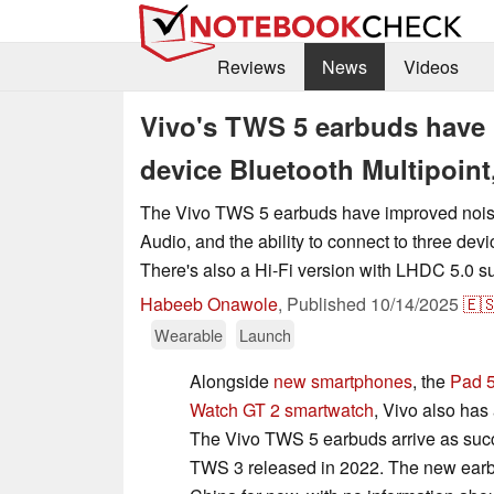
Reviews
News
Videos
Vivo's TWS 5 earbuds have u
device Bluetooth Multipoint,
The Vivo TWS 5 earbuds have improved noise
Audio, and the ability to connect to three dev
There's also a Hi-Fi version with LHDC 5.0 s
Habeeb Onawole
,
Published
10/14/2025
🇪
Wearable
Launch
Alongside
new smartphones
, the
Pad 5
Watch GT 2 smartwatch
, Vivo also has
The Vivo TWS 5 earbuds arrive as succ
TWS 3 released in 2022. The new earbu