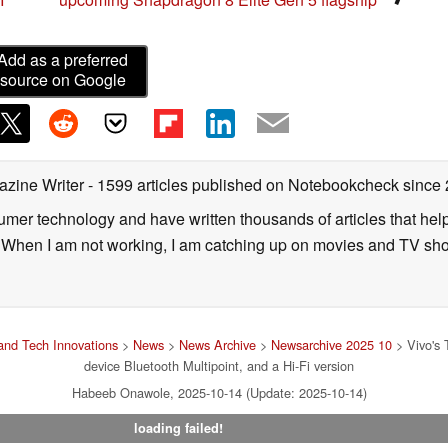
Add as a preferred
source on Google
azine Writer
- 1599 articles published on Notebookcheck
since
sumer technology and have written thousands of articles that he
s. When I am not working, I am catching up on movies and TV sh
nd Tech Innovations
>
News
>
News Archive
>
Newsarchive 2025 10
> Vivo's 
device Bluetooth Multipoint, and a Hi-Fi version
Habeeb Onawole, 2025-10-14 (Update: 2025-10-14)
loading failed!