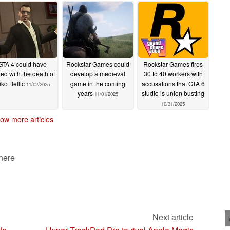
11/06/2025
GTA 4 could have
Rockstar Games could
Rockstar Games fires
ed with the death of
develop a medieval
30 to 40 workers with
iko Bellic
game in the coming
accusations that GTA 6
11/02/2025
years
studio is union busting
11/01/2025
10/31/2025
ow more articles
 here
Next article