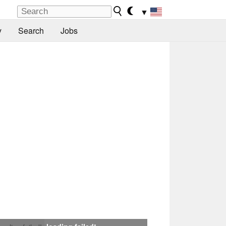
▼
y
Search
Jobs