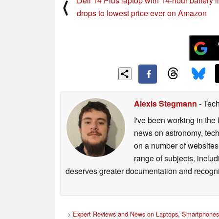
Dell 14 Plus laptop with 14-hour battery li
⟨
drops to lowest price ever on Amazon
Alexis Stegmann
- Tech
I've been working in the 
news on astronomy, techno
on a number of websites,
range of subjects, inclu
deserves greater documentation and recogni
>
Expert Reviews and News on Laptops, Smartphones