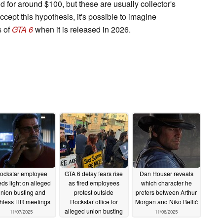
 for around $100, but these are usually collector's
accept this hypothesis, it's possible to imagine
s of
GTA 6
when it is released in 2026.
ockstar employee
GTA 6 delay fears rise
Dan Houser reveals
ds light on alleged
as fired employees
which character he
nion busting and
protest outside
prefers between Arthur
thless HR meetings
Rockstar office for
Morgan and Niko Bellić
alleged union busting
11/07/2025
11/06/2025