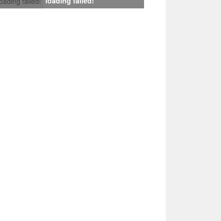
loading failed!
loading failed!