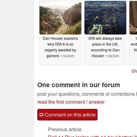
million on the platform
01/07/2026
Dan Houser explains
GTA will always take
why GTA 6 is so
place in the US,
end
eagerly awaited by
according to Dan
N
gamers
Houser
11/04/2025
11/03/2025
Sh
One comment in our forum
post your questions, comments or corrections
read the first comment
/
answer
Comment on this article
Previous article