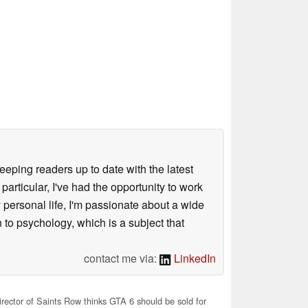
keeping readers up to date with the latest
articular, I've had the opportunity to work
personal life, I'm passionate about a wide
 to psychology, which is a subject that
contact me via:
LinkedIn
rector of Saints Row thinks GTA 6 should be sold for