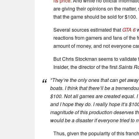
its price
. And while no official informa
are giving their opinions on the matter,
that the game should be sold for $100.
Several sources estimated that
GTA 6
reactions from gamers and fans of the fra
amount of money, and not everyone can 
But Chris Stockman seems to validate th
Insider, the director of the first
Saints R
"
They’re the only ones that can get away with
boats. I think that there’ll be a tremend
$100. Not all games are created equal. I 
and I hope they do. I really hope it’s $1
magnitude of this production deserves that
would be a disaster if everyone tried to 
Thus, given the popularity of this franc