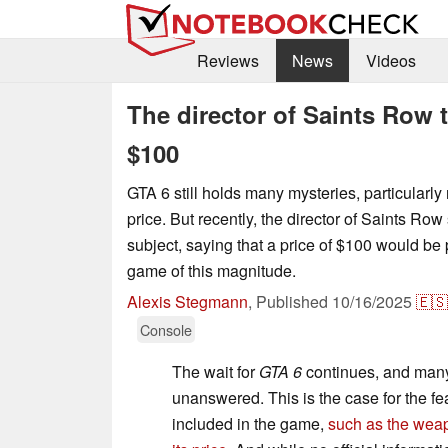
Reviews
News
Videos
The director of Saints Row 
$100
GTA 6 still holds many mysteries, particularly 
price. But recently, the director of Saints Row
subject, saying that a price of $100 would be 
game of this magnitude.
Alexis Stegmann
,
Published
10/16/2025
🇪🇸
Console
The wait for
GTA 6
continues, and man
unanswered. This is the case for the fea
included in the game,
such as the wea