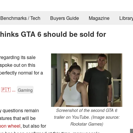
Benchmarks / Tech
Buyers Guide
Magazine
Librar
thinks GTA 6 should be sold for
regarding its sale
 spoke out on this
perfectly normal for a
🇵🇹
...
Gaming
y questions remain
Screenshot of the second GTA 6
trailer on YouTube. (Image source:
tures that will be
Rockstar Games)
pon wheel
, but also for