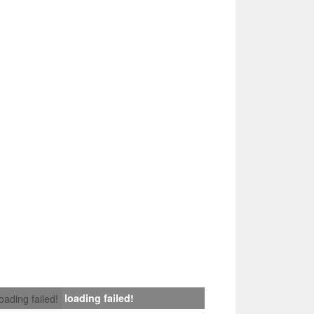
loading failed!
loading failed!