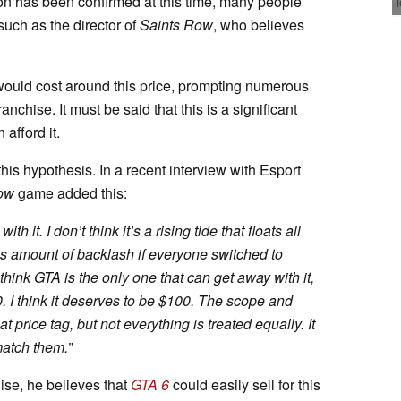
tion has been confirmed at this time, many people
 such as the director of
Saints Row
, who believes
would cost around this price, prompting numerous
nchise. It must be said that this is a significant
afford it.
is hypothesis. In a recent interview with Esport
ow
game added this:
 it. I don’t think it’s a rising tide that floats all
ous amount of backlash if everyone switched to
think GTA is the only one that can get away with it,
00. I think it deserves to be $100. The scope and
 price tag, but not everything is treated equally. It
match them.
”
hise, he believes that
GTA 6
could easily sell for this