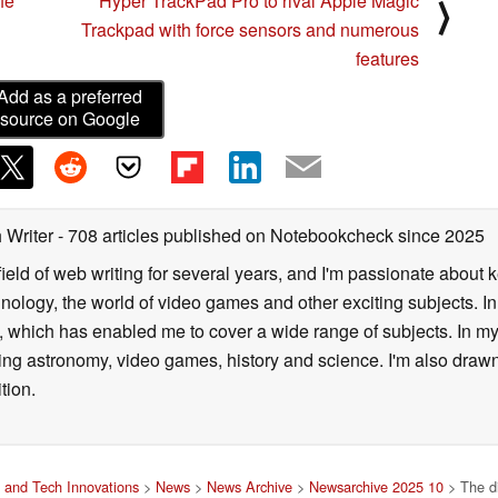
fe
Hyper TrackPad Pro to rival Apple Magic
⟩
Trackpad with force sensors and numerous
features
Add as a preferred
source on Google
 Writer
- 708 articles published on Notebookcheck
since 2025
field of web writing for several years, and I'm passionate about 
logy, the world of video games and other exciting subjects. In p
 which has enabled me to cover a wide range of subjects. In my 
ding astronomy, video games, history and science. I'm also drawn
tion.
 and Tech Innovations
>
News
>
News Archive
>
Newsarchive 2025 10
> The di