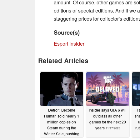
amount. Of course, other games are sold
editions or special editions. And if we 
staggering prices for collector's edition
Source(s)
Esport Insider
Related Articles
Detroit: Become
Insider says GTA 6 will
R
Human sold nearly 1
outclass all other
she
million copies on
games for the next 20
u
Steam during the
years
ru
11/17/2025
Winter Sale, pushing
total sales past 7