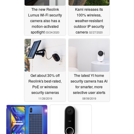
The new Reolink
Kami releases its
Lumus Wi-Fi security
100% wireless,
camera also has a
weather-resistant
motion-activated
outdoor IP security
spotlight
camera
03/24/2020
02/27/2020
Get about 30% off
The latest YI home
Reolink's best-rated,
security camera has AI
PoE or wireless
for smarter, more
security cameras
selective user alerts
11/26/2019
08/09/2019