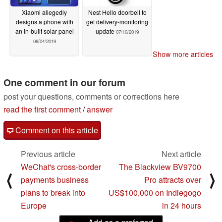
Xiaomi allegedly
Nest Hello doorbell to
designs a phone with
get delivery-monitoring
an in-built solar panel
update
07/10/2019
08/04/2019
Show more articles
One comment in our forum
post your questions, comments or corrections here
read the first comment
/
answer
Comment on this article
Previous article
Next article
WeChat's cross-border
The Blackview BV9700
⟨
⟩
payments business
Pro attracts over
plans to break into
US$100,000 on Indiegogo
Europe
in 24 hours