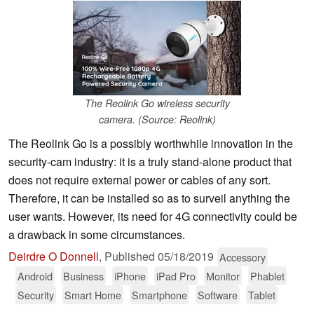
The Reolink Go wireless security
camera. (Source: Reolink)
The Reolink Go is a possibly worthwhile innovation in the
security-cam industry: it is a truly stand-alone product that
does not require external power or cables of any sort.
Therefore, it can be installed so as to surveil anything the
user wants. However, its need for 4G connectivity could be
a drawback in some circumstances.
Deirdre O Donnell
,
Published
05/18/2019
Accessory
Android
Business
iPhone
iPad Pro
Monitor
Phablet
Security
Smart Home
Smartphone
Software
Tablet