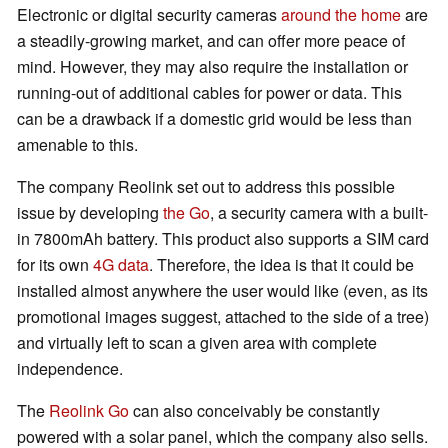
Electronic or digital security cameras
around the home
are
a steadily-growing market, and can offer more peace of
mind. However, they may also require the installation or
running-out of additional cables for power or data. This
can be a drawback if a domestic grid would be less than
amenable to this.
The company Reolink set out to address this possible
issue by developing
the Go
, a security camera with a built-
in 7800mAh battery. This product also supports a SIM card
for its own
4G data
. Therefore, the idea is that it could be
installed almost anywhere the user would like (even, as its
promotional images suggest, attached to the side of a tree)
and virtually left to scan a given area with complete
independence.
The
Reolink Go
can also conceivably be constantly
powered with a solar panel, which the company also sells.