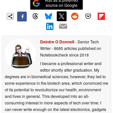
Add as a preferred
source on Google
Deirdre O Donnell
- Senior Tech
Writer
- 8685 articles published on
Notebookcheck
since 2018
I became a professional writer and
editor shortly after graduation. My
degrees are in biomedical sciences; however, they led to
some experience in the biotech area, which convinced me
of its potential to revolutionize our health, environment
and lives in general. This developed into an all-
consuming interest in more aspects of tech over time: I
can never write enough on the latest electronics, gadgets