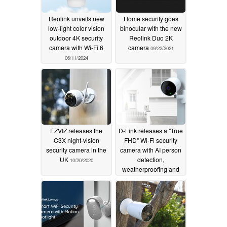
Reolink unveils new
Home security goes
low-light color vision
binocular with the new
outdoor 4K security
Reolink Duo 2K
camera with Wi-Fi 6
camera
09/22/2021
06/11/2024
EZVIZ releases the
D-Link releases a "True
C3X night-vision
FHD" Wi-Fi security
security camera in the
camera with AI person
UK
detection,
10/20/2020
weatherproofing and
IPv6 support
09/22/2020