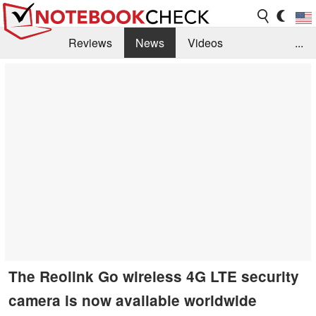
Reviews
News
Videos
...
Benchmarks / Tech
Buyers Guide
Magazine
Library
Search
Jobs
The Reolink Go wireless 4G LTE security
camera is now available worldwide