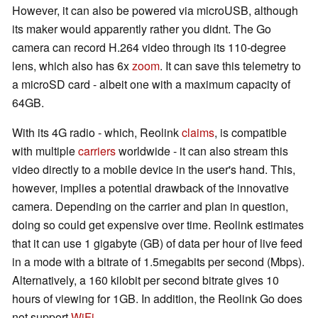
However, it can also be powered via microUSB, although
its maker would apparently rather you didnt. The Go
camera can record H.264 video through its 110-degree
lens, which also has 6x
zoom
. It can save this telemetry to
a microSD card - albeit one with a maximum capacity of
64GB.
With its 4G radio - which, Reolink
claims
, is compatible
with multiple
carriers
worldwide - it can also stream this
video directly to a mobile device in the user's hand. This,
however, implies a potential drawback of the innovative
camera. Depending on the carrier and plan in question,
doing so could get expensive over time. Reolink estimates
that it can use 1 gigabyte (GB) of data per hour of live feed
in a mode with a bitrate of 1.5megabits per second (Mbps).
Alternatively, a 160 kilobit per second bitrate gives 10
hours of viewing for 1GB. In addition, the Reolink Go does
not support
WiFi
.