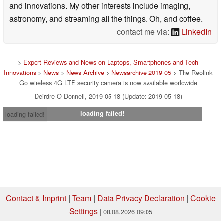
and innovations. My other interests include imaging,
astronomy, and streaming all the things. Oh, and coffee.
contact me via:
LinkedIn
>
Expert Reviews and News on Laptops, Smartphones and Tech
Innovations
>
News
>
News Archive
>
Newsarchive 2019 05
> The Reolink
Go wireless 4G LTE security camera is now available worldwide
Deirdre O Donnell, 2019-05-18 (Update: 2019-05-18)
loading failed!
loading failed!
Contact & Imprint
|
Team
|
Data Privacy Declaration
|
Cookie
Settings
| 08.08.2026 09:05