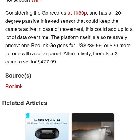
Considering the Go records
at 1080p
, and has a 120-
degree passive infra-red sensor that could keep the
camera active in case of movement, this could add up to a
lot of data over time. The platform itself is also relatively
pricey: one Reolink Go goes for US$239.99, or $20 more
for one with a solar panel. Alternatively, there is a 2-
camera set for $477.99.
Source(s)
Reolink
Related Articles