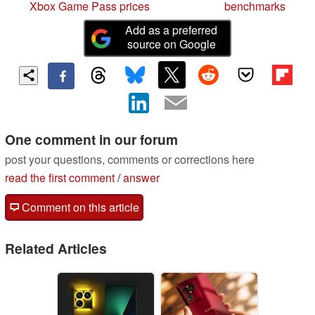
Xbox Game Pass prices
benchmarks
Add as a preferred
source on Google
One comment in our forum
post your questions, comments or corrections here
read the first comment
/
answer
Comment on this article
Related Articles