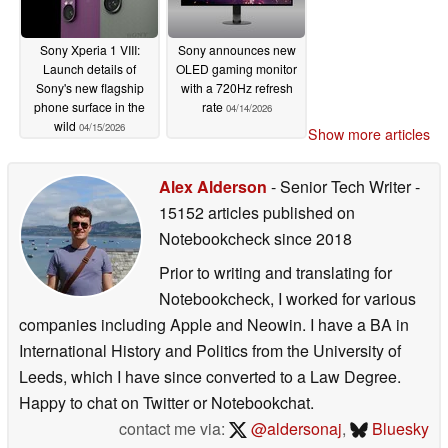
Sony Xperia 1 VIII:
Sony announces new
Launch details of
OLED gaming monitor
Sony's new flagship
with a 720Hz refresh
phone surface in the
rate
04/14/2026
wild
04/15/2026
Show more articles
Alex Alderson
- Senior Tech Writer
-
15152 articles published on
Notebookcheck
since 2018
Prior to writing and translating for
Notebookcheck, I worked for various
companies including Apple and Neowin. I have a BA in
International History and Politics from the University of
Leeds, which I have since converted to a Law Degree.
Happy to chat on Twitter or Notebookchat.
contact me via:
@aldersonaj
,
Bluesky