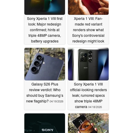
Sony Xperia 1 VIII first
Xperia 1 VIII: Fan-
look: Major redesign
made red variant
confirmed; hints at
renders show what
triple 48MP camera,
Sony's controversial
battery upgrades
redesign might look
like
04/24/2026
04/20/2026
Galaxy S26 Plus
Sony Xperia 1 VIII
review verdict: Who
official-looking renders
should buy Samsung’s
leak; rumored specs
new flagship?
show triple 48MP
04/19/2026
camera
04/18/2026