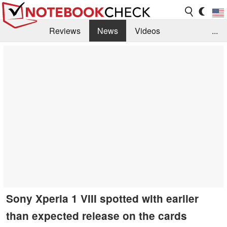
Reviews
News
Videos
...
Benchmarks / Tech
Buyers Guide
Magazine
Library
Search
Jobs
Sony Xperia 1 VIII spotted with earlier
than expected release on the cards