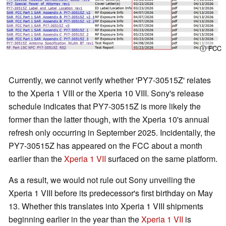
ⓘ FCC
Currently, we cannot verify whether 'PY7-30515Z' relates
to the Xperia 1 VIII or the Xperia 10 VIII. Sony's release
schedule indicates that PY7-30515Z is more likely the
former than the latter though, with the Xperia 10's annual
refresh only occurring in September 2025. Incidentally, the
PY7-30515Z has appeared on the FCC about a month
earlier than the
Xperia 1 VII
surfaced on the same platform.
As a result, we would not rule out Sony unveiling the
Xperia 1 VIII before its predecessor's first birthday on May
13. Whether this translates into Xperia 1 VIII shipments
beginning earlier in the year than the
Xperia 1 VII
is