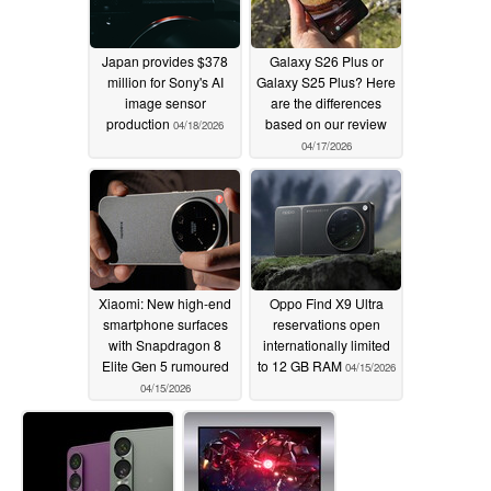
Japan provides $378
Galaxy S26 Plus or
million for Sony's AI
Galaxy S25 Plus? Here
image sensor
are the differences
production
based on our review
04/18/2026
04/17/2026
Xiaomi: New high-end
Oppo Find X9 Ultra
smartphone surfaces
reservations open
with Snapdragon 8
internationally limited
Elite Gen 5 rumoured
to 12 GB RAM
04/15/2026
04/15/2026