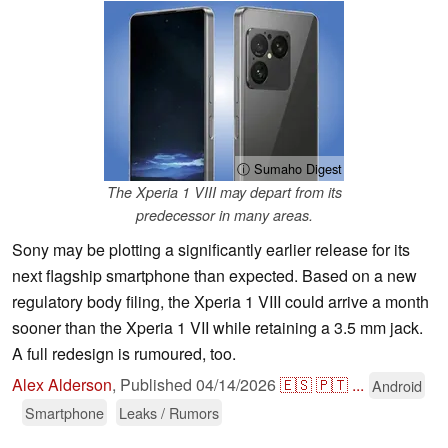
ⓘ Sumaho Digest
The Xperia 1 VIII may depart from its
predecessor in many areas.
Sony may be plotting a significantly earlier release for its
next flagship smartphone than expected. Based on a new
regulatory body filing, the Xperia 1 VIII could arrive a month
sooner than the Xperia 1 VII while retaining a 3.5 mm jack.
A full redesign is rumoured, too.
Alex Alderson
,
Published
04/14/2026
🇪🇸
🇵🇹
...
Android
Smartphone
Leaks / Rumors