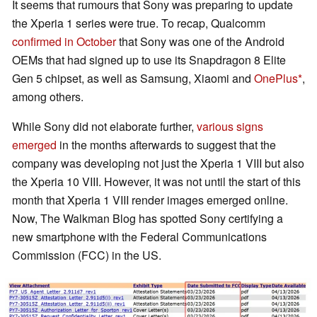
It seems that rumours that Sony was preparing to update
the Xperia 1 series were true. To recap, Qualcomm
confirmed in October
that Sony was one of the Android
OEMs that had signed up to use its Snapdragon 8 Elite
Gen 5 chipset, as well as Samsung, Xiaomi and
OnePlus
,
among others.
While Sony did not elaborate further,
various signs
emerged
in the months afterwards to suggest that the
company was developing not just the Xperia 1 VIII but also
the Xperia 10 VIII. However, it was not until the start of this
month that Xperia 1 VIII render images emerged online.
Now, The Walkman Blog has spotted Sony certifying a
new smartphone with the Federal Communications
Commission (FCC) in the US.