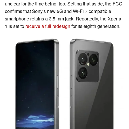
unclear for the time being, too. Setting that aside, the FCC
confirms that Sony's new 5G and Wi-Fi 7 compatible
smartphone retains a 3.5 mm jack. Reportedly, the Xperia
1 is set to
receive a full redesign
for its eighth generation.