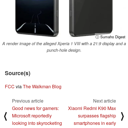
ⓘ Sumaho Digest
A render image of the alleged Xperia 1 VIII with a 21:9 display and a
punch-hole design.
Source(s)
FCC
via
The Walkman Blog
Previous article
Next article
Good news for gamers:
Xiaomi Redmi K90 Max
⟨
⟩
Microsoft reportedly
surpasses flagship
looking into skyrocketing
smartphones in early