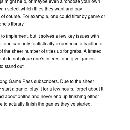
ngs might help, or maybe even a ‘choose your own
n select which titles they want and pay
of course. For example, one could filter by genre or
ne's library.
to implement, but it solves a few key issues with
te, one can only realistically experience a fraction of
the sheer number of titles up for grabs. A limited
that do not pique one’s interest and give games
to stand out.
mong Game Pass subscribers. Due to the sheer
start a game, play it for a few hours, forget about it,
ad about online and never end up finishing either
 to actually finish the games they’ve started.