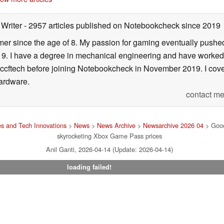
 Writer
- 2957 articles published on Notebookcheck
since 2019
er since the age of 8. My passion for gaming eventually pushed 
f 19. I have a degree in mechanical engineering and have worked
Wccftech before joining Notebookcheck in November 2019. I cover
ardware.
contact me
s and Tech Innovations
>
News
>
News Archive
>
Newsarchive 2026 04
> Good 
skyrocketing Xbox Game Pass prices
Anil Ganti, 2026-04-14 (Update: 2026-04-14)
loading failed!