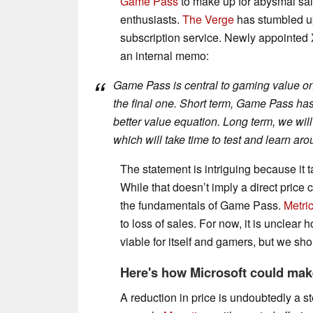
Game Pass
to make up for abysmal sal
enthusiasts.
The Verge
has stumbled up
subscription service. Newly appointed
an internal memo:
Game Pass is central to gaming value on X
the final one. Short term, Game Pass ha
better value equation. Long term, we wil
which will take time to test and learn aro
The statement is intriguing because it 
While that doesn’t imply a direct price c
the fundamentals of Game Pass.
Metric
to loss of sales. For now, it is unclea
viable for itself and gamers, but we sh
Here's how Microsoft could ma
A reduction in price is undoubtedly a ste