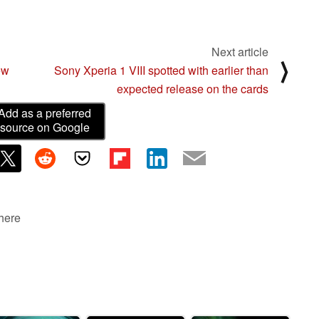
Next article
⟩
ew
Sony Xperia 1 VIII spotted with earlier than
expected release on the cards
Add as a preferred
source on Google
 here