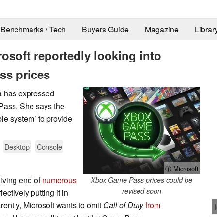
Benchmarks / Tech
Buyers Guide
Magazine
Librar
osoft reportedly looking into
ss prices
a has expressed
 Pass. She says the
ble system’ to provide
.
Desktop
Console
ⓘ Microsoft
iving end of
numerous
Xbox Game Pass prices could be
revised soon
ectively putting it in
rently, Microsoft wants to omit
Call of Duty
from