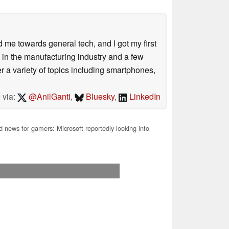
me towards general tech, and I got my first
 in the manufacturing industry and a few
 a variety of topics including smartphones,
 via:
@AnilGanti
,
Bluesky
,
LinkedIn
news for gamers: Microsoft reportedly looking into