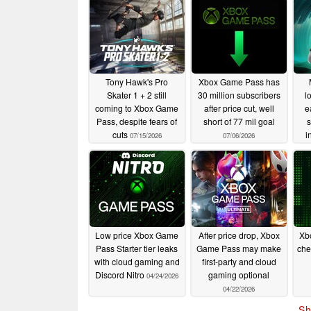
Tony Hawk's Pro
Xbox Game Pass has
Skater 1 + 2 still
30 million subscribers
l
coming to Xbox Game
after price cut, well
e
Pass, despite fears of
short of 77 mil goal
s
cuts
i
07/15/2026
07/06/2026
Low price Xbox Game
After price drop, Xbox
Xb
Pass Starter tier leaks
Game Pass may make
che
with cloud gaming and
first-party and cloud
Discord Nitro
gaming optional
04/24/2026
04/22/2026
Sh