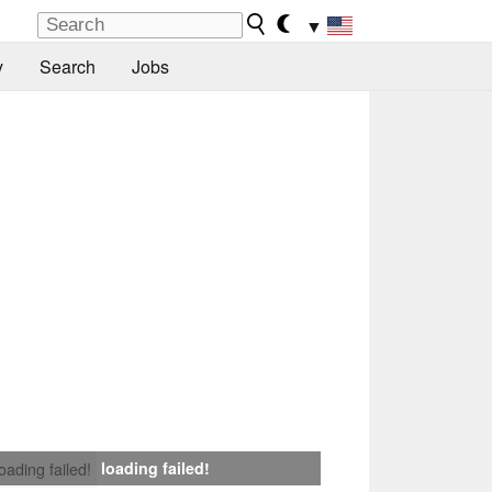
▼
y
Search
Jobs
loading failed!
loading failed!