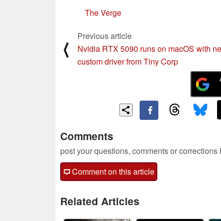
The Verge
Previous article
⟨
Nvidia RTX 5090 runs on macOS with n
custom driver from Tiny Corp
Comments
post your questions, comments or corrections
Comment on this article
Related Articles