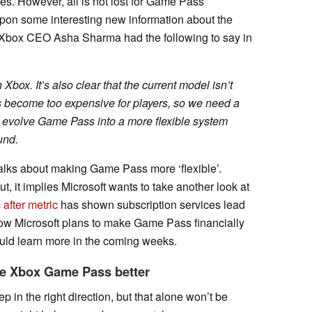
es. However, all is not lost for Game Pass
on some interesting new information about the
 Xbox CEO Asha Sharma had the following to say in
box. It’s also clear that the current model isn’t
s become too expensive for players, so we need a
l evolve Game Pass into a more flexible system
und.
talks about making Game Pass more ‘flexible’.
ut, it implies Microsoft wants to take another look at
 after metric
has shown subscription services lead
r how Microsoft plans to make Game Pass financially
ould learn more in the coming weeks.
ke Xbox Game Pass better
p in the right direction, but that alone won’t be