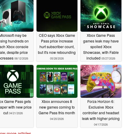
Microsoft may be
CEO says Xbox Game
Xbox Game Pass
osing hundreds on
Pass price increase
games leak may have
ach Xbox console
hurt subscriber count,
spoiled Xbox
ale, despite price
but it's now rebounding
Showcase, with Fable
ncreases
included
06/12/2026
05/28/2026
05/27/2026
ox Game Pass gets
Xbox announces 8
Forza Horizon 6:
aper with new price
new games coming to
Exclusive Xbox
cut
Game Pass this month
controller and headset
04/21/2026
leak with higher pricing
04/20/2026
04/17/2026
ow more articles