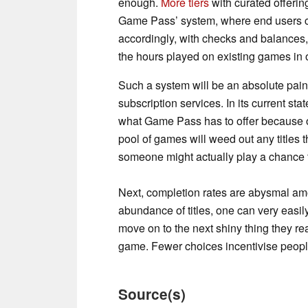
enough.
More tiers
with curated offeri
Game Pass’ system, where end users ca
accordingly, with checks and balances, 
the hours played on existing games in o
Such a system will be an absolute pain 
subscription services. In its current sta
what Game Pass has to offer because of 
pool of games will weed out any titles 
someone might actually play a chance 
Next, completion rates are abysmal a
abundance of titles, one can very easily 
move on to the next shiny thing they re
game. Fewer choices incentivise people
Source(s)