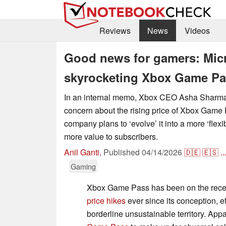
Reviews
News
Videos
Good news for gamers: Micr
skyrocketing Xbox Game Pa
In an internal memo, Xbox CEO Asha Sharm
concern about the rising price of Xbox Game
company plans to ‘evolve’ it into a more ‘flexi
more value to subscribers.
Anil Ganti
,
Published
04/14/2026
🇩🇪
🇪🇸
..
Gaming
Xbox Game Pass has been on the rece
price hikes
ever since its conception, eff
borderline unsustainable territory. Appa