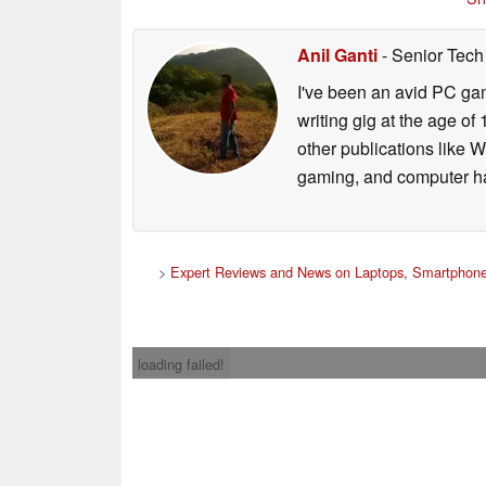
Anil Ganti
- Senior Tech
I've been an avid PC gam
writing gig at the age o
other publications like 
gaming, and computer h
>
Expert Reviews and News on Laptops, Smartphone
loading failed!