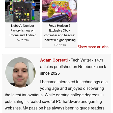
Nubby's Number
Forza Horizon 6:
Factory is now on
Exclusive Xbox
iPhone and Android
controller and headset
leak with higher pricing
04/17/2026
04/17/2026
Show more articles
Adam Corsetti
- Tech Writer
- 1471
articles published on Notebookcheck
since 2025
I became interested in technology at a
young age and enjoyed discovering
the latest innovations. While earning college degrees in
publishing, I created several PC hardware and gaming
websites. My passion has always been to guide readers