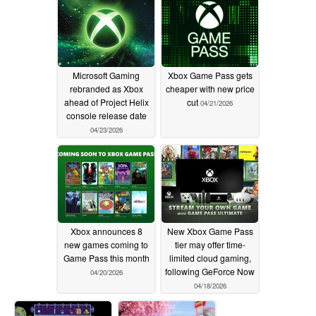
Microsoft Gaming
Xbox Game Pass gets
rebranded as Xbox
cheaper with new price
ahead of Project Helix
cut
04/21/2026
console release date
04/23/2026
Xbox announces 8
New Xbox Game Pass
new games coming to
tier may offer time-
Game Pass this month
limited cloud gaming,
following GeForce Now
04/20/2026
04/18/2026