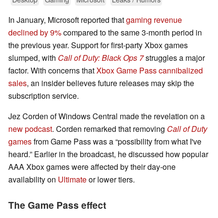
In January, Microsoft reported that
gaming revenue
declined by 9%
compared to the same 3-month period in
the previous year. Support for first-party Xbox games
slumped, with
Call of Duty: Black Ops 7
struggles a major
factor. With concerns that
Xbox Game Pass cannibalized
sales
, an insider believes future releases may skip the
subscription service.
Jez Corden of Windows Central made the revelation on a
new podcast
. Corden remarked that removing
Call of Duty
games
from Game Pass was a “possibility from what I've
heard.” Earlier in the broadcast, he discussed how popular
AAA Xbox games were affected by their day-one
availability on
Ultimate
or lower tiers.
The Game Pass effect