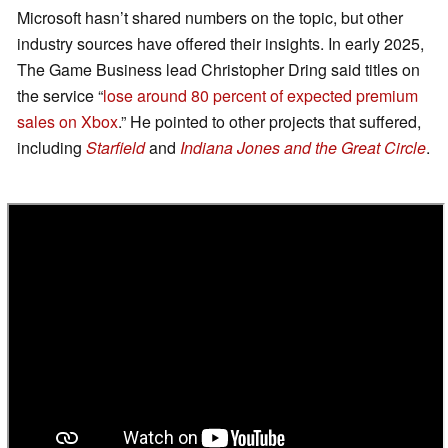
Microsoft hasn’t shared numbers on the topic, but other
industry sources have offered their insights. In early 2025,
The Game Business lead Christopher Dring said titles on
the service “
lose around 80 percent of expected premium
sales on Xbox
.” He pointed to other projects that suffered,
including
Starfield
and
Indiana Jones and the Great Circle
.