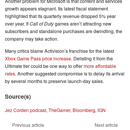
Another problem for Microsoft is that content and services
growth appears stagnant. Its latest fiscal statement
highlighted that its quarterly revenue dropped 5% year
over year. If
Call of Duty
games aren’t attracting new
subscribers and standalone purchases are dwindling, the
company may take action.
Many critics blame Activision’s franchise for the latest
Xbox Game Pass price increase
. Delisting it from the
Ultimate tier could be one way to offer
more affordable
rates
. Another suggested compromise is to delay its arrival
by several months to preserve launch-day sales.
Source(s)
Jez Corden podcast
,
TheGamer
,
Bloomberg
,
IGN
Previous article
Next article