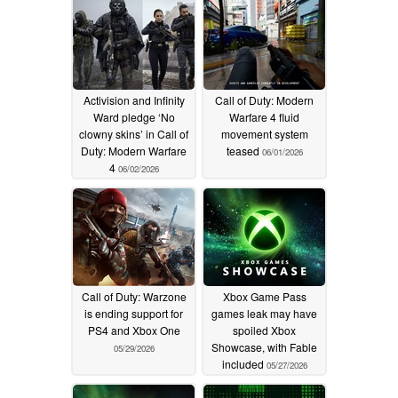
Activision and Infinity
Call of Duty: Modern
Ward pledge ‘No
Warfare 4 fluid
clowny skins’ in Call of
movement system
Duty: Modern Warfare
teased
06/01/2026
4
06/02/2026
Call of Duty: Warzone
Xbox Game Pass
is ending support for
games leak may have
PS4 and Xbox One
spoiled Xbox
Showcase, with Fable
05/29/2026
included
05/27/2026