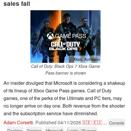
sales fall
ⓘ Xbox, Activision
Call of Duty: Black Ops 7 Xbox Game
Pass banner is shown
An insider divulged that Microsoft is considering a shakeup
of its lineup of Xbox Game Pass games. Call of Duty
games, one of the perks of the Ultimate and PC tiers, may
no longer arrive on day one. Both revenue from the shooter
and the subscription service have diminished.
Adam Corsetti
,
Published
04/11/2026
🇩🇪
🇪🇸
...
Console
Desktop
Gaming
Microsoft
Leaks / Rumors