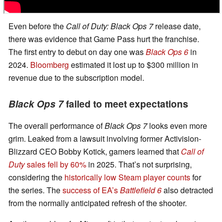
Even before the
Call of Duty: Black Ops 7
release date,
there was evidence that Game Pass hurt the franchise.
The first entry to debut on day one was
Black Ops 6
in
2024.
Bloomberg
estimated it lost up to $300 million in
revenue due to the subscription model.
Black Ops 7
failed to meet expectations
The overall performance of
Black Ops 7
looks even more
grim. Leaked from a lawsuit involving former Activision-
Blizzard CEO Bobby Kotick, gamers learned that
Call of
Duty
sales fell by 60%
in 2025. That’s not surprising,
considering the
historically low Steam player counts
for
the series. The
success of EA’s
Battlefield 6
also detracted
from the normally anticipated refresh of the shooter.