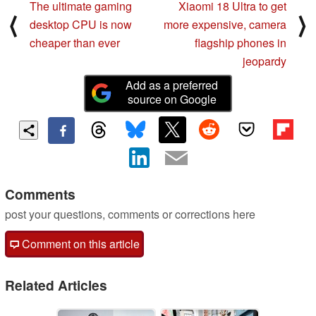
The ultimate gaming
Xiaomi 18 Ultra to get
⟨
⟩
desktop CPU is now
more expensive, camera
cheaper than ever
flagship phones in
jeopardy
Add as a preferred
source on Google
Comments
post your questions, comments or corrections here
Comment on this article
Related Articles