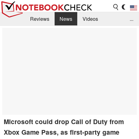
Reviews
News
Videos
...
Benchmarks / Tech
Buyers Guide
Magazine
Library
Search
Jobs
Microsoft could drop Call of Duty from
Xbox Game Pass, as first-party game