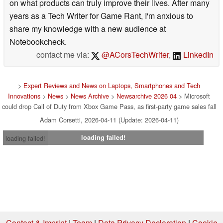
on what products can truly improve their lives. After many
years as a Tech Writer for Game Rant, I'm anxious to
share my knowledge with a new audience at
Notebookcheck.
contact me via:
@ACorsTechWriter
,
LinkedIn
>
Expert Reviews and News on Laptops, Smartphones and Tech
Innovations
>
News
>
News Archive
>
Newsarchive 2026 04
> Microsoft
could drop Call of Duty from Xbox Game Pass, as first-party game sales fall
Adam Corsetti, 2026-04-11 (Update: 2026-04-11)
loading failed!
loading failed!
Contact & Imprint
|
Team
|
Data Privacy Declaration
|
Cookie