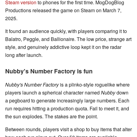
Steam version
to phones for the first time. MogDogBlog
Productions released the game on Steam on March 7,
2025.
It found an audience quickly, with players comparing it to
Balatro, Peggle, and Ballionaire. The low price, strange art
style, and genuinely addictive loop kept it on the radar
long after launch.
Nubby's Number Factory is fun
Nubby's Number Factory
is a plinko-style roguelike where
players launch a spherical character named
Nubby
down
a pegboard to generate increasingly large numbers. Each
run requires hitting a production quota. Fail to meet it, and
the sun explodes. The stakes are the point.
Between rounds, players visit a shop to buy items that alter