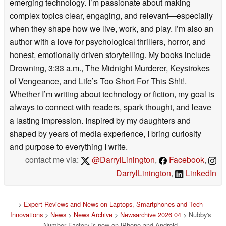
emerging technology. I’m passionate about making
complex topics clear, engaging, and relevant—especially
when they shape how we live, work, and play. I’m also an
author with a love for psychological thrillers, horror, and
honest, emotionally driven storytelling. My books include
Drowning, 3:33 a.m., The Midnight Murderer, Keystrokes
of Vengeance, and Life’s Too Short For This Sh!t!.
Whether I’m writing about technology or fiction, my goal is
always to connect with readers, spark thought, and leave
a lasting impression. Inspired by my daughters and
shaped by years of media experience, I bring curiosity
and purpose to everything I write.
contact me via:
@DarrylLinington
,
Facebook
,
DarrylLinington
,
LinkedIn
>
Expert Reviews and News on Laptops, Smartphones and Tech
Innovations
>
News
>
News Archive
>
Newsarchive 2026 04
> Nubby's
Number Factory is now on iPhone and Android