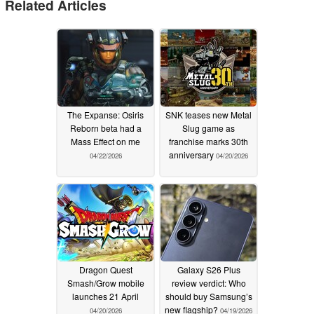
Related Articles
The Expanse: Osiris
SNK teases new Metal
Reborn beta had a
Slug game as
Mass Effect on me
franchise marks 30th
anniversary
04/22/2026
04/20/2026
Dragon Quest
Galaxy S26 Plus
Smash/Grow mobile
review verdict: Who
launches 21 April
should buy Samsung’s
new flagship?
04/20/2026
04/19/2026