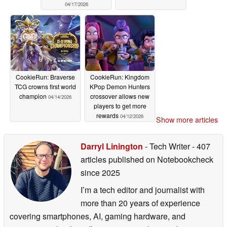
04/17/2026
CookieRun: Braverse
CookieRun: Kingdom
TCG crowns first world
KPop Demon Hunters
champion
crossover allows new
04/14/2026
players to get more
rewards
04/12/2026
Show more articles
Darryl Linington
- Tech Writer
- 407
articles published on Notebookcheck
since 2025
I’m a tech editor and journalist with
more than 20 years of experience
covering smartphones, AI, gaming hardware, and