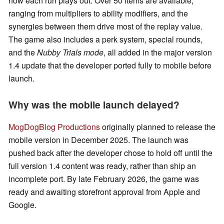
how each run plays out. Over 50 items are available,
ranging from multipliers to ability modifiers, and the
synergies between them drive most of the replay value.
The game also includes a perk system, special rounds,
and the
Nubby Trials mode
, all added in the major version
1.4 update that the developer ported fully to mobile before
launch.
Why was the mobile launch delayed?
MogDogBlog Productions
originally planned to release the
mobile version in December 2025. The launch was
pushed back after the developer chose to hold off until the
full version 1.4 content was ready, rather than ship an
incomplete port. By late February 2026, the game was
ready and awaiting storefront approval from Apple and
Google.