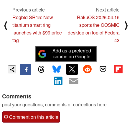
Previous article
Next article
Rogbid SR15: New
RakuOS 2026.04.15
⟨
⟩
titanium smart ring
sports the COSMIC
launches with $99 price
desktop on top of Fedora
tag
43
Add as a preferred
source on Google
Comments
post your questions, comments or corrections here
Comment on this article