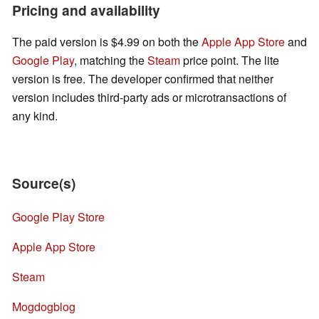
Pricing and availability
The paid version is $4.99 on both the
Apple App Store
and
Google Play
, matching the
Steam
price point. The lite
version is free. The developer confirmed that neither
version includes third-party ads or microtransactions of
any kind.
Source(s)
Google Play Store
Apple App Store
Steam
Mogdogblog