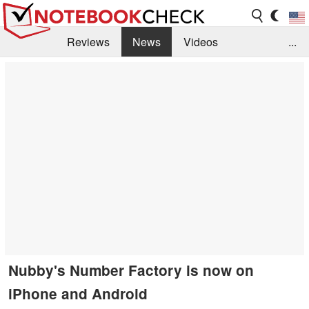
Reviews
News
Videos
...
Benchmarks / Tech
Buyers Guide
Magazine
Library
Search
Jobs
Nubby's Number Factory is now on
iPhone and Android