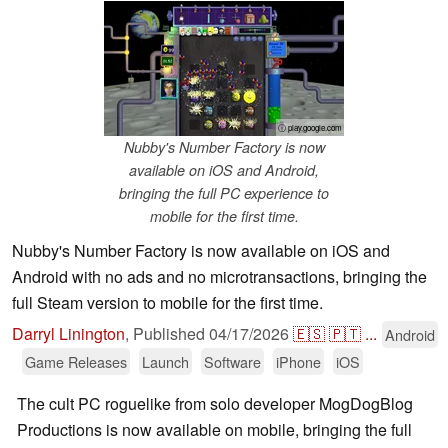
ⓘ play.google.com
Nubby's Number Factory is now
available on iOS and Android,
bringing the full PC experience to
mobile for the first time.
Nubby's Number Factory is now available on iOS and
Android with no ads and no microtransactions, bringing the
full Steam version to mobile for the first time.
Darryl Linington
,
Published
04/17/2026
🇪🇸
🇵🇹
...
Android
Game Releases
Launch
Software
iPhone
iOS
The cult PC roguelike from solo developer MogDogBlog
Productions is now available on mobile, bringing the full