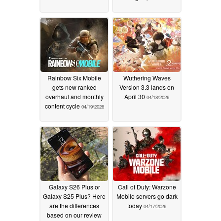
Rainbow Six Mobile
Wuthering Waves
gets new ranked
Version 3.3 lands on
overhaul and monthly
April 30
04/18/2026
content cycle
04/19/2026
Galaxy S26 Plus or
Call of Duty: Warzone
Galaxy S25 Plus? Here
Mobile servers go dark
are the differences
today
04/17/2026
based on our review