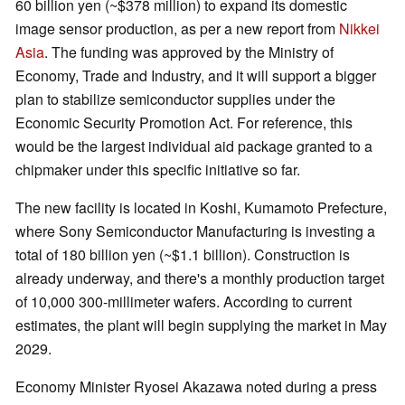
60 billion yen (~$378 million) to expand its domestic
image sensor production, as per a new report from
Nikkei
Asia
. The funding was approved by the Ministry of
Economy, Trade and Industry, and it will support a bigger
plan to stabilize semiconductor supplies under the
Economic Security Promotion Act. For reference, this
would be the largest individual aid package granted to a
chipmaker under this specific initiative so far.
The new facility is located in Koshi, Kumamoto Prefecture,
where Sony Semiconductor Manufacturing is investing a
total of 180 billion yen (~$1.1 billion). Construction is
already underway, and there's a monthly production target
of 10,000 300-millimeter wafers. According to current
estimates, the plant will begin supplying the market in May
2029.
Economy Minister Ryosei Akazawa noted during a press