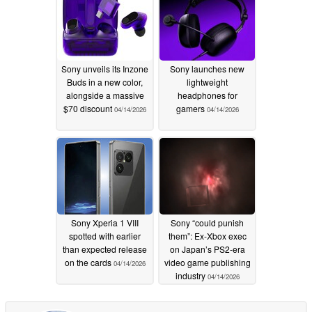
Sony unveils its Inzone
Sony launches new
Buds in a new color,
lightweight
alongside a massive
headphones for
$70 discount
gamers
04/14/2026
04/14/2026
Sony Xperia 1 VIII
Sony “could punish
spotted with earlier
them”: Ex-Xbox exec
than expected release
on Japan’s PS2-era
on the cards
video game publishing
04/14/2026
industry
04/14/2026