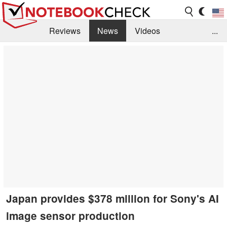
Reviews
News
Videos
...
Benchmarks / Tech
Buyers Guide
Magazine
Library
Search
Jobs
Japan provides $378 million for Sony's AI
image sensor production