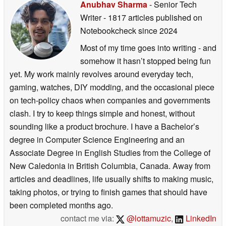
Anubhav Sharma
- Senior Tech
Writer
- 1817 articles published on
Notebookcheck
since 2024
Most of my time goes into writing - and
somehow it hasn’t stopped being fun
yet. My work mainly revolves around everyday tech,
gaming, watches, DIY modding, and the occasional piece
on tech-policy chaos when companies and governments
clash. I try to keep things simple and honest, without
sounding like a product brochure. I have a Bachelor’s
degree in Computer Science Engineering and an
Associate Degree in English Studies from the College of
New Caledonia in British Columbia, Canada. Away from
articles and deadlines, life usually shifts to making music,
taking photos, or trying to finish games that should have
been completed months ago.
contact me via:
@lottamuzic
,
LinkedIn