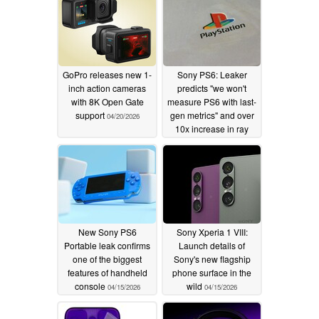
GoPro releases new 1-
Sony PS6: Leaker
inch action cameras
predicts "we won't
with 8K Open Gate
measure PS6 with last-
support
gen metrics" and over
04/20/2026
10x increase in ray
tracing performance
04/16/2026
New Sony PS6
Sony Xperia 1 VIII:
Portable leak confirms
Launch details of
one of the biggest
Sony's new flagship
features of handheld
phone surface in the
console
wild
04/15/2026
04/15/2026