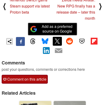
⟨
⟩
Steam support via latest
New RPG finally has a
Proton beta
release date – later this
month
Add as a preferred
source on Google
Comments
post your questions, comments or corrections here
Comment on this article
Related Articles