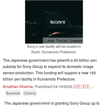
ⓘ Alwin Thomas / Unsplash
Sony's new facility will be located in
Koshi, Kumamoto Prefecture.
The Japanese government has greenlit a 60 billion yen
subsidy for Sony Group to expand its domestic image
sensor production. This funding will support a new 180
billion yen facility in Kumamoto Prefecture.
Anubhav Sharma
,
Published
04/18/2026
🇩🇪
🇪🇸
...
Business
Camera
The Japanese government is granting Sony Group up to