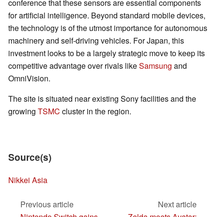
conference that these sensors are essential components
for artificial intelligence. Beyond standard mobile devices,
the technology is of the utmost importance for autonomous
machinery and self-driving vehicles. For Japan, this
investment looks to be a largely strategic move to keep its
competitive advantage over rivals like
Samsung
and
OmniVision.
The site is situated near existing Sony facilities and the
growing
TSMC
cluster in the region.
Source(s)
Nikkei Asia
Previous article
Next article
Nintendo Switch gains
Zelda meets Avatar: