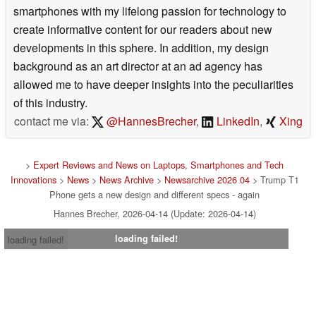
smartphones with my lifelong passion for technology to
create informative content for our readers about new
developments in this sphere. In addition, my design
background as an art director at an ad agency has
allowed me to have deeper insights into the peculiarities
of this industry.
contact me via:
@HannesBrecher
,
LinkedIn
,
Xing
>
Expert Reviews and News on Laptops, Smartphones and Tech
Innovations
>
News
>
News Archive
>
Newsarchive 2026 04
> Trump T1
Phone gets a new design and different specs - again
Hannes Brecher, 2026-04-14 (Update: 2026-04-14)
loading failed!
loading failed!