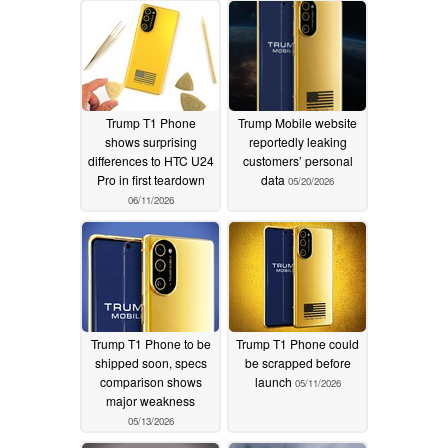
Trump T1 Phone
Trump Mobile website
shows surprising
reportedly leaking
differences to HTC U24
customers’ personal
Pro in first teardown
data
05/20/2026
06/11/2026
Trump T1 Phone to be
Trump T1 Phone could
shipped soon, specs
be scrapped before
comparison shows
launch
05/11/2026
major weakness
05/13/2026