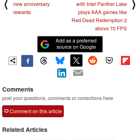
⟨
⟩
new anniversary
with Intel Panther Lake
rewards
plays AAA games like
Red Dead Redemption 2
above 70 FPS
Add as a preferred
source on Google
Comments
post your questions, comments or corrections here
Comment on this article
Related Articles