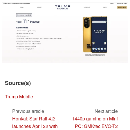
Source(s)
Trump Mobile
Previous article
Next article
Honkai: Star Rail 4.2
1440p gaming on Mini
launches April 22 with
PC: GMKtec EVO-T2