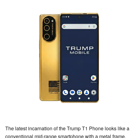
The latest incarnation of the Trump T1 Phone looks like a
conventional mid-range smartphone with a metal frame,