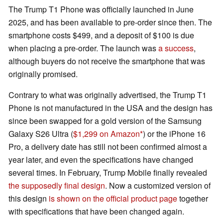
The Trump T1 Phone was officially launched in June
2025, and has been available to pre-order since then. The
smartphone costs $499, and a deposit of $100 is due
when placing a pre-order. The launch was
a success
,
although buyers do not receive the smartphone that was
originally promised.
Contrary to what was originally advertised, the Trump T1
Phone is not manufactured in the USA and the design has
since been swapped for a gold version of the Samsung
Galaxy S26 Ultra (
$1,299 on Amazon
) or the iPhone 16
Pro, a delivery date has still not been confirmed almost a
year later, and even the specifications have changed
several times. In February, Trump Mobile finally revealed
the supposedly final design
. Now a customized version of
this design
is shown on the official product page
together
with specifications that have been changed again.