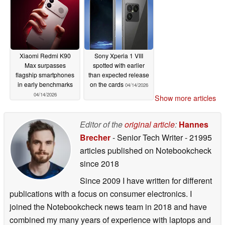
04/14/2026
Xiaomi Redmi K90
Sony Xperia 1 VIII
Max surpasses
spotted with earlier
flagship smartphones
than expected release
in early benchmarks
on the cards
04/14/2026
04/14/2026
Show more articles
Editor of the
original article
:
Hannes
Brecher
- Senior Tech Writer
- 21995
articles published on Notebookcheck
since 2018
Since 2009 I have written for different
publications with a focus on consumer electronics. I
joined the Notebookcheck news team in 2018 and have
combined my many years of experience with laptops and