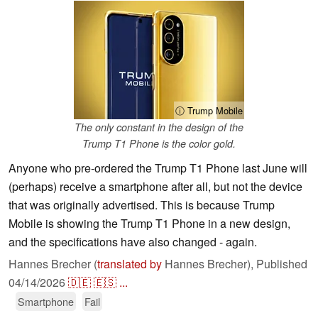
ⓘ Trump Mobile
The only constant in the design of the
Trump T1 Phone is the color gold.
Anyone who pre-ordered the Trump T1 Phone last June will
(perhaps) receive a smartphone after all, but not the device
that was originally advertised. This is because Trump
Mobile is showing the Trump T1 Phone in a new design,
and the specifications have also changed - again.
Hannes Brecher (
translated by
Hannes Brecher),
Published
04/14/2026
🇩🇪
🇪🇸
...
Smartphone
Fail