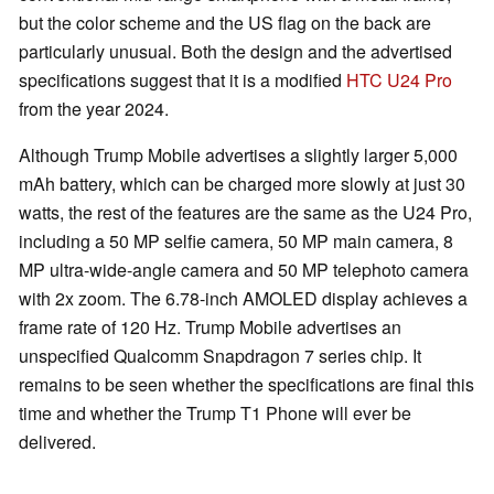
but the color scheme and the US flag on the back are
particularly unusual. Both the design and the advertised
specifications suggest that it is a modified
HTC U24 Pro
from the year 2024.
Although Trump Mobile advertises a slightly larger 5,000
mAh battery, which can be charged more slowly at just 30
watts, the rest of the features are the same as the U24 Pro,
including a 50 MP selfie camera, 50 MP main camera, 8
MP ultra-wide-angle camera and 50 MP telephoto camera
with 2x zoom. The 6.78-inch AMOLED display achieves a
frame rate of 120 Hz. Trump Mobile advertises an
unspecified Qualcomm Snapdragon 7 series chip. It
remains to be seen whether the specifications are final this
time and whether the Trump T1 Phone will ever be
delivered.