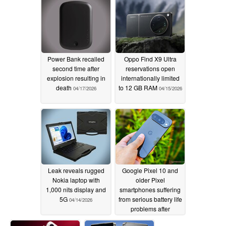
Power Bank recalled
Oppo Find X9 Ultra
second time after
reservations open
explosion resulting in
internationally limited
death
to 12 GB RAM
04/17/2026
04/15/2026
Leak reveals rugged
Google Pixel 10 and
Nokia laptop with
older Pixel
1,000 nits display and
smartphones suffering
5G
from serious battery life
04/14/2026
problems after
applying updates