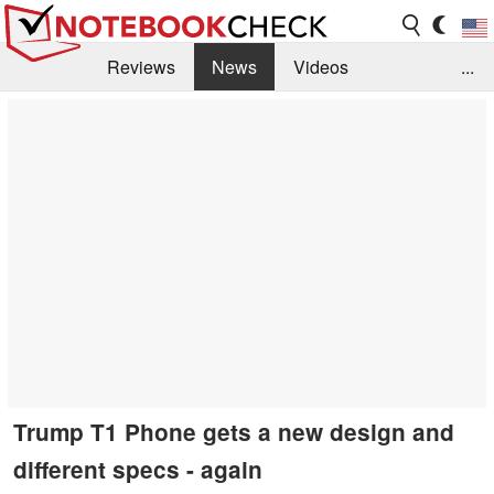
Reviews
News
Videos
...
Benchmarks / Tech
Buyers Guide
Magazine
Library
Search
Jobs
Trump T1 Phone gets a new design and
different specs - again