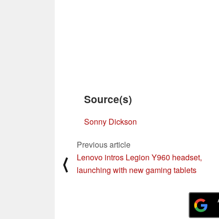
Source(s)
Sonny Dickson
Previous article
Lenovo intros Legion Y960 headset,
⟨
launching with new gaming tablets