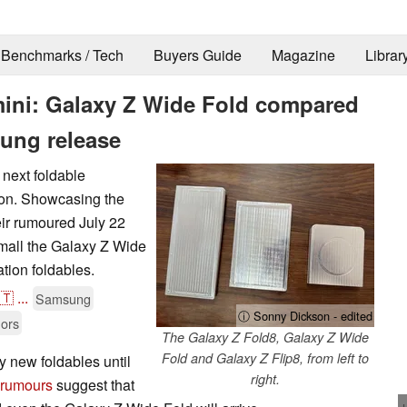
Benchmarks / Tech
Buyers Guide
Magazine
Librar
mini: Galaxy Z Wide Fold compared
sung release
next foldable
on. Showcasing the
ir rumoured July 22
small the Galaxy Z Wide
tion foldables.
🇹
...
Samsung
ⓘ Sonny Dickson - edited
ors
The Galaxy Z Fold8, Galaxy Z Wide
Fold and Galaxy Z Flip8, from left to
 new foldables until
right.
 rumours
suggest that