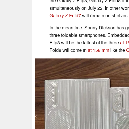
the Galaxy Z Flip8, Galaxy Z Fold8 and
simultaneously on July 22. In other wo
Galaxy Z Fold7
will remain on shelves f
In the meantime, Sonny Dickson has g
three foldable smartphones. Embedded
Flip8 will be the tallest of the three
at 
Fold8 will come in
at 158 mm
like the
G