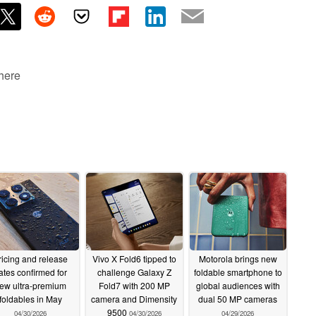
 here
ricing and release
Vivo X Fold6 tipped to
Motorola brings new
ates confirmed for
challenge Galaxy Z
foldable smartphone to
ew ultra-premium
Fold7 with 200 MP
global audiences with
foldables in May
camera and Dimensity
dual 50 MP cameras
9500
04/30/2026
04/30/2026
04/29/2026