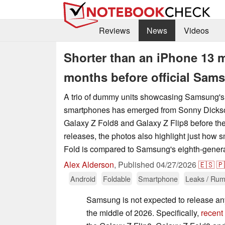
Reviews
News
Videos
Shorter than an iPhone 13 
months before official Sam
A trio of dummy units showcasing Samsung's 
smartphones has emerged from Sonny Dicks
Galaxy Z Fold8 and Galaxy Z Flip8 before the
releases, the photos also highlight just how 
Fold is compared to Samsung's eighth-genera
Alex Alderson
,
Published
04/27/2026
🇪🇸
🇵
Android
Foldable
Smartphone
Leaks / Rum
Samsung is not expected to release any
the middle of 2026. Specifically,
recent