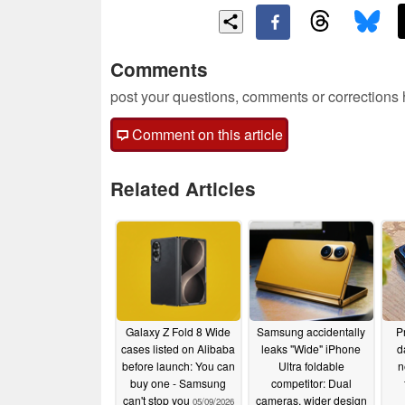
Comments
post your questions, comments or corrections
Comment on this article
Related Articles
Galaxy Z Fold 8 Wide
Samsung accidentally
P
cases listed on Alibaba
leaks "Wide" iPhone
d
before launch: You can
Ultra foldable
n
buy one - Samsung
competitor: Dual
can't stop you
cameras, wider design
05/09/2026