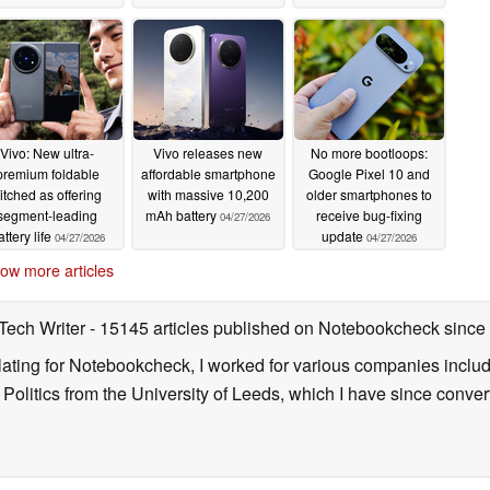
Vivo: New ultra-
Vivo releases new
No more bootloops:
premium foldable
affordable smartphone
Google Pixel 10 and
itched as offering
with massive 10,200
older smartphones to
segment-leading
mAh battery
receive bug-fixing
04/27/2026
attery life
update
04/27/2026
04/27/2026
ow more articles
 Tech Writer
- 15145 articles published on Notebookcheck
since
nslating for Notebookcheck, I worked for various companies incl
d Politics from the University of Leeds, which I have since conv