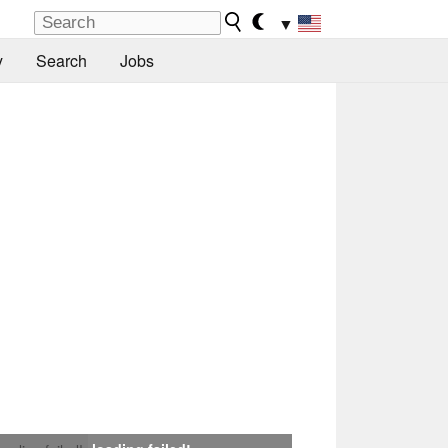
▼
y
Search
Jobs