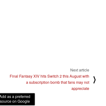
Next article
Final Fantasy XIV hits Switch 2 this August with
⟩
a subscription bomb that fans may not
appreciate
Add as a preferred
source on Google