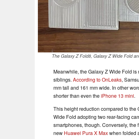
The Galaxy Z Fold8, Galaxy Z Wide Fold and Ga
Meanwhile, the Galaxy Z Wide Fold is n
siblings.
According to OnLeaks
, Samsu
mm tall and 161 mm wide. In other wor
shorter than even the
iPhone 13 mini
.
This height reduction compared to the G
Wide Fold adopting two rear-facing ca
smartphones, though. Conversely, the fi
new
Huawei Pura X Max
when folded 