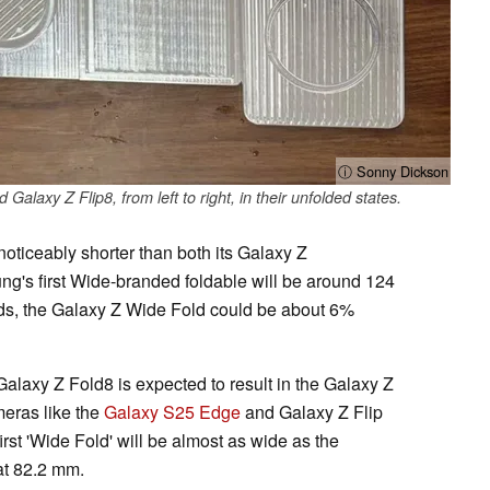
ⓘ Sonny Dickson
laxy Z Flip8, from left to right, in their unfolded states.
oticeably shorter than both its Galaxy Z
ng's first Wide-branded foldable will be around 124
ds, the Galaxy Z Wide Fold could be about 6%
alaxy Z Fold8 is expected to result in the Galaxy Z
meras like the
Galaxy S25 Edge
and Galaxy Z Flip
rst 'Wide Fold' will be almost as wide as the
at 82.2 mm.