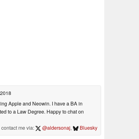
 2018
uding Apple and Neowin. I have a BA in
erted to a Law Degree. Happy to chat on
contact me via:
@aldersonaj
,
Bluesky