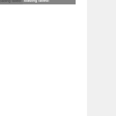
loading failed!
loading failed!