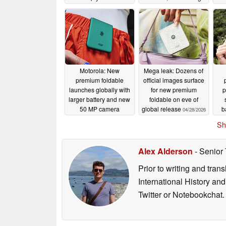
confirmed?
05/05/2026
Motorola: New
Mega leak: Dozens of
premium foldable
official images surface
launches globally with
for new premium
p
larger battery and new
foldable on eve of
50 MP camera
global release
b
04/28/2026
04/29/2026
Sh
Alex Alderson
- Senior
Prior to writing and tra
International History an
Twitter or Notebookchat.