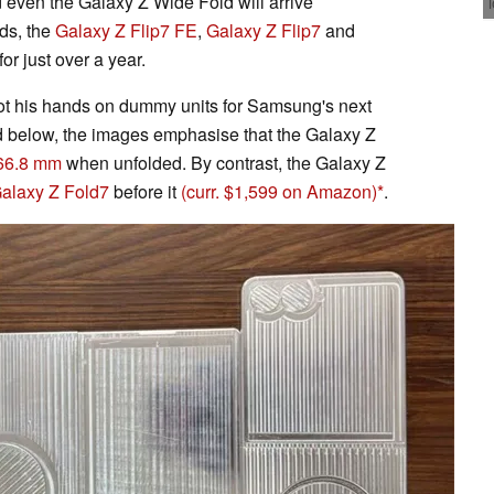
 even the Galaxy Z Wide Fold will arrive
rds, the
Galaxy Z Flip7 FE
,
Galaxy Z Flip7
and
or just over a year.
ot his hands on dummy units for Samsung's next
 below, the images emphasise that the Galaxy Z
166.8 mm
when unfolded. By contrast, the Galaxy Z
alaxy Z Fold7
before it
(curr. $1,599 on Amazon)
.