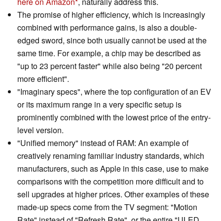
here on Amazon
, naturally address this.
The promise of higher efficiency, which is increasingly
combined with performance gains, is also a double-
edged sword, since both usually cannot be used at the
same time. For example, a chip may be described as
"up to 23 percent faster" while also being "20 percent
more efficient".
"Imaginary specs", where the top configuration of an EV
or its maximum range in a very specific setup is
prominently combined with the lowest price of the entry-
level version.
"Unified memory" instead of RAM: An example of
creatively renaming familiar industry standards, which
manufacturers, such as Apple in this case, use to make
comparisons with the competition more difficult and to
sell upgrades at higher prices. Other examples of these
made-up specs come from the TV segment: "Motion
Rate" instead of "Refresh Rate", or the entire "ULED,