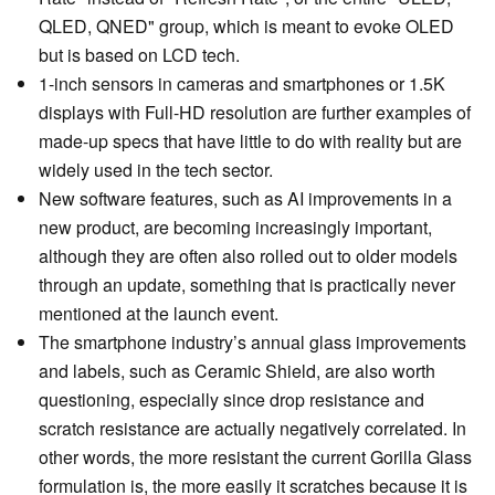
QLED, QNED" group, which is meant to evoke OLED
but is based on LCD tech.
1-inch sensors in cameras and smartphones or 1.5K
displays with Full-HD resolution are further examples of
made-up specs that have little to do with reality but are
widely used in the tech sector.
New software features, such as AI improvements in a
new product, are becoming increasingly important,
although they are often also rolled out to older models
through an update, something that is practically never
mentioned at the launch event.
The smartphone industry’s annual glass improvements
and labels, such as Ceramic Shield, are also worth
questioning, especially since drop resistance and
scratch resistance are actually negatively correlated. In
other words, the more resistant the current Gorilla Glass
formulation is, the more easily it scratches because it is