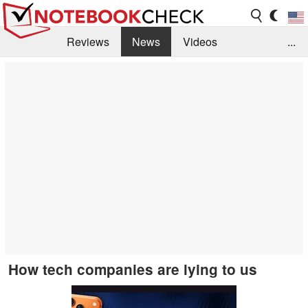
Reviews
News
Videos
...
Benchmarks / Tech
Buyers Guide
Magazine
Library
Search
Jobs
How tech companies are lying to us