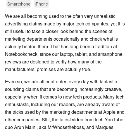
Smartphone
iPhone
We are all becoming used to the often very unrealistic
advertising claims made by major tech companies, yet it is
still useful to take a closer look behind the scenes of
marketing departments occasionally and check what is
actually behind them. That has long been a tradition at
Notebookcheck, since our laptop, tablet, and smartphone
reviews are designed to verify how many of the
manufacturers’ promises are actually true.
Even so, we are all confronted every day with fantastic-
sounding claims that are becoming increasingly creative,
especially when it comes to new tech products. Many tech
enthusiasts, including our readers, are already aware of
the tricks used by the marketing departments at Apple and
other companies. Still, the latest video from tech YouTuber
duo Arun Maini, aka MrWhosetheboss, and Marques