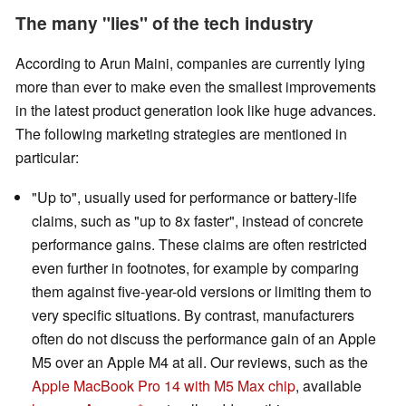
The many "lies" of the tech industry
According to Arun Maini, companies are currently lying
more than ever to make even the smallest improvements
in the latest product generation look like huge advances.
The following marketing strategies are mentioned in
particular:
"Up to", usually used for performance or battery-life
claims, such as "up to 8x faster", instead of concrete
performance gains. These claims are often restricted
even further in footnotes, for example by comparing
them against five-year-old versions or limiting them to
very specific situations. By contrast, manufacturers
often do not discuss the performance gain of an Apple
M5 over an Apple M4 at all. Our reviews, such as the
Apple MacBook Pro 14 with M5 Max chip
, available