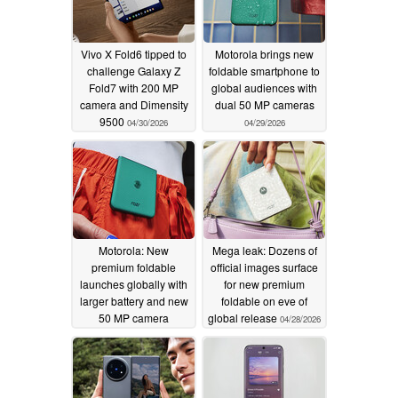
Vivo X Fold6 tipped to
Motorola brings new
challenge Galaxy Z
foldable smartphone to
Fold7 with 200 MP
global audiences with
camera and Dimensity
dual 50 MP cameras
9500
04/30/2026
04/29/2026
Motorola: New
Mega leak: Dozens of
premium foldable
official images surface
launches globally with
for new premium
larger battery and new
foldable on eve of
50 MP camera
global release
04/28/2026
04/29/2026