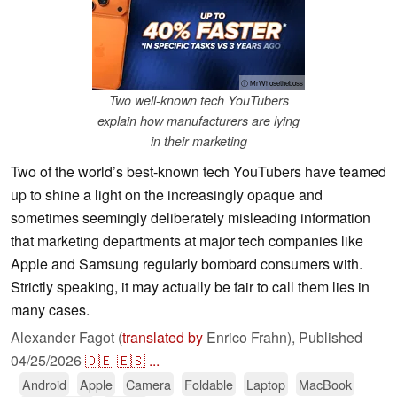
ⓘ MrWhosetheboss
Two well-known tech YouTubers
explain how manufacturers are lying
in their marketing
Two of the world’s best-known tech YouTubers have teamed
up to shine a light on the increasingly opaque and
sometimes seemingly deliberately misleading information
that marketing departments at major tech companies like
Apple and Samsung regularly bombard consumers with.
Strictly speaking, it may actually be fair to call them lies in
many cases.
Alexander Fagot (
translated by
Enrico Frahn),
Published
04/25/2026
🇩🇪
🇪🇸
...
Android
Apple
Camera
Foldable
Laptop
MacBook