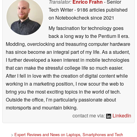
Translator:
Enrico Frahn
- Senior
Tech Writer
- 9186 articles published
on Notebookcheck
since 2021
My fascination for technology goes
back a long way to the Pentium II era.
Modding, overclocking and treasuring computer hardware
has since become an integral part of my life. As a student,
I further developed a keen interest in mobile technologies
that can make the stressful college life so much easier.
After I fell in love with the creation of digital content while
working in a marketing position, I now scour the web to
bring you the most exciting topics in the world of tech.
Outside the office, I’m particularly passionate about
motorsports and mountain biking.
contact me via:
LinkedIn
>
Expert Reviews and News on Laptops, Smartphones and Tech