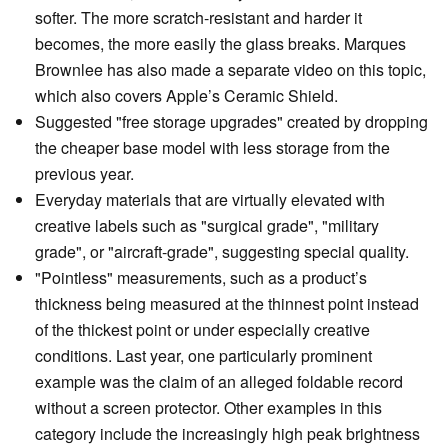
softer. The more scratch-resistant and harder it
becomes, the more easily the glass breaks. Marques
Brownlee has also made a separate video on this topic,
which also covers Apple’s Ceramic Shield.
Suggested "free storage upgrades" created by dropping
the cheaper base model with less storage from the
previous year.
Everyday materials that are virtually elevated with
creative labels such as "surgical grade", "military
grade", or "aircraft-grade", suggesting special quality.
"Pointless" measurements, such as a product’s
thickness being measured at the thinnest point instead
of the thickest point or under especially creative
conditions. Last year, one particularly prominent
example was the claim of an alleged foldable record
without a screen protector. Other examples in this
category include the increasingly high peak brightness