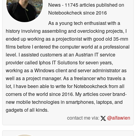
News
- 11745 articles published on
Notebookcheck
since 2016
As a young tech enthusiast with a
history involving assembling and overclocking projects, I
ended up working as a projectionist with good old 35-mm
films before I entered the computer world at a professional
level. I assisted customers at an Austrian IT service
provider called Iphos IT Solutions for seven years,
working as a Windows client and server administrator as
well as a project manager. As a freelancer who travels a
lot, I have been able to write for Notebookcheck from all
corners of the world since 2016. My articles cover brand-
new mobile technologies in smartphones, laptops, and
gadgets of all kinds.
contact me via:
@alfawien