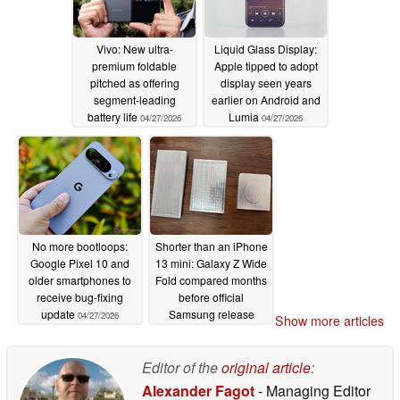
Vivo: New ultra-
Liquid Glass Display:
premium foldable
Apple tipped to adopt
pitched as offering
display seen years
segment-leading
earlier on Android and
battery life
Lumia
04/27/2026
04/27/2026
No more bootloops:
Shorter than an iPhone
Google Pixel 10 and
13 mini: Galaxy Z Wide
older smartphones to
Fold compared months
receive bug-fixing
before official
update
Samsung release
04/27/2026
Show more articles
04/27/2026
Editor of the
original article
:
Alexander Fagot
- Managing Editor