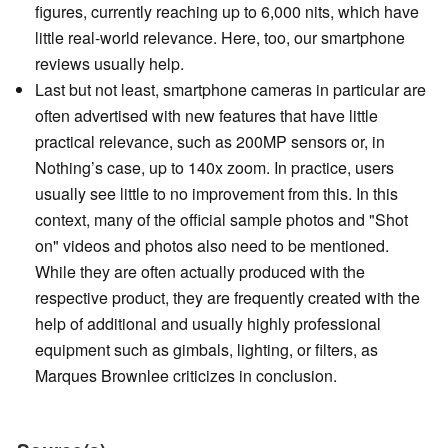
figures, currently reaching up to 6,000 nits, which have
little real-world relevance. Here, too, our smartphone
reviews usually help.
Last but not least, smartphone cameras in particular are
often advertised with new features that have little
practical relevance, such as 200MP sensors or, in
Nothing’s case, up to 140x zoom. In practice, users
usually see little to no improvement from this. In this
context, many of the official sample photos and "Shot
on" videos and photos also need to be mentioned.
While they are often actually produced with the
respective product, they are frequently created with the
help of additional and usually highly professional
equipment such as gimbals, lighting, or filters, as
Marques Brownlee criticizes in conclusion.