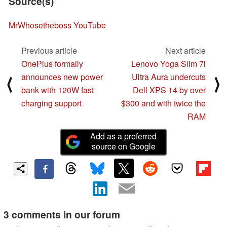
Source(s)
MrWhosetheboss YouTube
Previous article
Next article
OnePlus formally
Lenovo Yoga Slim 7i
announces new power
Ultra Aura undercuts
⟨
⟩
bank with 120W fast
Dell XPS 14 by over
charging support
$300 and with twice the
RAM
Add as a preferred
source on Google
3 comments in our forum