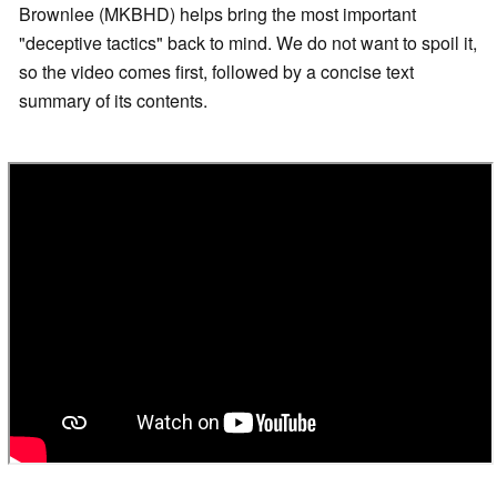
Brownlee (MKBHD) helps bring the most important
"deceptive tactics" back to mind. We do not want to spoil it,
so the video comes first, followed by a concise text
summary of its contents.