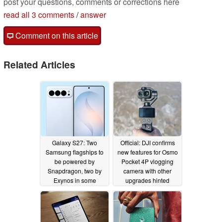
post your questions, comments or corrections here
read all 3 comments
/
answer
Comment on this article
Related Articles
Galaxy S27: Two
Official: DJI confirms
Samsung flagships to
new features for Osmo
be powered by
Pocket 4P vlogging
Snapdragon, two by
camera with other
Exynos in some
upgrades hinted
regions
05/02/2026
04/30/2026