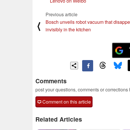
Lenovo on Weibo
Previous article
Bosch unveils robot vacuum that disappe
⟨
invisibly in the kitchen
Comments
post your questions, comments or corrections
Comment on this article
Related Articles