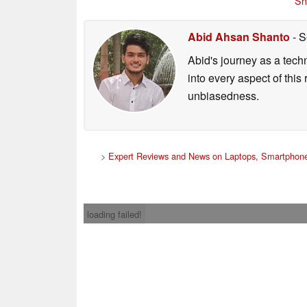
Sh
Abid Ahsan Shanto
- S
Abid's journey as a tech
into every aspect of this
unbiasedness.
>
Expert Reviews and News on Laptops, Smartphone
loading failed!