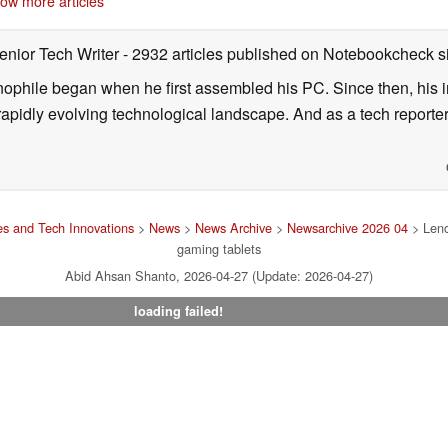
ow more articles
enior Tech Writer
- 2932 articles published on Notebookcheck
s
nophile began when he first assembled his PC. Since then, his in
 rapidly evolving technological landscape. And as a tech reporter
s and Tech Innovations
>
News
>
News Archive
>
Newsarchive 2026 04
> Leno
gaming tablets
Abid Ahsan Shanto, 2026-04-27 (Update: 2026-04-27)
loading failed!