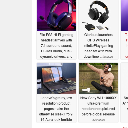
Fiio FG3 Hi-Fi gaming
Glorious launches
Tu
headset arrives with
GHS Wireless
P
7.1 surround sound,
InfinitePlay gaming
Hi-Res Audio, dual-
headset with zero
dynamic drivers, and
downtime
c
07/21/2026
192kHz 24-bit DAC
07/24/2026
Lenovo's grainy, low
New Sony WH-1000XX
Sa
resolution product
ultra-premium
A11
pages make the
headphones pictured
otherwise sleek Pro 9i
before global release
16 Aura look terrible
05/04/2026
05/04/2026