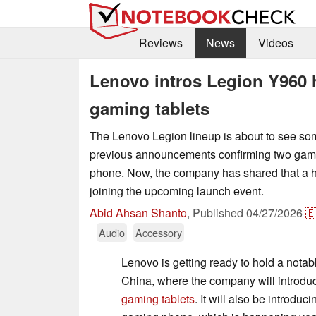
Reviews
News
Videos
Lenovo intros Legion Y960 
gaming tablets
The Lenovo Legion lineup is about to see so
previous announcements confirming two gami
phone. Now, the company has shared that a h
joining the upcoming launch event.
Abid Ahsan Shanto
,
Published
04/27/2026

Audio
Accessory
Lenovo is getting ready to hold a notab
China, where the company will introd
gaming tablets
. It will also be introdu