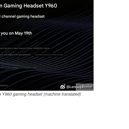
ⓘ Lenovo
n Y960 gaming headset (machine translated)