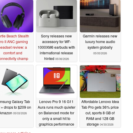
rtle Beach Stealth
Sony releases new
Garmin releases new
ro II ANC gaming
accessory for WF-
luxury home audio
headset review: a
1000XM6 earbuds with
system globally
comfort and
international release
05/05/2026
onnectivity champ
hinted
05/06/2026
05/14/2026
msung Galaxy Tab
Lenovo Pro 9 16 G11
Affordable Lenovo Idea
+ drops to $209 on
Aura runs much quieter
Tab Pro gets 36% price
Amazon
on Balanced mode for
cut, sports 8 GB of
05/03/2026
only a small hit to
RAM and 128 GB
graphics performance
storage
04/30/2026
05/01/2026