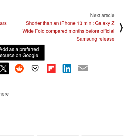
Next article
ars
Shorter than an iPhone 13 mini: Galaxy Z
⟩
Wide Fold compared months before official
Samsung release
Add as a preferred
source on Google
 here