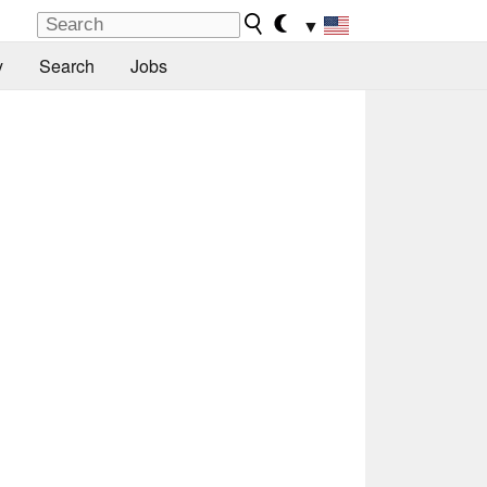
▼
y
Search
Jobs