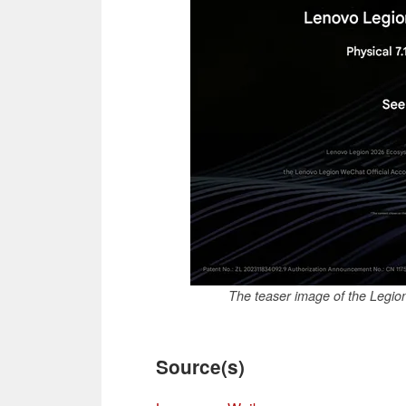
The teaser image of the Legio
Source(s)