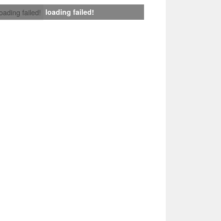
loading failed!
loading failed!