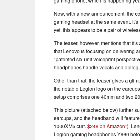
gaming phone, which is happening year
Now, with a new announcement, the com
gaming headset at the same event. It's 
yet, this appears to be a pair of wirel
The teaser, however, mentions that it's
that Lenovo is focusing on delivering 
"patented six-unit voiceprint perspective
headphones handle vocals and dialog
Other than that, the teaser gives a gl
the notable Legion logo on the earcups
setup comprises one 40mm and two 20
This picture (attached below) further s
earcups, and the headband will featur
1000XM5 curr.
$248 on Amazon
). Le
Legion gaming headphones Y960 befor