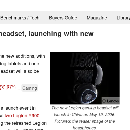
Benchmarks / Tech
Buyers Guide
Magazine
Librar
headset, launching with new
me new additions, with
ng tablets and one
eadset will also be
🇸
🇵🇹
...
Gaming
ⓘ Lenovo
le launch event in
The new Legion gaming headset will
launch in China on May 19, 2026.
uce
two Legion Y900
Pictured: the teaser image of the
cing the refreshed Legion
headphones.