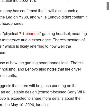
s after the 2022 Y70.
pany has confirmed that it will also launch a
the Legion Y960, and while Lenovo didn't confirm it
ess headphones.
 a "physical
7.1-channel
" gaming headset, meaning
an immersive audio experience. There's mention of
," which is likely referring to how well the
ues.
impse of how the gaming headphones look. There's
' housing, and Lenovo also notes that the driver
mm units.
uggests that there will be plush padding on the
e an adjustable design (comfort-focused Sony WH-
novo is expected to share more details about the
e the May 19, 2026, launch.