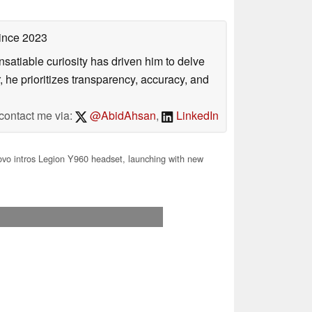
ince 2023
satiable curiosity has driven him to delve
, he prioritizes transparency, accuracy, and
contact me via:
@AbidAhsan
,
LinkedIn
vo intros Legion Y960 headset, launching with new