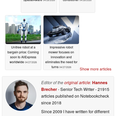
04/28/2026
04/28/2026
Unitree robot at a
Impressive robot
bargain price: Coming
mower focuses on
soon to AliExpress
innovation and
worldwide
eliminates the need for
04/27/2026
turns
04/27/2026
Show more articles
Editor of the
original article
:
Hannes
Brecher
- Senior Tech Writer
- 21915
articles published on Notebookcheck
since 2018
Since 2009 I have written for different