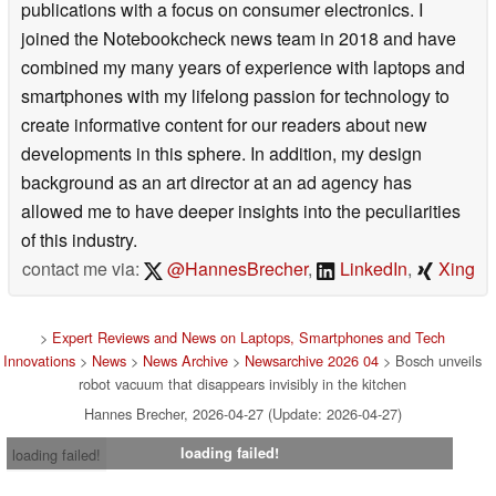
publications with a focus on consumer electronics. I
joined the Notebookcheck news team in 2018 and have
combined my many years of experience with laptops and
smartphones with my lifelong passion for technology to
create informative content for our readers about new
developments in this sphere. In addition, my design
background as an art director at an ad agency has
allowed me to have deeper insights into the peculiarities
of this industry.
contact me via:
@HannesBrecher
,
LinkedIn
,
Xing
>
Expert Reviews and News on Laptops, Smartphones and Tech
Innovations
>
News
>
News Archive
>
Newsarchive 2026 04
> Bosch unveils
robot vacuum that disappears invisibly in the kitchen
Hannes Brecher, 2026-04-27 (Update: 2026-04-27)
loading failed!
loading failed!