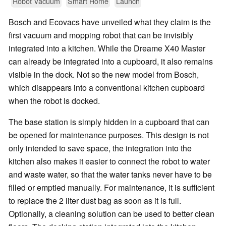
Robot Vacuum
Smart Home
Launch
Bosch and Ecovacs have unveiled what they claim is the
first vacuum and mopping robot that can be invisibly
integrated into a kitchen. While the Dreame X40 Master
can already be integrated into a cupboard, it also remains
visible in the dock. Not so the new model from Bosch,
which disappears into a conventional kitchen cupboard
when the robot is docked.
The base station is simply hidden in a cupboard that can
be opened for maintenance purposes. This design is not
only intended to save space, the integration into the
kitchen also makes it easier to connect the robot to water
and waste water, so that the water tanks never have to be
filled or emptied manually. For maintenance, it is sufficient
to replace the 2 liter dust bag as soon as it is full.
Optionally, a cleaning solution can be used to better clean