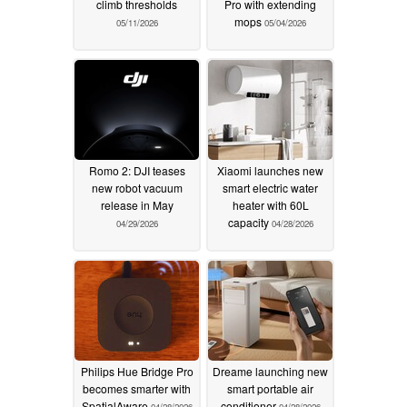
climb thresholds
Pro with extending
mops
05/11/2026
05/04/2026
Romo 2: DJI teases
Xiaomi launches new
new robot vacuum
smart electric water
release in May
heater with 60L
capacity
04/29/2026
04/28/2026
Philips Hue Bridge Pro
Dreame launching new
becomes smarter with
smart portable air
SpatialAware
conditioner