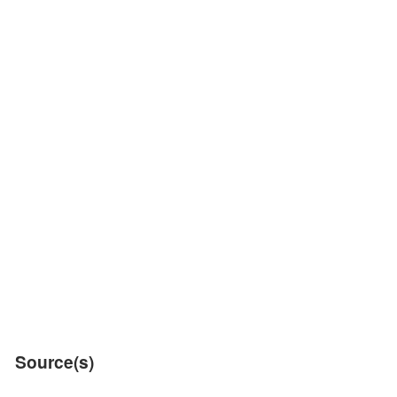
Source(s)