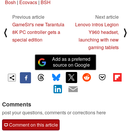
Bosh
|
Ecovacs
|
BSH
Previous article
Next article
GameSir's new Tarantula
Lenovo intros Legion
⟨
⟩
8K PC controller gets a
Y960 headset,
special edition
launching with new
gaming tablets
Add as a preferred
source on Google
Comments
post your questions, comments or corrections here
Comment on this article