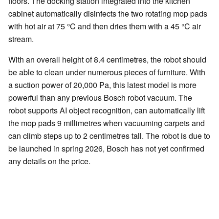
floors. The docking station integrated into the kitchen
cabinet automatically disinfects the two rotating mop pads
with hot air at 75 °C and then dries them with a 45 °C air
stream.
With an overall height of 8.4 centimetres, the robot should
be able to clean under numerous pieces of furniture. With
a suction power of 20,000 Pa, this latest model is more
powerful than any previous Bosch robot vacuum. The
robot supports AI object recognition, can automatically lift
the mop pads 9 millimetres when vacuuming carpets and
can climb steps up to 2 centimetres tall. The robot is due to
be launched in spring 2026, Bosch has not yet confirmed
any details on the price.