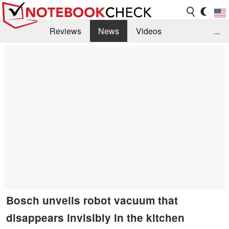
Reviews
News
Videos
...
Benchmarks / Tech
Buyers Guide
Magazine
Library
Search
Jobs
Bosch unveils robot vacuum that
disappears invisibly in the kitchen