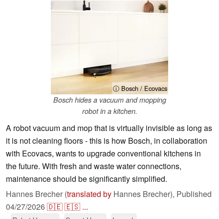
ⓘ Bosch / Ecovacs
Bosch hides a vacuum and mopping
robot in a kitchen.
A robot vacuum and mop that is virtually invisible as long as
it is not cleaning floors - this is how Bosch, in collaboration
with Ecovacs, wants to upgrade conventional kitchens in
the future. With fresh and waste water connections,
maintenance should be significantly simplified.
Hannes Brecher (
translated by
Hannes Brecher),
Published
04/27/2026
🇩🇪
🇪🇸
...