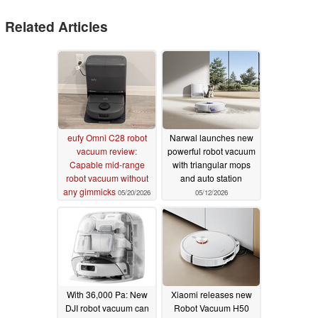
Related Articles
eufy Omni C28 robot
Narwal launches new
vacuum review:
powerful robot vacuum
Capable mid-range
with triangular mops
robot vacuum without
and auto station
any gimmicks
05/20/2026
05/12/2026
With 36,000 Pa: New
Xiaomi releases new
DJI robot vacuum can
Robot Vacuum H50