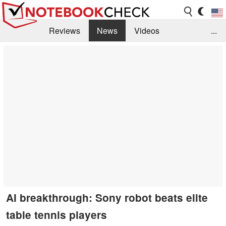
Reviews
News
Videos
...
Benchmarks / Tech
Buyers Guide
Magazine
Library
Search
Jobs
AI breakthrough: Sony robot beats elite
table tennis players