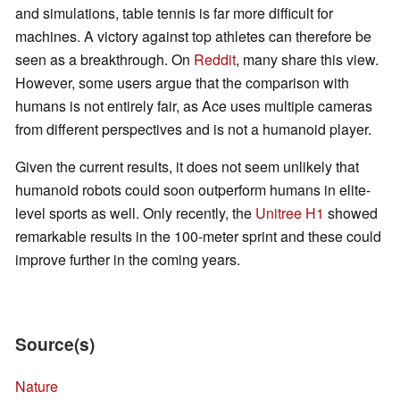
and simulations, table tennis is far more difficult for
machines. A victory against top athletes can therefore be
seen as a breakthrough. On
Reddit
, many share this view.
However, some users argue that the comparison with
humans is not entirely fair, as Ace uses multiple cameras
from different perspectives and is not a humanoid player.
Given the current results, it does not seem unlikely that
humanoid robots could soon outperform humans in elite-
level sports as well. Only recently, the
Unitree H1
showed
remarkable results in the 100-meter sprint and these could
improve further in the coming years.
Source(s)
Nature