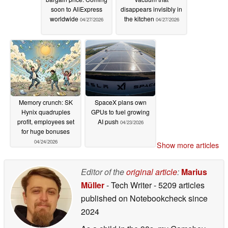
soon to AliExpress
disappears invisibly in
worldwide
the kitchen
04/27/2026
04/27/2026
Memory crunch: SK
SpaceX plans own
Hynix quadruples
GPUs to fuel growing
profit, employees set
AI push
04/23/2026
for huge bonuses
04/24/2026
Show more articles
Editor of the
original article
:
Marius
Müller
- Tech Writer
- 5209 articles
published on Notebookcheck
since
2024