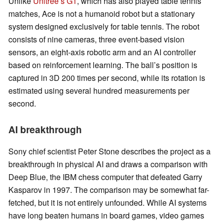
Unlike
Unitree’s G1
, which has also played table tennis
matches, Ace is not a humanoid robot but a stationary
system designed exclusively for table tennis. The robot
consists of nine cameras, three event-based vision
sensors, an eight-axis robotic arm and an AI controller
based on reinforcement learning. The ball’s position is
captured in 3D 200 times per second, while its rotation is
estimated using several hundred measurements per
second.
AI breakthrough
Sony chief scientist Peter Stone describes the project as a
breakthrough in physical AI and draws a comparison with
Deep Blue, the IBM chess computer that defeated Garry
Kasparov in 1997. The comparison may be somewhat far-
fetched, but it is not entirely unfounded. While AI systems
have long beaten humans in board games, video games