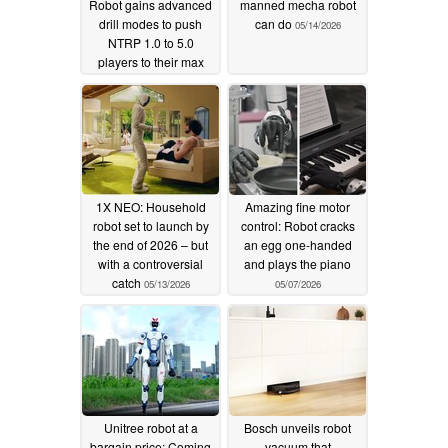
Robot gains advanced
manned mecha robot
drill modes to push
can do
05/14/2026
NTRP 1.0 to 5.0
players to their max
05/27/2026
1X NEO: Household
Amazing fine motor
robot set to launch by
control: Robot cracks
the end of 2026 – but
an egg one-handed
with a controversial
and plays the piano
catch
05/13/2026
05/07/2026
Unitree robot at a
Bosch unveils robot
bargain price: Coming
vacuum that