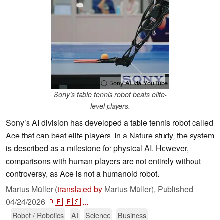
ⓘ Sony AI via YouTube
Sony’s table tennis robot beats elite-
level players.
Sony’s AI division has developed a table tennis robot called
Ace that can beat elite players. In a Nature study, the system
is described as a milestone for physical AI. However,
comparisons with human players are not entirely without
controversy, as Ace is not a humanoid robot.
Marius Müller (
translated by
Marius Müller),
Published
04/24/2026
🇩🇪
🇪🇸
...
Robot / Robotics
AI
Science
Business