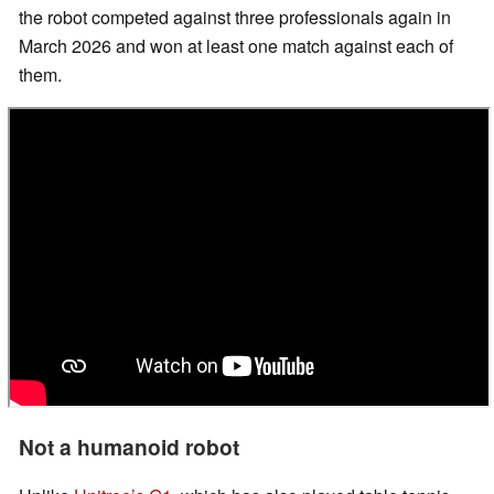
the robot competed against three professionals again in
March 2026 and won at least one match against each of
them.
Not a humanoid robot