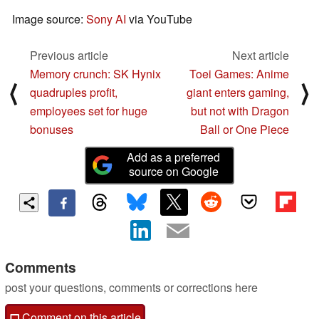
Image source:
Sony AI
via YouTube
Previous article
Next article
Memory crunch: SK Hynix
Toei Games: Anime
⟨
⟩
quadruples profit,
giant enters gaming,
employees set for huge
but not with Dragon
bonuses
Ball or One Piece
Add as a preferred
source on Google
Comments
post your questions, comments or corrections here
Comment on this article