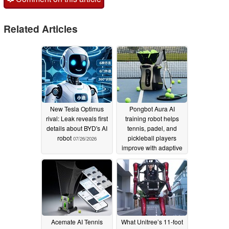
Related Articles
New Tesla Optimus
Pongbot Aura AI
rival: Leak reveals first
training robot helps
details about BYD's AI
tennis, padel, and
robot
pickleball players
07/26/2026
improve with adaptive
training sessions
05/28/2026
Acemate AI Tennis
What Unitree’s 11-foot