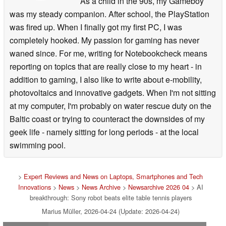
As a child in the 90s, my Gameboy
was my steady companion. After school, the PlayStation
was fired up. When I finally got my first PC, I was
completely hooked. My passion for gaming has never
waned since. For me, writing for Notebookcheck means
reporting on topics that are really close to my heart - in
addition to gaming, I also like to write about e-mobility,
photovoltaics and innovative gadgets. When I'm not sitting
at my computer, I'm probably on water rescue duty on the
Baltic coast or trying to counteract the downsides of my
geek life - namely sitting for long periods - at the local
swimming pool.
>
Expert Reviews and News on Laptops, Smartphones and Tech
Innovations
>
News
>
News Archive
>
Newsarchive 2026 04
> AI
breakthrough: Sony robot beats elite table tennis players
Marius Müller, 2026-04-24 (Update: 2026-04-24)