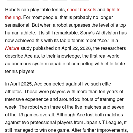
Robots can play table tennis,
shoot baskets
and
fight in
the ring
. For most people, that is probably no longer
sensational. But when a robot surpasses the level of a top
human athlete, it is still remarkable. Sony’s AI division has
now achieved this with its table tennis robot “Ace.” In a
Nature
study published on April 22, 2026, the researchers
describe Ace as, to their knowledge, the first real-world
autonomous system capable of competing with elite table
tennis players.
In April 2025, Ace competed against five such elite
athletes. These were players with more than ten years of
intensive experience and around 20 hours of training per
week. The robot won three of the five matches and seven
of the 13 games overall. Although Ace lost both matches
against two professional players from Japan’s T.League, it
still managed to win one game. After further improvements,