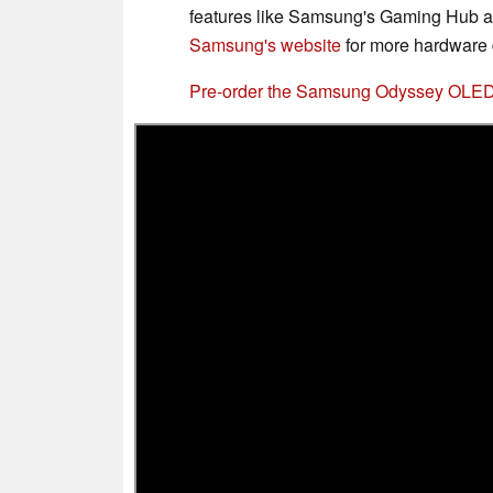
features like Samsung's Gaming Hub a
Samsung's website
for more hardware d
Pre-order the Samsung Odyssey OLE