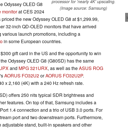
processor for 'nearly 4K' upscaling.
 the Odyssey OLED G8
(Image source: Samsung)
e monitor
at CES 2024
as priced the new Odyssey OLED G8 at $1,299.99,
other 32-inch QD-OLED monitors that have arrived
g various launch promotions, including a
ro
in some European countries.
$300 gift card in the US and the opportunity to win
ely, the Odyssey OLED G8 (G80SD) has the same
UPX
and
MPG 321URX
, as well as the
ASUS ROG
's
AORUS FO32U2
or
AORUS FO32U2P
.
40 x 2,160 (4K) with a 240 Hz refresh rate.
) offers 250 nits typical SDR brightness and
er features. On top of that, Samsung includes a
yPort 1.4 connection and a trio of USB 3.0 ports. For
pstream port and two downstream ports. Furthermore,
djustable stand, built-in speakers and other