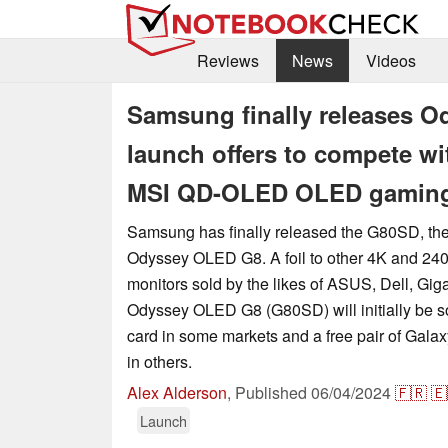
Reviews
News
Videos
Samsung finally releases 
launch offers to compete w
MSI QD-OLED OLED gaming
Samsung has finally released the G80SD, the 
Odyssey OLED G8. A foil to other 4K and 
monitors sold by the likes of ASUS, Dell, Gig
Odyssey OLED G8 (G80SD) will initially be so
card in some markets and a free pair of Gal
in others.
Alex Alderson
,
Published
06/04/2024
🇫🇷
🇪
Launch