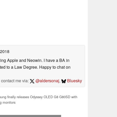
 2018
uding Apple and Neowin. I have a BA in
erted to a Law Degree. Happy to chat on
contact me via:
@aldersonaj
,
Bluesky
ung finally releases Odyssey OLED G8 G80SD with
g monitors