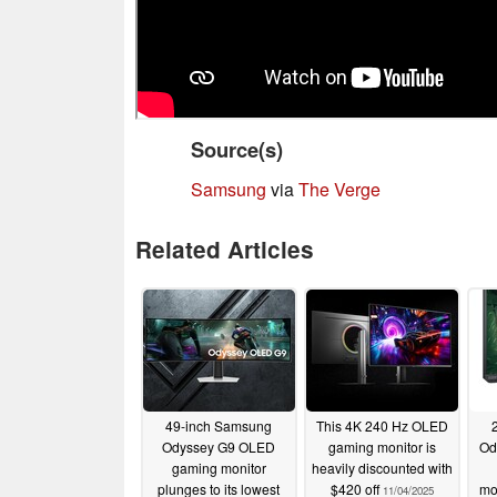
Source(s)
Samsung
via
The Verge
Related Articles
49-inch Samsung
This 4K 240 Hz OLED
Odyssey G9 OLED
gaming monitor is
Od
gaming monitor
heavily discounted with
plunges to its lowest
$420 off
mo
11/04/2025