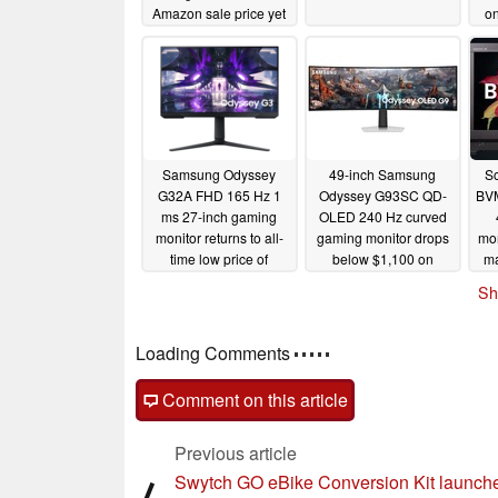
Amazon sale price yet
o
12/29/2025
Samsung Odyssey
49-inch Samsung
S
G32A FHD 165 Hz 1
Odyssey G93SC QD-
BV
ms 27-inch gaming
OLED 240 Hz curved
monitor returns to all-
gaming monitor drops
mon
time low price of
below $1,100 on
ma
$129.99
Amazon once again
for
07/23/2024
Sh
06/12/2024
Loading Comments
Comment on this article
Previous article
Swytch GO eBike Conversion Kit launche
⟨