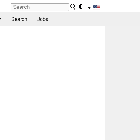
▼
y
Search
Jobs