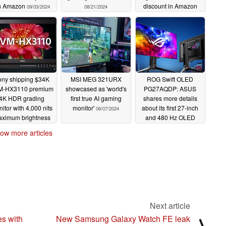
n Amazon
discount in Amazon
09/03/2024
08/21/2024
sale
08/07/2024
ony shipping $34K
MSI MEG 321URX
ROG Swift OLED
M-HX3110 premium
showcased as 'world's
PG27AQDP: ASUS
4K HDR grading
first true AI gaming
shares more details
itor with 4,000 nits
monitor'
about its first 27-inch
06/07/2024
ximum brightness
and 480 Hz OLED
 filmmakers
gaming monitor before
06/10/2024
ow more articles
2H 2024 release
06/07/2024
Next article
s with
New Samsung Galaxy Watch FE leak
⟩