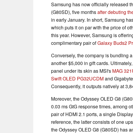
Samsung has now officially released
(G80SD), five months
after debuting th
in early January. In short, Samsung h
which puts it on par with the price of 
this year. However, Samsung is offerin
complimentary pair of
Galaxy Buds2 P
Conversely, the company is bundling a 
another $5,000 in gift cards. Ultimat
panel under its skin as MSI's
MAG 321
Swift OLED PG32UCDM
and Gigabyte
Consequently, it outputs natively at 3,8
Moreover, the Odyssey OLED G8 (G80SD
0.03 ms GtG response times, among oth
pair of HDMI 2.1 ports, a single Displa
reference, the latter consists of one u
the Odyssey OLED G8 (G80SD) has an a