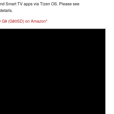
nd Smart TV apps via Tizen OS. Please see
etails.
D G8 (G80SD) on Amazon