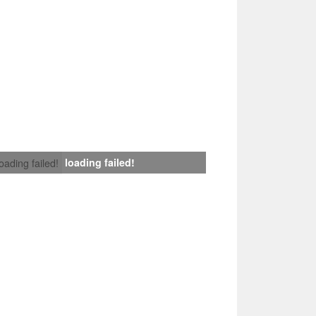
loading failed!
loading failed!