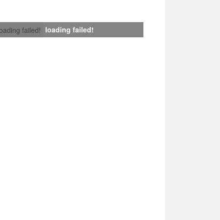
loading failed!
loading failed!