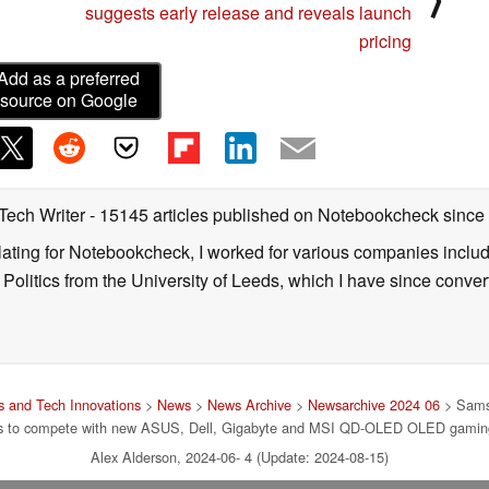
suggests early release and reveals launch
pricing
Add as a preferred
source on Google
 Tech Writer
- 15145 articles published on Notebookcheck
since
nslating for Notebookcheck, I worked for various companies incl
d Politics from the University of Leeds, which I have since conv
 and Tech Innovations
>
News
>
News Archive
>
Newsarchive 2024 06
> Sams
ers to compete with new ASUS, Dell, Gigabyte and MSI QD-OLED OLED gamin
Alex Alderson, 2024-06- 4 (Update: 2024-08-15)