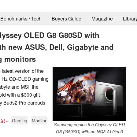
Benchmarks / Tech
Buyers Guide
Magazine
Librar
Odyssey OLED G8 G80SD with
ith new ASUS, Dell, Gigabyte and
 monitors
latest version of the
240 Hz QD-OLED gaming
abyte and MSI, the
ld with a $300 gift
axy Buds2 Pro earbuds
🇸
...
Gaming
Monitor
Samsung equips the Odyssey OLED
G8 (G80SD) with an NQ8 AI Gen3