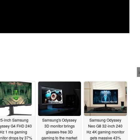
25-inch Samsung
Samsung's Odyssey
Samsung Odyssey
yssey G4 FHD 240
3D monitor brings
Neo G8 32-inch 240
Hz 1 ms gaming
glasses-free 3D
Hz 4K gaming monitor
nitor drops by 37%
gaming to the market
gets massive 43%