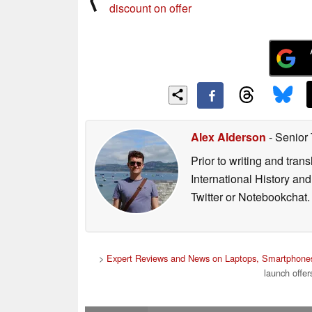
discount on offer
Alex Alderson
- Senior
Prior to writing and tra
International History an
Twitter or Notebookchat.
>
Expert Reviews and News on Laptops, Smartphones
launch off