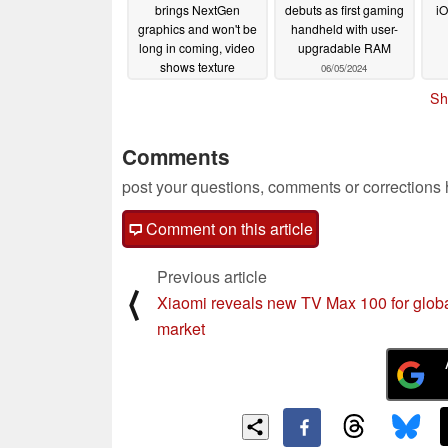
brings NextGen
debuts as first gaming
iO
graphics and won't be
handheld with user-
long in coming, video
upgradable RAM
shows texture
06/05/2024
differences
06/06/2024
Sh
Comments
post your questions, comments or corrections
Comment on this article
Previous article
⟨
Xiaomi reveals new TV Max 100 for glob
market