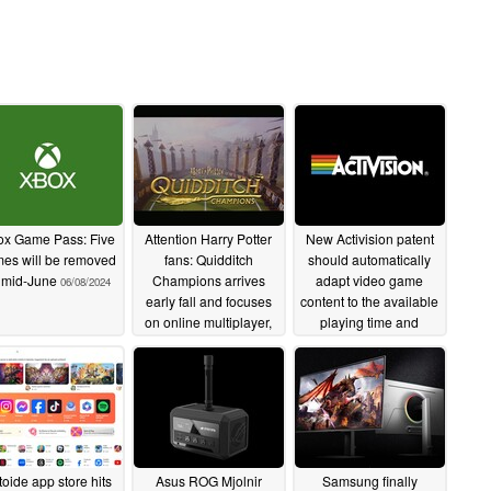
x Game Pass: Five
Attention Harry Potter
New Activision patent
es will be removed
fans: Quidditch
should automatically
 mid-June
Champions arrives
adapt video game
06/08/2024
early fall and focuses
content to the available
on online multiplayer,
playing time and
reveal trailer released
provide an equal
gaming experience for
06/08/2024
everyone
06/06/2024
toide app store hits
Asus ROG Mjolnir
Samsung finally