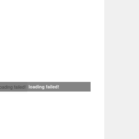
loading failed!
loading failed!