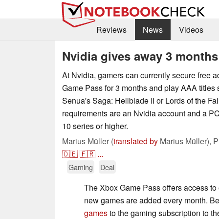
Reviews
News
Videos
Nvidia gives away 3 month
At Nvidia, gamers can currently secure free a
Game Pass for 3 months and play AAA titles 
Senua's Saga: Hellblade II or Lords of the Fal
requirements are an Nvidia account and a P
10 series or higher.
Marius Müller (
translated by
Marius Müller),
P
🇩🇪
🇫🇷
...
Gaming
Deal
The Xbox Game Pass offers access to
new games are added every month. Be
games
to the gaming subscription to t