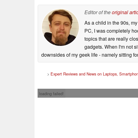
Editor of the
original arti
As a child in the 90s, m
PC, I was completely ho
topics that are really clo
gadgets. When I'm not sit
downsides of my geek life - namely sitting fo
>
Expert Reviews and News on Laptops, Smartphon
loading failed!