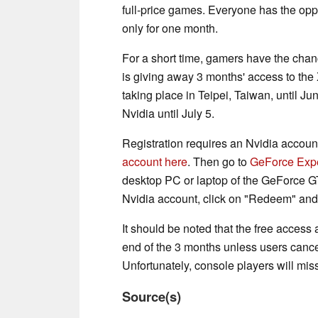
full-price games. Everyone has the oppo
only for one month.
For a short time, gamers have the chanc
is giving away 3 months' access to t
taking place in Teipei, Taiwan, until Ju
Nvidia until July 5.
Registration requires an Nvidia account
account here
. Then go to
GeForce Exp
desktop PC or laptop of the GeForce GT
Nvidia account, click on "Redeem" an
It should be noted that the free access 
end of the 3 months unless users cancel
Unfortunately, console players will miss
Source(s)