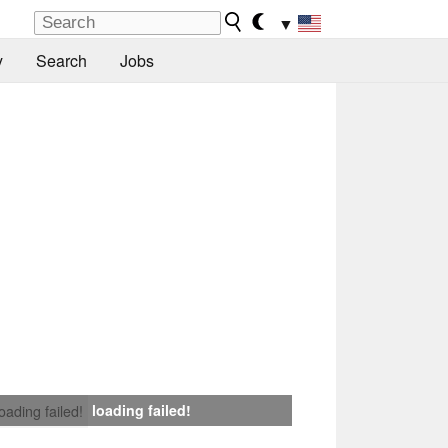
▼
y
Search
Jobs
loading failed!
loading failed!