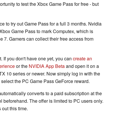
rtunity to test the Xbox Game Pass for free - but
e to try out Game Pass for a full 3 months. Nvidia
he Xbox Game Pass to mark Computex, which is
ne 7. Gamers can collect their free access from
. If you don't have one yet, you can
create an
erience
or the
NVIDIA App Beta
and open it on a
X 10 series or newer. Now simply log in with the
d select the PC Game Pass GeForce reward.
automatically converts to a paid subscription at the
 beforehand. The offer is limited to PC users only.
 out this time.