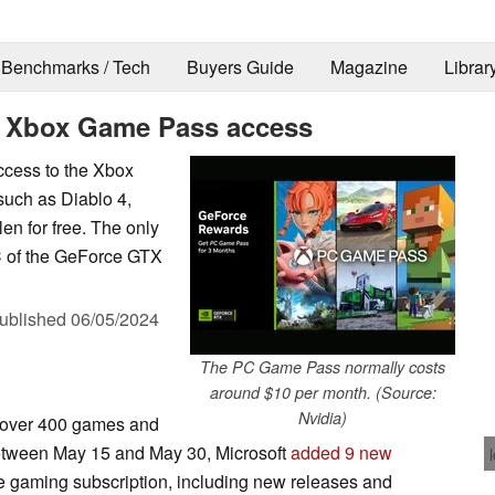
Benchmarks / Tech
Buyers Guide
Magazine
Librar
s Xbox Game Pass access
ccess to the Xbox
such as Diablo 4,
len for free. The only
C of the GeForce GTX
ublished
06/05/2024
The PC Game Pass normally costs
around $10 per month. (Source:
Nvidia)
 over 400 games and
tween May 15 and May 30, Microsoft
added 9 new
he gaming subscription, including new releases and