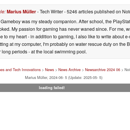
cle
:
Marius Müller
- Tech Writer
- 5246 articles published on N
y Gameboy was my steady companion. After school, the PlayStatio
oked. My passion for gaming has never waned since. For me, wr
se to my heart - in addition to gaming, I also like to write about 
ting at my computer, I'm probably on water rescue duty on the Bal
r long periods - at the local swimming pool.
es and Tech Innovations
>
News
>
News Archive
>
Newsarchive 2024 06
> Nvi
Marius Müller, 2024-06- 5 (Update: 2025-05- 5)
loading failed!