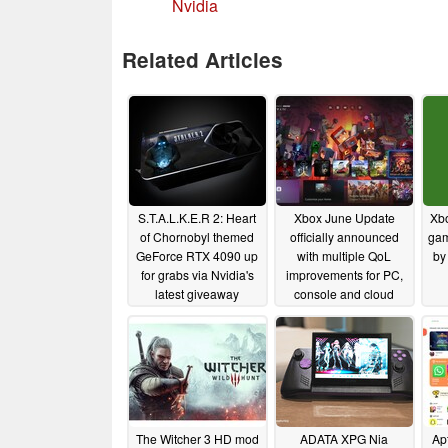
Nvidia
Related Articles
S.T.A.L.K.E.R 2: Heart
Xbox June Update
Xbo
of Chornobyl themed
officially announced
gam
GeForce RTX 4090 up
with multiple QoL
by
for grabs via Nvidia's
improvements for PC,
latest giveaway
console and cloud
gaming platforms
11/27/2024
06/12/2024
The Witcher 3 HD mod
ADATA XPG Nia
Ap