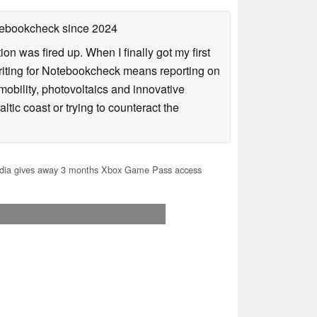
otebookcheck
since 2024
n was fired up. When I finally got my first
iting for Notebookcheck means reporting on
e-mobility, photovoltaics and innovative
tic coast or trying to counteract the
dia gives away 3 months Xbox Game Pass access