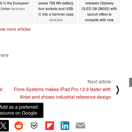
S in the European
packs 768 Wh battery,
releases Odyssey
Union
four sockets and USB-
OLED G8 G80SD with
06/05/2024
C into a hammer case
launch offers to
compete with new
06/05/2024
ASUS, Dell, Gigabyte
ow more articles
and MSI QD-OLED
OLED gaming monitors
06/04/2024
 here
Next article
⟩
al
Frore Systems makes iPad Pro 12.9 faster with
Airjet and shows industrial reference design
Add as a preferred
source on Google