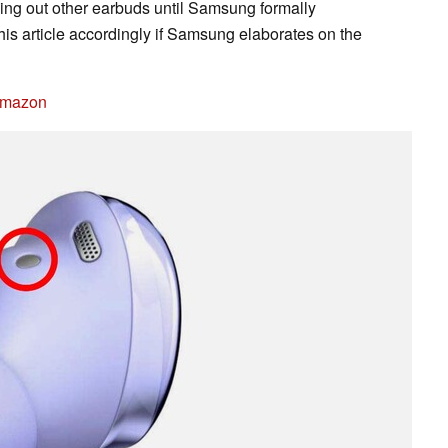
ng out other earbuds until Samsung formally
his article accordingly if Samsung elaborates on the
Amazon