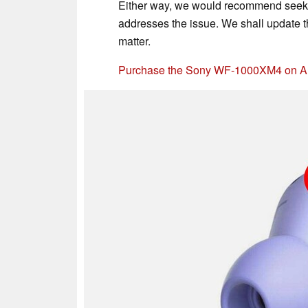
Either way, we would recommend seeki
addresses the issue. We shall update t
matter.
Purchase the Sony WF-1000XM4 on 