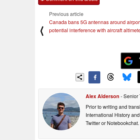
Comment on this article
Previous article
Canada bans 5G antennas around airport
⟨
potential interference with aircraft altimet
Alex Alderson
- Senior
Prior to writing and tra
International History an
Twitter or Notebookchat.