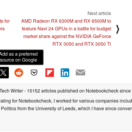
Next article
s for
AMD Radeon RX 6300M and RX 6500M to
⟩
ers
feature Navi 24 GPUs in a battle for budget
market share against the NVIDIA GeForce
RTX 3050 and RTX 3050 Ti
Add as a preferred
source on Google
 Tech Writer
- 15152 articles published on Notebookcheck
since
nslating for Notebookcheck, I worked for various companies incl
d Politics from the University of Leeds, which I have since conv