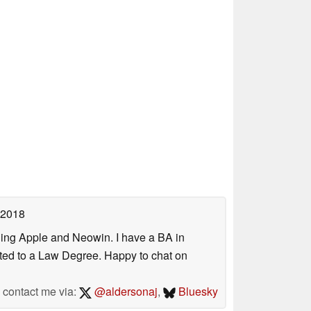
 2018
uding Apple and Neowin. I have a BA in
erted to a Law Degree. Happy to chat on