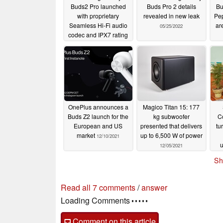
Buds2 Pro launched
Buds Pro 2 details
Bu
with proprietary
revealed in new leak
Pep
Seamless Hi-Fi audio
ar
05/25/2022
codec and IPX7 rating
for €229
08/10/2022
OnePlus announces a
Magico Titan 15: 177
Buds Z2 launch for the
kg subwoofer
C
European and US
presented that delivers
tu
market
up to 6,500 W of power
12/10/2021
u
12/05/2021
Sh
7 comments in our forum
post your questions, comments or corrections
read all 7 comments
/
answer