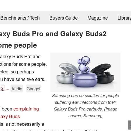
Benchmarks / Tech
Buyers Guide
Magazine
Librar
xy Buds Pro and Galaxy Buds2
some people
Galaxy Buds Pro and
ctions for some people.
ected, so perhaps
ou have sensitive ears.
🇸
...
Audio
Gadget
Samsung has no solution for people
suffering ear infections from their
ad been
complaining
Galaxy Buds Pro earbuds. (Image
source: Samsung)
laxy Buds
s is not necessarily a