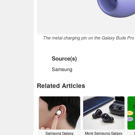
The metal charging pin on the Galaxy Buds Pro
Source(s)
Samsung
Related Articles
Samsung Galaxy
More Samsung Galaxy