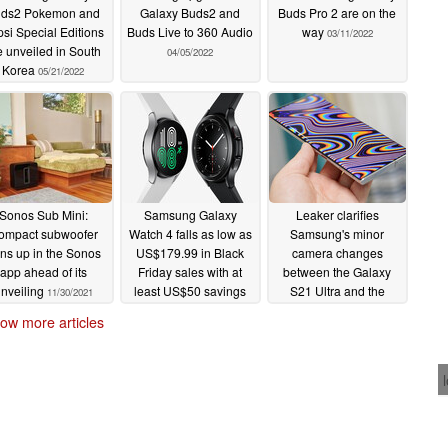
ds2 Pokemon and
Galaxy Buds2 and
Buds Pro 2 are on the
si Special Editions
Buds Live to 360 Audio
way
03/11/2022
e unveiled in South
04/05/2022
Korea
05/21/2022
Sonos Sub Mini:
Samsung Galaxy
Leaker clarifies
ompact subwoofer
Watch 4 falls as low as
Samsung's minor
rns up in the Sonos
US$179.99 in Black
camera changes
app ahead of its
Friday sales with at
between the Galaxy
nveiling
least US$50 savings
S21 Ultra and the
11/30/2021
across the board
Galaxy S22 Ultra
ow more articles
11/24/2021
11/24/2021
 here