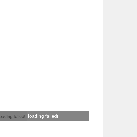
loading failed!
loading failed!