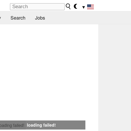
▼
y
Search
Jobs
loading failed!
loading failed!