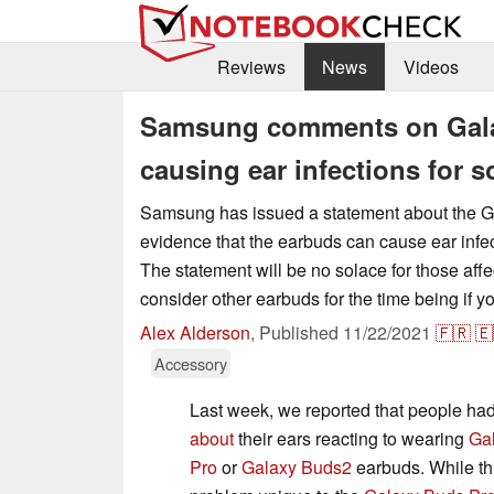
Reviews
News
Videos
Samsung comments on Gala
causing ear infections for 
Samsung has issued a statement about the 
evidence that the earbuds can cause ear infe
The statement will be no solace for those aff
consider other earbuds for the time being if y
Alex Alderson
,
Published
11/22/2021
🇫🇷
🇪
Accessory
Last week, we reported that people h
about
their ears reacting to wearing
Ga
Pro
or
Galaxy Buds2
earbuds. While thi