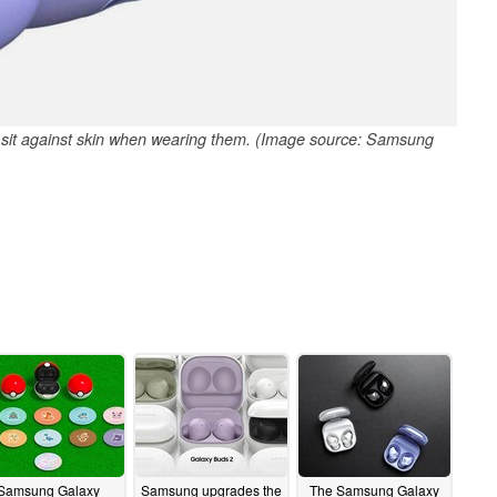
 sit against skin when wearing them. (Image source: Samsung
Samsung Galaxy
Samsung upgrades the
The Samsung Galaxy