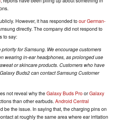
o
, reports have been piling up about something in
ons.
ublicly. However, it has responded to
our German-
sung directly. The company did not respond to
s to say:
op priority for Samsung. We encourage customers
when wearing in-ear headphones, as prolonged use
th sweat or skincare products. Customers who have
r Galaxy Buds2 can contact Samsung Customer
es not reveal why the
Galaxy Buds Pro
or
Galaxy
tions than other earbuds.
Android Central
ld be the issue. In saying that, the charging pins on
ontact at roughly the same area where ear irritation