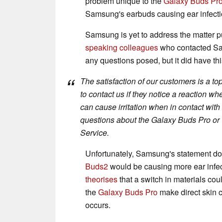
problem unique to the
Galaxy Buds Pr
Samsung's earbuds causing ear infecti
Samsung is yet to address the matter p
speaking colleagues
who contacted Sam
any questions posed, but it did have thi
The satisfaction of our customers is a t
to contact us if they notice a reaction 
can cause irritation when in contact wi
questions about the Galaxy Buds Pro o
Service.
Unfortunately, Samsung's statement do
Buds2
would be causing more ear infec
theorises
that a switch in materials cou
the
Galaxy Buds Pro
make direct skin c
occurs.