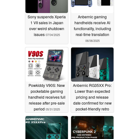
Sony suspends Xperia
Anbernic gaming
1 VII sales in Japan
handhelds receive AI
over weird shutdown
functionality, including
issues
real-time translation
07/04/2025
06/06/2025
Powkiddy V90S: New
Anbernic RG35XX Pro:
pocketable gaming
Lower than expected
handheld receives full
pricing and release
release after pre-sale
date confirmed for new
period
pocket-friendly retro
05/31/2025
gaming handheld
05/31/2025