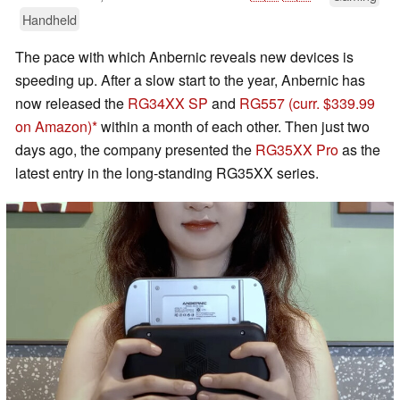
Handheld
The pace with which Anbernic reveals new devices is
speeding up. After a slow start to the year, Anbernic has
now released the
RG34XX SP
and
RG557
(curr. $339.99
on Amazon)
within a month of each other. Then just two
days ago, the company presented the
RG35XX Pro
as the
latest entry in the long-standing RG35XX series.