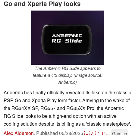
Go and Xperia Play looks
The Anbernic RG Slide appears to
feature a 4:3 display. (Image source:
Anbernic)
Anbernic has finally officially revealed its take on the classic
PSP Go and Xperia Play form factor. Arriving in the wake of
the RG34XX SP, RG557 and RG35XX Pro, the Anbernic
RG Slide looks to be a high-end option with an active
cooling solution despite its billing as a 'classic masterpiece'.
Alex Alderson
,
Published
05/28/2025
🇪🇸
🇵🇹
...
Gaming