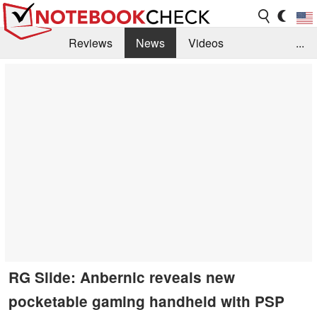
Reviews
News
Videos
...
Benchmarks / Tech
Buyers Guide
Magazine
Library
Search
Jobs
RG Slide: Anbernic reveals new
pocketable gaming handheld with PSP