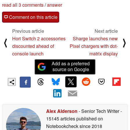
read all 3 comments
/
answer
Comment on this article
Previous article
Next article
Hori Switch 2 accessories
Sharge launches new
⟨
⟩
discounted ahead of
Pixel chargers with dot-
console launch
matrix display
Add as a preferred
source on Google
Alex Alderson
- Senior Tech Writer
-
15145 articles published on
Notebookcheck
since 2018