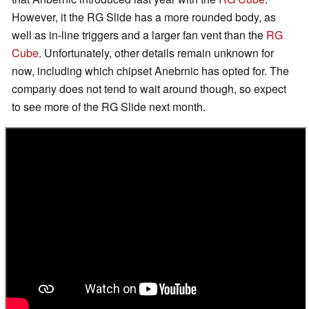
However, it the RG Slide has a more rounded body, as
well as in-line triggers and a larger fan vent than the
RG
Cube
. Unfortunately, other details remain unknown for
now, including which chipset Anebrnic has opted for. The
company does not tend to wait around though, so expect
to see more of the RG Slide next month.