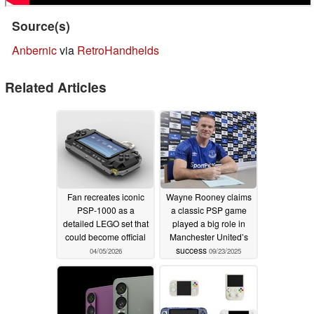
Source(s)
Anbernic
via
RetroHandhelds
Related Articles
Fan recreates iconic
Wayne Rooney claims
PSP-1000 as a
a classic PSP game
detailed LEGO set that
played a big role in
could become official
Manchester United’s
success
04/05/2026
09/23/2025