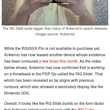
The RG Slide looks bigger than many of Anbernic's recent releases.
(Image source: Anbernic)
While the RG35XX Pro is not available to purchase yet,
Anbernic has now teased another device whose existence
has been rumoured
a few times
this month
. As the video
below shows, Anbernic has now confirmed that is working
on a throwback to the PSP Go called the 'RG Slide'. That
which has been revealed so far aligns with previous
rumours, which also showed a secondary display like the
Nintendo 3DS.
Overall, it looks like the RG Slide builds on the form factor
that Anbernic introduced last year with the
RG Cube
.