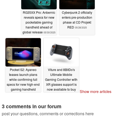
RG35XX Pro: Anbernic
Cyberpunk 2 officially
reveals specs for new
enters pre-production
pocketable gaming
phase at CD Projekt
handheld ahead of
RED
05/28/2025
global release
05/30/2025
Pocket S2: Ayaneo
Viture and 8BitDo's
teases launch plans
Ultimate Mobile
while confirming full
Gaming Controller with
specs for new high-end
XR glasses support is
gaming handheld
now available to buy
Show more articles
for $79
05/28/2025
05/28/2025
3 comments in our forum
post your questions, comments or corrections here