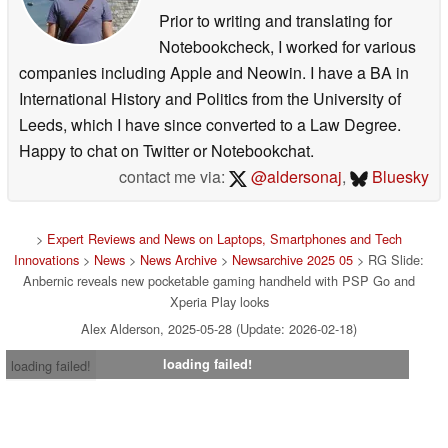
Prior to writing and translating for
Notebookcheck, I worked for various
companies including Apple and Neowin. I have a BA in
International History and Politics from the University of
Leeds, which I have since converted to a Law Degree.
Happy to chat on Twitter or Notebookchat.
contact me via:
@aldersonaj
,
Bluesky
>
Expert Reviews and News on Laptops, Smartphones and Tech
Innovations
>
News
>
News Archive
>
Newsarchive 2025 05
> RG Slide:
Anbernic reveals new pocketable gaming handheld with PSP Go and
Xperia Play looks
Alex Alderson, 2025-05-28 (Update: 2026-02-18)
loading failed!
loading failed!