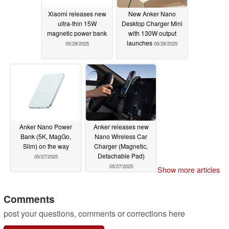
Xiaomi releases new
New Anker Nano
ultra-thin 15W
Desktop Charger Mini
magnetic power bank
with 130W output
launches
05/29/2025
05/28/2025
Anker Nano Power
Anker releases new
Bank (5K, MagGo,
Nano Wireless Car
Slim) on the way
Charger (Magnetic,
Detachable Pad)
05/27/2025
05/27/2025
Show more articles
Comments
post your questions, comments or corrections here