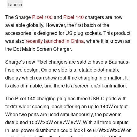
Launch
The Sharge
Pixel 100
and
Pixel 140
chargers are now
available globally. However, the first batch of the
accessories is designed for US plug sockets. This product
was also
recently launched in China
, where it is known as
the Dot Matrix Screen Charger.
Sharge’s new Pixel chargers are said to have a Bauhaus-
inspired design. On one side is a rotatable dot-matrix
display which can show real-time charging information. It
is also dimmable, and there is a screen on/off animation.
The Pixel 140 charging plug has three USB-C ports with
“extra-wide” spacing, each offering an up to 140W output.
When two ports are used simultaneously, the power is
distributed 100W:30W or 67W:67W. With all three outputs
in use, power distribution could look like 67W:30W:30W or