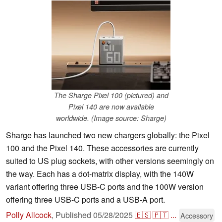
The Sharge Pixel 100 (pictured) and
Pixel 140 are now available
worldwide. (Image source: Sharge)
Sharge has launched two new chargers globally: the Pixel
100 and the Pixel 140. These accessories are currently
suited to US plug sockets, with other versions seemingly on
the way. Each has a dot-matrix display, with the 140W
variant offering three USB-C ports and the 100W version
offering three USB-C ports and a USB-A port.
Polly Allcock
,
Published
05/28/2025
🇪🇸
🇵🇹
...
Accessory