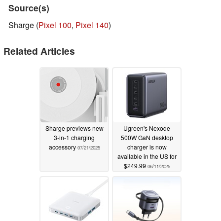
Source(s)
Sharge (
Pixel 100
,
Pixel 140
)
Related Articles
Sharge previews new
Ugreen's Nexode
3-in-1 charging
500W GaN desktop
accessory
charger is now
07/21/2025
available in the US for
$249.99
06/11/2025