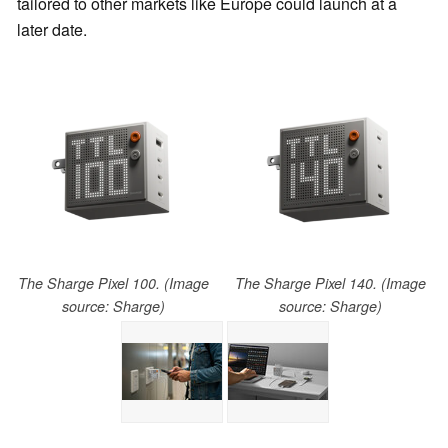
tailored to other markets like Europe could launch at a
later date.
The Sharge Pixel 100. (Image
The Sharge Pixel 140. (Image
source: Sharge)
source: Sharge)