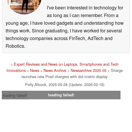
I've been interested in technology for
as long as I can remember. From a
young age, I have loved gadgets and understanding how
things work. Since graduating, I have worked for several
technology companies across FinTech, AdTech and
Robotics.
>
Expert Reviews and News on Laptops, Smartphones and Tech
Innovations
>
News
>
News Archive
>
Newsarchive 2025 05
> Sharge
launches new Pixel chargers with dot-matrix display
Polly Allcock, 2025-05-28 (Update: 2026-02-18)
loading failed!
loading failed!