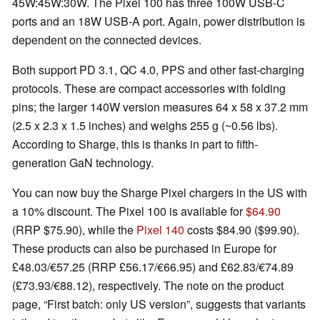
45W:45W:30W. The Pixel 100 has three 100W USB-C
ports and an 18W USB-A port. Again, power distribution is
dependent on the connected devices.
Both support PD 3.1, QC 4.0, PPS and other fast-charging
protocols. These are compact accessories with folding
pins; the larger 140W version measures 64 x 58 x 37.2 mm
(2.5 x 2.3 x 1.5 inches) and weighs 255 g (~0.56 lbs).
According to Sharge, this is thanks in part to fifth-
generation GaN technology.
You can now buy the Sharge Pixel chargers in the US with
a 10% discount. The Pixel 100 is available for
$64.90
(RRP $75.90), while the
Pixel 140
costs $84.90 ($99.90).
These products can also be purchased in Europe for
£48.03/€57.25 (RRP £56.17/€66.95) and £62.83/€74.89
(£73.93/€88.12), respectively. The note on the product
page, “First batch: only US version”, suggests that variants