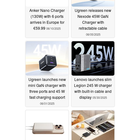
Anker Nano Charger
Ugreen releases new
(130W) with 6 ports
Nexode 45W GaN
arrives in Europe for
Charger with
€59.99
retractable cable
06/10/2025
06/05/2025
Ugreen launches new
Lenovo launches slim
mini GaN charger with
Legion 245 W charger
three ports and 45 W
with built-in cable and
fast charging support
display
05/30/2025
06/01/2025