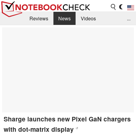
Reviews
News
Videos
...
Benchmarks / Tech
Buyers Guide
Magazine
Library
Search
Jobs
Sharge launches new Pixel GaN chargers
with dot-matrix display
↺