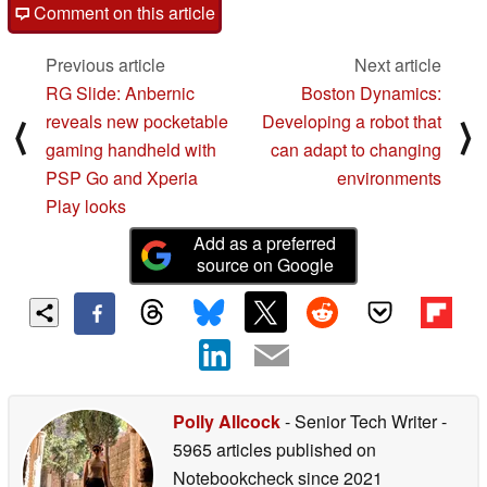
Comment on this article
Previous article
Next article
RG Slide: Anbernic
Boston Dynamics:
reveals new pocketable
Developing a robot that
⟨
⟩
gaming handheld with
can adapt to changing
PSP Go and Xperia
environments
Play looks
Add as a preferred
source on Google
Polly Allcock
- Senior Tech Writer
-
5965 articles published on
Notebookcheck
since 2021