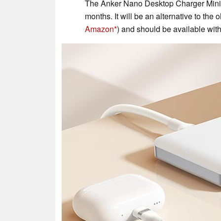
The Anker Nano Desktop Charger Mini i
months. It will be an alternative to the
Amazon
) and should be available with