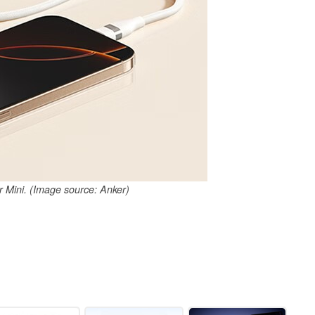
Mini. (Image source: Anker)