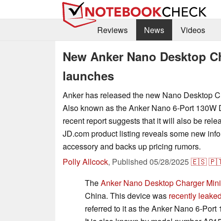
Reviews
News
Videos
New Anker Nano Desktop Ch
launches
Anker has released the new Nano Desktop Ch
Also known as the Anker Nano 6-Port 130W 
recent report suggests that it will also be rel
JD.com product listing reveals some new info
accessory and backs up pricing rumors.
Polly Allcock
,
Published
05/28/2025
🇪🇸
🇵
The
Anker Nano Desktop Charger Mini
China. This device was
recently leake
referred to it as the Anker Nano 6-Por