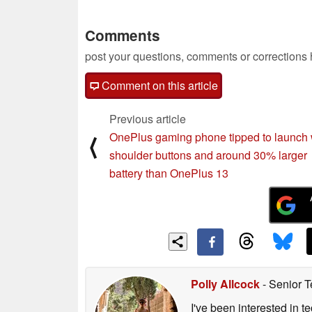
Comments
post your questions, comments or corrections
Comment on this article
Previous article
OnePlus gaming phone tipped to launch 
⟨
shoulder buttons and around 30% larger
battery than OnePlus 13
Polly Allcock
- Senior T
I've been interested in 