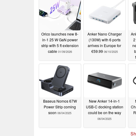
Orico launches new 8-
Anker Nano Charger
An
in-1 25 W GaN power
(130W) with 6 ports
2
strip with 5 ft extension
arrives in Europe for
ne
cable
€59.99
b
01/09/2026
06/10/2025
Baseus Nomos 67W
New Anker 14-in-1
Power Strip coming
USB-C docking station
Cha
soon
could be on the way
R
06/04/2025
06/04/2025
Sh