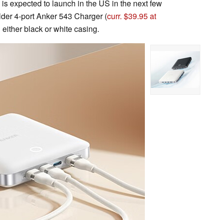
s expected to launch in the US in the next few
 older 4-port Anker 543 Charger (
curr. $39.95 at
 either black or white casing.