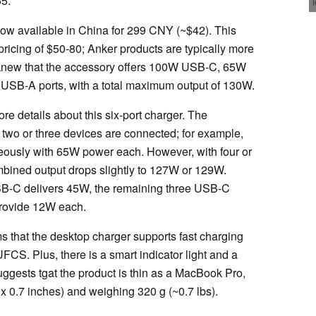
55.
ow available in China for 299 CNY (~$42). This
icing of $50-80; Anker products are typically more
knew that the accessory offers 100W USB-C, 65W
B-A ports, with a total maximum output of 130W.
e details about this six-port charger. The
wo or three devices are connected; for example,
eously with 65W power each. However, with four or
mbined output drops slightly to 127W or 129W.
 USB-C delivers 45W, the remaining three USB-C
provide 12W each.
ms that the desktop charger supports fast charging
CS. Plus, there is a smart indicator light and a
uggests tgat the product is thin as a MacBook Pro,
x 0.7 inches) and weighing 320 g (~0.7 lbs).