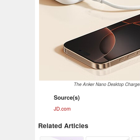
The Anker Nano Desktop Charger 
Source(s)
JD.com
Related Articles