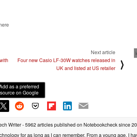
 here
Next article
with
Four new Casio LF-30W watches released in
⟩
UK and listed at US retailer
Add as a preferred
source on Google
ech Writer
- 5962 articles published on Notebookcheck
since 2
technology for as long as I can remember. From a young age, I 