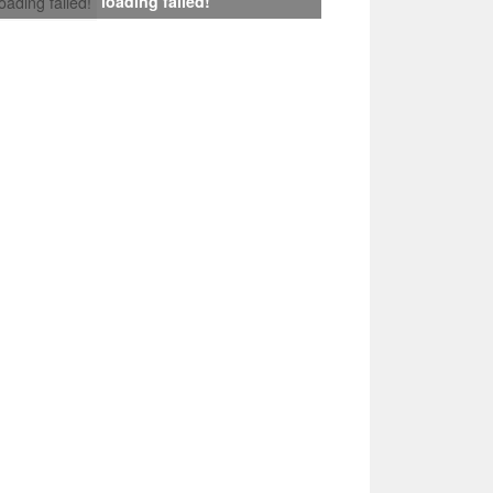
loading failed!
loading failed!