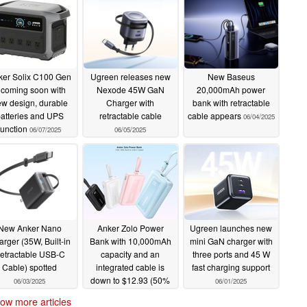
ker Solix C100 Gen
Ugreen releases new
New Baseus
 coming soon with
Nexode 45W GaN
20,000mAh power
w design, durable
Charger with
bank with retractable
atteries and UPS
retractable cable
cable appears
06/04/2025
function
06/07/2025
06/05/2025
New Anker Nano
Anker Zolo Power
Ugreen launches new
rger (35W, Built-in
Bank with 10,000mAh
mini GaN charger with
etractable USB-C
capacity and an
three ports and 45 W
Cable) spotted
integrated cable is
fast charging support
down to $12.93 (50%
06/03/2025
06/01/2025
off)
06/03/2025
ow more articles