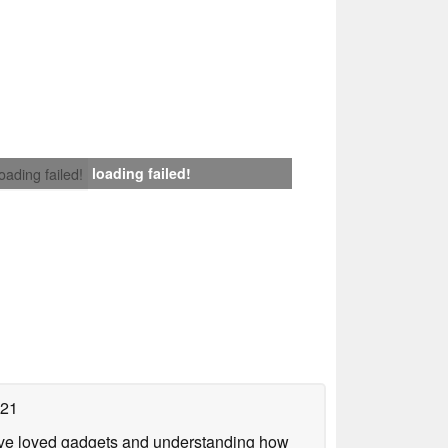
loading failed!
loading failed!
021
have loved gadgets and understanding how