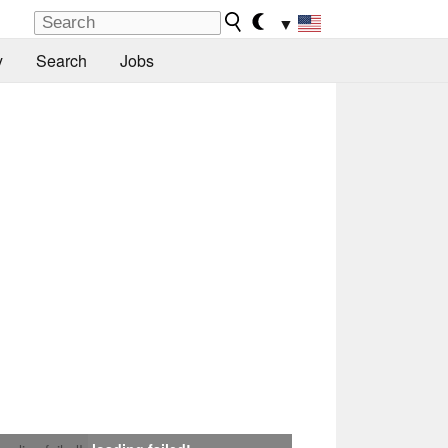
▼
y
Search
Jobs