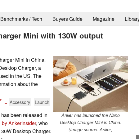
Benchmarks / Tech
Buyers Guide
Magazine
Librar
arger Mini with 130W output
arger Mini in China.
Desktop Charger, a
eased in the US. The
rmation about the

...
Accessory
Launch
has been released in
Anker has launched the Nano
Desktop Charger Mini in China.
d by AnkerInsider
, who
(Image source: Anker)
t 130W Desktop Charger.