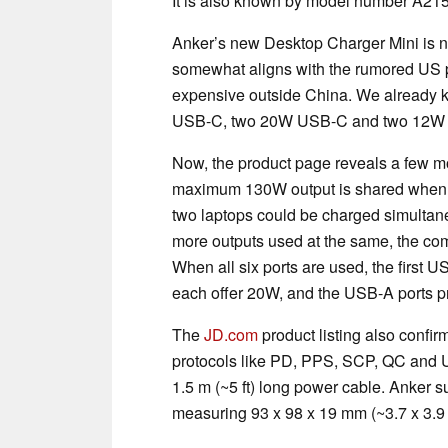
It is also known by model number A21
Anker’s new Desktop Charger Mini is n
somewhat aligns with the rumored US pr
expensive outside China. We already 
USB-C, two 20W USB-C and two 12W US
Now, the product page reveals a few mor
maximum 130W output is shared when t
two laptops could be charged simultan
more outputs used at the same, the co
When all six ports are used, the first
each offer 20W, and the USB-A ports 
The
JD.com
product listing also confir
protocols like PD, PPS, SCP, QC and UF
1.5 m (~5 ft) long power cable. Anker s
measuring 93 x 98 x 19 mm (~3.7 x 3.9 