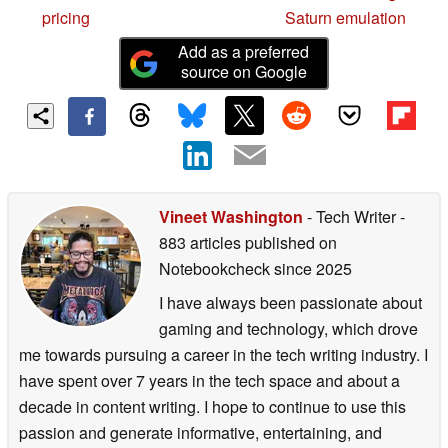
pricing
Saturn emulation
Add as a preferred
source on Google
Vineet Washington
- Tech Writer
-
883 articles published on
Notebookcheck
since 2025
I have always been passionate about
gaming and technology, which drove
me towards pursuing a career in the tech writing industry. I
have spent over 7 years in the tech space and about a
decade in content writing. I hope to continue to use this
passion and generate informative, entertaining, and