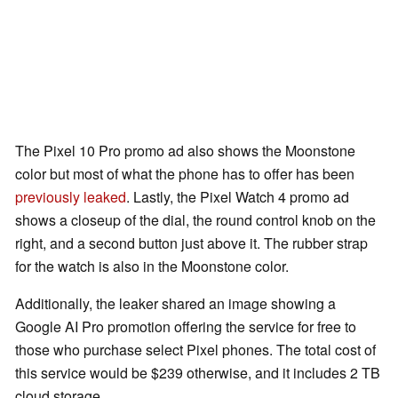
The Pixel 10 Pro promo ad also shows the Moonstone
color but most of what the phone has to offer has been
previously leaked
. Lastly, the Pixel Watch 4 promo ad
shows a closeup of the dial, the round control knob on the
right, and a second button just above it. The rubber strap
for the watch is also in the Moonstone color.
Additionally, the leaker shared an image showing a
Google AI Pro promotion offering the service for free to
those who purchase select Pixel phones. The total cost of
this service would be $239 otherwise, and it includes 2 TB
cloud storage.