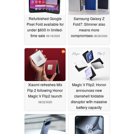
Refurbished Google
Samsung Galaxy Z
Pixel Fold available for
Fold7: Slimmer also
under $600 in limited-
means more
time sale
compromises
09/18/2025
08/26/2025
Xiaomi refreshes Mix
Magic V Flip2: Honor
Flip 2 following Honor
announces new
Magic V Flip2 launch
clamshell foldable
disruptor with massive
08/22/2025
battery capacity
08/21/2025