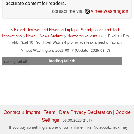
accurate content for readers.
contact me via:
vineetwashington
>
Expert Reviews and News on Laptops, Smartphones and Tech
Innovations
>
News
>
News Archive
>
Newsarchive 2025 08
> Pixel 10 Pro
Fold, Pixel 10 Pro, Pixel Watch 4 promo ads leak ahead of launch
Vineet Washington, 2025-08- 7 (Update: 2025-08- 7)
loading failed!
loading failed!
Contact & Imprint
|
Team
|
Data Privacy Declaration
|
Cookie
Settings
| 05.08.2026 21:17
* If you buy something via one of our affiliate links, Notebookcheck may
earn a commission. Thank you for your support!