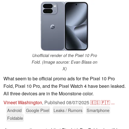
Unofficial render of the Pixel 10 Pro
Fold. (Image source: Evan Blass on
X)
What seem to be official promo ads for the Pixel 10 Pro
Fold, Pixel 10 Pro, and the Pixel Watch 4 have been leaked.
All three devices are in the Moonstone color.
Vineet Washington
,
Published
08/07/2025
🇪🇸
🇵🇹
...
Android
Google Pixel
Leaks / Rumors
Smartphone
Foldable