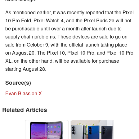
As mentioned earlier, it was recently reported that the Pixel
10 Pro Fold, Pixel Watch 4, and the Pixel Buds 2a will not
be purchasable until over a month after launch due to
supply chain problems. These devices are said to go on
sale from October 9, with the official launch taking place
on August 20. The Pixel 10, Pixel 10 Pro, and Pixel 10 Pro
XL, on the other hand, will be available for purchase
starting August 28.
Source(s)
Evan Blass on X
Related Articles