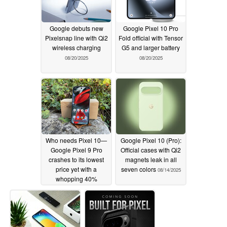
Google debuts new
Google Pixel 10 Pro
Pixelsnap line with Qi2
Fold official with Tensor
wireless charging
G5 and larger battery
08/20/2025
08/20/2025
Who needs Pixel 10—
Google Pixel 10 (Pro):
Google Pixel 9 Pro
Official cases with Qi2
crashes to its lowest
magnets leak in all
price yet with a
seven colors
08/14/2025
whopping 40%
discount
08/14/2025