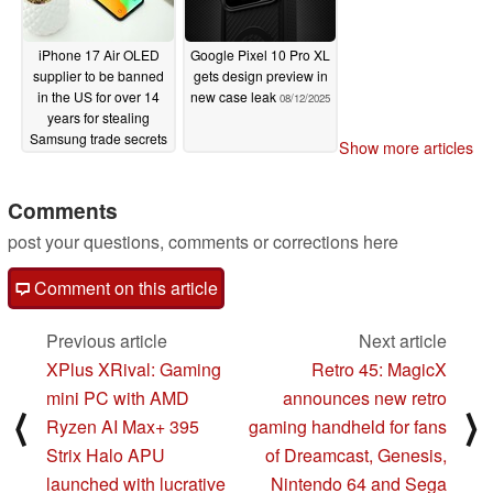
iPhone 17 Air OLED
Google Pixel 10 Pro XL
supplier to be banned
gets design preview in
in the US for over 14
new case leak
08/12/2025
years for stealing
Samsung trade secrets
Show more articles
08/13/2025
Comments
post your questions, comments or corrections here
Comment on this article
Previous article
Next article
XPlus XRival: Gaming
Retro 45: MagicX
mini PC with AMD
announces new retro
⟨
⟩
Ryzen AI Max+ 395
gaming handheld for fans
Strix Halo APU
of Dreamcast, Genesis,
launched with lucrative
Nintendo 64 and Sega