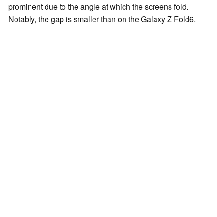
prominent due to the angle at which the screens fold.
Notably, the gap is smaller than on the Galaxy Z Fold6.