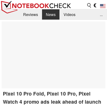
Reviews
News
Videos
...
Benchmarks / Tech
Buyers Guide
Magazine
Library
Search
Jobs
Pixel 10 Pro Fold, Pixel 10 Pro, Pixel
Watch 4 promo ads leak ahead of launch