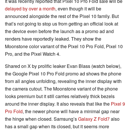
It was recently reported that Pixel 10 Pro Fold sale will be
delayed by over a month
, even though it will be
announced alongside the rest of the Pixel 10 family. But
that’s not going to stop us from getting an official look at
the device even before the launch as a promo ad and
renders have reportedly leaked. They show the
Moonstone color variant of the Pixel 10 Pro Fold, Pixel 10
Pro, and the Pixel Watch 4.
Shared on X by prolific leaker Evan Blass (watch below),
the Google Pixel 10 Pro Fold promo ad shows the phone
from all angles unfolding, revealing the inner display with
the camera cutout. The Moonstone variant of the phone
looks premium but it still carries relatively thick bezels
around the inner display. It also reveals that like the
Pixel 9
Pro Fold
, the newer phone will have a minimal gap near
the hinge when closed. Samsung’s
Galaxy Z Fold7
also
has a small gap when its closed, but it seems more