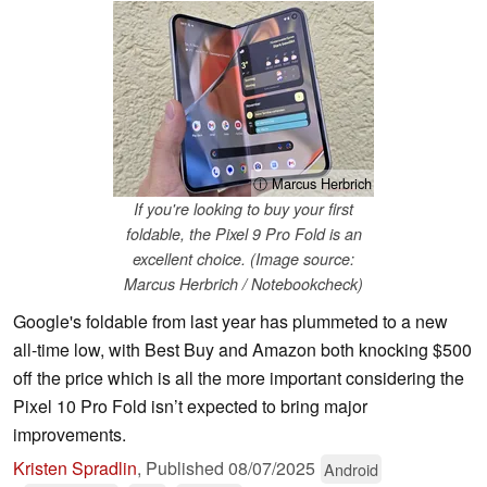
ⓘ Marcus Herbrich
If you're looking to buy your first
foldable, the Pixel 9 Pro Fold is an
excellent choice. (Image source:
Marcus Herbrich / Notebookcheck)
Google's foldable from last year has plummeted to a new
all-time low, with Best Buy and Amazon both knocking $500
off the price which is all the more important considering the
Pixel 10 Pro Fold isn’t expected to bring major
improvements.
Kristen Spradlin
,
Published
08/07/2025
Android