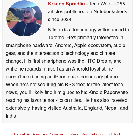
Kristen Spradlin
- Tech Writer
- 255
articles published on Notebookcheck
since 2024
Kristen is a technology writer based in
Toronto. He's primarily interested in
smartphone hardware, Android, Apple ecosystem, audio
gear, and the intersection of technology and climate
change. His first smartphone was the HTC Dream, and
while he regards himself as an Android loyalist, he
doesn’t mind using an iPhone as a secondary phone.
When he’s not scouring his RSS feed for the latest tech
news, you’ll likely find him glued to his Kindle Paperwhite
reading his favorite non-fiction titles. He has also traveled
extensively, having visited Australia, England, Nepal, and
India.
>
Expert Reviews and News on Laptops, Smartphones and Tech