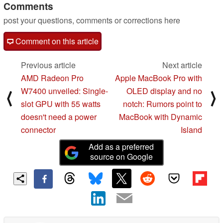
Comments
post your questions, comments or corrections here
Comment on this article
Previous article
Next article
AMD Radeon Pro
Apple MacBook Pro with
W7400 unveiled: Single-
OLED display and no
⟨
⟩
slot GPU with 55 watts
notch: Rumors point to
doesn't need a power
MacBook with Dynamic
connector
Island
Add as a preferred
source on Google