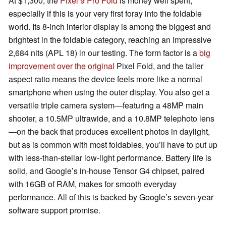
At $1,300, the
Pixel 9 Pro Fold
is money well spent,
especially if this is your very first foray into the foldable
world. Its 8-inch interior display is among the biggest and
brightest in the foldable category, reaching an impressive
2,684 nits (APL 18) in our testing. The form factor is a
big
improvement over the original
Pixel Fold, and the taller
aspect ratio means the device feels more like a normal
smartphone when using the outer display. You also get a
versatile triple camera system—featuring a 48MP main
shooter, a 10.5MP ultrawide, and a 10.8MP telephoto lens
—on the back that produces excellent photos in daylight,
but as is common with most foldables, you’ll have to put up
with less-than-stellar low-light performance. Battery life is
solid, and Google’s in-house Tensor G4 chipset, paired
with 16GB of RAM, makes for smooth everyday
performance. All of this is backed by Google’s seven-year
software support promise.