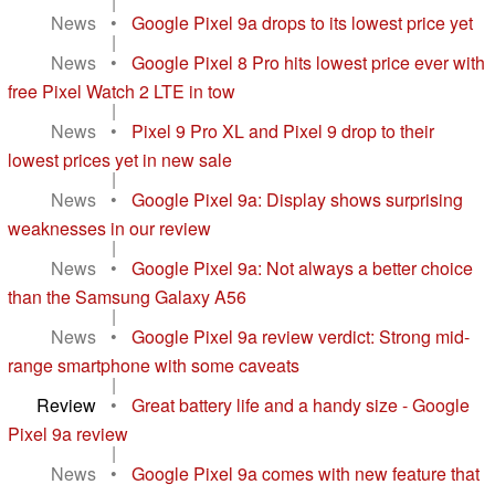
|
News
•
Google Pixel 9a drops to its lowest price yet
|
News
•
Google Pixel 8 Pro hits lowest price ever with
free Pixel Watch 2 LTE in tow
|
News
•
Pixel 9 Pro XL and Pixel 9 drop to their
lowest prices yet in new sale
|
News
•
Google Pixel 9a: Display shows surprising
weaknesses in our review
|
News
•
Google Pixel 9a: Not always a better choice
than the Samsung Galaxy A56
|
News
•
Google Pixel 9a review verdict: Strong mid-
range smartphone with some caveats
|
Review
•
Great battery life and a handy size - Google
Pixel 9a review
|
News
•
Google Pixel 9a comes with new feature that