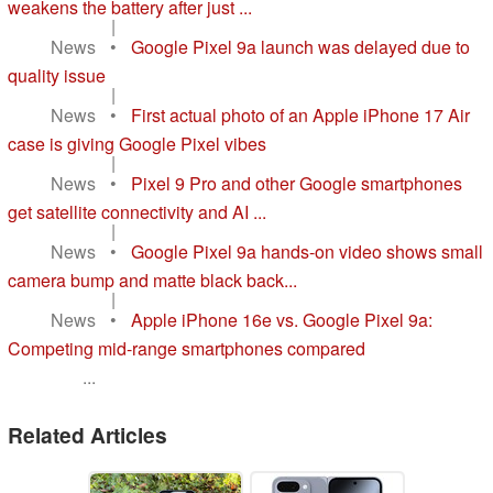
weakens the battery after just ...
|
News
•
Google Pixel 9a launch was delayed due to
quality issue
|
News
•
First actual photo of an Apple iPhone 17 Air
case is giving Google Pixel vibes
|
News
•
Pixel 9 Pro and other Google smartphones
get satellite connectivity and AI ...
|
News
•
Google Pixel 9a hands-on video shows small
camera bump and matte black back...
|
News
•
Apple iPhone 16e vs. Google Pixel 9a:
Competing mid-range smartphones compared
...
Related Articles