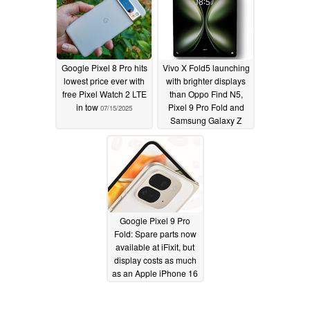
Google Pixel 8 Pro hits
Vivo X Fold5 launching
lowest price ever with
with brighter displays
free Pixel Watch 2 LTE
than Oppo Find N5,
in tow
Pixel 9 Pro Fold and
07/15/2025
Samsung Galaxy Z
Fold6
06/09/2025
Google Pixel 9 Pro
Fold: Spare parts now
available at iFixit, but
display costs as much
as an Apple iPhone 16
Pro
11/12/2024