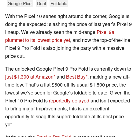
Google Pixel
Deal
Foldable
With the Pixel 10 series right around the corner, Google is
doing the expected: slashing the price of last year’s Pixel 9
lineup. We’ve already seen the mid-range
Pixel 9a
plummet to its lowest price yet
, and now the top-of-the-line
Pixel 9 Pro Fold is also joining the party with a massive
price cut.
The unlocked Google Pixel 9 Pro Fold is currently down to
just $1,300 at Amazon
and
Best Buy
, marking a new all-
time low. That’s a flat $500 off its usual $1,800 price, the
lowest we’ve seen for Google’s foldable to date. Given the
Pixel 10 Pro Fold is
reportedly delayed
and isn’t expected
to bring major improvements, this is an excellent
opportunity to snag this superb foldable at its best price
yet.