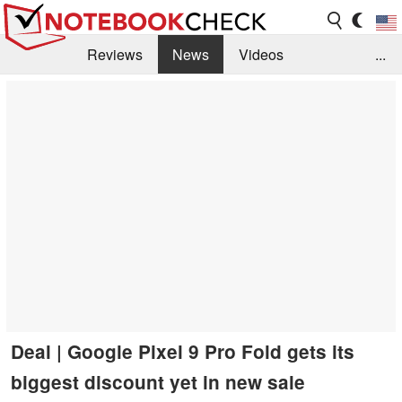
Reviews
News
Videos
...
Benchmarks / Tech
Buyers Guide
Magazine
Library
Search
Jobs
Deal | Google Pixel 9 Pro Fold gets its
biggest discount yet in new sale