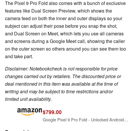
The Pixel 9 Pro Fold also comes with a bunch of exclusive
features like Dual Screen Preview, which shows the
camera feed on both the inner and outer displays so your
subject can adjust their pose before you snap the shot,
and Dual Screen on Meet, which lets you use all cameras
and screens during a Google Meet call, showing the caller
on the outer screen so others around you can see them too
and take part.
Disclaimer: Notebookcheck is not responsible for price
changes carried out by retailers. The discounted price or
deal mentioned in this item was available at the time of
writing and may be subject to time restrictions and/or
limited unit availability.
$799.00
Google Pixel 9 Pro Fold - Unlocked Android Smartphone with Gemini - Advanced Triple Rear Camera System - Foldable Display - Hands-Free Video - Obsidian - 256 GB