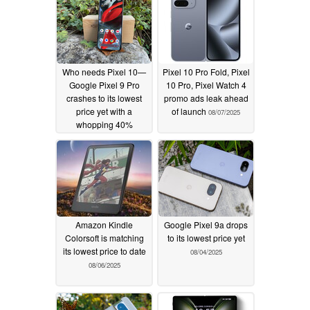
Who needs Pixel 10—
Pixel 10 Pro Fold, Pixel
Google Pixel 9 Pro
10 Pro, Pixel Watch 4
crashes to its lowest
promo ads leak ahead
price yet with a
of launch
08/07/2025
whopping 40%
discount
08/14/2025
Amazon Kindle
Google Pixel 9a drops
Colorsoft is matching
to its lowest price yet
its lowest price to date
08/04/2025
08/06/2025