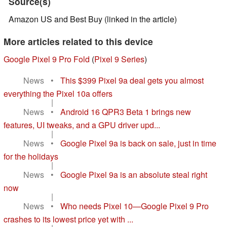
Source(s)
Amazon US and Best Buy (linked in the article)
More articles related to this device
Google Pixel 9 Pro Fold
(
Pixel 9 Series
)
News
•
This $399 Pixel 9a deal gets you almost
everything the Pixel 10a offers
|
News
•
Android 16 QPR3 Beta 1 brings new
features, UI tweaks, and a GPU driver upd...
|
News
•
Google Pixel 9a is back on sale, just in time
for the holidays
|
News
•
Google Pixel 9a is an absolute steal right
now
|
News
•
Who needs Pixel 10—Google Pixel 9 Pro
crashes to its lowest price yet with ...