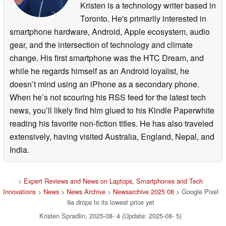
Kristen is a technology writer based in
Toronto. He's primarily interested in
smartphone hardware, Android, Apple ecosystem, audio
gear, and the intersection of technology and climate
change. His first smartphone was the HTC Dream, and
while he regards himself as an Android loyalist, he
doesn’t mind using an iPhone as a secondary phone.
When he’s not scouring his RSS feed for the latest tech
news, you’ll likely find him glued to his Kindle Paperwhite
reading his favorite non-fiction titles. He has also traveled
extensively, having visited Australia, England, Nepal, and
India.
>
Expert Reviews and News on Laptops, Smartphones and Tech
Innovations
>
News
>
News Archive
>
Newsarchive 2025 08
> Google Pixel
9a drops to its lowest price yet
Kristen Spradlin, 2025-08- 4 (Update: 2025-08- 5)