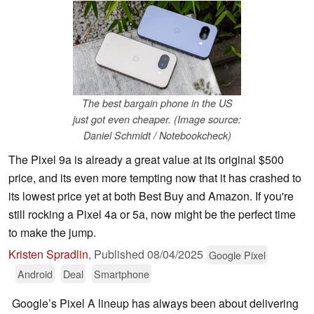
The best bargain phone in the US
just got even cheaper. (Image source:
Daniel Schmidt / Notebookcheck)
The Pixel 9a is already a great value at its original $500
price, and its even more tempting now that it has crashed to
its lowest price yet at both Best Buy and Amazon. If you're
still rocking a Pixel 4a or 5a, now might be the perfect time
to make the jump.
Kristen Spradlin
,
Published
08/04/2025
Google Pixel
Android
Deal
Smartphone
Google’s Pixel A lineup has always been about delivering