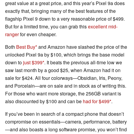
great value at a great price, and this year’s Pixel 9a does
exactly that, bringing many of the best features of the
flagship Pixel 9 down to a very reasonable price of $499.
But for a limited time, you can grab this
excellent mid-
ranger
for even cheaper.
Both
Best Buy
and Amazon have slashed the price of the
unlocked Pixel 9a by $100, which brings the base model
down to
just $399
. It beats the previous all-time low we
saw last month by a good $25, when Amazon had it on
sale for $424. All four colorways—Obsidian, Iris, Peony,
and Porcelain—are on sale and in stock as of writing this.
For those who want more storage, the 256GB variant is
also discounted by $100 and can be
had for $499
.
If you’ve been in search of a compact phone that doesn’t
compromise on essentials—camera, performance, battery
—and also boasts a long software promise, you won’t find