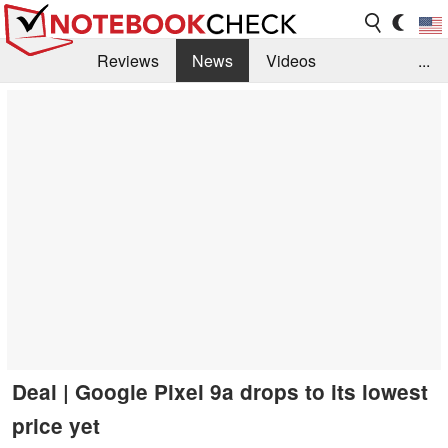
Reviews
News
Videos
...
Benchmarks / Tech
Buyers Guide
Magazine
Library
Search
Jobs
Deal | Google Pixel 9a drops to its lowest
price yet