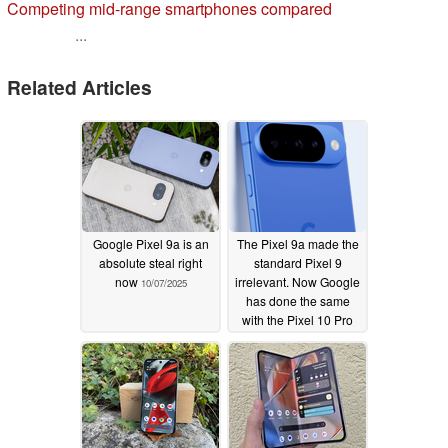
Competing mid-range smartphones compared
...
Related Articles
Google Pixel 9a is an
The Pixel 9a made the
absolute steal right
standard Pixel 9
now
irrelevant. Now Google
10/07/2025
has done the same
with the Pixel 10 Pro
08/23/2025