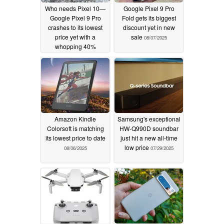
Who needs Pixel 10—
Google Pixel 9 Pro
Google Pixel 9 Pro
Fold gets its biggest
crashes to its lowest
discount yet in new
price yet with a
sale
08/07/2025
whopping 40%
discount
08/14/2025
Amazon Kindle
Samsung's exceptional
Colorsoft is matching
HW-Q990D soundbar
its lowest price to date
just hit a new all-time
low price
08/06/2025
07/29/2025