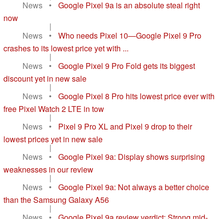
News
•
Google Pixel 9a is an absolute steal right
now
|
News
•
Who needs Pixel 10—Google Pixel 9 Pro
crashes to its lowest price yet with ...
|
News
•
Google Pixel 9 Pro Fold gets its biggest
discount yet in new sale
|
News
•
Google Pixel 8 Pro hits lowest price ever with
free Pixel Watch 2 LTE in tow
|
News
•
Pixel 9 Pro XL and Pixel 9 drop to their
lowest prices yet in new sale
|
News
•
Google Pixel 9a: Display shows surprising
weaknesses in our review
|
News
•
Google Pixel 9a: Not always a better choice
than the Samsung Galaxy A56
|
News
•
Google Pixel 9a review verdict: Strong mid-