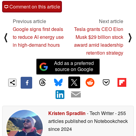
Comment on this article
Previous article
Next article
Google signs first deals
Tesla grants CEO Elon
⟨
⟩
to reduce AI energy use
Musk $29 billion stock
in high-demand hours
award amid leadership
retention strategy
Add as a preferred
source on Google
Kristen Spradlin
- Tech Writer
- 255
articles published on Notebookcheck
since 2024