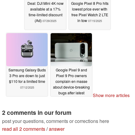
Deal: DJI Mini 4K now
Google Pixel 8 Pro hits
available at a 17%
lowest price ever with
time-limited discount
free Pixel Watch 2 LTE
(Ad)
in tow
07/29/2025
07/15/2025
Samsung Galaxy Buds
Google Pixel 9 and
3 Pro are down to just
Pixel 9 Pro owners
$110 for a limited time
complain en masse
about device-breaking
07/12/2025
bugs after latest
Show more articles
Android 16 update
07/07/2025
2 comments in our forum
post your questions, comments or corrections here
read all 2 comments
/
answer