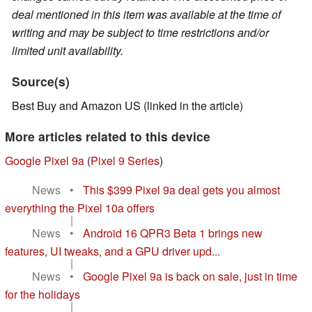
deal mentioned in this item was available at the time of
writing and may be subject to time restrictions and/or
limited unit availability.
Source(s)
Best Buy and Amazon US (linked in the article)
More articles related to this device
Google Pixel 9a
(
Pixel 9 Series
)
News
•
This $399 Pixel 9a deal gets you almost
everything the Pixel 10a offers
|
News
•
Android 16 QPR3 Beta 1 brings new
features, UI tweaks, and a GPU driver upd...
|
News
•
Google Pixel 9a is back on sale, just in time
for the holidays
|