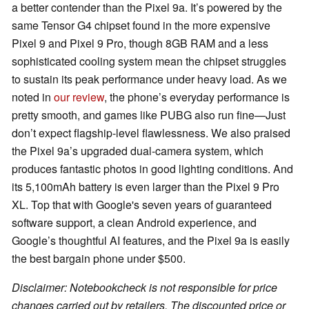
a better contender than the Pixel 9a. It’s powered by the
same Tensor G4 chipset found in the more expensive
Pixel 9 and Pixel 9 Pro, though 8GB RAM and a less
sophisticated cooling system mean the chipset struggles
to sustain its peak performance under heavy load. As we
noted in
our review
, the phone’s everyday performance is
pretty smooth, and games like PUBG also run fine—Just
don’t expect flagship-level flawlessness. We also praised
the Pixel 9a’s upgraded dual-camera system, which
produces fantastic photos in good lighting conditions. And
its 5,100mAh battery is even larger than the Pixel 9 Pro
XL. Top that with Google's seven years of guaranteed
software support, a clean Android experience, and
Google’s thoughtful AI features, and the Pixel 9a is easily
the best bargain phone under $500.
Disclaimer: Notebookcheck is not responsible for price
changes carried out by retailers. The discounted price or