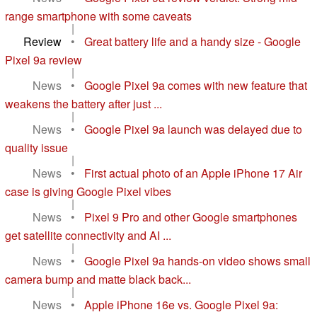
range smartphone with some caveats
|
Review
•
Great battery life and a handy size - Google
Pixel 9a review
|
News
•
Google Pixel 9a comes with new feature that
weakens the battery after just ...
|
News
•
Google Pixel 9a launch was delayed due to
quality issue
|
News
•
First actual photo of an Apple iPhone 17 Air
case is giving Google Pixel vibes
|
News
•
Pixel 9 Pro and other Google smartphones
get satellite connectivity and AI ...
|
News
•
Google Pixel 9a hands-on video shows small
camera bump and matte black back...
|
News
•
Apple iPhone 16e vs. Google Pixel 9a: