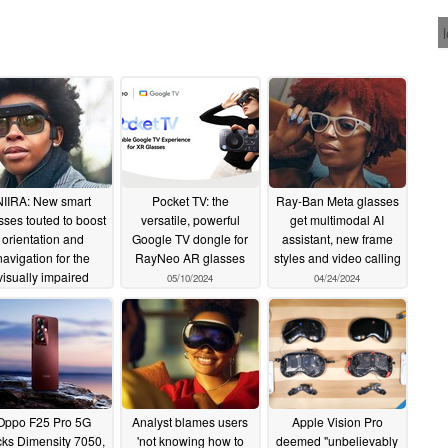
NIIRA: New smart
Pocket TV: the
Ray-Ban Meta glasses
sses touted to boost
versatile, powerful
get multimodal AI
orientation and
Google TV dongle for
assistant, new frame
navigation for the
RayNeo AR glasses
styles and video calling
visually impaired
05/10/2024
04/24/2024
05/22/2024
Oppo F25 Pro 5G
Analyst blames users
Apple Vision Pro
ks Dimensity 7050,
'not knowing how to
deemed "unbelievably