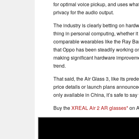
for optimal voice pickup, and uses what
privacy for the audio output.
The industry is clearly betting on hard
thing in personal computing, whether i
comparable wearables like the Ray Ban
that Oppo has been steadily working on
making significant hardware improvemen
trend.
That said, the Air Glass 3, like its pred
price details or launch plans announce
only available in China, it’s safe to say
Buy the
XREAL Air 2 AR glasses
on 