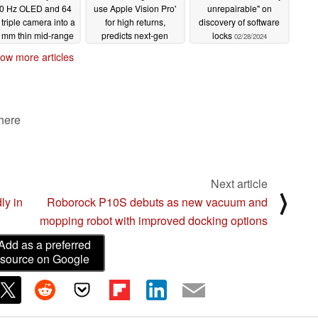
0 Hz OLED and 64
use Apple Vision Pro'
unrepairable" on
triple camera into a
for high returns,
discovery of software
 mm thin mid-range
predicts next-gen
locks
02/28/2024
artphone
mixed reality headset
03/02/2024
ow more articles
for 2025 production
02/29/2024
 here
Next article
⟩
ly in
Roborock P10S debuts as new vacuum and
mopping robot with improved docking options
Add as a preferred
source on Google