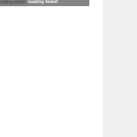
loading failed!
loading failed!