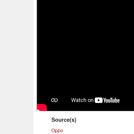
Source(s)
Oppo