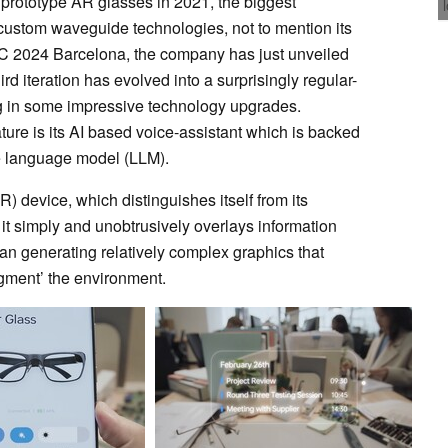
 prototype AR glasses in 2021, the biggest
 custom waveguide technologies, not to mention its
 2024 Barcelona, the company has just unveiled
ird iteration has evolved into a surprisingly regular-
ng in some impressive technology upgrades.
ture is its AI based voice-assistant which is backed
ge language model (LLM).
R) device, which distinguishes itself from its
 it simply and unobtrusively overlays information
than generating relatively complex graphics that
ugment’ the environment.