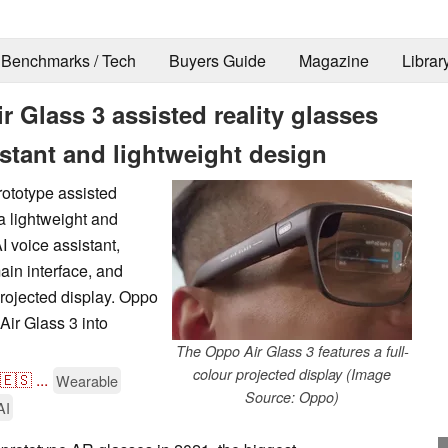
Benchmarks / Tech
Buyers Guide
Magazine
Librar
 Glass 3 assisted reality glasses
istant and lightweight design
rototype assisted
 a lightweight and
 voice assistant,
in interface, and
projected display. Oppo
Air Glass 3 into
The Oppo Air Glass 3 features a full-
colour projected display (Image
🇪🇸
...
Wearable
Source: Oppo)
AI