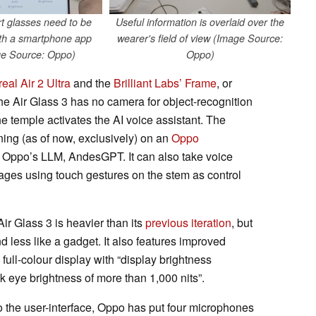
t glasses need to be
Useful information is overlaid over the
ith a smartphone app
wearer's field of view (Image Source:
e Source: Oppo)
Oppo)
real Air 2 Ultra
and the
Brilliant Labs’ Frame
, or
the Air Glass 3 has no camera for object-recognition
he temple activates the AI voice assistant. The
ning (as of now, exclusively) on an
Oppo
s Oppo’s LLM, AndesGPT. It can also take voice
ages using touch gestures on the stem as control
ir Glass 3 is heavier than its
previous iteration
, but
 less like a gadget. It also features improved
ull-colour display with “display brightness
 eye brightness of more than 1,000 nits”.
to the user-interface, Oppo has put four microphones