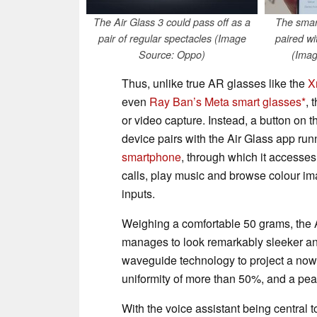
The Air Glass 3 could pass off as a
The smar
pair of regular spectacles (Image
paired w
Source: Oppo)
(Imag
Thus, unlike true AR glasses like the
X
even
Ray Ban’s Meta smart glasses
, 
or video capture. Instead, a button on t
device pairs with the Air Glass app run
smartphone
, through which it accesse
calls, play music and browse colour im
inputs.
Weighing a comfortable 50 grams, the A
manages to look remarkably sleeker and
waveguide technology to project a now f
uniformity of more than 50%, and a peak
With the voice assistant being central 