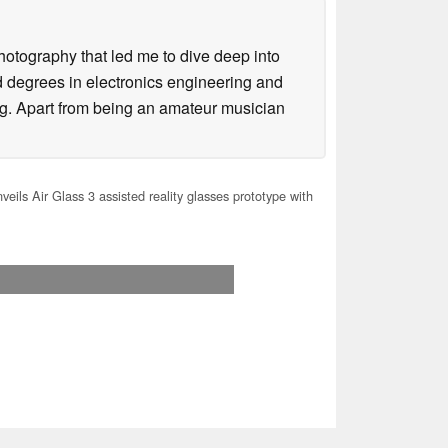
hotography that led me to dive deep into
d degrees in electronics engineering and
g. Apart from being an amateur musician
eils Air Glass 3 assisted reality glasses prototype with