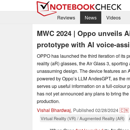
Reviews
News
Videos
MWC 2024 | Oppo unveils Air
prototype with AI voice-ass
OPPO has launched the third iteration of its p
reality (aR) glasses, the Air Glass 3, sporting
unassuming design. The device features an AI
powered by Oppo’s LLM AndesGPT, as the ma
serves up useful information on a full-colour 
has not yet announced any plans to bring the 
production.
Vishal Bhardwaj
,
Published
02/28/2024
🇨🇳
Virtual Reality (VR) / Augmented Reality (AR)