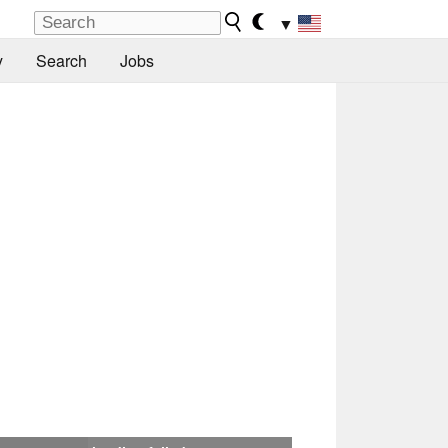
▼
y
Search
Jobs