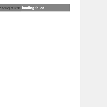
loading failed!
loading failed!