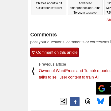
athletes about to hit
Advanced
12
Kickstarter
smartphones on China
MP 
04/20/2024
Telecom
7.5
03/30/2024
sm
Sh
Comments
post your questions, comments or corrections
Comment on this article
Previous article
⟨
Owner of WordPress and Tumblr reported
talks to sell user content to train AI