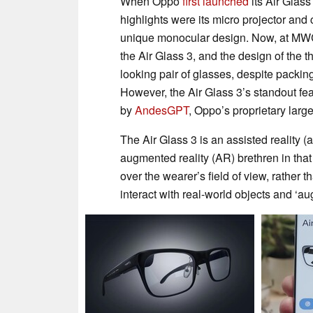
When Oppo
first launched
its Air Glass
highlights were its micro projector and
unique monocular design. Now, at MWC
the Air Glass 3, and the design of the th
looking pair of glasses, despite packi
However, the Air Glass 3’s standout fea
by
AndesGPT
, Oppo’s proprietary lar
The Air Glass 3 is an assisted reality (a
augmented reality (AR) brethren in that
over the wearer’s field of view, rather 
interact with real-world objects and ‘a