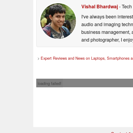
Vishal Bhardwaj
- Tech
I've always been interes
audio and imaging techno
business management, an
and photographer, I enjo
>
Expert Reviews and News on Laptops, Smartphones a
loading failed!