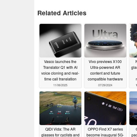
Related Articles
Vasco launches the
Vivo previews X100
Translator Q1 with AI
Ultra-powered AR
gla
voice cloning and real-
content and future
time call translation
compatible hardware
11/06/2025
07/29/2024
QIDI Vida: The AR
OPPO Find X7 series
glasses for cyclists and
become inaugural 5G-
pac