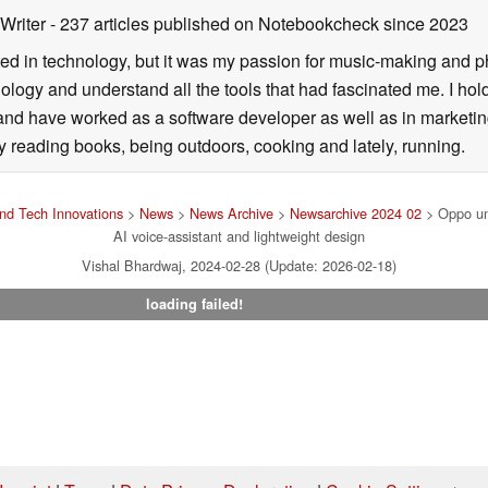
 Writer
- 237 articles published on Notebookcheck
since 2023
ted in technology, but it was my passion for music-making and p
logy and understand all the tools that had fascinated me. I hol
d have worked as a software developer as well as in marketin
y reading books, being outdoors, cooking and lately, running.
nd Tech Innovations
>
News
>
News Archive
>
Newsarchive 2024 02
> Oppo unv
AI voice-assistant and lightweight design
Vishal Bhardwaj, 2024-02-28 (Update: 2026-02-18)
loading failed!