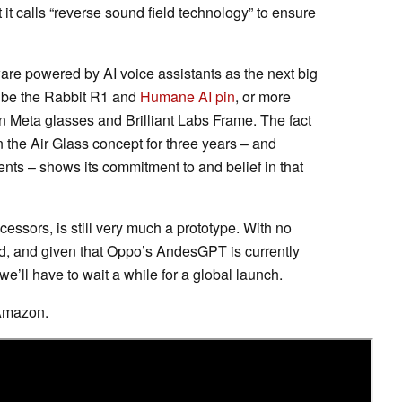
 it calls “reverse sound field technology” to ensure
ware powered by AI voice assistants as the next big
t be the Rabbit R1 and
Humane AI pin
, or more
 Meta glasses and Brilliant Labs Frame. The fact
 the Air Glass concept for three years – and
ts – shows its commitment to and belief in that
ecessors, is still very much a prototype. With no
d, and given that Oppo’s AndesGPT is currently
 we’ll have to wait a while for a global launch.
Amazon.