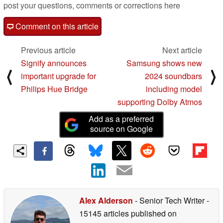
post your questions, comments or corrections here
Comment on this article
Previous article
Next article
Signify announces
Samsung shows new
⟨
⟩
important upgrade for
2024 soundbars
Philips Hue Bridge
including model
supporting Dolby Atmos
Add as a preferred
source on Google
Alex Alderson
- Senior Tech Writer
-
15145 articles published on