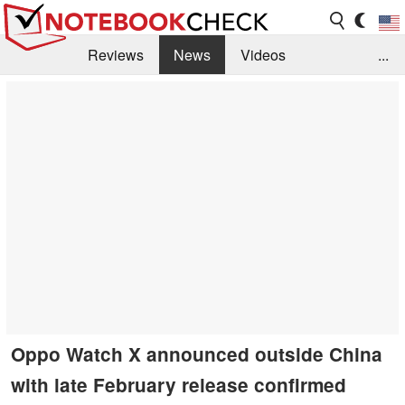
Reviews
News
Videos
...
Benchmarks / Tech
Buyers Guide
Magazine
Library
Search
Jobs
Oppo Watch X announced outside China
with late February release confirmed