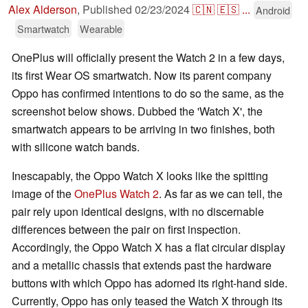
Alex Alderson
,
Published
02/23/2024
🇨🇳
🇪🇸
...
Android
Smartwatch
Wearable
OnePlus will officially present the Watch 2 in a few days,
its first Wear OS smartwatch. Now its parent company
Oppo has confirmed intentions to do so the same, as the
screenshot below shows. Dubbed the 'Watch X', the
smartwatch appears to be arriving in two finishes, both
with silicone watch bands.
Inescapably, the Oppo Watch X looks like the spitting
image of the
OnePlus Watch 2
. As far as we can tell, the
pair rely upon identical designs, with no discernable
differences between the pair on first inspection.
Accordingly, the Oppo Watch X has a flat circular display
and a metallic chassis that extends past the hardware
buttons with which Oppo has adorned its right-hand side.
Currently, Oppo has only teased the Watch X through its