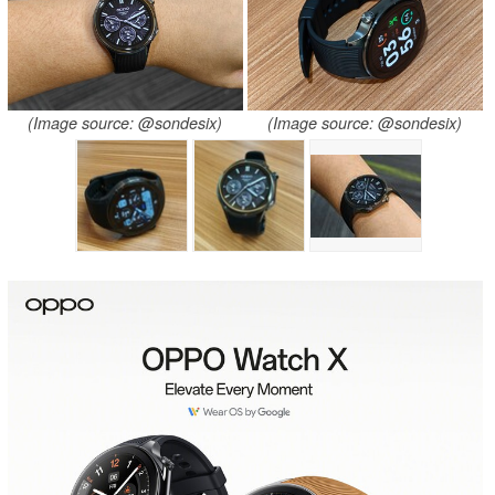
(Image source: @sondesix)
(Image source: @sondesix)