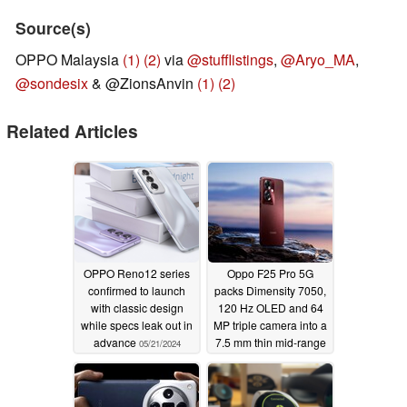
Source(s)
OPPO Malaysia
(1)
(2)
via
@stufflistings
,
@Aryo_MA
,
@sondesix
& @ZionsAnvin
(1)
(2)
Related Articles
OPPO Reno12 series
Oppo F25 Pro 5G
confirmed to launch
packs Dimensity 7050,
with classic design
120 Hz OLED and 64
while specs leak out in
MP triple camera into a
advance
7.5 mm thin mid-range
05/21/2024
smartphone
03/02/2024