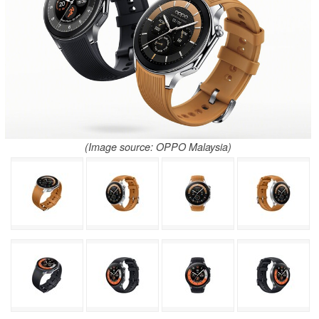
(Image source: OPPO Malaysia)