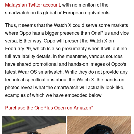
Malaysian Twitter account
, with no mention of the
smartwatch on its global or European equivalents.
Thus, it seems that the Watch X could serve some markets
where Oppo has a bigger presence than OnePlus and vice
versa. Either way, Oppo will present the Watch X on
February 29, which is also presumably when it will outline
full availability details. In the meantime, various sources
have shared promotional and hands-on images of Oppo's
latest Wear OS smartwatch. While they do not provide any
technical specifications about the Watch X, the hands-on
photos reveal what the smartwatch will actually look like,
examples of which we have embedded below.
Purchase the OnePlus Open on Amazon