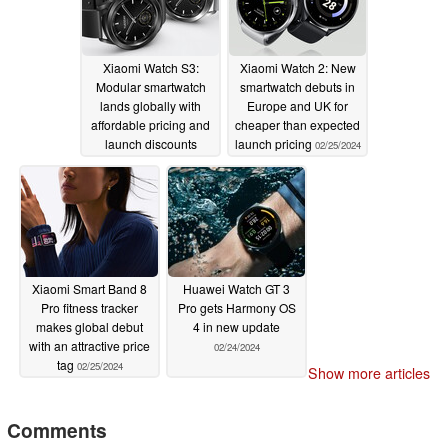
Xiaomi Watch S3:
Xiaomi Watch 2: New
Modular smartwatch
smartwatch debuts in
lands globally with
Europe and UK for
affordable pricing and
cheaper than expected
launch discounts
launch pricing
02/25/2024
02/25/2024
Xiaomi Smart Band 8
Huawei Watch GT 3
Pro fitness tracker
Pro gets Harmony OS
makes global debut
4 in new update
with an attractive price
02/24/2024
tag
02/25/2024
Show more articles
Comments