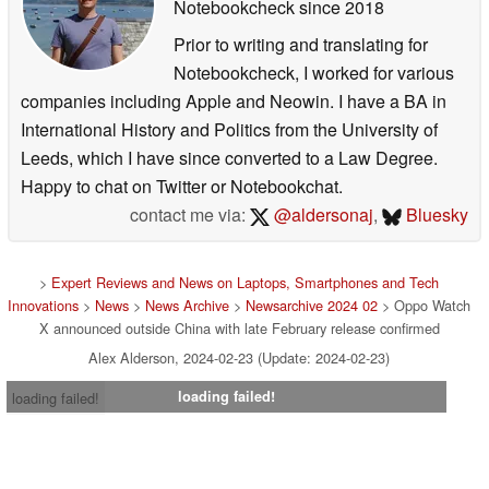
Notebookcheck
since 2018
Prior to writing and translating for
Notebookcheck, I worked for various
companies including Apple and Neowin. I have a BA in
International History and Politics from the University of
Leeds, which I have since converted to a Law Degree.
Happy to chat on Twitter or Notebookchat.
contact me via:
@aldersonaj
,
Bluesky
>
Expert Reviews and News on Laptops, Smartphones and Tech
Innovations
>
News
>
News Archive
>
Newsarchive 2024 02
> Oppo Watch
X announced outside China with late February release confirmed
Alex Alderson, 2024-02-23 (Update: 2024-02-23)
loading failed!
loading failed!