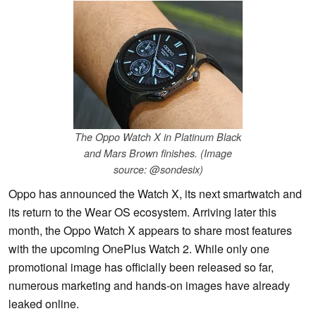
The Oppo Watch X in Platinum Black
and Mars Brown finishes. (Image
source: @sondesix)
Oppo has announced the Watch X, its next smartwatch and
its return to the Wear OS ecosystem. Arriving later this
month, the Oppo Watch X appears to share most features
with the upcoming OnePlus Watch 2. While only one
promotional image has officially been released so far,
numerous marketing and hands-on images have already
leaked online.