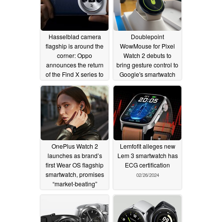
Hasselblad camera
Doublepoint
flagship is around the
WowMouse for Pixel
corner: Oppo
Watch 2 debuts to
announces the return
bring gesture control to
of the Find X series to
Google's smartwatch
Europe
02/27/2024
02/26/2024
OnePlus Watch 2
Lemfofit alleges new
launches as brand’s
Lem 3 smartwatch has
first Wear OS flagship
ECG certification
smartwatch, promises
02/26/2024
“market-beating”
battery life
02/26/2024