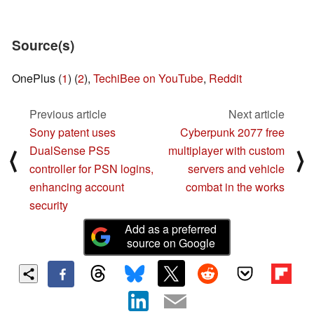
Source(s)
OnePlus (
1
) (
2
),
TechiBee on YouTube
,
Reddit
Previous article
Next article
Sony patent uses
Cyberpunk 2077 free
DualSense PS5
multiplayer with custom
⟨
⟩
controller for PSN logins,
servers and vehicle
enhancing account
combat in the works
security
Add as a preferred
source on Google