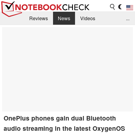
Reviews
News
Videos
...
Benchmarks / Tech
Buyers Guide
Magazine
Library
Search
Jobs
OnePlus phones gain dual Bluetooth
audio streaming in the latest OxygenOS