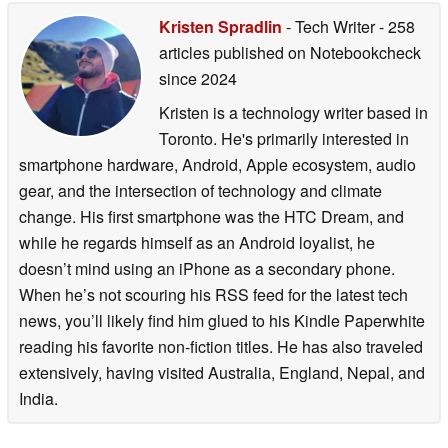
Writer, and more
02/18/2026
Kristen Spradlin
- Tech Writer
- 258
02/13/2026
articles published on Notebookcheck
since 2024
Kristen is a technology writer based in
Toronto. He's primarily interested in
smartphone hardware, Android, Apple ecosystem, audio
gear, and the intersection of technology and climate
change. His first smartphone was the HTC Dream, and
while he regards himself as an Android loyalist, he
doesn’t mind using an iPhone as a secondary phone.
When he’s not scouring his RSS feed for the latest tech
news, you’ll likely find him glued to his Kindle Paperwhite
reading his favorite non-fiction titles. He has also traveled
extensively, having visited Australia, England, Nepal, and
India.