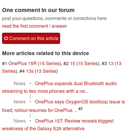
One comment in our forum
post your questions, comments or corrections here
read the first comment
/
answer
Comment on this article
More articles related to this device
#1
OnePlus 15R
(
15 Series
), #2
15
(
15 Series
), #3
13
(
13
Series
), #4
13s
(
13 Series
)
News
•
OnePlus expands dual Bluetooth audio
streaming to two more phones with a ne...
|
News
•
OnePlus says OxygenOS bootloop issue is
#3
fixed; rollout resumes for OnePlus ...
|
News
•
OnePlus 15T: Review reveals biggest
weakness of the Galaxy S26 alternative