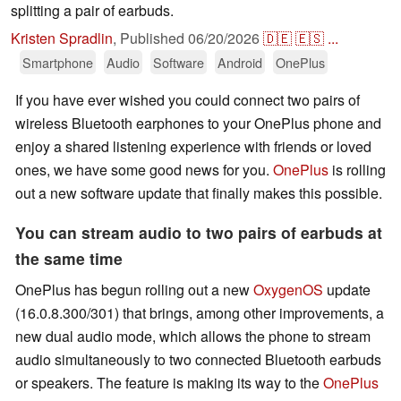
splitting a pair of earbuds.
Kristen Spradlin
,
Published
06/20/2026
🇩🇪
🇪🇸
...
Smartphone
Audio
Software
Android
OnePlus
If you have ever wished you could connect two pairs of
wireless Bluetooth earphones to your OnePlus phone and
enjoy a shared listening experience with friends or loved
ones, we have some good news for you.
OnePlus
is rolling
out a new software update that finally makes this possible.
You can stream audio to two pairs of earbuds at
the same time
OnePlus has begun rolling out a new
OxygenOS
update
(16.0.8.300/301) that brings, among other improvements, a
new dual audio mode, which allows the phone to stream
audio simultaneously to two connected Bluetooth earbuds
or speakers. The feature is making its way to the
OnePlus