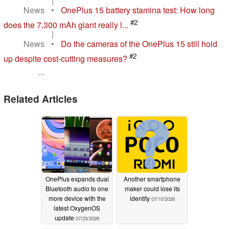
|
News
•
OnePlus 15 battery stamina test: How long
#2
does the 7,300 mAh giant really l...
|
News
•
Do the cameras of the OnePlus 15 still hold
#2
up despite cost-cutting measures?
...
Related Articles
OnePlus expands dual
Another smartphone
Bluetooth audio to one
maker could lose its
more device with the
identity
07/10/2026
latest OxygenOS
update
07/23/2026