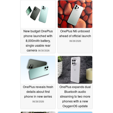
New budget OnePlus
OnePlus N6 unboxed
phone launched with
ahead of official launch
8,000mAh battery,
06/26/2026
single usable rear
camera
06/30/2026
OnePlus reveals fresh
OnePlus expands dual
details about first
Bluetooth audio
phone in new series
streaming to two more
phones with a new
06/26/2026
OxygenOS update
06/25/2026