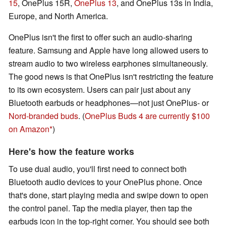
15
, OnePlus 15R,
OnePlus 13
, and OnePlus 13s in India,
Europe, and North America.
OnePlus isn't the first to offer such an audio-sharing
feature. Samsung and Apple have long allowed users to
stream audio to two wireless earphones simultaneously.
The good news is that OnePlus isn't restricting the feature
to its own ecosystem. Users can pair just about any
Bluetooth earbuds or headphones—not just OnePlus- or
Nord-branded buds
. (
OnePlus Buds 4 are currently $100
on Amazon
)
Here's how the feature works
To use dual audio, you'll first need to connect both
Bluetooth audio devices to your OnePlus phone. Once
that's done, start playing media and swipe down to open
the control panel. Tap the media player, then tap the
earbuds icon in the top-right corner. You should see both