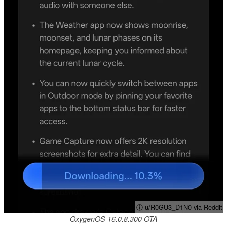
ⓘ u/R0GU3_D1N0 via Reddit
OxygenOS 16.0.8.300 OTA