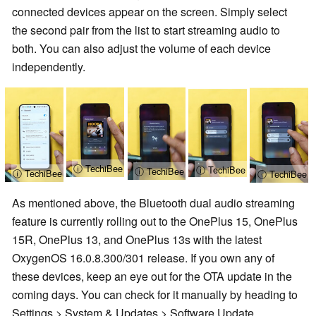
connected devices appear on the screen. Simply select
the second pair from the list to start streaming audio to
both. You can also adjust the volume of each device
independently.
ⓘ TechiBee
ⓘ TechiBee
ⓘ TechiBee
ⓘ TechiBee
ⓘ TechiBee
As mentioned above, the Bluetooth dual audio streaming
feature is currently rolling out to the OnePlus 15, OnePlus
15R, OnePlus 13, and OnePlus 13s with the latest
OxygenOS 16.0.8.300/301 release. If you own any of
these devices, keep an eye out for the OTA update in the
coming days. You can check for it manually by heading to
Settings > System & Updates > Software Update.