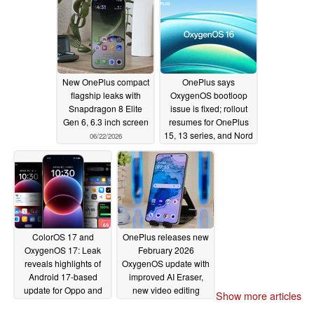
New OnePlus compact
OnePlus says
flagship leaks with
OxygenOS bootloop
Snapdragon 8 Elite
issue is fixed; rollout
Gen 6, 6.3 inch screen
resumes for OnePlus
15, 13 series, and Nord
06/22/2026
CE6
05/19/2026
ColorOS 17 and
OnePlus releases new
OxygenOS 17: Leak
February 2026
reveals highlights of
OxygenOS update with
Android 17-based
improved AI Eraser,
update for Oppo and
new video editing
Show more articles
OnePlus phones
tools, updated AI