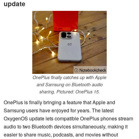
update
ⓘ Notebookcheck
OnePlus finally catches up with Apple
and Samsung on Bluetooth audio
sharing. Pictured: OnePlus 15.
OnePlus is finally bringing a feature that Apple and
Samsung users have enjoyed for years. The latest
OxygenOS update lets compatible OnePlus phones stream
audio to two Bluetooth devices simultaneously, making it
easier to share music, podcasts, and movies without