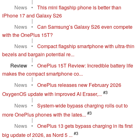
|
News
•
This mini flagship phone is better than
iPhone 17 and Galaxy S26
|
News
•
Can Samsung’s Galaxy S26 even compete
with the OnePlus 15T?
|
News
•
Compact flagship smartphone with ultra-thin
bezels and bargain potential re...
|
Review
•
OnePlus 15T Review: Incredible battery life
makes the compact smartphone co...
|
News
•
OnePlus releases new February 2026
#3
OxygenOS update with improved AI Eraser,...
|
News
•
System-wide bypass charging rolls out to
#3
more OnePlus phones with the lates...
|
News
•
OnePlus 13 gets bypass charging in its first
#3
big update of 2026, as Nord 5 ...