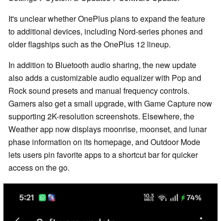
It's unclear whether OnePlus plans to expand the feature
to additional devices, including Nord-series phones and
older flagships such as the OnePlus 12 lineup.
In addition to Bluetooth audio sharing, the new update
also adds a customizable audio equalizer with Pop and
Rock sound presets and manual frequency controls.
Gamers also get a small upgrade, with Game Capture now
supporting 2K-resolution screenshots. Elsewhere, the
Weather app now displays moonrise, moonset, and lunar
phase information on its homepage, and Outdoor Mode
lets users pin favorite apps to a shortcut bar for quicker
access on the go.