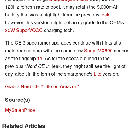
120Hz refresh rate to boot. It may retain the 5,000mAh
battery that was a highlight from the previous
leak
;
however, this version might get an upgrade to the OEM's
80W SuperVOOC
charging tech.
The CE 3 spec rumor upgrades continue with hints at a
main rear camera with the same new
Sony IMX890
sensor
as the flagship
11
. As for the specs outlined in the
previous "
Nord CE 3
" leak, they might still see the light of
day, albeit in the form of the smartphone's
Lite
version.
Grab a Nord CE 2 Lite on Amazon
Source(s)
MySmartPrice
Related Articles