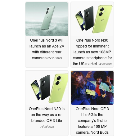
OnePlus Nord 3 will
OnePlus Nord N30
launch as an Ace 2V
tipped for imminent
with different rear
launch as new 108MP
cameras
camera smartphone for
05/21/2023
the US market
04/23/2023
OnePlus Nord N30 is
OnePlus Nord CE 3
on the way as a re-
Lite 5G is the
branded CE 3 Lite
company's first to
feature a 108 MP
04/08/2023
camera, Nord Buds
gets ANC support