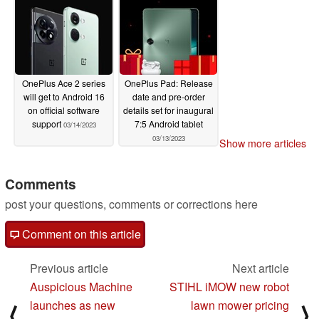
OnePlus Ace 2 series
OnePlus Pad: Release
will get to Android 16
date and pre-order
on official software
details set for inaugural
support
7:5 Android tablet
03/14/2023
03/13/2023
Show more articles
Comments
post your questions, comments or corrections here
Comment on this article
Previous article
Next article
Auspicious Machine
STIHL iMOW new robot
launches as new
lawn mower pricing
⟨
⟩