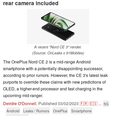
rear camera included
A recent "Nord CE 3" render.
(Source: OnLeaks x 91Mobiles)
The OnePlus Nord CE 2 is a mid-range Android
smartphone with a potentially disappointing successor,
according to prior rumors. However, the CE 3's latest leak
purports to override these claims with new predictions of
OLED, a higher-end processor and fast charging in the
upcoming mid-ranger.
Deirdre O'Donnell
,
Published
03/02/2023
🇫🇷
🇪🇸
...
5G
Android
Leaks / Rumors
OnePlus
Smartphone