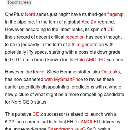
Touchscreen
OnePlus'
Nord
series just might have its third-gen
flagship
in the pipeline, in the form of a global
Ace 2V
rebrand.
However, according to the latest leaks, its spin-off
CE
line's record of decent critical
reception
has been thought
to be in jeopardy in the form of a
third generation
with
potentially iffy specs, starting with a possible downgrade
to LCD from a brand known for its
Fluid AMOLED
screens.
However, the leaker Steve Hemmerstoffer, aka
OnLeaks
,
has now partnered
with MySmartPrice
to revise these
earlier potentially disappointing, predictions with a whole
new picture of what might be a more compelling candidate
for Nord CE 3 status.
This putative
CE 2
successor is slated to launch with a
6.72-inch screen that is in fact FHD+
AMOLED
driven by
the upper-mid-range
Snapdragon 782G
SoC, with a