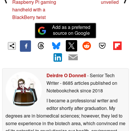
Raspberry Pi gaming
unveiled
handheld with a
BlackBerry twist
Add as a preferred
source on Google
Deirdre O Donnell
- Senior Tech
Writer
- 8685 articles published on
Notebookcheck
since 2018
I became a professional writer and
editor shortly after graduation. My
degrees are in biomedical sciences; however, they led to
some experience in the biotech area, which convinced me
of its potential to revolutionize our health, environment