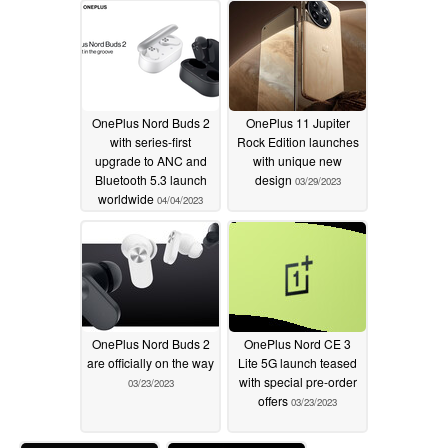
04/05/2023
OnePlus Nord Buds 2
OnePlus 11 Jupiter
with series-first
Rock Edition launches
upgrade to ANC and
with unique new
Bluetooth 5.3 launch
design
03/29/2023
worldwide
04/04/2023
OnePlus Nord Buds 2
OnePlus Nord CE 3
are officially on the way
Lite 5G launch teased
with special pre-order
03/23/2023
offers
03/23/2023