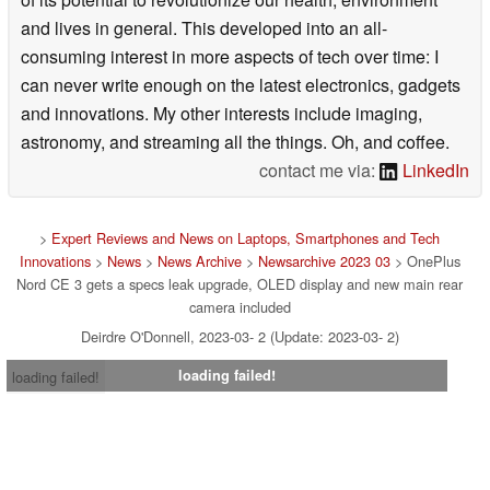
and lives in general. This developed into an all-
consuming interest in more aspects of tech over time: I
can never write enough on the latest electronics, gadgets
and innovations. My other interests include imaging,
astronomy, and streaming all the things. Oh, and coffee.
contact me via:
LinkedIn
>
Expert Reviews and News on Laptops, Smartphones and Tech
Innovations
>
News
>
News Archive
>
Newsarchive 2023 03
> OnePlus
Nord CE 3 gets a specs leak upgrade, OLED display and new main rear
camera included
Deirdre O'Donnell, 2023-03- 2 (Update: 2023-03- 2)
loading failed!
loading failed!