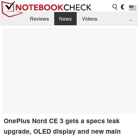
Reviews
News
Videos
...
Benchmarks / Tech
Buyers Guide
Magazine
Library
Search
Jobs
OnePlus Nord CE 3 gets a specs leak
upgrade, OLED display and new main