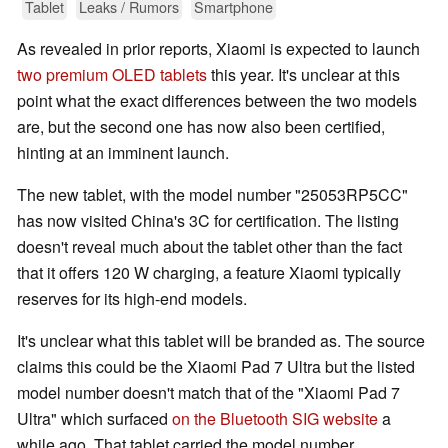
Tablet
Leaks / Rumors
Smartphone
As revealed in prior reports, Xiaomi is expected to launch
two premium OLED tablets
this year. It's unclear at this
point what the exact differences between the two models
are, but the second one has now also been certified,
hinting at an imminent launch.
The new tablet, with the model number "25053RP5CC"
has now visited China's 3C for certification. The listing
doesn't reveal much about the tablet other than the fact
that it offers 120 W charging, a feature Xiaomi typically
reserves for its high-end models.
It's unclear what this tablet will be branded as. The source
claims this could be the Xiaomi Pad 7 Ultra but the listed
model number doesn't match that of the "Xiaomi Pad 7
Ultra" which surfaced
on the Bluetooth SIG website
a
while ago. That tablet carried the model number