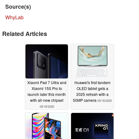
Source(s)
WhyLab
Related Articles
Xiaomi Pad 7 Ultra and
Huawei's first tandem
Xiaomi 15S Pro to
OLED tablet gets a
launch later this month
2025 refresh with a
with all-new chipset
50MP camera
05/16/2025
05/18/2025