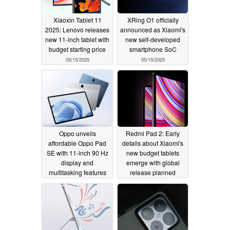
Xiaoxin Tablet 11
XRing O1 officially
2025: Lenovo releases
announced as Xiaomi's
new 11-inch tablet with
new self-developed
budget starting price
smartphone SoC
05/15/2025
05/15/2025
Oppo unveils
Redmi Pad 2: Early
affordable Oppo Pad
details about Xiaomi's
SE with 11-inch 90 Hz
new budget tablets
display and
emerge with global
multitasking features
release planned
05/15/2025
05/15/2025