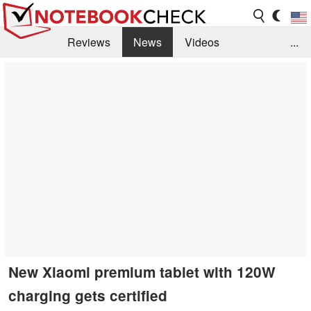
Reviews
News
Videos
...
Benchmarks / Tech
Buyers Guide
Magazine
Library
Search
Jobs
New Xiaomi premium tablet with 120W
charging gets certified