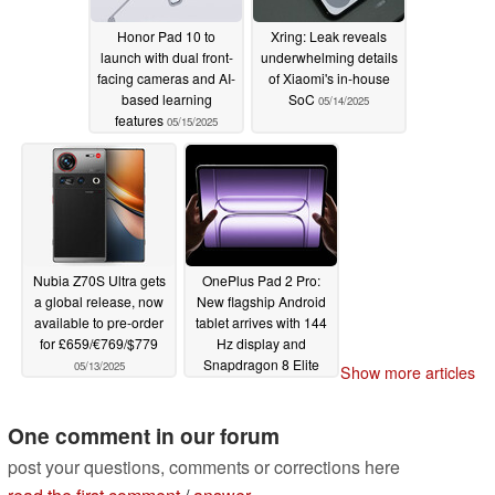
Honor Pad 10 to
Xring: Leak reveals
launch with dual front-
underwhelming details
facing cameras and AI-
of Xiaomi's in-house
based learning
SoC
05/14/2025
features
05/15/2025
Nubia Z70S Ultra gets
OnePlus Pad 2 Pro:
a global release, now
New flagship Android
available to pre-order
tablet arrives with 144
for £659/€769/$779
Hz display and
Snapdragon 8 Elite
05/13/2025
Show more articles
05/13/2025
One comment in our forum
post your questions, comments or corrections here