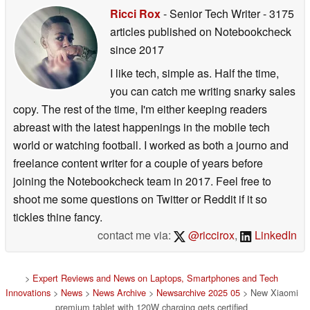
Ricci Rox
- Senior Tech Writer
- 3175
articles published on Notebookcheck
since 2017
I like tech, simple as. Half the time,
you can catch me writing snarky sales
copy. The rest of the time, I'm either keeping readers
abreast with the latest happenings in the mobile tech
world or watching football. I worked as both a journo and
freelance content writer for a couple of years before
joining the Notebookcheck team in 2017. Feel free to
shoot me some questions on Twitter or Reddit if it so
tickles thine fancy.
contact me via:
@riccirox
,
LinkedIn
>
Expert Reviews and News on Laptops, Smartphones and Tech
Innovations
>
News
>
News Archive
>
Newsarchive 2025 05
> New Xiaomi
premium tablet with 120W charging gets certified