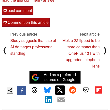
read the first comment
/
answer
post comment
Comment on this article
Previous article
Next article
Study suggests that use of
Meizu 22 tipped to be
AI damages professional
more compact than
⟨
⟩
standing
OnePlus 13T with
upgraded telephoto
lens
Add as a preferred
source on Google