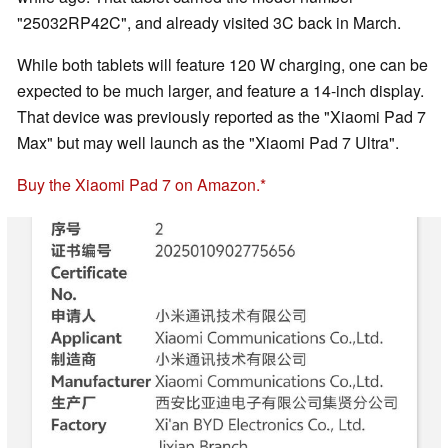
"25032RP42C", and already visited 3C back in March.
While both tablets will feature 120 W charging, one can be
expected to be much larger, and feature a 14-inch display.
That device was previously reported as the "Xiaomi Pad 7
Max" but may well launch as the "Xiaomi Pad 7 Ultra".
Buy the Xiaomi Pad 7 on Amazon.