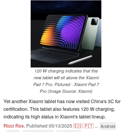
120 W charging indicates that this
new tablet will sit above the Xiaomi
Pad 7 Pro. Pictured - Xiaomi Pad 7
Pro (Image Source: Xiaomi)
Yet another Xiaomi tablet has now visited China's 3C for
certification. This tablet also features 120 W charging,
indicating its high status in Xiaomi's tablet lineup.
Ricci Rox
,
Published
05/13/2025
🇪🇸
🇵🇹
...
Android