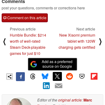
Comments
post your questions, comments or corrections here
Comment on this article
Previous article
Next article
Humble Bundle: $214
New Xiaomi premium
⟨
⟩
worth of well-rated
tablet with 120W
Steam Deck-playable
charging gets certified
games for just $10
Add as a preferred
source on Google
Editor of the
original article
:
Marc