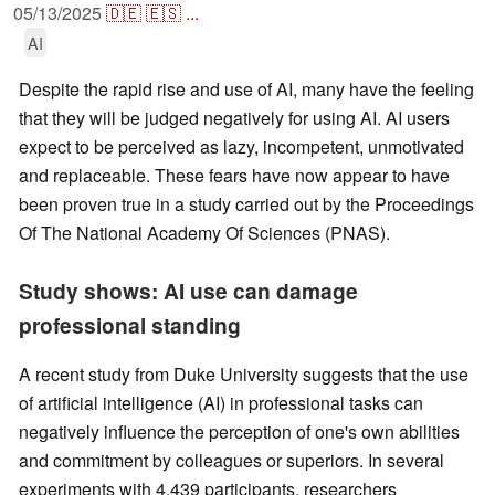
05/13/2025
🇩🇪
🇪🇸
...
AI
Despite the rapid rise and use of AI, many have the feeling
that they will be judged negatively for using AI. AI users
expect to be perceived as lazy, incompetent, unmotivated
and replaceable. These fears have now appear to have
been proven true in a study carried out by the Proceedings
Of The National Academy Of Sciences (PNAS).
Study shows: AI use can damage
professional standing
A recent study from Duke University suggests that the use
of artificial intelligence (AI) in professional tasks can
negatively influence the perception of one's own abilities
and commitment by colleagues or superiors. In several
experiments with 4,439 participants, researchers