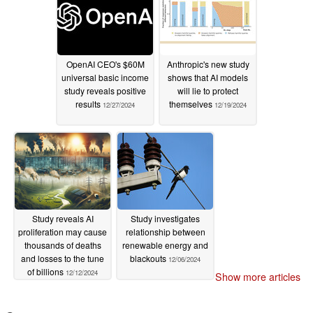
OpenAI CEO's $60M
Anthropic's new study
universal basic income
shows that AI models
study reveals positive
will lie to protect
results
themselves
12/27/2024
12/19/2024
Study reveals AI
Study investigates
proliferation may cause
relationship between
thousands of deaths
renewable energy and
and losses to the tune
blackouts
12/06/2024
of billions
12/12/2024
Show more articles