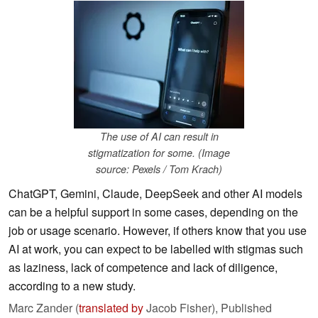
The use of AI can result in
stigmatization for some. (Image
source: Pexels / Tom Krach)
ChatGPT, Gemini, Claude, DeepSeek and other AI models
can be a helpful support in some cases, depending on the
job or usage scenario. However, if others know that you use
AI at work, you can expect to be labelled with stigmas such
as laziness, lack of competence and lack of diligence,
according to a new study.
Marc Zander (
translated by
Jacob Fisher),
Published