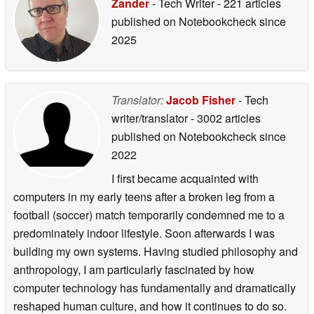
Zander
- Tech Writer
- 221 articles
published on Notebookcheck
since
2025
Translator:
Jacob Fisher
- Tech
writer/translator
- 3002 articles
published on Notebookcheck
since
2022
I first became acquainted with
computers in my early teens after a broken leg from a
football (soccer) match temporarily condemned me to a
predominately indoor lifestyle. Soon afterwards I was
building my own systems. Having studied philosophy and
anthropology, I am particularly fascinated by how
computer technology has fundamentally and dramatically
reshaped human culture, and how it continues to do so.