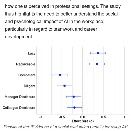
how one is perceived in professional settings. The study
thus highlights the need to better understand the social
and psychological impact of AI in the workplace,
particularly in regard to teamwork and career
development.
Results of the "Evidence of a social evaluation penalty for using AI"