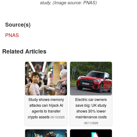
study. (Image source: PNAS)
Source(s)
PNAS
Related Articles
Study shows memory
Electric car owners
attacks can hijack AI
save big: UK study
agents to transfer
shows 30% lower
crypto assets
maintenance costs
05/13/2025
05/11/2025