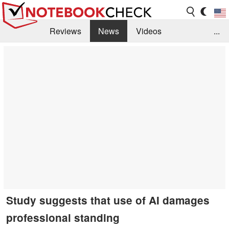
Reviews
News
Videos
...
Benchmarks / Tech
Buyers Guide
Magazine
Library
Search
Jobs
Study suggests that use of AI damages
professional standing