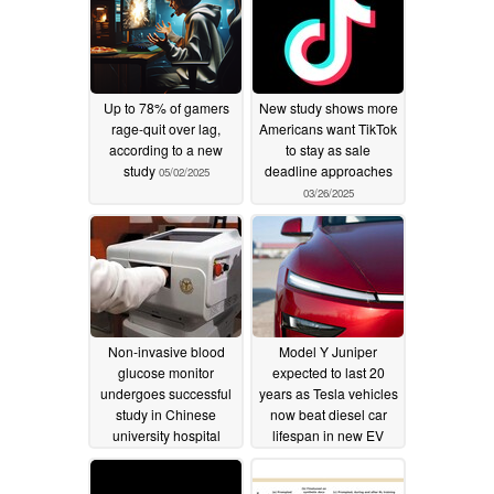
Up to 78% of gamers
New study shows more
rage-quit over lag,
Americans want TikTok
according to a new
to stay as sale
study
deadline approaches
05/02/2025
03/26/2025
Non-invasive blood
Model Y Juniper
glucose monitor
expected to last 20
undergoes successful
years as Tesla vehicles
study in Chinese
now beat diesel car
university hospital
lifespan in new EV
longevity study
02/16/2025
02/04/2025