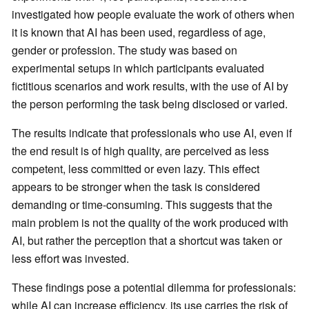
investigated how people evaluate the work of others when
it is known that AI has been used, regardless of age,
gender or profession. The study was based on
experimental setups in which participants evaluated
fictitious scenarios and work results, with the use of AI by
the person performing the task being disclosed or varied.
The results indicate that professionals who use AI, even if
the end result is of high quality, are perceived as less
competent, less committed or even lazy. This effect
appears to be stronger when the task is considered
demanding or time-consuming. This suggests that the
main problem is not the quality of the work produced with
AI, but rather the perception that a shortcut was taken or
less effort was invested.
These findings pose a potential dilemma for professionals:
while AI can increase efficiency, its use carries the risk of