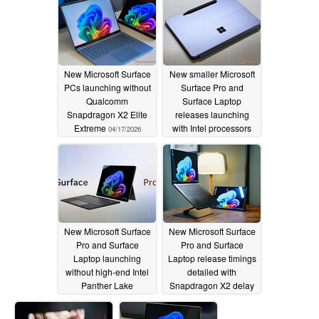
New Microsoft Surface
New smaller Microsoft
PCs launching without
Surface Pro and
Qualcomm
Surface Laptop
Snapdragon X2 Elite
releases launching
Extreme
with Intel processors
04/17/2026
04/17/2026
New Microsoft Surface
New Microsoft Surface
Pro and Surface
Pro and Surface
Laptop launching
Laptop release timings
without high-end Intel
detailed with
Panther Lake
Snapdragon X2 delay
processors
rumoured
04/17/2026
04/17/2026