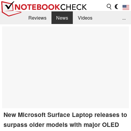
Reviews
News
Videos
...
Benchmarks / Tech
Buyers Guide
Magazine
Library
Search
Jobs
New Microsoft Surface Laptop releases to
surpass older models with major OLED