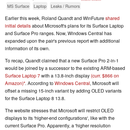
MS Surface
Laptop
Leaks / Rumors
Earlier this week, Roland Quandt and WinFuture
shared
initial details
about Microsoft's plans for its Surface Laptop
and Surface Pro ranges. Now, Windows Central has
expanded upon the pair's previous report with additional
information of its own.
To recap, Quandt claimed that a new Surface Pro 2-in-1
would be joined by a successor to the existing ARM-based
Surface Laptop 7
with a 13.8-inch display
(curr. $866 on
Amazon)
. According to
Windows Central
, Microsoft will
offset a missing 15-inch variant by adding OLED variants
for the Surface Laptop 8 13.8.
The website stresses that Microsoft will restrict OLED
displays to its 'higher-end configurations', like with the
current Surface Pro. Apparently, a 'higher resolution