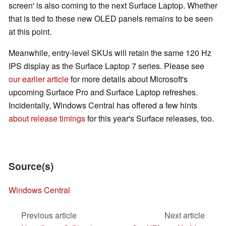
screen' is also coming to the next Surface Laptop. Whether
that is tied to these new OLED panels remains to be seen
at this point.
Meanwhile, entry-level SKUs will retain the same 120 Hz
IPS display as the Surface Laptop 7 series. Please see
our earlier article
for more details about Microsoft's
upcoming Surface Pro and Surface Laptop refreshes.
Incidentally, Windows Central has offered a few hints
about release timings
for this year's Surface releases, too.
Source(s)
Windows Central
Previous article
Next article