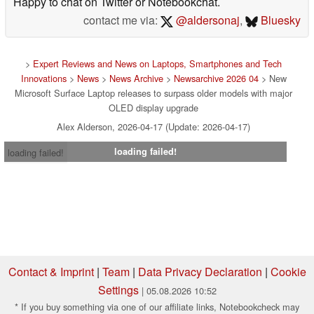
Happy to chat on Twitter or Notebookchat.
contact me via:
@aldersonaj
,
Bluesky
>
Expert Reviews and News on Laptops, Smartphones and Tech
Innovations
>
News
>
News Archive
>
Newsarchive 2026 04
> New
Microsoft Surface Laptop releases to surpass older models with major
OLED display upgrade
Alex Alderson, 2026-04-17 (Update: 2026-04-17)
loading failed!
loading failed!
Contact & Imprint
|
Team
|
Data Privacy Declaration
|
Cookie
Settings
| 05.08.2026 10:52
* If you buy something via one of our affiliate links, Notebookcheck may