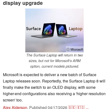
display upgrade
ⓘ Microsoft
The Surface Laptop will return in two
sizes, but not for Microsoft's ARM
option, current models pictured.
Microsoft is expected to deliver a new batch of Surface
Laptop releases soon. Reportedly, the Surface Laptop 8 will
finally make the switch to an OLED display, with some
higher-end configurations also receiving a 'higher resolution
screen' too.
Alex Alderson
,
Published
04/17/2026
🇩🇪
🇪🇸
...