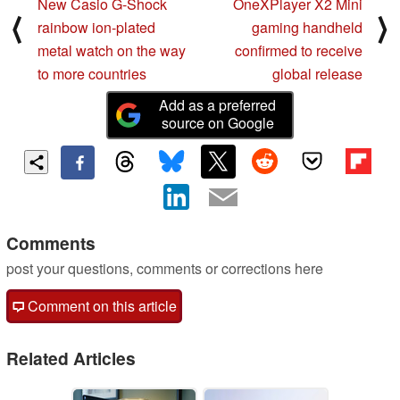
New Casio G-Shock
OneXPlayer X2 Mini
⟨
⟩
rainbow ion-plated
gaming handheld
metal watch on the way
confirmed to receive
to more countries
global release
Add as a preferred
source on Google
Comments
post your questions, comments or corrections here
Comment on this article
Related Articles