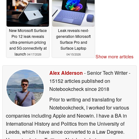
New Microsoft Surface
Leak reveals next-
Pro 12 leak reveals
generation Microsoft
ultra-premium pricing
Surface Pro and
and 5G connectivity at
Surface Laptop
launch
04/17/2026
04/15/2026
Show more articles
Alex Alderson
- Senior Tech Writer
-
15152 articles published on
Notebookcheck
since 2018
Prior to writing and translating for
Notebookcheck, I worked for various
companies including Apple and Neowin. I have a BA in
International History and Politics from the University of
Leeds, which I have since converted to a Law Degree.