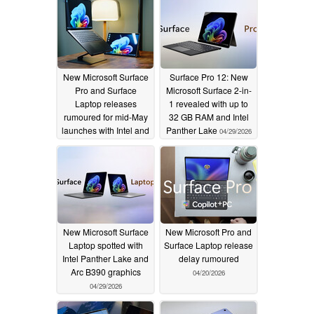
New Microsoft Surface
Surface Pro 12: New
Pro and Surface
Microsoft Surface 2-in-
Laptop releases
1 revealed with up to
rumoured for mid-May
32 GB RAM and Intel
launches with Intel and
Panther Lake
04/29/2026
Qualcomm processors
04/30/2026
New Microsoft Surface
New Microsoft Pro and
Laptop spotted with
Surface Laptop release
Intel Panther Lake and
delay rumoured
Arc B390 graphics
04/20/2026
04/29/2026